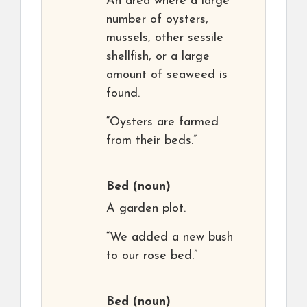
An area where a large
number of oysters,
mussels, other sessile
shellfish, or a large
amount of seaweed is
found.
“Oysters are farmed
from their beds.”
Bed
(noun)
A garden plot.
“We added a new bush
to our rose bed.”
Bed
(noun)