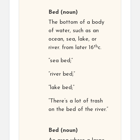
Bed
(noun)
The bottom of a body
of water, such as an
ocean, sea, lake, or
th
river. from later 16
c.
“sea bed;”
“river bed;”
“lake bed;”
“There’s a lot of trash
on the bed of the river.”
Bed
(noun)