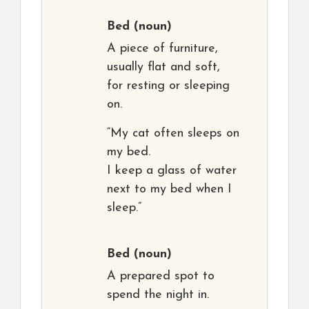
Bed
(noun)
A piece of furniture,
usually flat and soft,
for resting or sleeping
on.
“My cat often sleeps on
my bed.
I keep a glass of water
next to my bed when I
sleep.”
Bed
(noun)
A prepared spot to
spend the night in.