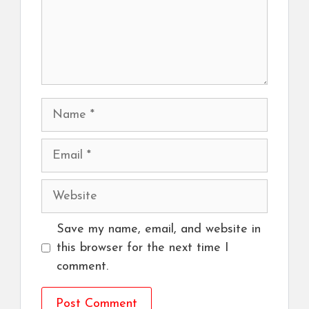
Name
Email
Website
Save my name, email, and website in
this browser for the next time I
comment.