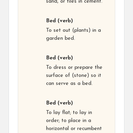
sand, or tiles in cement.
Bed
(verb)
To set out (plants) in a
garden bed.
Bed
(verb)
To dress or prepare the
surface of (stone) so it
can serve as a bed.
Bed
(verb)
To lay flat; to lay in
order; to place in a
horizontal or recumbent