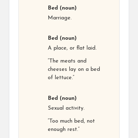
Bed
(noun)
Marriage.
Bed
(noun)
A place, or flat laid.
“The meats and
cheeses lay on a bed
of lettuce.”
Bed
(noun)
Sexual activity.
“Too much bed, not
enough rest.”