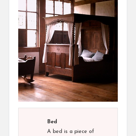
Bed
A bed is a piece of