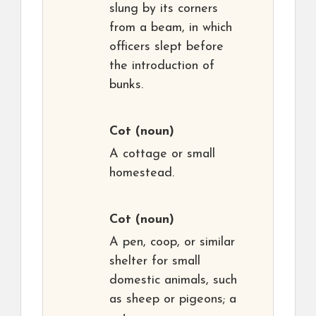
slung by its corners
from a beam, in which
officers slept before
the introduction of
bunks.
Cot
(noun)
A cottage or small
homestead.
Cot
(noun)
A pen, coop, or similar
shelter for small
domestic animals, such
as sheep or pigeons; a