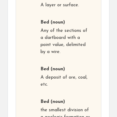
A layer or surface.
Bed
(noun)
Any of the sections of
a dartboard with a
point value, delimited
by a wire.
Bed
(noun)
A deposit of ore, coal,
etc.
Bed
(noun)
the smallest division of