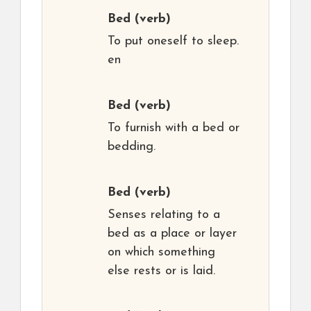
Bed
(verb)
To put oneself to sleep.
en
Bed
(verb)
To furnish with a bed or
bedding.
Bed
(verb)
Senses relating to a
bed as a place or layer
on which something
else rests or is laid.