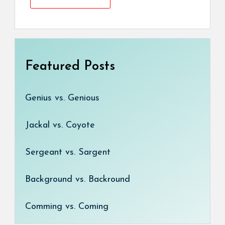
Featured Posts
Genius vs. Genious
Jackal vs. Coyote
Sergeant vs. Sargent
Background vs. Backround
Comming vs. Coming