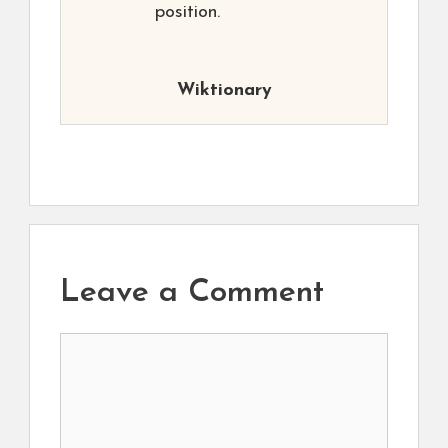
position.
Wiktionary
Leave a Comment
Comment