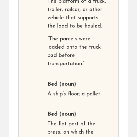
The platform of a truck,
trailer, railcar, or other
vehicle that supports
the load to be hauled.
“The parcels were
loaded onto the truck
bed before
transportation.”
Bed
(noun)
A ship’s floor; a pallet.
Bed
(noun)
The flat part of the
press, on which the