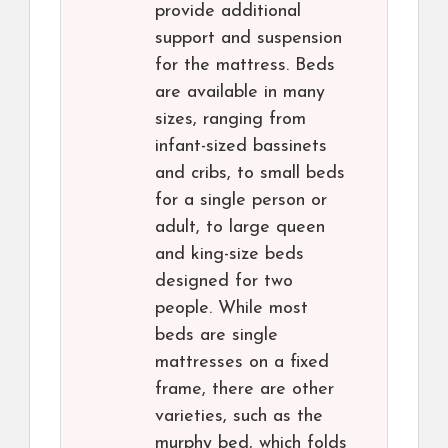
provide additional
support and suspension
for the mattress. Beds
are available in many
sizes, ranging from
infant-sized bassinets
and cribs, to small beds
for a single person or
adult, to large queen
and king-size beds
designed for two
people. While most
beds are single
mattresses on a fixed
frame, there are other
varieties, such as the
murphy bed, which folds