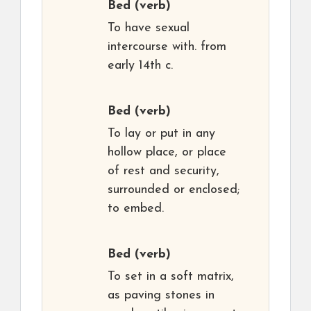
Bed
(verb)
To have sexual
intercourse with. from
early 14th c.
Bed
(verb)
To lay or put in any
hollow place, or place
of rest and security,
surrounded or enclosed;
to embed.
Bed
(verb)
To set in a soft matrix,
as paving stones in