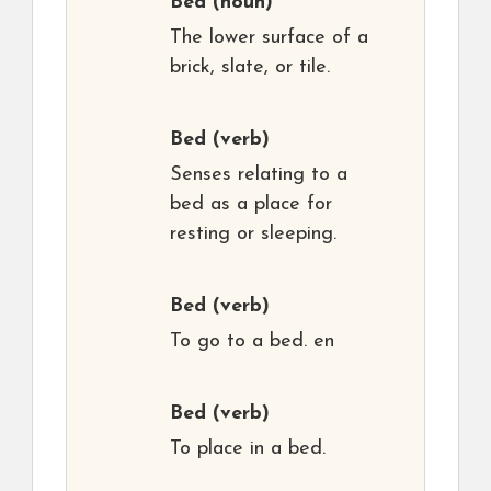
Bed
(noun)
The lower surface of a
brick, slate, or tile.
Bed
(verb)
Senses relating to a
bed as a place for
resting or sleeping.
Bed
(verb)
To go to a bed. en
Bed
(verb)
To place in a bed.