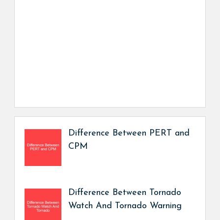
Difference Between PERT and
CPM
Difference Between Tornado
Watch And Tornado Warning