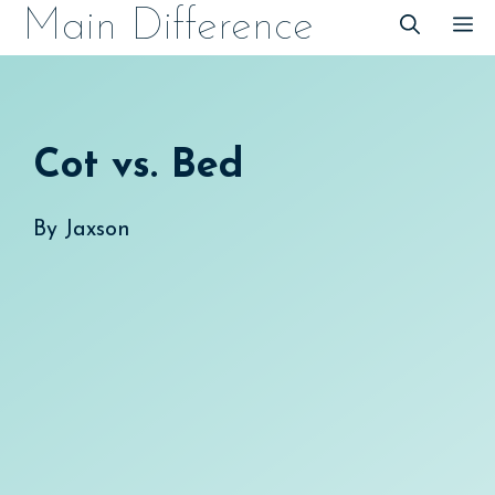
Skip
Main Difference
M
to
content
Cot vs. Bed
By
Jaxson