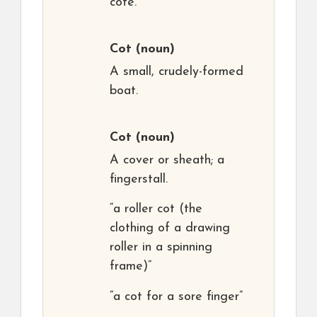
cote.
Cot
(noun)
A small, crudely-formed
boat.
Cot
(noun)
A cover or sheath; a
fingerstall.
“a roller cot (the
clothing of a drawing
roller in a spinning
frame)”
“a cot for a sore finger”