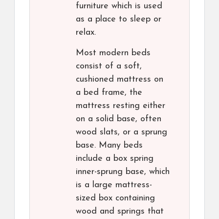
furniture which is used
as a place to sleep or
relax.
Most modern beds
consist of a soft,
cushioned mattress on
a bed frame, the
mattress resting either
on a solid base, often
wood slats, or a sprung
base. Many beds
include a box spring
inner-sprung base, which
is a large mattress-
sized box containing
wood and springs that