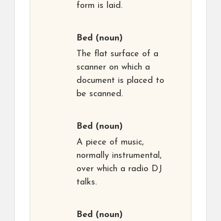
form is laid.
Bed
(noun)
The flat surface of a
scanner on which a
document is placed to
be scanned.
Bed
(noun)
A piece of music,
normally instrumental,
over which a radio DJ
talks.
Bed
(noun)