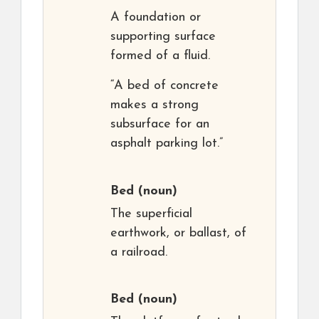
A foundation or
supporting surface
formed of a fluid.
“A bed of concrete
makes a strong
subsurface for an
asphalt parking lot.”
Bed
(noun)
The superficial
earthwork, or ballast, of
a railroad.
Bed
(noun)