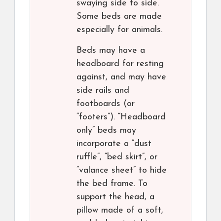
swaying side to side.
Some beds are made
especially for animals.
Beds may have a
headboard for resting
against, and may have
side rails and
footboards (or
“footers”). “Headboard
only” beds may
incorporate a “dust
ruffle”, “bed skirt”, or
“valance sheet” to hide
the bed frame. To
support the head, a
pillow made of a soft,