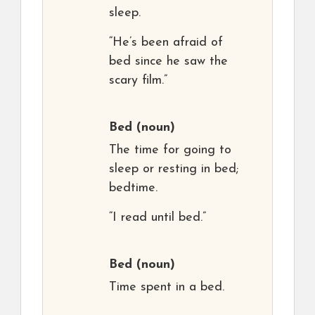
sleep.
“He’s been afraid of
bed since he saw the
scary film.”
Bed
(noun)
The time for going to
sleep or resting in bed;
bedtime.
“I read until bed.”
Bed
(noun)
Time spent in a bed.