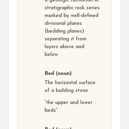
a geologic formation or
stratigraphic rock series
marked by well-defined
divisional planes
(bedding planes)
separating it from
layers above and
below.
Bed
(noun)
The horizontal surface
of a building stone.
“the upper and lower
beds”