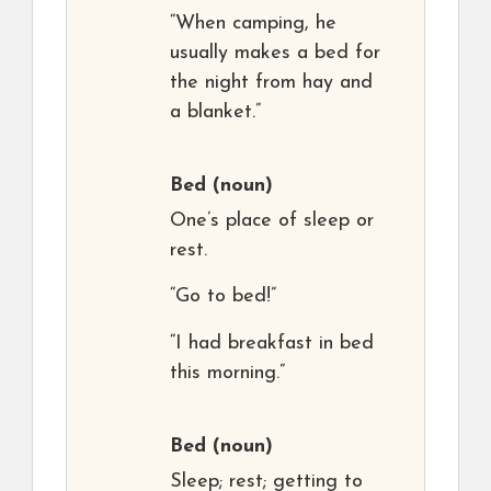
“When camping, he
usually makes a bed for
the night from hay and
a blanket.”
Bed
(noun)
One’s place of sleep or
rest.
“Go to bed!”
“I had breakfast in bed
this morning.”
Bed
(noun)
Sleep; rest; getting to