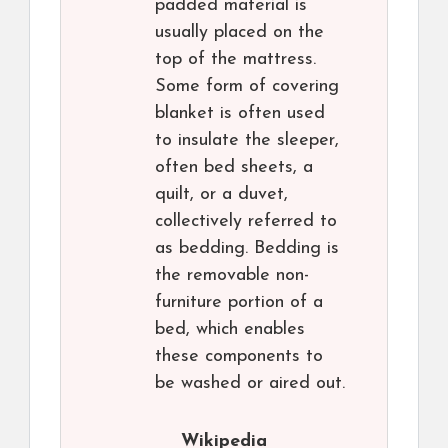
padded material is
usually placed on the
top of the mattress.
Some form of covering
blanket is often used
to insulate the sleeper,
often bed sheets, a
quilt, or a duvet,
collectively referred to
as bedding. Bedding is
the removable non-
furniture portion of a
bed, which enables
these components to
be washed or aired out.
Wikipedia