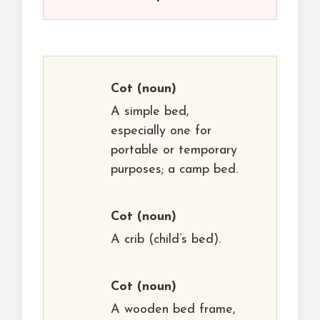
Cot
(noun)
A simple bed,
especially one for
portable or temporary
purposes; a camp bed.
Cot
(noun)
A crib (child’s bed).
Cot
(noun)
A wooden bed frame,