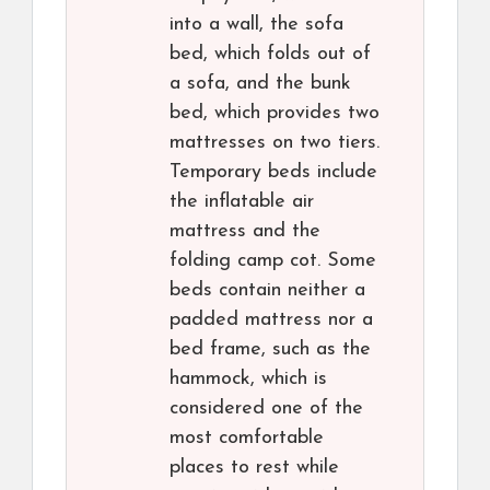
into a wall, the sofa
bed, which folds out of
a sofa, and the bunk
bed, which provides two
mattresses on two tiers.
Temporary beds include
the inflatable air
mattress and the
folding camp cot. Some
beds contain neither a
padded mattress nor a
bed frame, such as the
hammock, which is
considered one of the
most comfortable
places to rest while