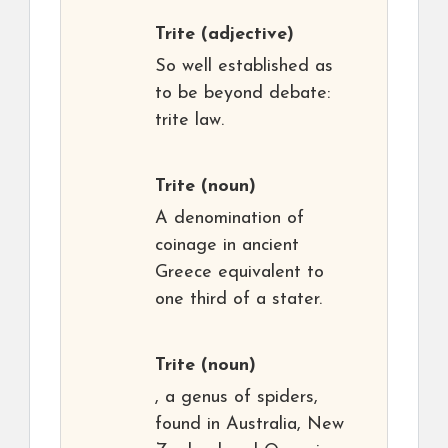
Trite
(adjective)
So well established as
to be beyond debate:
trite law.
Trite
(noun)
A denomination of
coinage in ancient
Greece equivalent to
one third of a stater.
Trite
(noun)
, a genus of spiders,
found in Australia, New