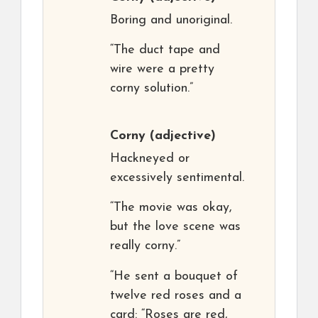
Boring and unoriginal.
“The duct tape and
wire were a pretty
corny solution.”
Corny
(adjective)
Hackneyed or
excessively sentimental.
“The movie was okay,
but the love scene was
really corny.”
“He sent a bouquet of
twelve red roses and a
card: “Roses are red,