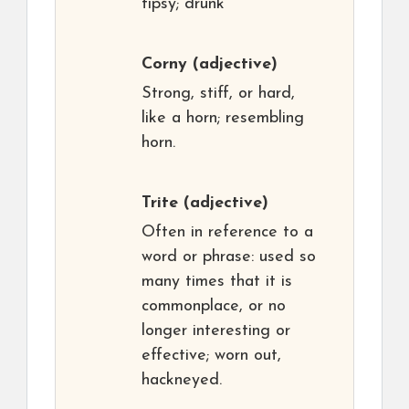
tipsy; drunk
Corny
(adjective)
Strong, stiff, or hard,
like a horn; resembling
horn.
Trite
(adjective)
Often in reference to a
word or phrase: used so
many times that it is
commonplace, or no
longer interesting or
effective; worn out,
hackneyed.