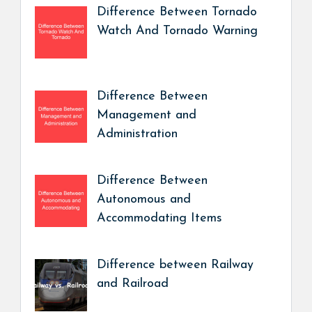
Difference Between Tornado
Watch And Tornado Warning
Difference Between
Management and
Administration
Difference Between
Autonomous and
Accommodating Items
Difference between Railway
and Railroad