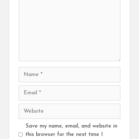
Name
Email
Website
Save my name, email, and website in
this browser for the next time I