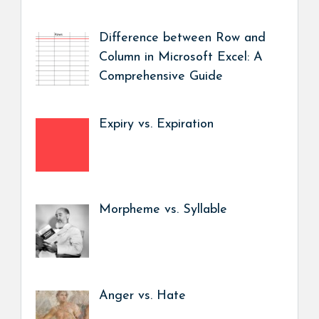
Difference between Row and
Column in Microsoft Excel: A
Comprehensive Guide
Expiry vs. Expiration
Morpheme vs. Syllable
Anger vs. Hate