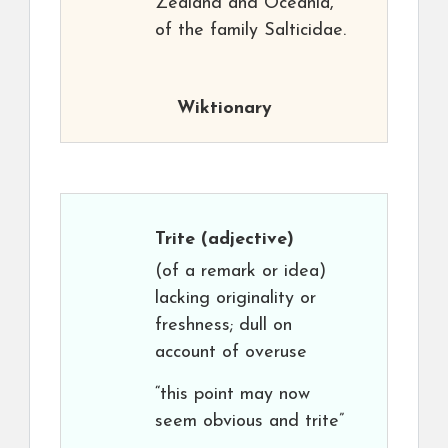
Zealand and Oceania,
of the family Salticidae.
Wiktionary
Trite
(adjective)
(of a remark or idea)
lacking originality or
freshness; dull on
account of overuse
“this point may now
seem obvious and trite”