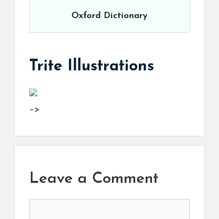
Oxford Dictionary
Trite Illustrations
–>
Leave a Comment
Comment