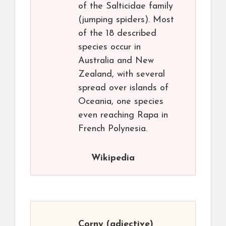
of the Salticidae family
(jumping spiders). Most
of the 18 described
species occur in
Australia and New
Zealand, with several
spread over islands of
Oceania, one species
even reaching Rapa in
French Polynesia.
Wikipedia
Corny
(adjective)