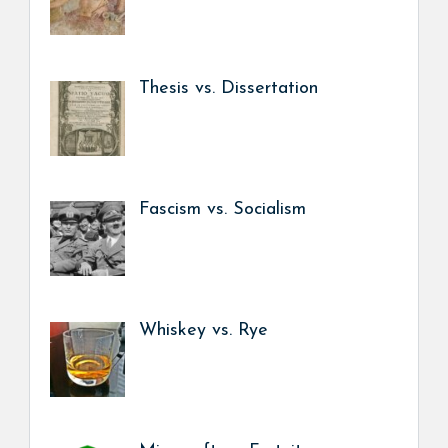
Thesis vs. Dissertation
Fascism vs. Socialism
Whiskey vs. Rye