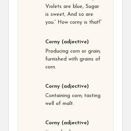
Violets are blue, Sugar
is sweet, And so are
you.” How corny is that!”
Corny
(adjective)
Producing corn or grain;
furnished with grains of
corn.
Corny
(adjective)
Containing corn; tasting
well of malt.
Corny
(adjective)