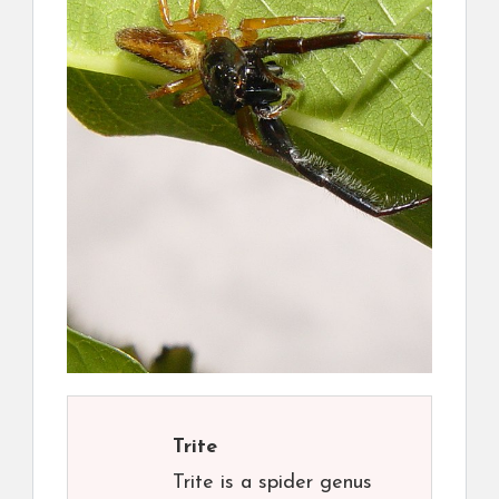
Trite
Trite is a spider genus