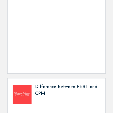
Difference Between PERT and
CPM