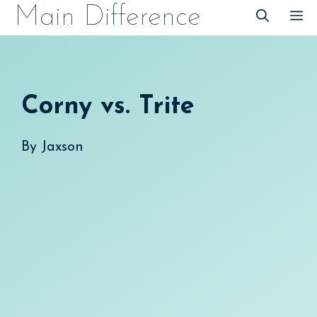
Skip
Main Difference
M
to
content
Corny vs. Trite
By
Jaxson