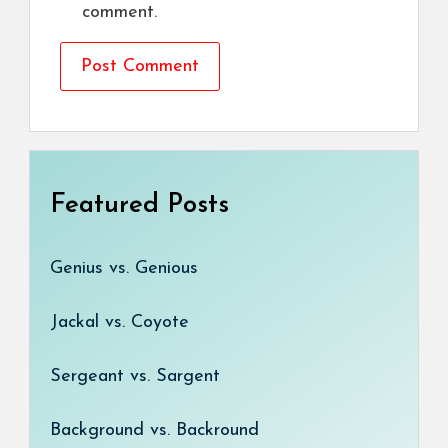
comment.
Featured Posts
Genius vs. Genious
Jackal vs. Coyote
Sergeant vs. Sargent
Background vs. Backround