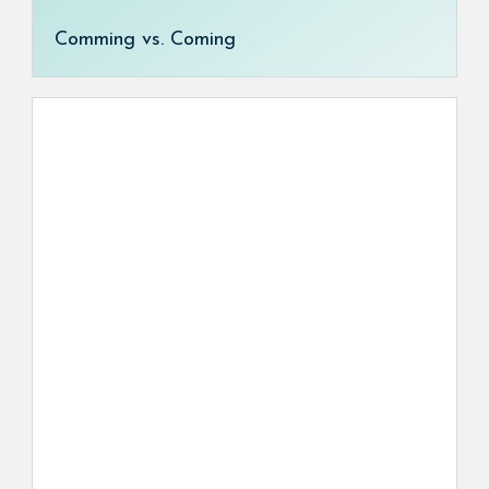
Comming vs. Coming