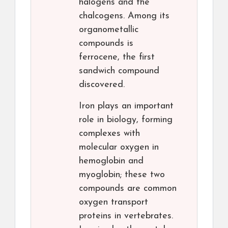
halogens and the
chalcogens. Among its
organometallic
compounds is
ferrocene, the first
sandwich compound
discovered.
Iron plays an important
role in biology, forming
complexes with
molecular oxygen in
hemoglobin and
myoglobin; these two
compounds are common
oxygen transport
proteins in vertebrates.