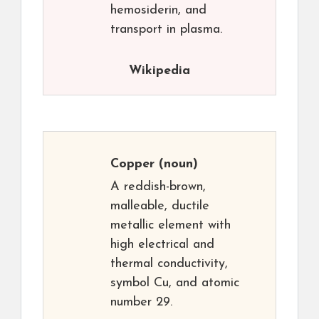
hemosiderin, and
transport in plasma.
Wikipedia
Copper
(noun)
A reddish-brown,
malleable, ductile
metallic element with
high electrical and
thermal conductivity,
symbol Cu, and atomic
number 29.