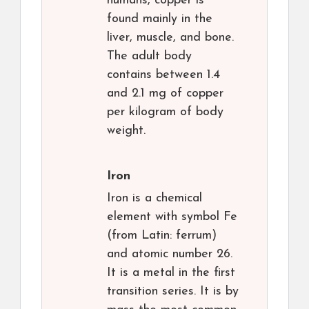
humans, copper is
found mainly in the
liver, muscle, and bone.
The adult body
contains between 1.4
and 2.1 mg of copper
per kilogram of body
weight.
Iron
Iron is a chemical
element with symbol Fe
(from Latin: ferrum)
and atomic number 26.
It is a metal in the first
transition series. It is by