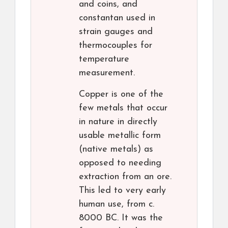
and coins, and
constantan used in
strain gauges and
thermocouples for
temperature
measurement.
Copper is one of the
few metals that occur
in nature in directly
usable metallic form
(native metals) as
opposed to needing
extraction from an ore.
This led to very early
human use, from c.
8000 BC. It was the