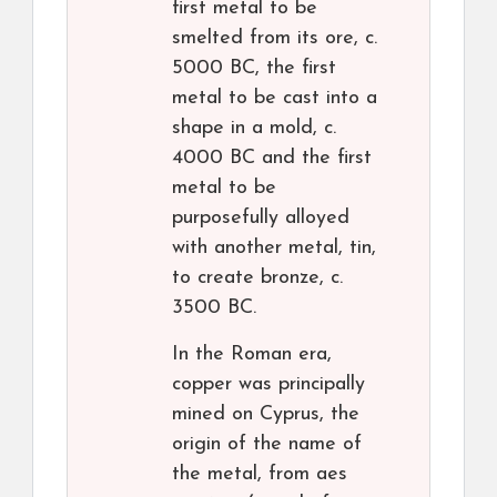
first metal to be
smelted from its ore, c.
5000 BC, the first
metal to be cast into a
shape in a mold, c.
4000 BC and the first
metal to be
purposefully alloyed
with another metal, tin,
to create bronze, c.
3500 BC.
In the Roman era,
copper was principally
mined on Cyprus, the
origin of the name of
the metal, from aes