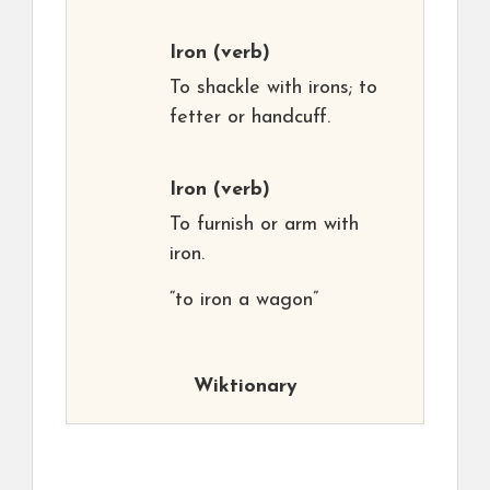
Iron
(verb)
To shackle with irons; to
fetter or handcuff.
Iron
(verb)
To furnish or arm with
iron.
“to iron a wagon”
Wiktionary