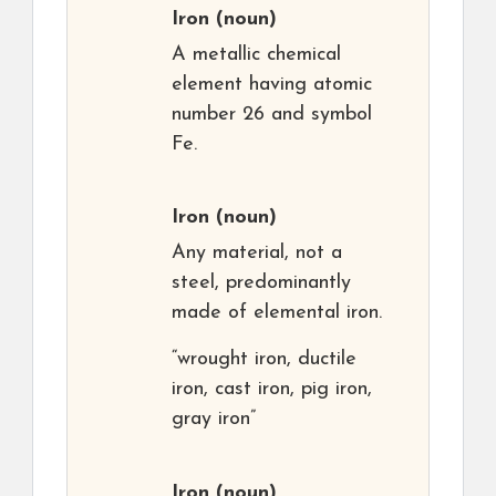
Iron
(noun)
A metallic chemical
element having atomic
number 26 and symbol
Fe.
Iron
(noun)
Any material, not a
steel, predominantly
made of elemental iron.
“wrought iron, ductile
iron, cast iron, pig iron,
gray iron”
Iron
(noun)