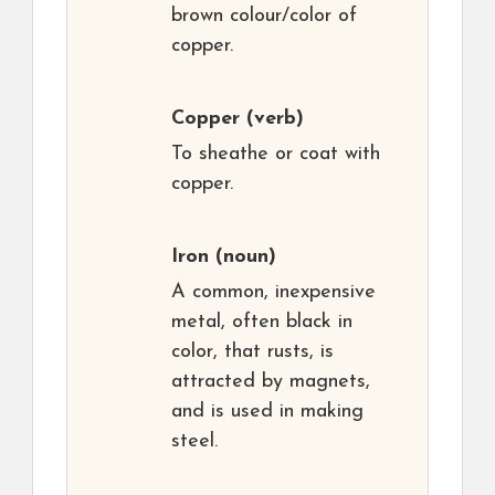
brown colour/color of
copper.
Copper
(verb)
To sheathe or coat with
copper.
Iron
(noun)
A common, inexpensive
metal, often black in
color, that rusts, is
attracted by magnets,
and is used in making
steel.