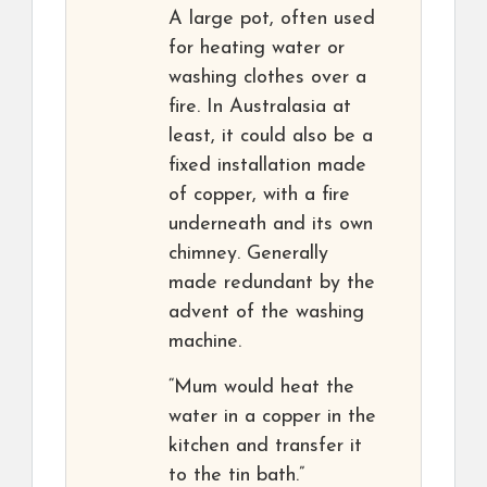
A large pot, often used
for heating water or
washing clothes over a
fire. In Australasia at
least, it could also be a
fixed installation made
of copper, with a fire
underneath and its own
chimney. Generally
made redundant by the
advent of the washing
machine.
“Mum would heat the
water in a copper in the
kitchen and transfer it
to the tin bath.”