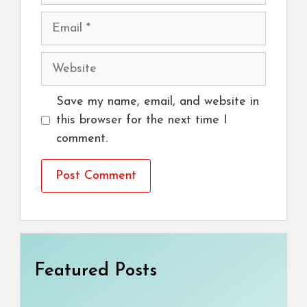
Email
Website
Save my name, email, and website in
this browser for the next time I
comment.
Featured Posts