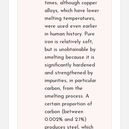
times, although copper
alloys, which have lower
melting temperatures,
were used even earlier
in human history. Pure
iron is relatively soft,
but is unobtainable by
smelting because it is
significantly hardened
and strengthened by
impurities, in particular
carbon, from the
smelting process. A
certain proportion of
carbon (between
0.002% and 2.1%)
produces steel, which