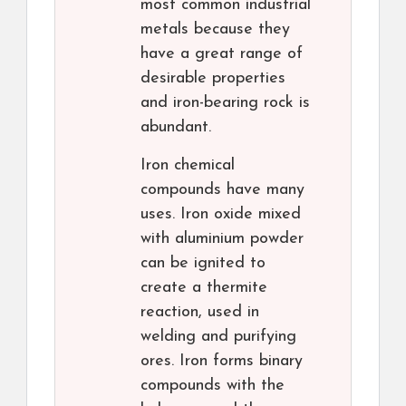
most common industrial
metals because they
have a great range of
desirable properties
and iron-bearing rock is
abundant.
Iron chemical
compounds have many
uses. Iron oxide mixed
with aluminium powder
can be ignited to
create a thermite
reaction, used in
welding and purifying
ores. Iron forms binary
compounds with the