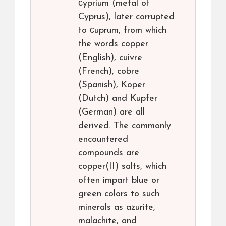
сyprium (metal of
Cyprus), later corrupted
to сuprum, from which
the words copper
(English), cuivre
(French), cobre
(Spanish), Koper
(Dutch) and Kupfer
(German) are all
derived. The commonly
encountered
compounds are
copper(II) salts, which
often impart blue or
green colors to such
minerals as azurite,
malachite, and