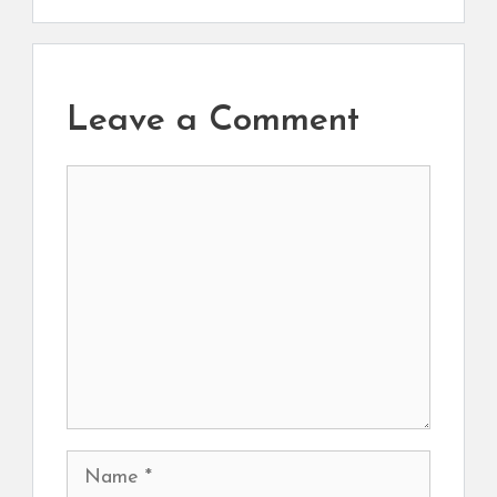
Leave a Comment
Comment
Name