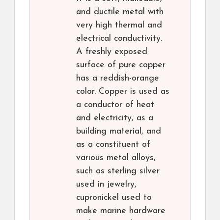
and ductile metal with
very high thermal and
electrical conductivity.
A freshly exposed
surface of pure copper
has a reddish-orange
color. Copper is used as
a conductor of heat
and electricity, as a
building material, and
as a constituent of
various metal alloys,
such as sterling silver
used in jewelry,
cupronickel used to
make marine hardware