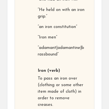
“He held on with an iron
grip.”
“an iron constitution”
“Iron men”
“adamant|adamantine|b
rassbound”
Iron
(verb)
To pass an iron over
(clothing or some other
item made of cloth) in
order to remove
creases.