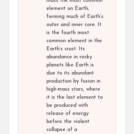
mass the most common
element on Earth,
forming much of Earth’s
outer and inner core. It
is the fourth most
common element in the
Earth’s crust. Its
abundance in rocky
planets like Earth is
due to its abundant
production by fusion in
high-mass stars, where
it is the last element to
be produced with
release of energy
before the violent
collapse of a