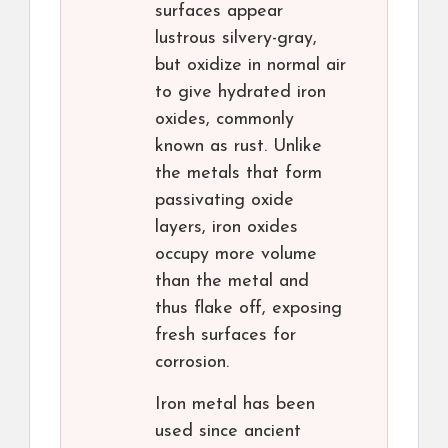
surfaces appear
lustrous silvery-gray,
but oxidize in normal air
to give hydrated iron
oxides, commonly
known as rust. Unlike
the metals that form
passivating oxide
layers, iron oxides
occupy more volume
than the metal and
thus flake off, exposing
fresh surfaces for
corrosion.
Iron metal has been
used since ancient