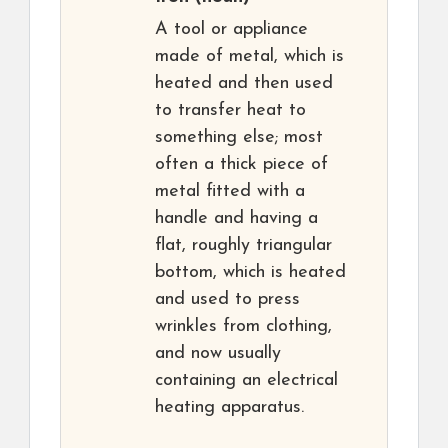
A tool or appliance
made of metal, which is
heated and then used
to transfer heat to
something else; most
often a thick piece of
metal fitted with a
handle and having a
flat, roughly triangular
bottom, which is heated
and used to press
wrinkles from clothing,
and now usually
containing an electrical
heating apparatus.