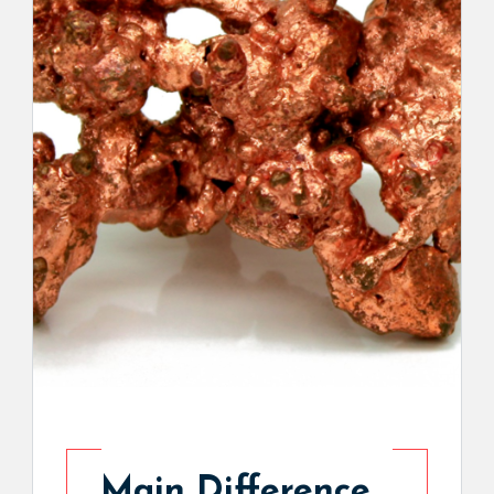
Main Difference