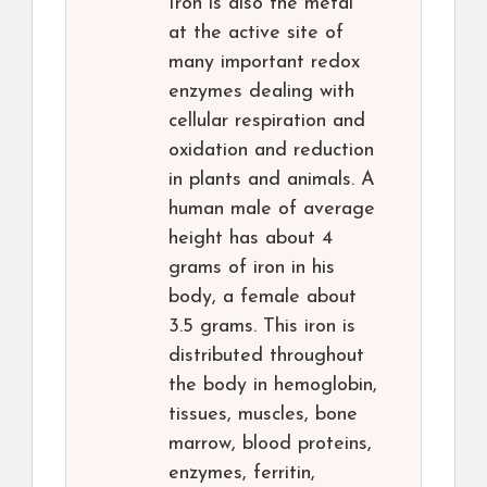
Iron is also the metal
at the active site of
many important redox
enzymes dealing with
cellular respiration and
oxidation and reduction
in plants and animals. A
human male of average
height has about 4
grams of iron in his
body, a female about
3.5 grams. This iron is
distributed throughout
the body in hemoglobin,
tissues, muscles, bone
marrow, blood proteins,
enzymes, ferritin,