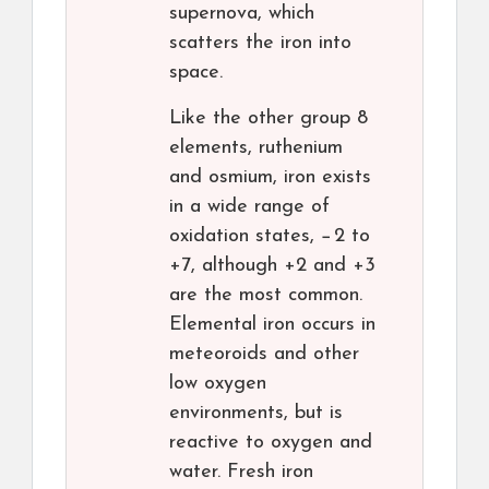
supernova, which
scatters the iron into
space.
Like the other group 8
elements, ruthenium
and osmium, iron exists
in a wide range of
oxidation states, −2 to
+7, although +2 and +3
are the most common.
Elemental iron occurs in
meteoroids and other
low oxygen
environments, but is
reactive to oxygen and
water. Fresh iron