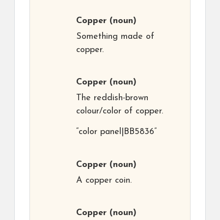
Copper
(noun)
Something made of
copper.
Copper
(noun)
The reddish-brown
colour/color of copper.
“color panel|BB5836”
Copper
(noun)
A copper coin.
Copper
(noun)