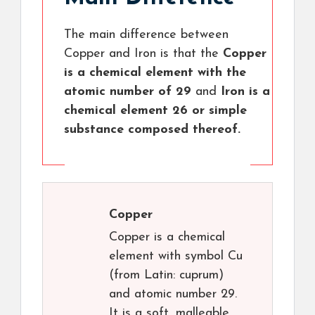
The main difference between
Copper and Iron is that the
Copper
is a chemical element with the
atomic number of 29
and
Iron is a
chemical element 26 or simple
substance composed thereof.
Copper
Copper is a chemical
element with symbol Cu
(from Latin: cuprum)
and atomic number 29.
It is a soft, malleable,