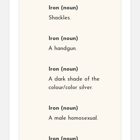
Iron
(noun)
Shackles.
Iron
(noun)
A handgun.
Iron
(noun)
A dark shade of the
colour/color silver.
Iron
(noun)
A male homosexual.
Iron
(noun)