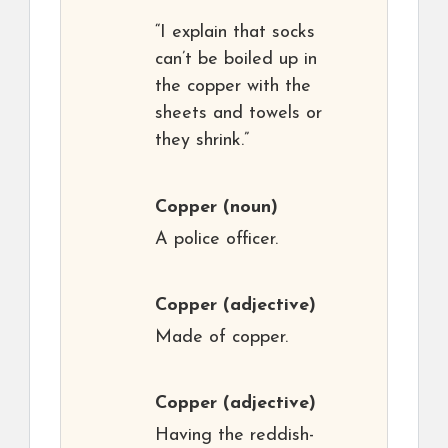
“I explain that socks
can’t be boiled up in
the copper with the
sheets and towels or
they shrink.”
Copper
(noun)
A police officer.
Copper
(adjective)
Made of copper.
Copper
(adjective)
Having the reddish-