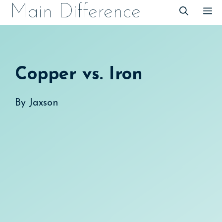
Skip
Main Difference
M
to
content
Copper vs. Iron
By
Jaxson