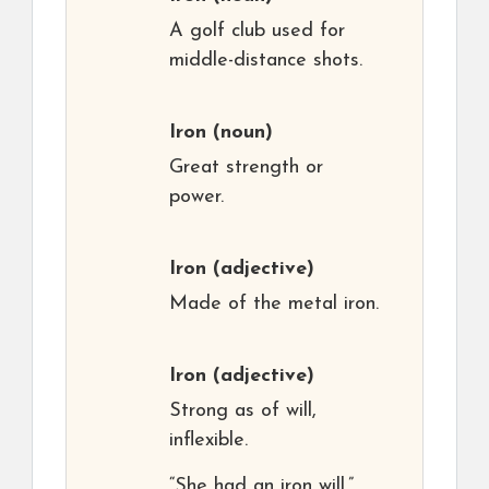
A golf club used for
middle-distance shots.
Iron
(noun)
Great strength or
power.
Iron
(adjective)
Made of the metal iron.
Iron
(adjective)
Strong as of will,
inflexible.
“She had an iron will.”