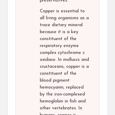
preservatives.
Copper is essential to
all living organisms as a
trace dietary mineral
because it is a key
constituent of the
respiratory enzyme
complex cytochrome c
oxidase. In molluscs and
crustaceans, copper is a
constituent of the
blood pigment
hemocyanin, replaced
by the iron-complexed
hemoglobin in fish and
other vertebrates. In