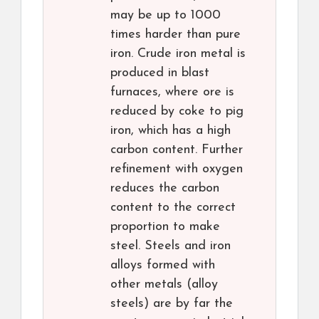
may be up to 1000
times harder than pure
iron. Crude iron metal is
produced in blast
furnaces, where ore is
reduced by coke to pig
iron, which has a high
carbon content. Further
refinement with oxygen
reduces the carbon
content to the correct
proportion to make
steel. Steels and iron
alloys formed with
other metals (alloy
steels) are by far the