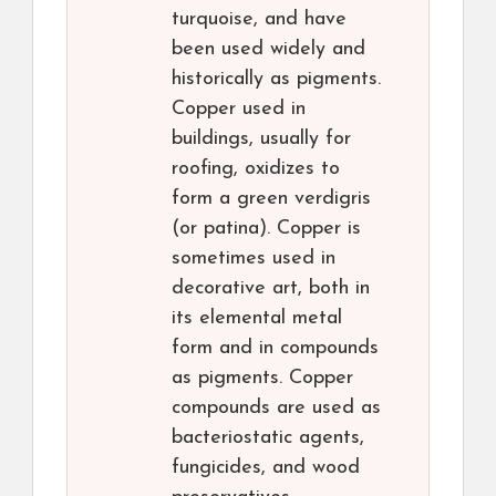
turquoise, and have
been used widely and
historically as pigments.
Copper used in
buildings, usually for
roofing, oxidizes to
form a green verdigris
(or patina). Copper is
sometimes used in
decorative art, both in
its elemental metal
form and in compounds
as pigments. Copper
compounds are used as
bacteriostatic agents,
fungicides, and wood