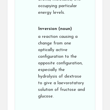
occupying particular
energy levels.
Inversion
(noun)
a reaction causing a
change from one
optically active
configuration to the
opposite configuration,
especially the
hydrolysis of dextrose
to give a laevorotatory
solution of fructose and
glucose.