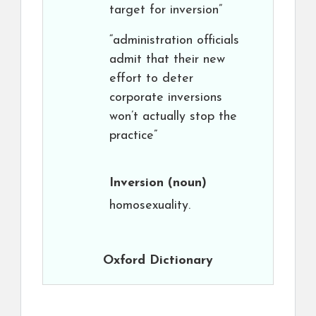
target for inversion”
“administration officials
admit that their new
effort to deter
corporate inversions
won’t actually stop the
practice”
Inversion
(noun)
homosexuality.
Oxford Dictionary