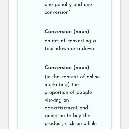
one penalty and one
conversion”
Conversion
(noun)
an act of converting a
touchdown or a down.
Conversion
(noun)
(in the context of online
marketing) the
proportion of people
viewing an
advertisement and
going on to buy the
product, click on a link,