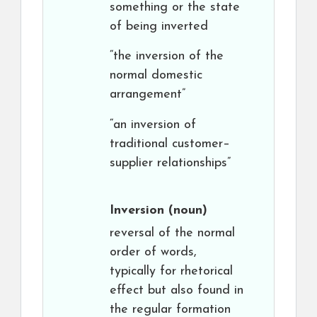
something or the state
of being inverted
“the inversion of the
normal domestic
arrangement”
“an inversion of
traditional customer–
supplier relationships”
Inversion
(noun)
reversal of the normal
order of words,
typically for rhetorical
effect but also found in
the regular formation