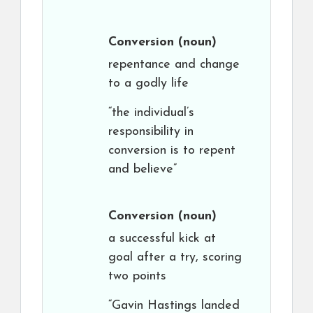
Conversion
(noun)
repentance and change
to a godly life
“the individual’s
responsibility in
conversion is to repent
and believe”
Conversion
(noun)
a successful kick at
goal after a try, scoring
two points
“Gavin Hastings landed