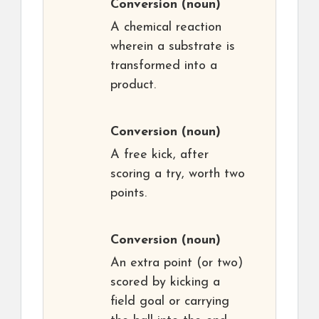
Conversion
(noun)
A chemical reaction
wherein a substrate is
transformed into a
product.
Conversion
(noun)
A free kick, after
scoring a try, worth two
points.
Conversion
(noun)
An extra point (or two)
scored by kicking a
field goal or carrying