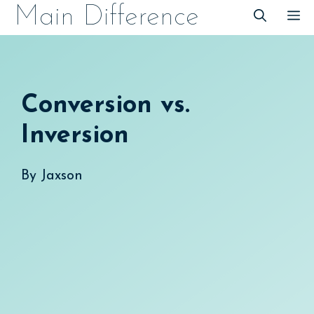
Skip
Main Difference
M
to
content
Conversion vs.
Inversion
By
Jaxson