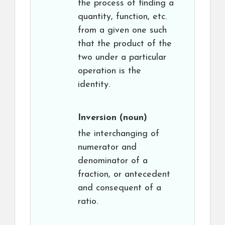
the process of finding a
quantity, function, etc.
from a given one such
that the product of the
two under a particular
operation is the
identity.
Inversion
(noun)
the interchanging of
numerator and
denominator of a
fraction, or antecedent
and consequent of a
ratio.