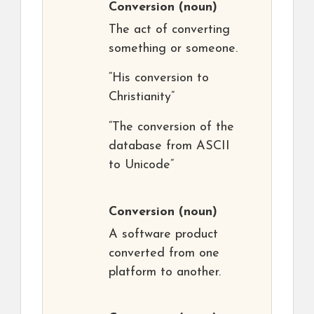
Conversion
(noun)
The act of converting
something or someone.
“His conversion to
Christianity”
“The conversion of the
database from ASCII
to Unicode”
Conversion
(noun)
A software product
converted from one
platform to another.