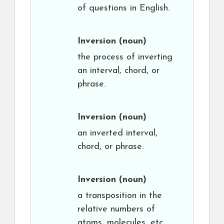
of questions in English.
Inversion
(noun)
the process of inverting
an interval, chord, or
phrase.
Inversion
(noun)
an inverted interval,
chord, or phrase.
Inversion
(noun)
a transposition in the
relative numbers of
atoms, molecules, etc.