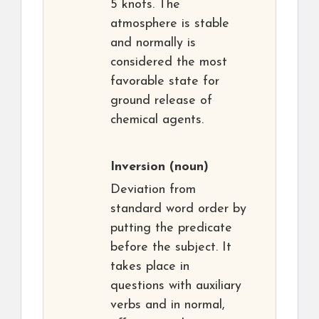
5 knots. The
atmosphere is stable
and normally is
considered the most
favorable state for
ground release of
chemical agents.
Inversion
(noun)
Deviation from
standard word order by
putting the predicate
before the subject. It
takes place in
questions with auxiliary
verbs and in normal,