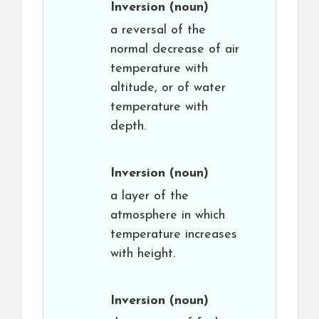
Inversion
(noun)
a reversal of the
normal decrease of air
temperature with
altitude, or of water
temperature with
depth.
Inversion
(noun)
a layer of the
atmosphere in which
temperature increases
with height.
Inversion
(noun)