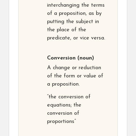
interchanging the terms
of a proposition, as by
putting the subject in
the place of the
predicate, or vice versa.
Conversion
(noun)
A change or reduction
of the form or value of
a proposition.
“the conversion of
equations; the
conversion of
proportions”