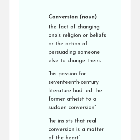
Conversion
(noun)
the fact of changing
one’s religion or beliefs
or the action of
persuading someone
else to change theirs
“his passion for
seventeenth-century
literature had led the
former atheist to a
sudden conversion”
“he insists that real
conversion is a matter
of the heart”