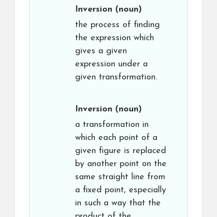
Inversion
(noun)
the process of finding
the expression which
gives a given
expression under a
given transformation.
Inversion
(noun)
a transformation in
which each point of a
given figure is replaced
by another point on the
same straight line from
a fixed point, especially
in such a way that the
product of the