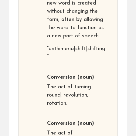
new word is created
without changing the
form, often by allowing
the word to function as
a new part of speech.
“anthimeria|shift|shifting
”
Conversion
(noun)
The act of turning
round; revolution;
rotation.
Conversion
(noun)
The act of