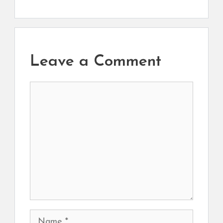
Leave a Comment
Comment
Name