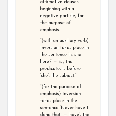
affirmative clauses
beginning with a
negative particle, for
the purpose of
emphasis.
“(with an auxiliary verb)
Inversion takes place in
the sentence ‘Is she
here?’ — ‘is’, the
predicate, is before
‘she’, the subject.”
“(for the purpose of
emphasis) Inversion
takes place in the
sentence ‘Never have I
done that.’ — ‘have’, the