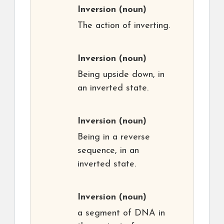
Inversion
(noun)
The action of inverting.
Inversion
(noun)
Being upside down, in
an inverted state.
Inversion
(noun)
Being in a reverse
sequence, in an
inverted state.
Inversion
(noun)
a segment of DNA in