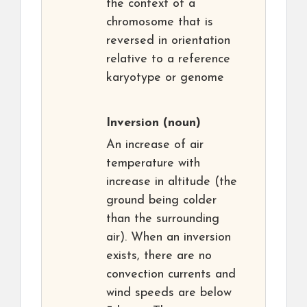
the context of a
chromosome that is
reversed in orientation
relative to a reference
karyotype or genome
Inversion
(noun)
An increase of air
temperature with
increase in altitude (the
ground being colder
than the surrounding
air). When an inversion
exists, there are no
convection currents and
wind speeds are below