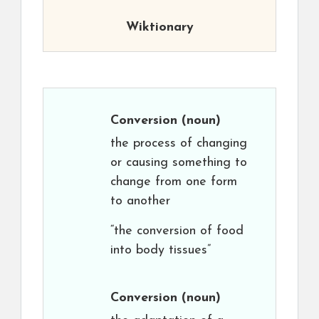
Wiktionary
Conversion
(noun)
the process of changing
or causing something to
change from one form
to another
“the conversion of food
into body tissues”
Conversion
(noun)