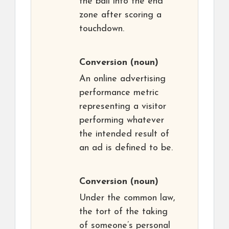
the ball into the end
zone after scoring a
touchdown.
Conversion
(noun)
An online advertising
performance metric
representing a visitor
performing whatever
the intended result of
an ad is defined to be.
Conversion
(noun)
Under the common law,
the tort of the taking
of someone’s personal