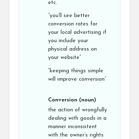
etc.
“you’ll see better
conversion rates for
your local advertising if
you include your
physical address on
your website”
“keeping things simple
will improve conversion”
Conversion
(noun)
the action of wrongfully
dealing with goods in a
manner inconsistent
with the owner’s rights