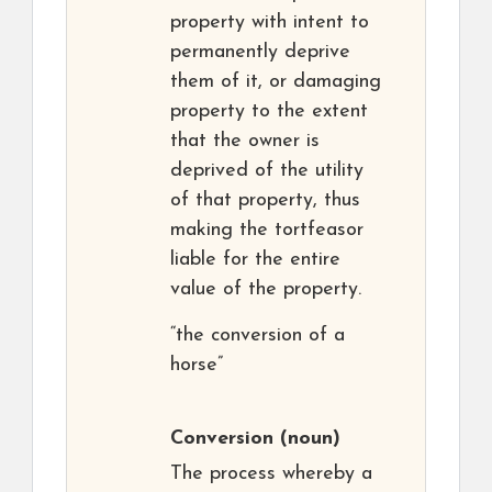
property with intent to
permanently deprive
them of it, or damaging
property to the extent
that the owner is
deprived of the utility
of that property, thus
making the tortfeasor
liable for the entire
value of the property.
“the conversion of a
horse”
Conversion
(noun)
The process whereby a