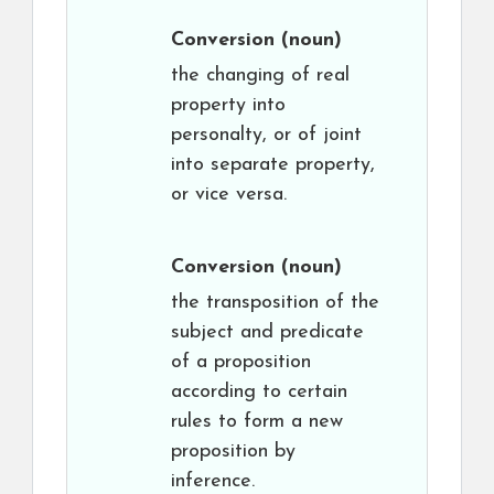
Conversion
(noun)
the changing of real
property into
personalty, or of joint
into separate property,
or vice versa.
Conversion
(noun)
the transposition of the
subject and predicate
of a proposition
according to certain
rules to form a new
proposition by
inference.