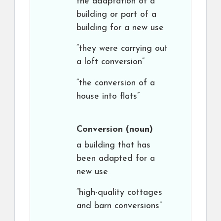
the adaptation of a
building or part of a
building for a new use
“they were carrying out
a loft conversion”
“the conversion of a
house into flats”
Conversion
(noun)
a building that has
been adapted for a
new use
“high-quality cottages
and barn conversions”