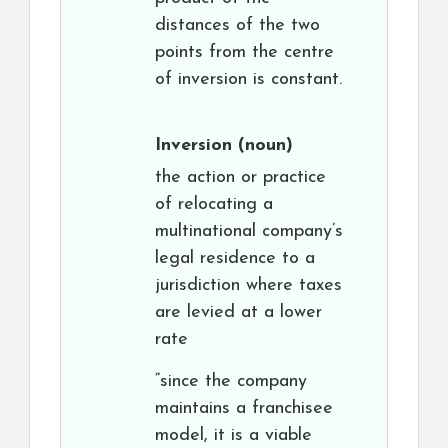
distances of the two
points from the centre
of inversion is constant.
Inversion
(noun)
the action or practice
of relocating a
multinational company’s
legal residence to a
jurisdiction where taxes
are levied at a lower
rate
“since the company
maintains a franchisee
model, it is a viable