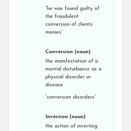
“he was found guilty of
the fraudulent
conversion of clients’
monies”
Conversion
(noun)
the manifestation of a
mental disturbance as a
physical disorder or
disease
“conversion disorders”
Inversion
(noun)
the action of inverting