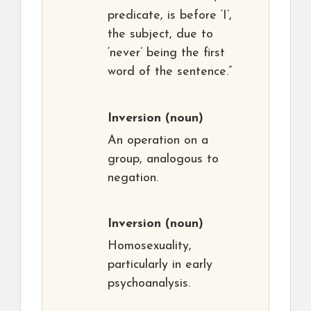
predicate, is before ‘I’,
the subject, due to
‘never’ being the first
word of the sentence.”
Inversion
(noun)
An operation on a
group, analogous to
negation.
Inversion
(noun)
Homosexuality,
particularly in early
psychoanalysis.