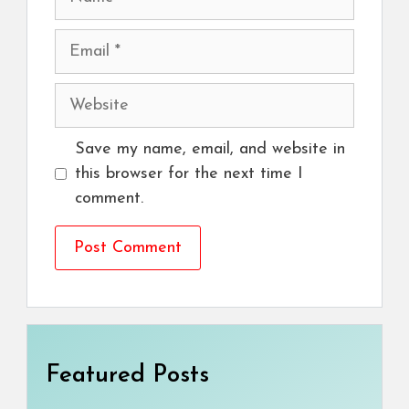
Email
Website
Save my name, email, and website in
this browser for the next time I
comment.
Featured Posts