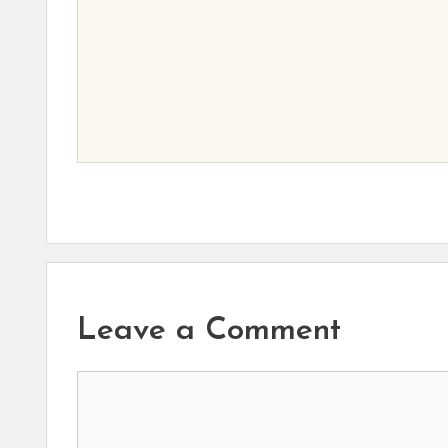
Leave a Comment
Comment