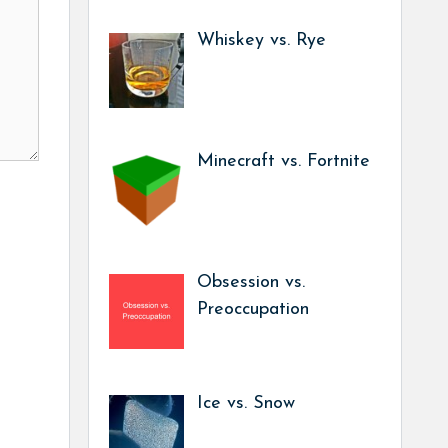
Whiskey vs. Rye
Minecraft vs. Fortnite
Obsession vs.
Preoccupation
Ice vs. Snow