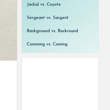
Jackal vs. Coyote
Sergeant vs. Sargent
Background vs. Backround
Comming vs. Coming