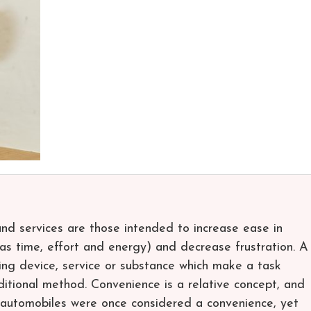
nd services are those intended to increase ease in
h as time, effort and energy) and decrease frustration. A
ing device, service or substance which make a task
aditional method. Convenience is a relative concept, and
 automobiles were once considered a convenience, yet