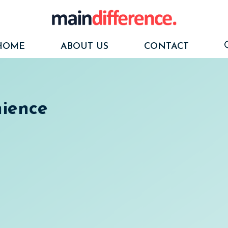
HOME
ABOUT US
CONTACT
nience