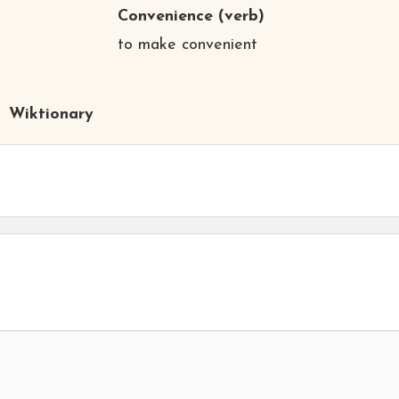
Convenience
(verb)
to make convenient
Wiktionary