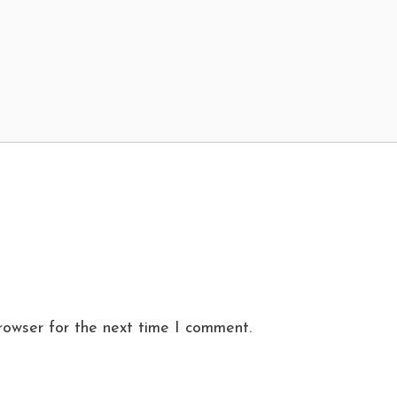
rowser for the next time I comment.