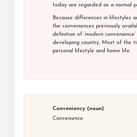
today are regarded as a normal par
Because differences in lifestyles 
the conveniences previously availa
definition of ‘modern convenience’ i
developing country. Most of the t
personal lifestyle and home life.
Conveniency
(noun)
Convenience.