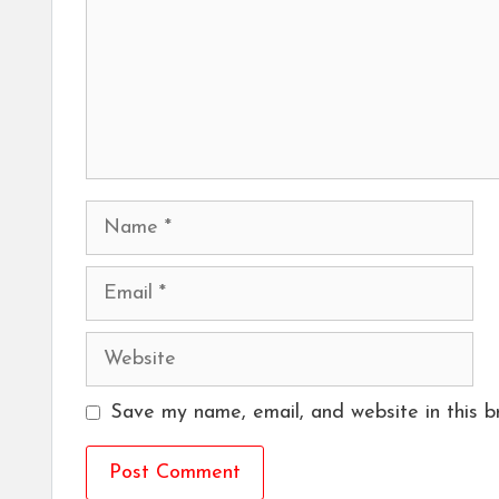
Name
Email
Website
Save my name, email, and website in this b