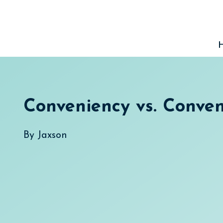
Skip
to
content
Conveniency vs. Conve
By
Jaxson