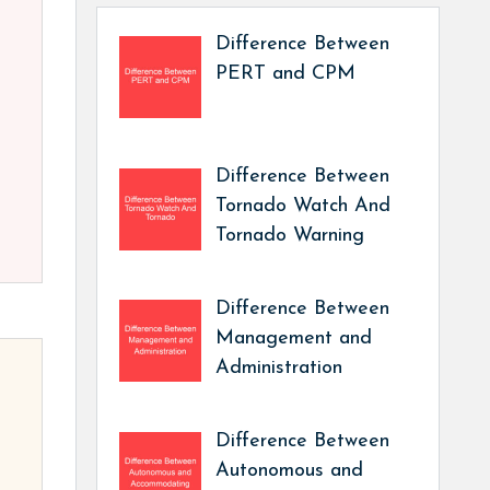
Difference Between
PERT and CPM
Difference Between
Tornado Watch And
Tornado Warning
Difference Between
Management and
Administration
Difference Between
Autonomous and