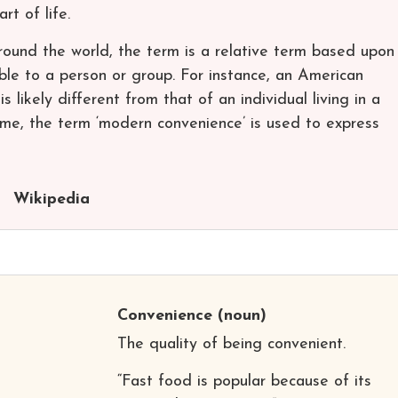
t of life.
around the world, the term is a relative term based upon
ble to a person or group. For instance, an American
s likely different from that of an individual living in a
ime, the term ‘modern convenience’ is used to express
Wikipedia
Convenience
(noun)
The quality of being convenient.
“Fast food is popular because of its