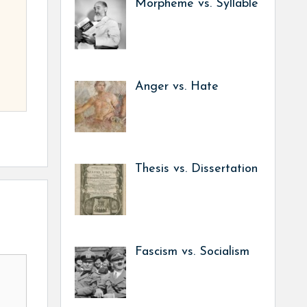
Morpheme vs. Syllable
Anger vs. Hate
Thesis vs. Dissertation
Fascism vs. Socialism