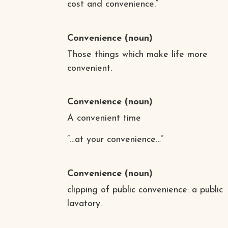
cost and convenience.”
Convenience
(noun)
Those things which make life more
convenient.
Convenience
(noun)
A convenient time
“…at your convenience…”
Convenience
(noun)
clipping of public convenience: a public
lavatory.