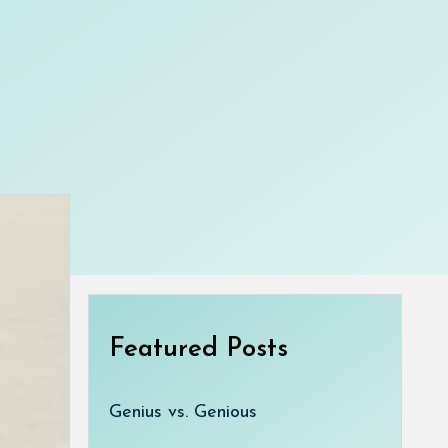
Featured Posts
Genius vs. Genious