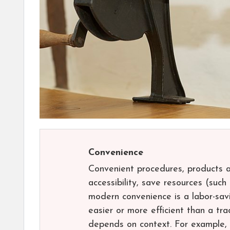
Convenience
Convenient procedures, products a
accessibility, save resources (suc
modern convenience is a labor-sav
easier or more efficient than a tr
depends on context. For example,