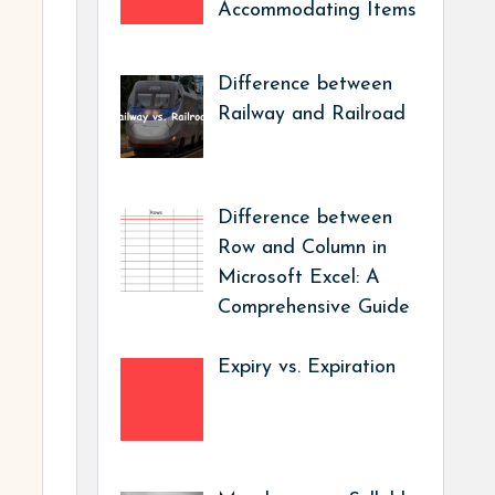
Accommodating Items
Difference between
Railway and Railroad
Difference between
Row and Column in
Microsoft Excel: A
Comprehensive Guide
Expiry vs. Expiration