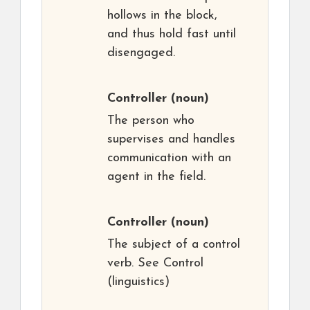
hollows in the block,
and thus hold fast until
disengaged.
Controller
(noun)
The person who
supervises and handles
communication with an
agent in the field.
Controller
(noun)
The subject of a control
verb. See Control
(linguistics)