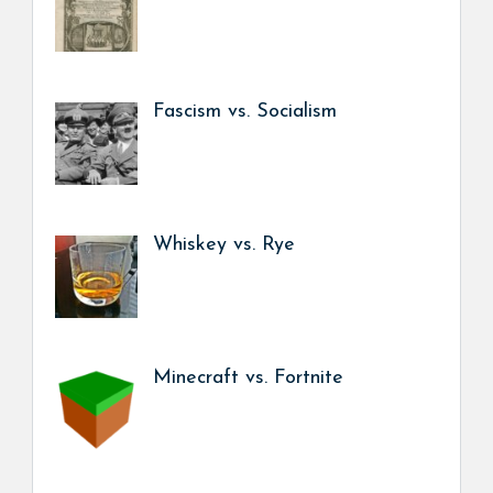
Fascism vs. Socialism
Whiskey vs. Rye
Minecraft vs. Fortnite