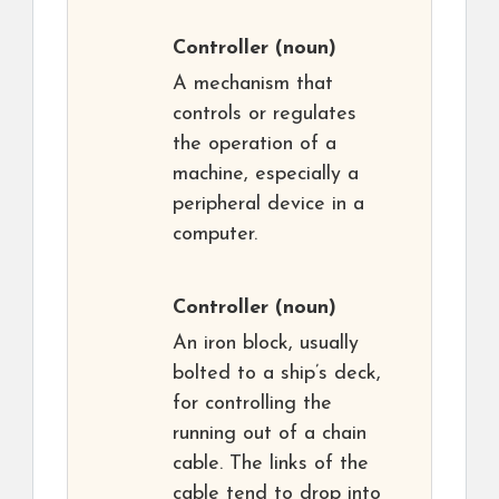
Controller
(noun)
A mechanism that
controls or regulates
the operation of a
machine, especially a
peripheral device in a
computer.
Controller
(noun)
An iron block, usually
bolted to a ship’s deck,
for controlling the
running out of a chain
cable. The links of the
cable tend to drop into