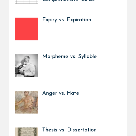
Expiry vs. Expiration
Morpheme vs. Syllable
Anger vs. Hate
Thesis vs. Dissertation