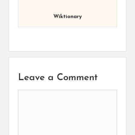
Wiktionary
Leave a Comment
Comment