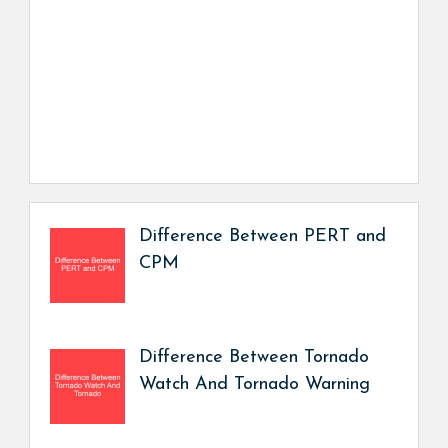
Difference Between PERT and
CPM
Difference Between Tornado
Watch And Tornado Warning