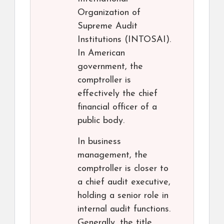
Organization of
Supreme Audit
Institutions (INTOSAI).
In American
government, the
comptroller is
effectively the chief
financial officer of a
public body.
In business
management, the
comptroller is closer to
a chief audit executive,
holding a senior role in
internal audit functions.
Generally, the title