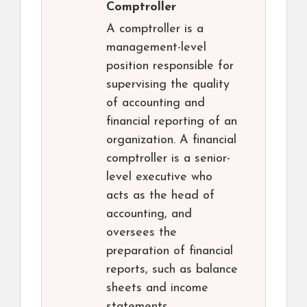
Comptroller
A comptroller is a
management-level
position responsible for
supervising the quality
of accounting and
financial reporting of an
organization. A financial
comptroller is a senior-
level executive who
acts as the head of
accounting, and
oversees the
preparation of financial
reports, such as balance
sheets and income
statements.