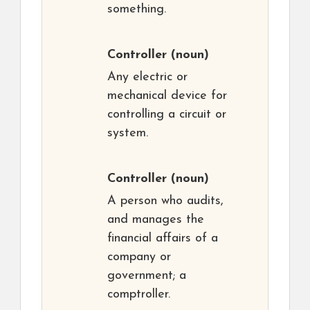
something.
Controller
(noun)
Any electric or
mechanical device for
controlling a circuit or
system.
Controller
(noun)
A person who audits,
and manages the
financial affairs of a
company or
government; a
comptroller.