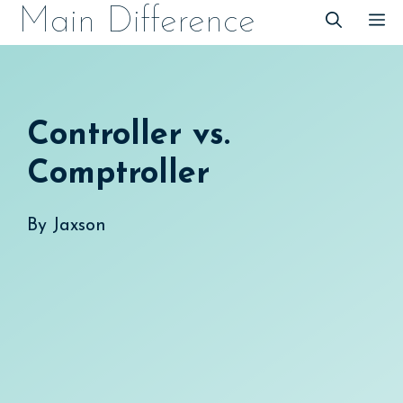
Skip
Main Difference
M
to
content
Controller vs.
Comptroller
By
Jaxson