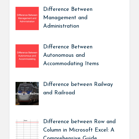
Difference Between
Management and
Administration
Difference Between
Autonomous and
Accommodating Items
Difference between Railway
and Railroad
Difference between Row and
Column in Microsoft Excel: A
Comprehensive Guide