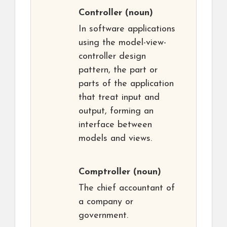
Controller
(noun)
In software applications
using the model-view-
controller design
pattern, the part or
parts of the application
that treat input and
output, forming an
interface between
models and views.
Comptroller
(noun)
The chief accountant of
a company or
government.