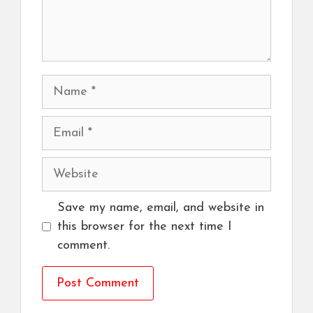
Name
Email
Website
Save my name, email, and website in
this browser for the next time I
comment.