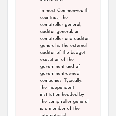
In most Commonwealth
countries, the
comptroller general,
auditor general, or
comptroller and auditor
general is the external
auditor of the budget
execution of the
government and of
government-owned
companies. Typically,
the independent
institution headed by
the comptroller general
is a member of the
International