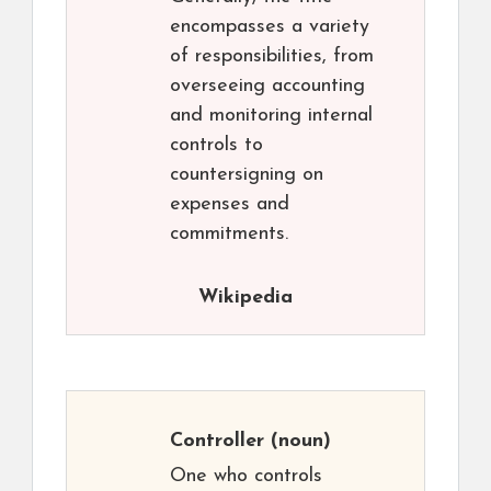
encompasses a variety
of responsibilities, from
overseeing accounting
and monitoring internal
controls to
countersigning on
expenses and
commitments.
Wikipedia
Controller
(noun)
One who controls