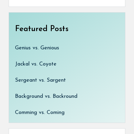
Featured Posts
Genius vs. Genious
Jackal vs. Coyote
Sergeant vs. Sargent
Background vs. Backround
Comming vs. Coming