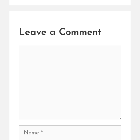
Leave a Comment
Comment
Name