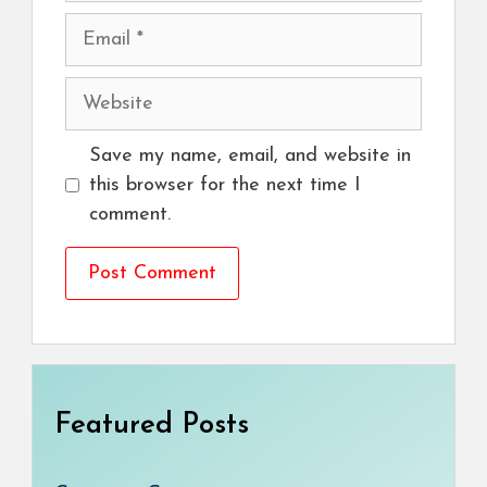
Email
Website
Save my name, email, and website in
this browser for the next time I
comment.
Featured Posts