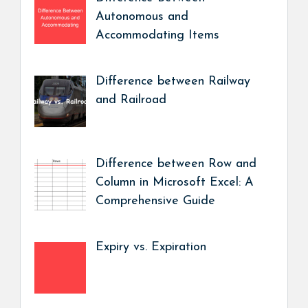
Autonomous and
Accommodating Items
Difference between Railway
and Railroad
Difference between Row and
Column in Microsoft Excel: A
Comprehensive Guide
Expiry vs. Expiration