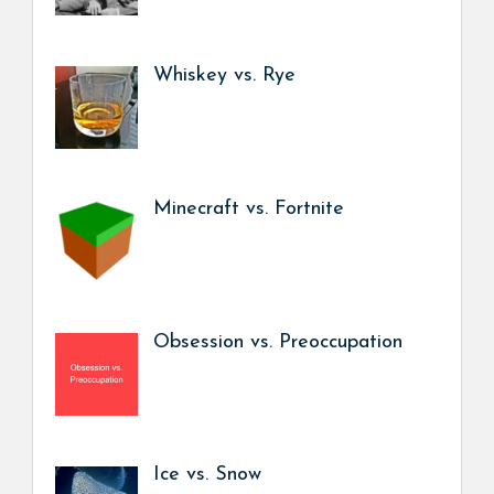
Whiskey vs. Rye
Minecraft vs. Fortnite
Obsession vs. Preoccupation
Ice vs. Snow