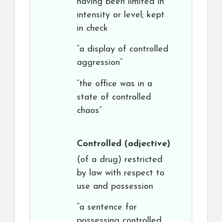
having been limited in
intensity or level; kept
in check
“a display of controlled
aggression”
“the office was in a
state of controlled
chaos”
Controlled
(adjective)
(of a drug) restricted
by law with respect to
use and possession
“a sentence for
possessing controlled