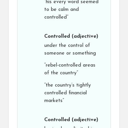
“his every word seemed
to be calm and
controlled”
Controlled
(adjective)
under the control of
someone or something
“rebel-controlled areas
of the country”
“the country’s tightly
controlled financial
markets”
Controlled
(adjective)