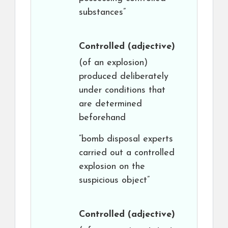
substances”
Controlled
(adjective)
(of an explosion)
produced deliberately
under conditions that
are determined
beforehand
“bomb disposal experts
carried out a controlled
explosion on the
suspicious object”
Controlled
(adjective)