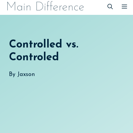
Skip
Main Difference
M
to
content
Controlled vs.
Controled
By
Jaxson