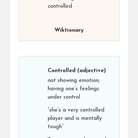
controlled
Wiktionary
Controlled
(adjective)
not showing emotion;
having one’s feelings
under control
“she’s a very controlled
player and is mentally
tough”