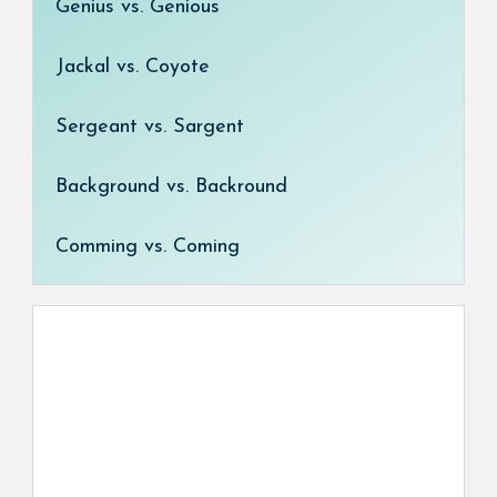
Genius vs. Genious
Jackal vs. Coyote
Sergeant vs. Sargent
Background vs. Backround
Comming vs. Coming