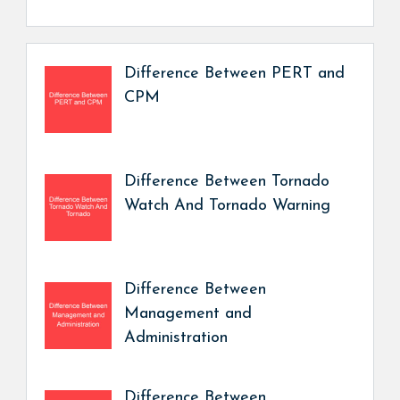
Difference Between PERT and
CPM
Difference Between Tornado
Watch And Tornado Warning
Difference Between
Management and
Administration
Difference Between