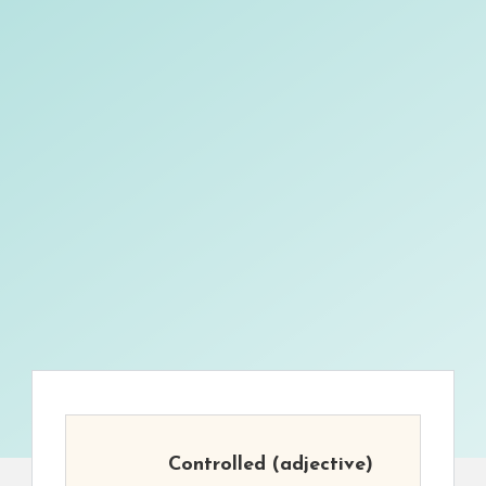
Controlled
(adjective)