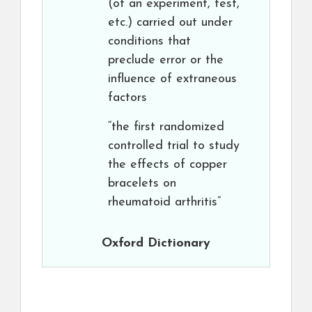
(of an experiment, test,
etc.) carried out under
conditions that
preclude error or the
influence of extraneous
factors
“the first randomized
controlled trial to study
the effects of copper
bracelets on
rheumatoid arthritis”
Oxford Dictionary