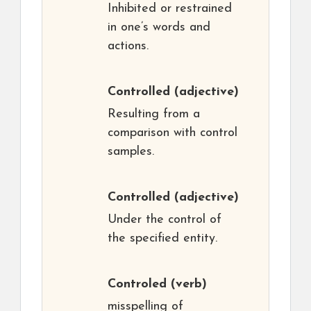
Inhibited or restrained
in one’s words and
actions.
Controlled
(adjective)
Resulting from a
comparison with control
samples.
Controlled
(adjective)
Under the control of
the specified entity.
Controled
(verb)
misspelling of