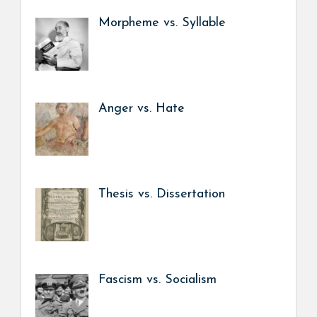
Morpheme vs. Syllable
Anger vs. Hate
Thesis vs. Dissertation
Fascism vs. Socialism