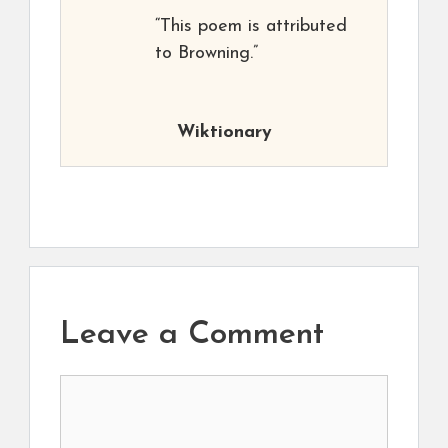
“This poem is attributed
to Browning.”
Wiktionary
Leave a Comment
Comment