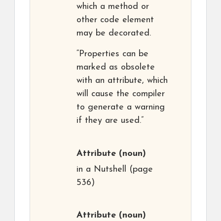
which a method or
other code element
may be decorated.
“Properties can be
marked as obsolete
with an attribute, which
will cause the compiler
to generate a warning
if they are used.”
Attribute
(noun)
in a Nutshell (page
536)
Attribute
(noun)