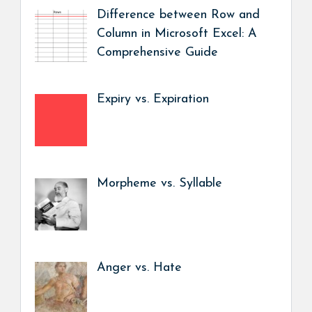
Difference between Row and
Column in Microsoft Excel: A
Comprehensive Guide
Expiry vs. Expiration
Morpheme vs. Syllable
Anger vs. Hate