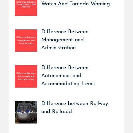
Watch And Tornado Warning
Difference Between
Management and
Administration
Difference Between
Autonomous and
Accommodating Items
Difference between Railway
and Railroad