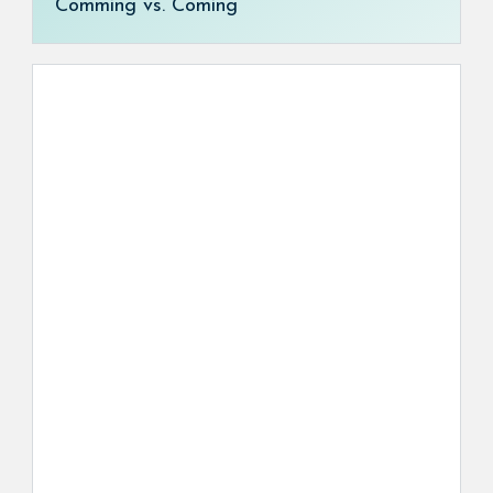
Comming vs. Coming