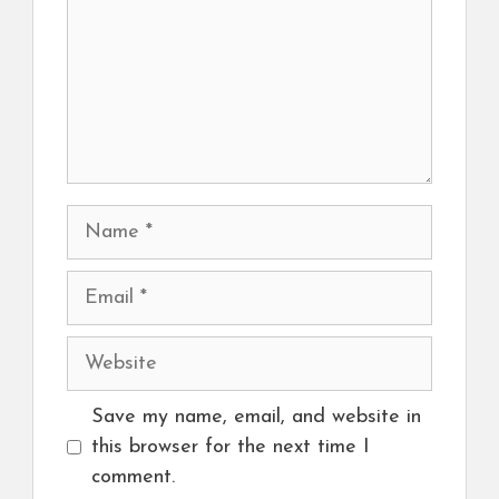
Name
Email
Website
Save my name, email, and website in
this browser for the next time I
comment.