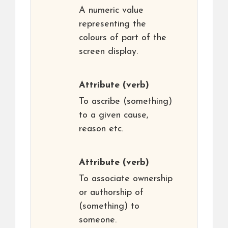
A numeric value
representing the
colours of part of the
screen display.
Attribute
(verb)
To ascribe (something)
to a given cause,
reason etc.
Attribute
(verb)
To associate ownership
or authorship of
(something) to
someone.