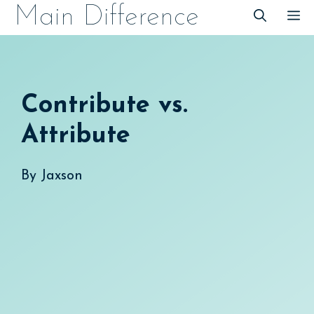
Skip
Main Difference
M
to
content
Contribute vs.
Attribute
By
Jaxson