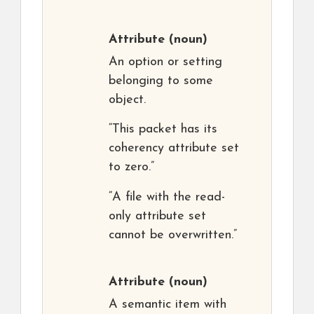
Attribute
(noun)
An option or setting
belonging to some
object.
“This packet has its
coherency attribute set
to zero.”
“A file with the read-
only attribute set
cannot be overwritten.”
Attribute
(noun)
A semantic item with