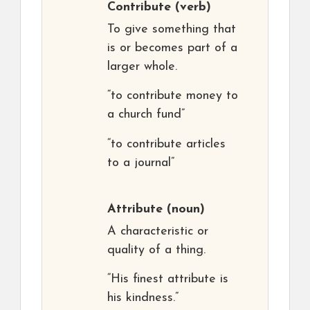
Contribute
(verb)
To give something that
is or becomes part of a
larger whole.
“to contribute money to
a church fund”
“to contribute articles
to a journal”
Attribute
(noun)
A characteristic or
quality of a thing.
“His finest attribute is
his kindness.”