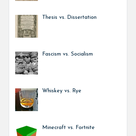
Thesis vs. Dissertation
Fascism vs. Socialism
Whiskey vs. Rye
Minecraft vs. Fortnite