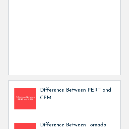
Difference Between PERT and
CPM
Difference Between Tornado