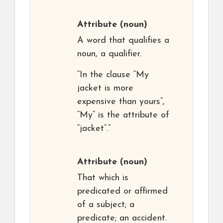
Attribute
(noun)
A word that qualifies a
noun, a qualifier.
“In the clause “My
jacket is more
expensive than yours”,
“My” is the attribute of
“jacket”.”
Attribute
(noun)
That which is
predicated or affirmed
of a subject; a
predicate; an accident.