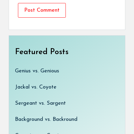
Featured Posts
Genius vs. Genious
Jackal vs. Coyote
Sergeant vs. Sargent
Background vs. Backround