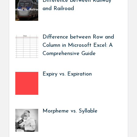
Difference between Railway
and Railroad
Difference between Row and
Column in Microsoft Excel: A
Comprehensive Guide
Expiry vs. Expiration
Morpheme vs. Syllable