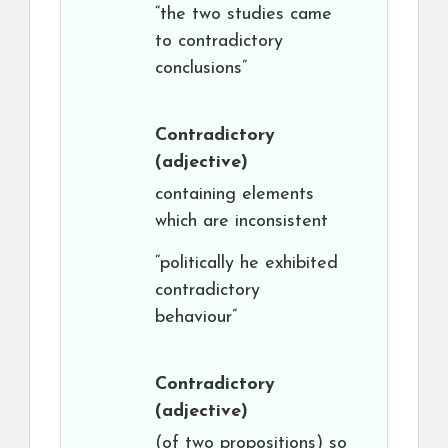
“the two studies came
to contradictory
conclusions”
Contradictory
(adjective)
containing elements
which are inconsistent
“politically he exhibited
contradictory
behaviour”
Contradictory
(adjective)
(of two propositions) so