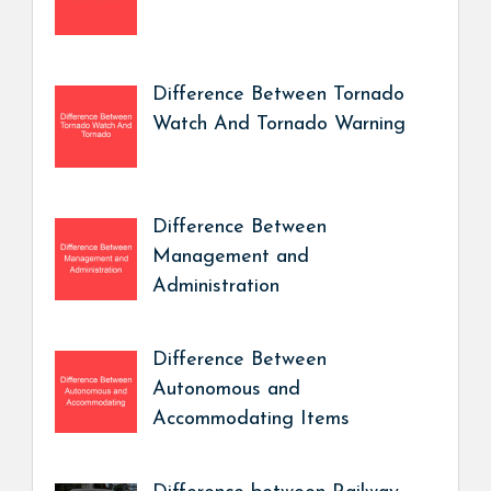
Difference Between Tornado
Watch And Tornado Warning
Difference Between
Management and
Administration
Difference Between
Autonomous and
Accommodating Items