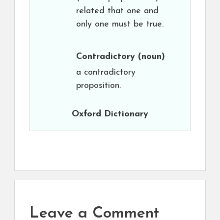
related that one and
only one must be true.
Contradictory
(noun)
a contradictory
proposition.
Oxford Dictionary
Leave a Comment