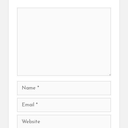
Comment
Name
Email
Website