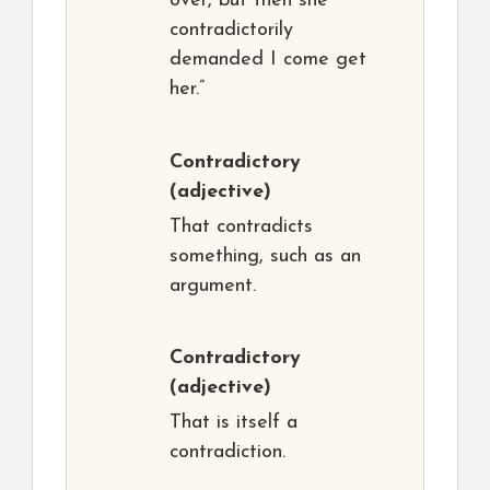
over, but then she
contradictorily
demanded I come get
her.”
Contradictory
(adjective)
That contradicts
something, such as an
argument.
Contradictory
(adjective)
That is itself a
contradiction.