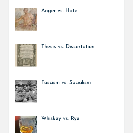
Anger vs. Hate
Thesis vs. Dissertation
Fascism vs. Socialism
Whiskey vs. Rye