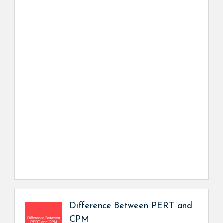
Difference Between PERT and
CPM