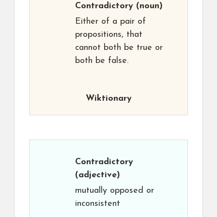
Contradictory
(noun)
Either of a pair of
propositions, that
cannot both be true or
both be false.
Wiktionary
Contradictory
(adjective)
mutually opposed or
inconsistent