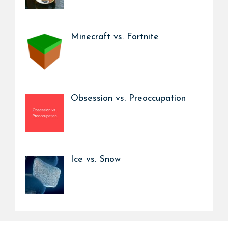
Minecraft vs. Fortnite
Obsession vs. Preoccupation
Ice vs. Snow