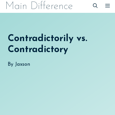
Skip
Main Difference
M
to
content
Contradictorily vs.
Contradictory
By
Jaxson