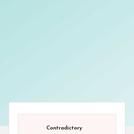
Contradictory