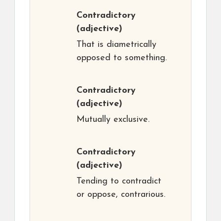
Contradictory
(adjective)
That is diametrically
opposed to something.
Contradictory
(adjective)
Mutually exclusive.
Contradictory
(adjective)
Tending to contradict
or oppose, contrarious.