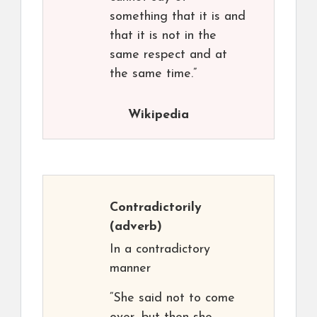
something that it is and
that it is not in the
same respect and at
the same time.”
Wikipedia
Contradictorily
(adverb)
In a contradictory
manner
“She said not to come