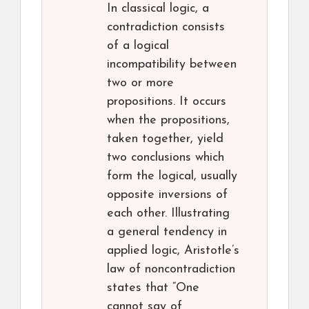
In classical logic, a
contradiction consists
of a logical
incompatibility between
two or more
propositions. It occurs
when the propositions,
taken together, yield
two conclusions which
form the logical, usually
opposite inversions of
each other. Illustrating
a general tendency in
applied logic, Aristotle’s
law of noncontradiction
states that “One
cannot say of