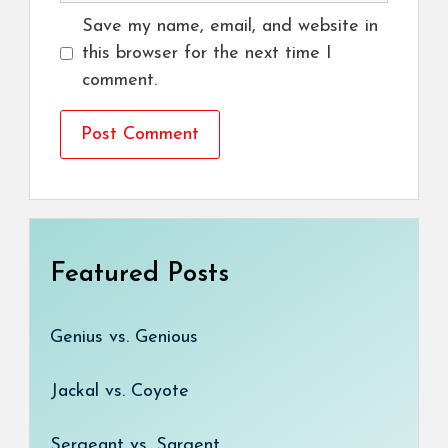
Save my name, email, and website in
this browser for the next time I
comment.
Featured Posts
Genius vs. Genious
Jackal vs. Coyote
Sergeant vs. Sargent