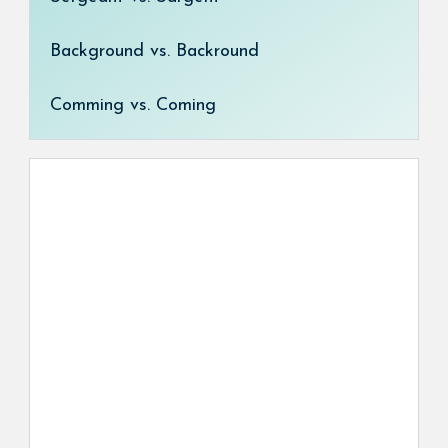
Background vs. Backround
Comming vs. Coming