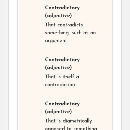
Contradictory
(adjective)
That contradicts
something, such as an
argument.
Contradictory
(adjective)
That is itself a
contradiction.
Contradictory
(adjective)
That is diametrically
opposed to something.