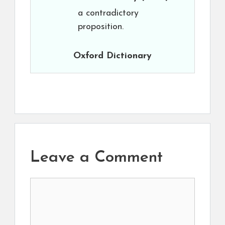
a contradictory
proposition.
Oxford Dictionary
Leave a Comment
Comment