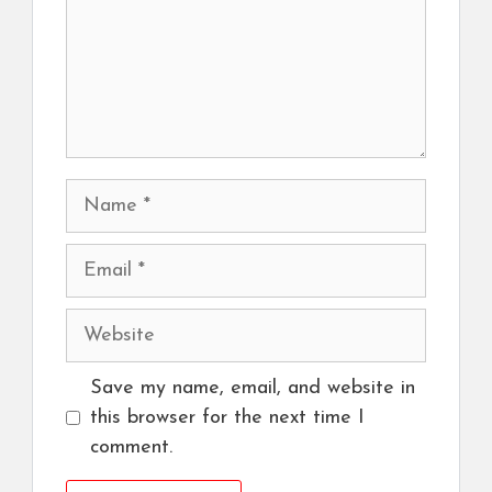
Name
Email
Website
Save my name, email, and website in
this browser for the next time I
comment.