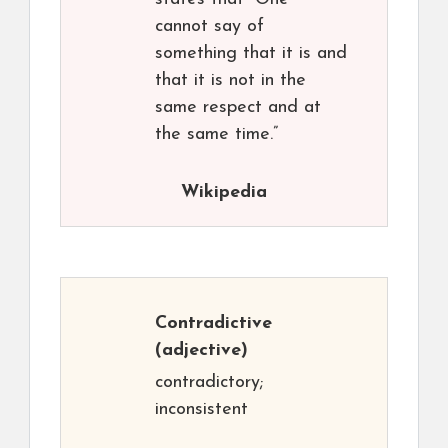
cannot say of
something that it is and
that it is not in the
same respect and at
the same time.”
Wikipedia
Contradictive
(adjective)
contradictory;
inconsistent