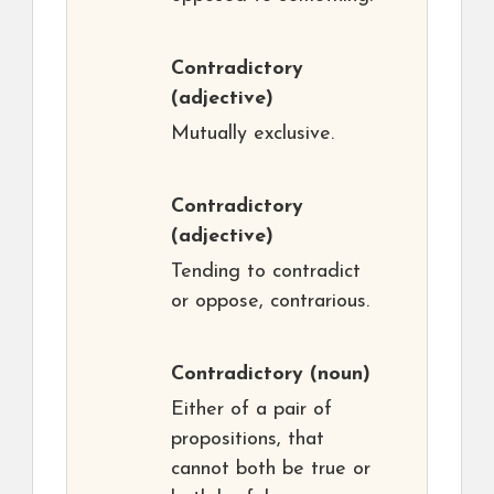
Contradictory
(adjective)
Mutually exclusive.
Contradictory
(adjective)
Tending to contradict
or oppose, contrarious.
Contradictory
(noun)
Either of a pair of
propositions, that
cannot both be true or