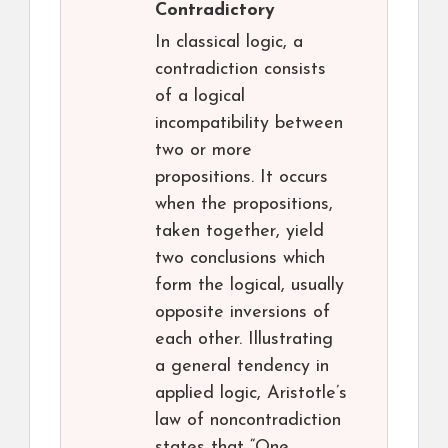
Contradictory
In classical logic, a
contradiction consists
of a logical
incompatibility between
two or more
propositions. It occurs
when the propositions,
taken together, yield
two conclusions which
form the logical, usually
opposite inversions of
each other. Illustrating
a general tendency in
applied logic, Aristotle’s
law of noncontradiction
states that “One