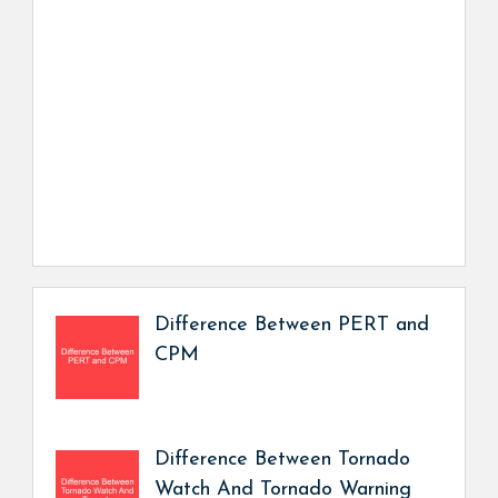
Difference Between PERT and
CPM
Difference Between Tornado
Watch And Tornado Warning