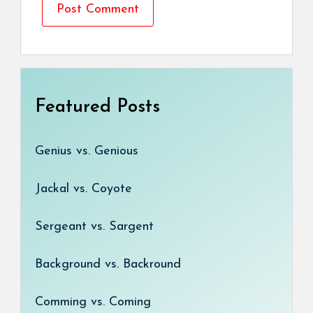
Featured Posts
Genius vs. Genious
Jackal vs. Coyote
Sergeant vs. Sargent
Background vs. Backround
Comming vs. Coming