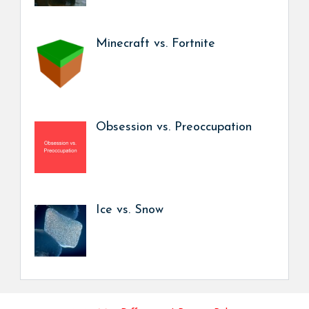
Minecraft vs. Fortnite
Obsession vs. Preoccupation
Ice vs. Snow