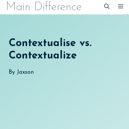
Skip
Main Difference
M
to
content
Contextualise vs.
Contextualize
By
Jaxson