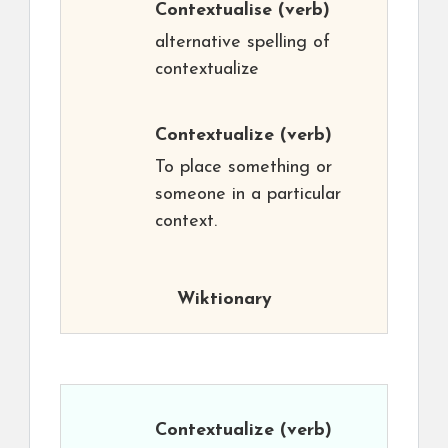
Contextualise
(verb)
alternative spelling of
contextualize
Contextualize
(verb)
To place something or
someone in a particular
context.
Wiktionary
Contextualize
(verb)