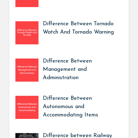
Difference Between Tornado
Watch And Tornado Warning
Difference Between
Management and
Administration
Difference Between
Autonomous and
Accommodating Items
Difference between Railway