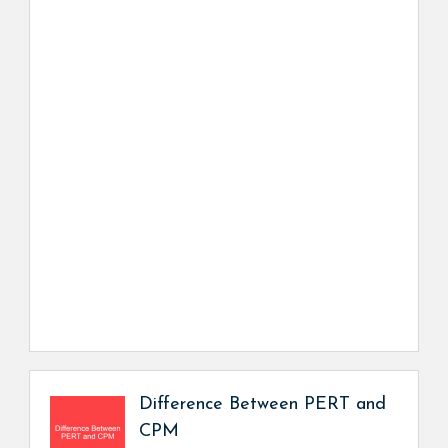
Difference Between PERT and
CPM