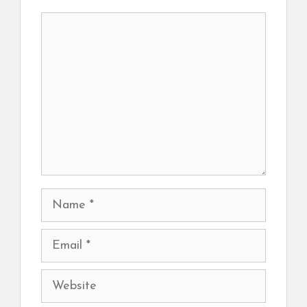
Comment
Name
Email
Website