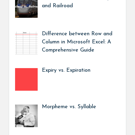
and Railroad
Difference between Row and
Column in Microsoft Excel: A
Comprehensive Guide
Expiry vs. Expiration
Morpheme vs. Syllable