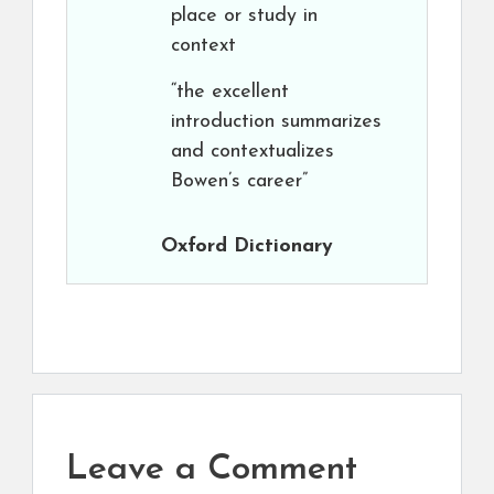
place or study in
context
“the excellent
introduction summarizes
and contextualizes
Bowen’s career”
Oxford Dictionary
Leave a Comment