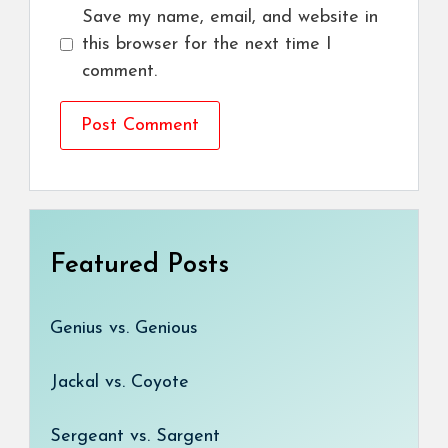
Save my name, email, and website in
this browser for the next time I
comment.
Featured Posts
Genius vs. Genious
Jackal vs. Coyote
Sergeant vs. Sargent