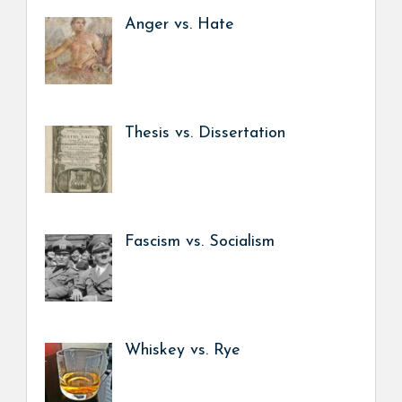
Anger vs. Hate
Thesis vs. Dissertation
Fascism vs. Socialism
Whiskey vs. Rye