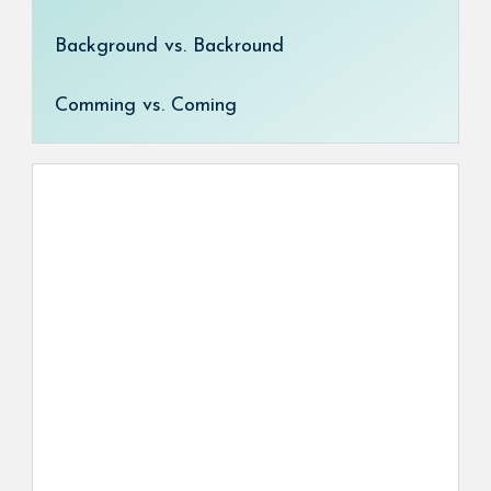
Background vs. Backround
Comming vs. Coming