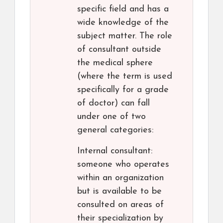
specific field and has a
wide knowledge of the
subject matter. The role
of consultant outside
the medical sphere
(where the term is used
specifically for a grade
of doctor) can fall
under one of two
general categories:
Internal consultant:
someone who operates
within an organization
but is available to be
consulted on areas of
their specialization by