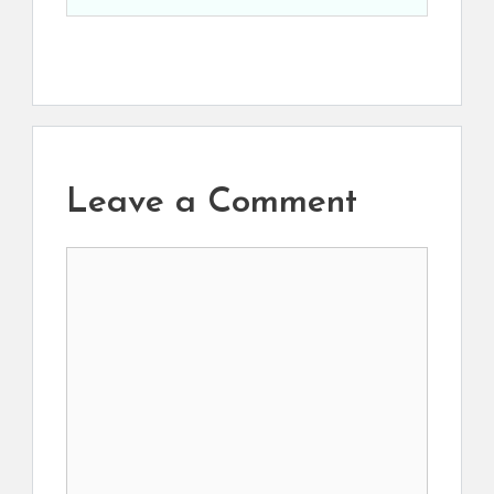
Leave a Comment
Comment