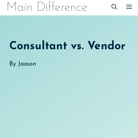
Skip
Main Difference
M
to
content
Consultant vs. Vendor
By
Jaxson