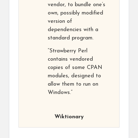
vendor, to bundle one’s
own, possibly modified
version of
dependencies with a
standard program.
“Strawberry Perl
contains vendored
copies of some CPAN
modules, designed to
allow them to run on
Windows.”
Wiktionary