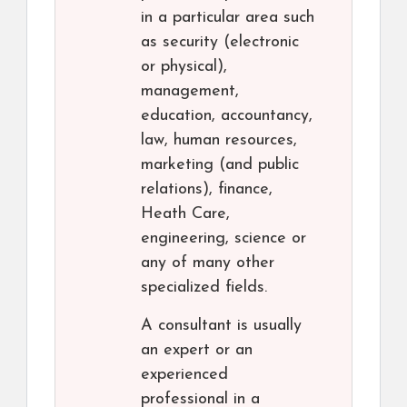
in a particular area such
as security (electronic
or physical),
management,
education, accountancy,
law, human resources,
marketing (and public
relations), finance,
Heath Care,
engineering, science or
any of many other
specialized fields.
A consultant is usually
an expert or an
experienced
professional in a