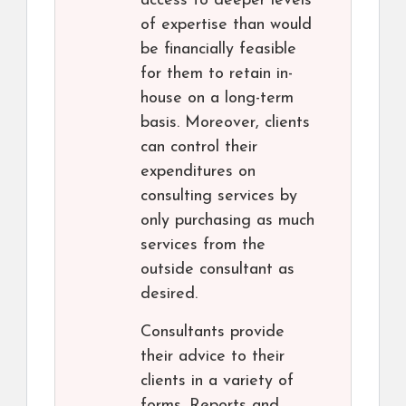
access to deeper levels
of expertise than would
be financially feasible
for them to retain in-
house on a long-term
basis. Moreover, clients
can control their
expenditures on
consulting services by
only purchasing as much
services from the
outside consultant as
desired.
Consultants provide
their advice to their
clients in a variety of
forms. Reports and