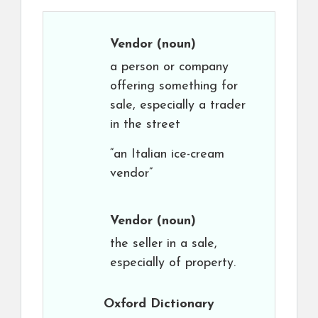
Vendor
(noun)
a person or company
offering something for
sale, especially a trader
in the street
“an Italian ice-cream
vendor”
Vendor
(noun)
the seller in a sale,
especially of property.
Oxford Dictionary