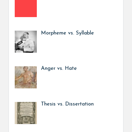
Morpheme vs. Syllable
Anger vs. Hate
Thesis vs. Dissertation