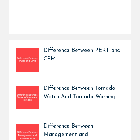
Difference Between PERT and
CPM
Difference Between Tornado
Watch And Tornado Warning
Difference Between
Management and