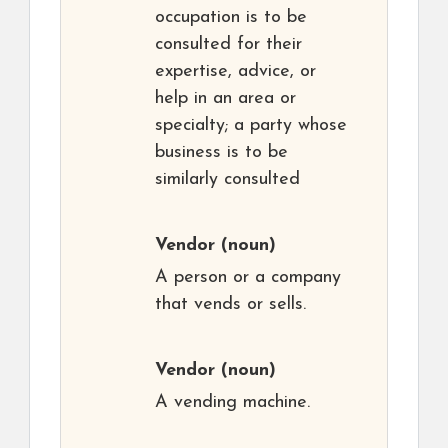
occupation is to be
consulted for their
expertise, advice, or
help in an area or
specialty; a party whose
business is to be
similarly consulted
Vendor
(noun)
A person or a company
that vends or sells.
Vendor
(noun)
A vending machine.