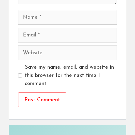
Name
Email
Website
Save my name, email, and website in
this browser for the next time I
comment.