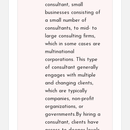
consultant, small
businesses consisting of
a small number of
consultants, to mid- to
large consulting firms,
which in some cases are
multinational
corporations. This type
of consultant generally
engages with multiple
and changing clients,
which are typically
companies, non-profit
organizations, or
governments.By hiring a
consultant, clients have