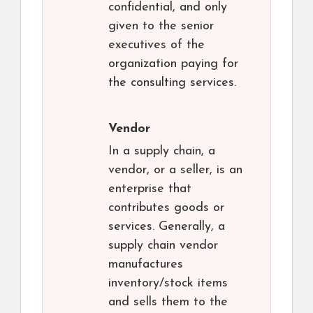
confidential, and only
given to the senior
executives of the
organization paying for
the consulting services.
Vendor
In a supply chain, a
vendor, or a seller, is an
enterprise that
contributes goods or
services. Generally, a
supply chain vendor
manufactures
inventory/stock items
and sells them to the