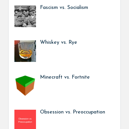
Fascism vs. Socialism
Whiskey vs. Rye
Minecraft vs. Fortnite
Obsession vs. Preoccupation