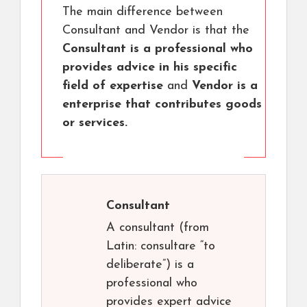
The main difference between
Consultant and Vendor is that the
Consultant is a professional who
provides advice in his specific
field of expertise
and
Vendor is a
enterprise that contributes goods
or services.
Consultant
A consultant (from
Latin: consultare “to
deliberate”) is a
professional who
provides expert advice