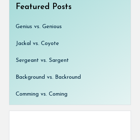
Featured Posts
Genius vs. Genious
Jackal vs. Coyote
Sergeant vs. Sargent
Background vs. Backround
Comming vs. Coming