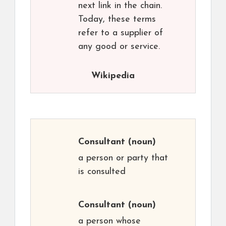
next link in the chain.
Today, these terms
refer to a supplier of
any good or service.
Wikipedia
Consultant
(noun)
a person or party that
is consulted
Consultant
(noun)
a person whose