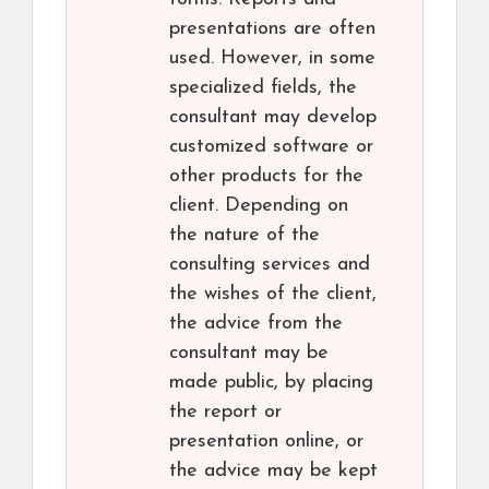
presentations are often
used. However, in some
specialized fields, the
consultant may develop
customized software or
other products for the
client. Depending on
the nature of the
consulting services and
the wishes of the client,
the advice from the
consultant may be
made public, by placing
the report or
presentation online, or
the advice may be kept