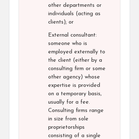
other departments or
individuals (acting as
clients); or
External consultant:
someone who is
employed externally to
the client (either by a
consulting firm or some
other agency) whose
expertise is provided
on a temporary basis,
usually for a fee.
Consulting firms range
in size from sole
proprietorships
consisting of a single