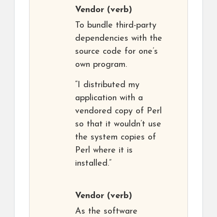
Vendor
(verb)
To bundle third-party
dependencies with the
source code for one’s
own program.
“I distributed my
application with a
vendored copy of Perl
so that it wouldn’t use
the system copies of
Perl where it is
installed.”
Vendor
(verb)
As the software