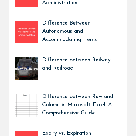
Administration
Difference Between
Autonomous and
Accommodating Items
Difference between Railway
and Railroad
Difference between Row and
Column in Microsoft Excel: A
Comprehensive Guide
Expiry vs. Expiration