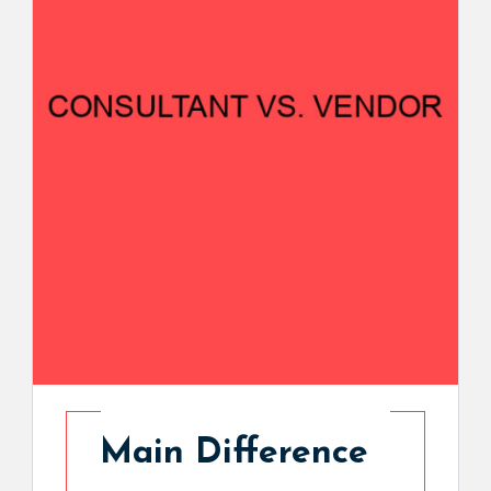
Main Difference