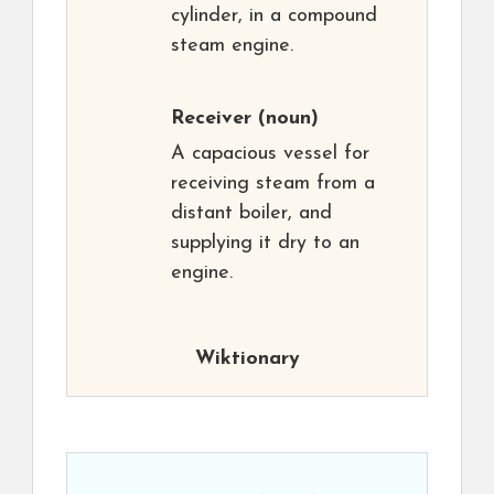
cylinder, in a compound
steam engine.
Receiver
(noun)
A capacious vessel for
receiving steam from a
distant boiler, and
supplying it dry to an
engine.
Wiktionary