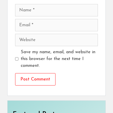
Name
Email
Website
Save my name, email, and website in
this browser for the next time I
comment.