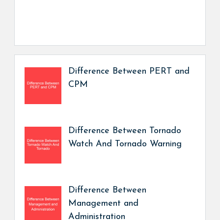
Difference Between PERT and
CPM
Difference Between Tornado
Watch And Tornado Warning
Difference Between
Management and
Administration