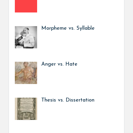
Morpheme vs. Syllable
Anger vs. Hate
Thesis vs. Dissertation