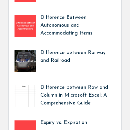
Difference Between
Autonomous and
Accommodating Items
Difference between Railway
and Railroad
Difference between Row and
Column in Microsoft Excel: A
Comprehensive Guide
Expiry vs. Expiration