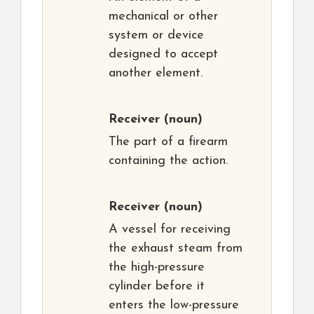
mechanical or other
system or device
designed to accept
another element.
Receiver
(noun)
The part of a firearm
containing the action.
Receiver
(noun)
A vessel for receiving
the exhaust steam from
the high-pressure
cylinder before it
enters the low-pressure