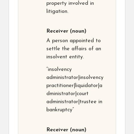
property involved in
litigation.
Receiver
(noun)
A person appointed to
settle the affairs of an
insolvent entity.
“insolvency
administrator|insolvency
practitioner|liquidator|a
dministrator|court
administrator|trustee in
bankruptcy”
Receiver
(noun)