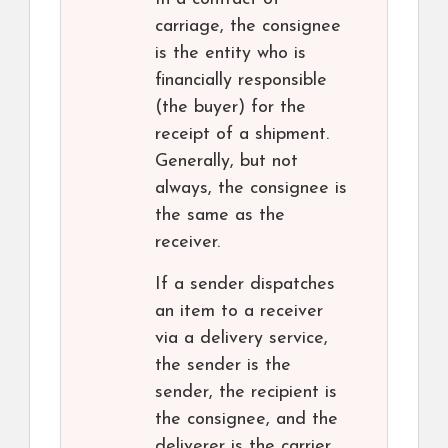
carriage, the consignee
is the entity who is
financially responsible
(the buyer) for the
receipt of a shipment.
Generally, but not
always, the consignee is
the same as the
receiver.
If a sender dispatches
an item to a receiver
via a delivery service,
the sender is the
sender, the recipient is
the consignee, and the
deliverer is the carrier.