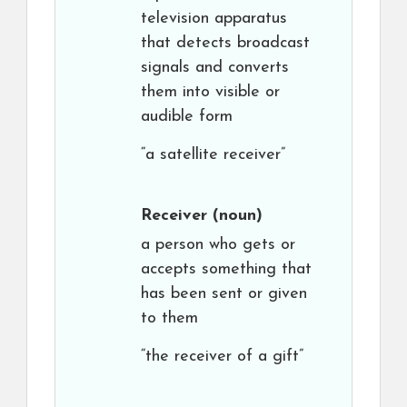
television apparatus
that detects broadcast
signals and converts
them into visible or
audible form
“a satellite receiver”
Receiver
(noun)
a person who gets or
accepts something that
has been sent or given
to them
“the receiver of a gift”