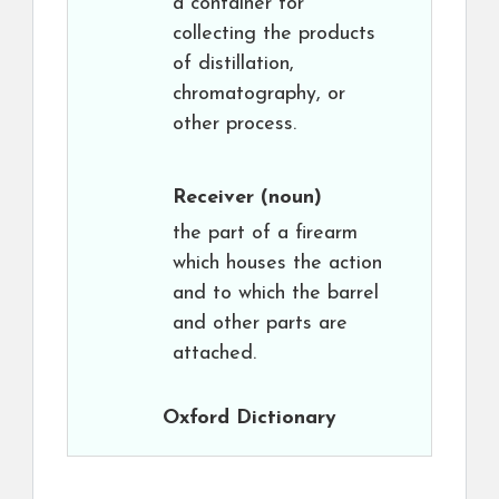
a container for
collecting the products
of distillation,
chromatography, or
other process.
Receiver
(noun)
the part of a firearm
which houses the action
and to which the barrel
and other parts are
attached.
Oxford Dictionary