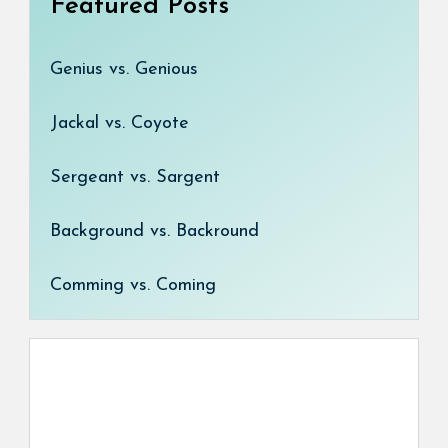
Featured Posts
Genius vs. Genious
Jackal vs. Coyote
Sergeant vs. Sargent
Background vs. Backround
Comming vs. Coming