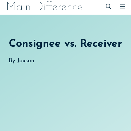
Skip
Main Difference
M
to
content
Consignee vs. Receiver
By
Jaxson