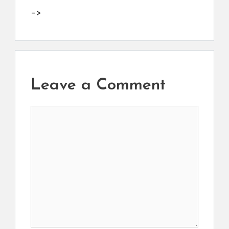
–>
Leave a Comment
Comment