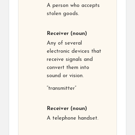
A person who accepts
stolen goods.
Receiver
(noun)
Any of several
electronic devices that
receive signals and
convert them into
sound or vision.
“transmitter”
Receiver
(noun)
A telephone handset.