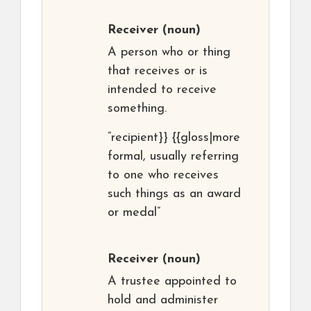
Receiver
(noun)
A person who or thing
that receives or is
intended to receive
something.
“recipient}} {{gloss|more
formal, usually referring
to one who receives
such things as an award
or medal”
Receiver
(noun)
A trustee appointed to
hold and administer