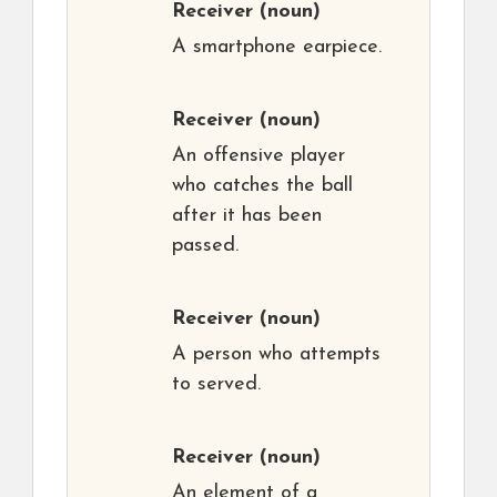
Receiver
(noun)
A smartphone earpiece.
Receiver
(noun)
An offensive player
who catches the ball
after it has been
passed.
Receiver
(noun)
A person who attempts
to served.
Receiver
(noun)
An element of a