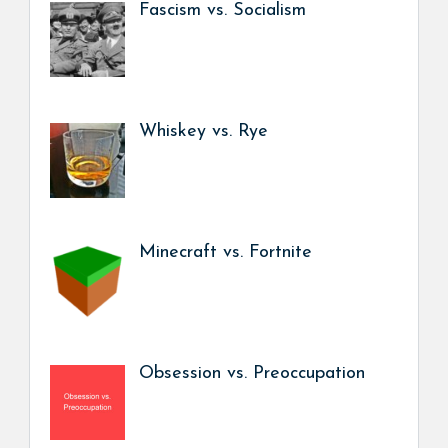
Fascism vs. Socialism
Whiskey vs. Rye
Minecraft vs. Fortnite
Obsession vs. Preoccupation