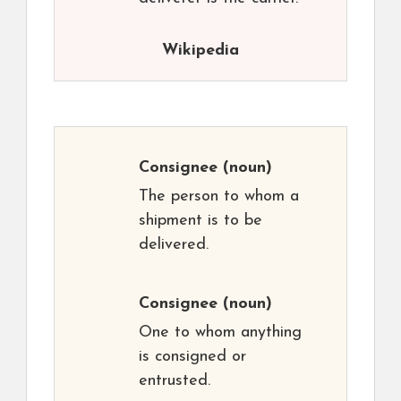
Wikipedia
Consignee
(noun)
The person to whom a
shipment is to be
delivered.
Consignee
(noun)
One to whom anything
is consigned or
entrusted.