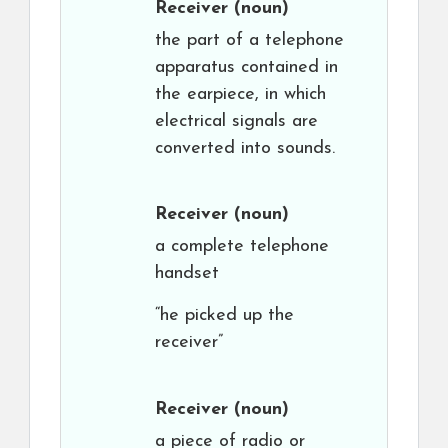
Receiver
(noun)
the part of a telephone
apparatus contained in
the earpiece, in which
electrical signals are
converted into sounds.
Receiver
(noun)
a complete telephone
handset
“he picked up the
receiver”
Receiver
(noun)
a piece of radio or