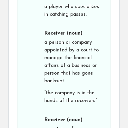
a player who specializes
in catching passes.
Receiver
(noun)
a person or company
appointed by a court to
manage the financial
affairs of a business or
person that has gone
bankrupt
“the company is in the
hands of the receivers”
Receiver
(noun)