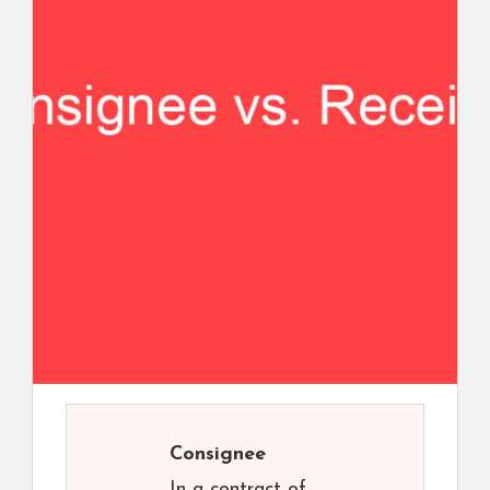
Consignee
In a contract of