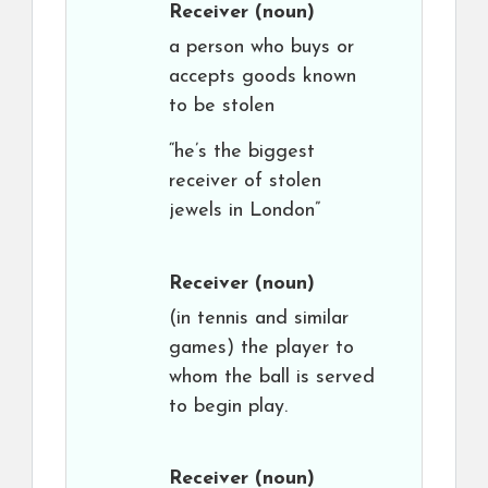
Receiver
(noun)
a person who buys or
accepts goods known
to be stolen
“he’s the biggest
receiver of stolen
jewels in London”
Receiver
(noun)
(in tennis and similar
games) the player to
whom the ball is served
to begin play.
Receiver
(noun)