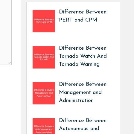
Difference Between
PERT and CPM
Difference Between
Tornado Watch And
Tornado Warning
Difference Between
Management and
Administration
Difference Between
Autonomous and