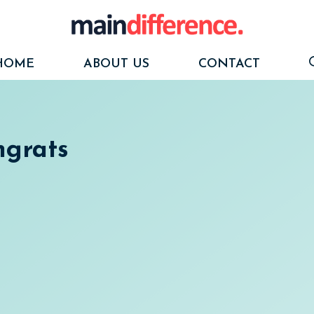
HOME
ABOUT US
CONTACT
ngrats