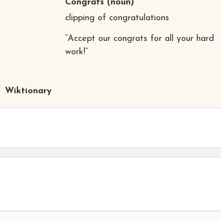
Congrats
(noun)
clipping of congratulations
“Accept our congrats for all your hard
work!”
Wiktionary