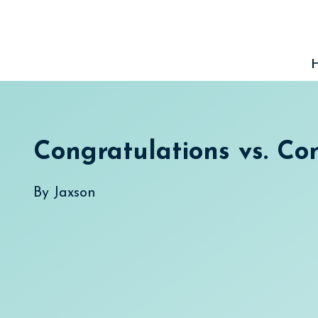
Skip
to
content
Congratulations vs. Co
By
Jaxson