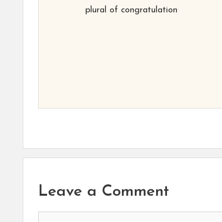
plural of congratulation
Leave a Comment
Comment