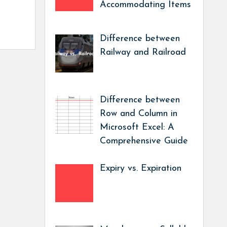
Accommodating Items
Difference between
Railway and Railroad
Difference between
Row and Column in
Microsoft Excel: A
Comprehensive Guide
Expiry vs. Expiration