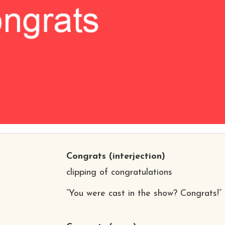
Congrats
(interjection)
clipping of congratulations
“You were cast in the show? Congrats!”