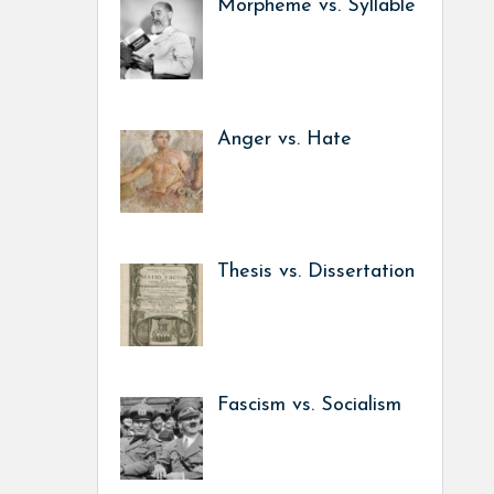
Morpheme vs. Syllable
Anger vs. Hate
Thesis vs. Dissertation
Fascism vs. Socialism