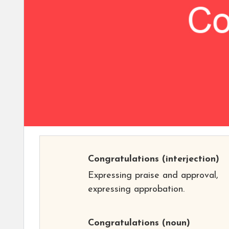
Congratulations
(interjection)
Expressing praise and approval,
expressing approbation.
Congratulations
(noun)