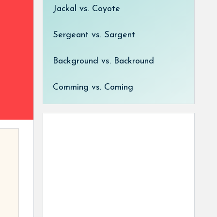
Jackal vs. Coyote
Sergeant vs. Sargent
Background vs. Backround
Comming vs. Coming