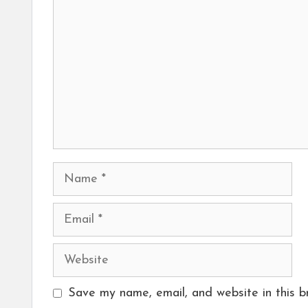
Name
Email
Website
Save my name, email, and website in this b