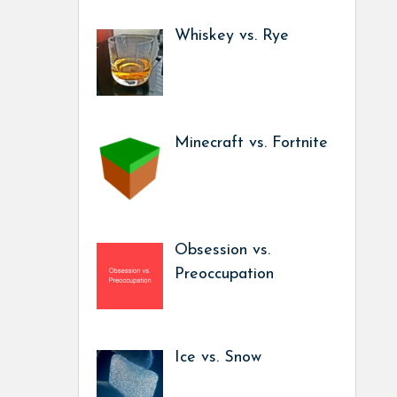
Whiskey vs. Rye
Minecraft vs. Fortnite
Obsession vs.
Preoccupation
Ice vs. Snow