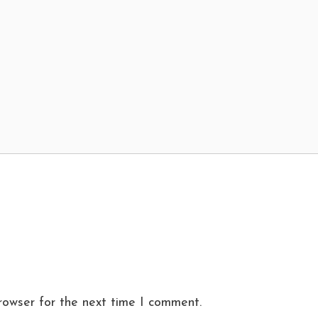
rowser for the next time I comment.