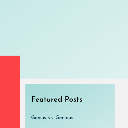
Featured Posts
Genius vs. Genious