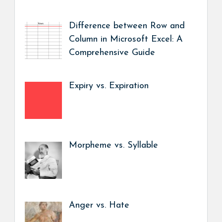
Difference between Row and
Column in Microsoft Excel: A
Comprehensive Guide
Expiry vs. Expiration
Morpheme vs. Syllable
Anger vs. Hate