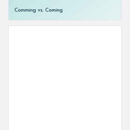
Comming vs. Coming