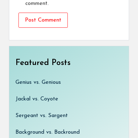
comment.
Featured Posts
Genius vs. Genious
Jackal vs. Coyote
Sergeant vs. Sargent
Background vs. Backround