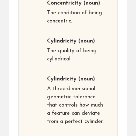
Concentricity
(noun)
The condition of being
concentric.
Cylindricity
(noun)
The quality of being
cylindrical.
Cylindricity
(noun)
A three-dimensional
geometric tolerance
that controls how much
a feature can deviate
from a perfect cylinder.