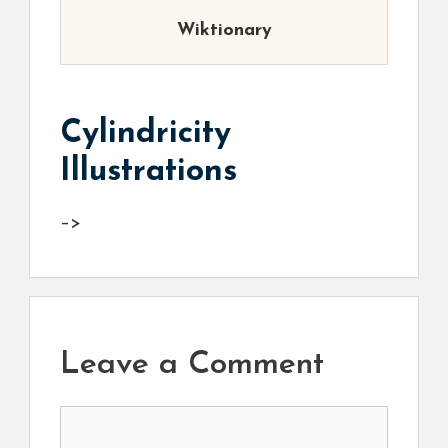
Wiktionary
Cylindricity
Illustrations
–>
Leave a Comment
Comment