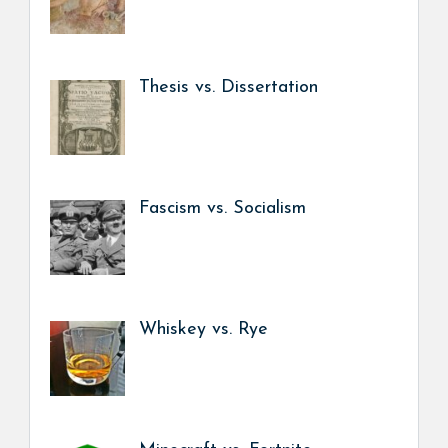
Thesis vs. Dissertation
Fascism vs. Socialism
Whiskey vs. Rye