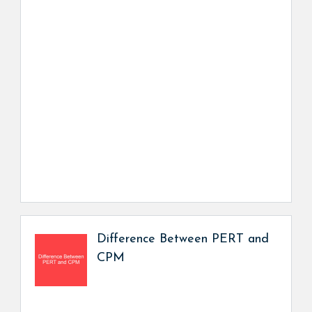
Difference Between PERT and
CPM