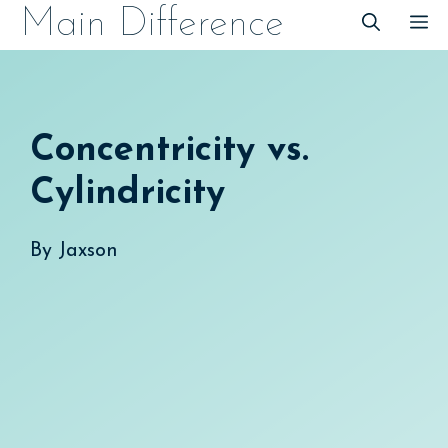
Skip
Main Difference
M
to
content
Concentricity vs.
Cylindricity
By
Jaxson