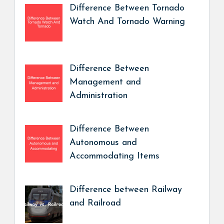
Difference Between Tornado
Watch And Tornado Warning
Difference Between
Management and
Administration
Difference Between
Autonomous and
Accommodating Items
Difference between Railway
and Railroad