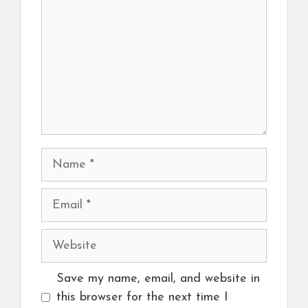
Name
Email
Website
Save my name, email, and website in
this browser for the next time I