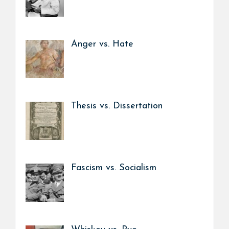
Anger vs. Hate
Thesis vs. Dissertation
Fascism vs. Socialism