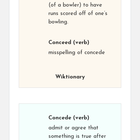
(of a bowler) to have
runs scored off of one’s
bowling.
Conceed
(verb)
misspelling of concede
Wiktionary
Concede
(verb)
admit or agree that
something is true after