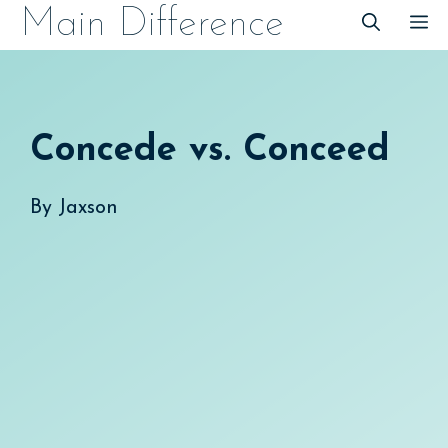
Skip
Main Difference
M
to
content
Concede vs. Conceed
By
Jaxson