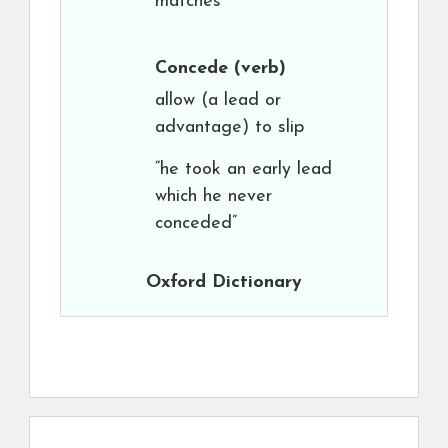
matches”
Concede
(verb)
allow (a lead or
advantage) to slip
“he took an early lead
which he never
conceded”
Oxford Dictionary