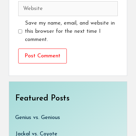
Website
Save my name, email, and website in
this browser for the next time I
comment.
Featured Posts
Genius vs. Genious
Jackal vs. Coyote