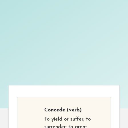
Concede
(verb)
To yield or suffer; to
surrender; to grant