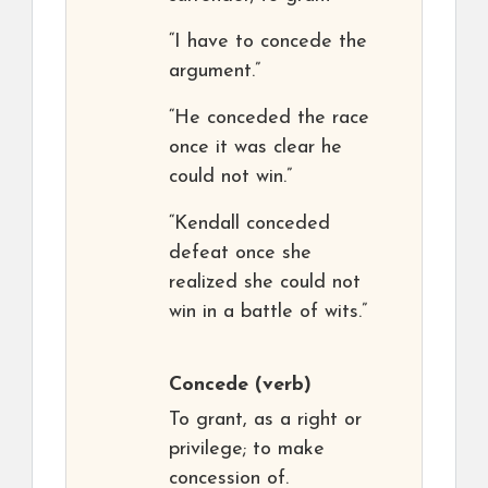
“I have to concede the
argument.”
“He conceded the race
once it was clear he
could not win.”
“Kendall conceded
defeat once she
realized she could not
win in a battle of wits.”
Concede
(verb)
To grant, as a right or
privilege; to make
concession of.