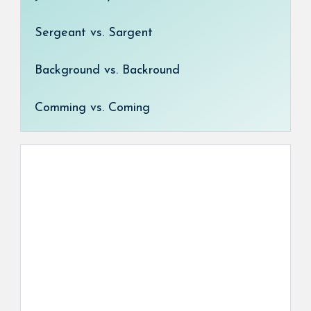
Sergeant vs. Sargent
Background vs. Backround
Comming vs. Coming