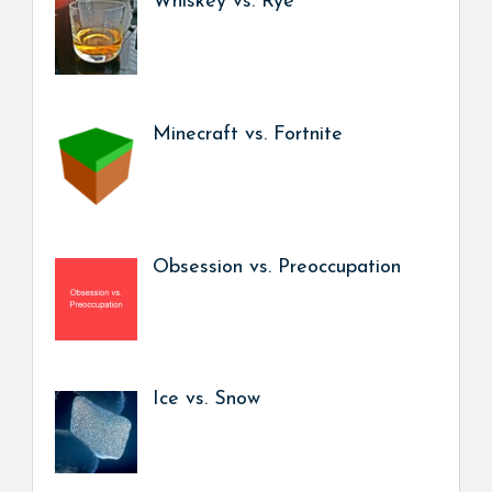
Whiskey vs. Rye
Minecraft vs. Fortnite
Obsession vs. Preoccupation
Ice vs. Snow