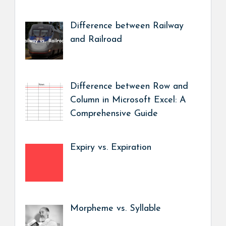
Difference between Railway
and Railroad
Difference between Row and
Column in Microsoft Excel: A
Comprehensive Guide
Expiry vs. Expiration
Morpheme vs. Syllable