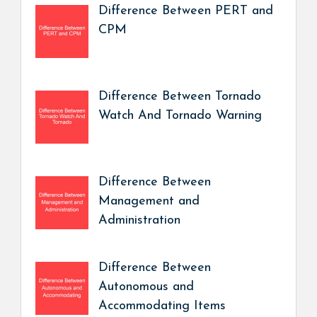
Difference Between PERT and
CPM
Difference Between Tornado
Watch And Tornado Warning
Difference Between
Management and
Administration
Difference Between
Autonomous and
Accommodating Items