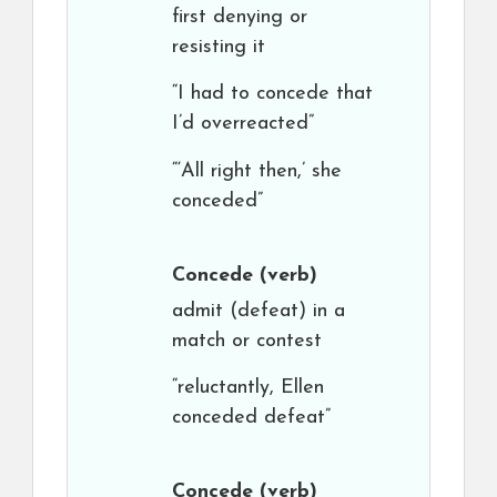
first denying or
resisting it
“I had to concede that
I’d overreacted”
“‘All right then,’ she
conceded”
Concede
(verb)
admit (defeat) in a
match or contest
“reluctantly, Ellen
conceded defeat”
Concede
(verb)