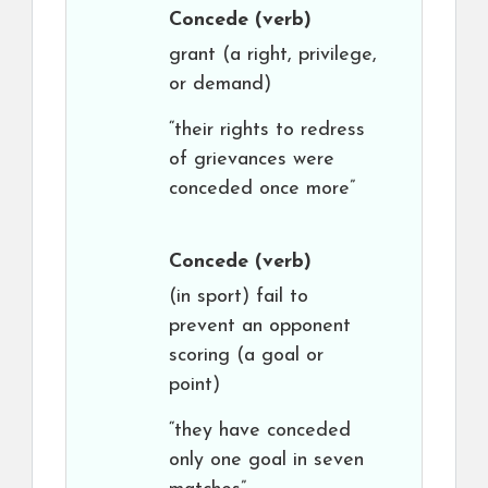
Concede
(verb)
grant (a right, privilege,
or demand)
“their rights to redress
of grievances were
conceded once more”
Concede
(verb)
(in sport) fail to
prevent an opponent
scoring (a goal or
point)
“they have conceded
only one goal in seven