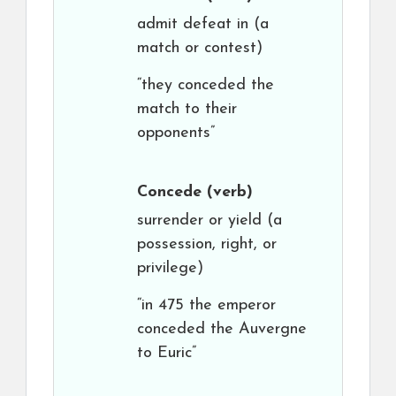
admit defeat in (a
match or contest)
“they conceded the
match to their
opponents”
Concede
(verb)
surrender or yield (a
possession, right, or
privilege)
“in 475 the emperor
conceded the Auvergne
to Euric”