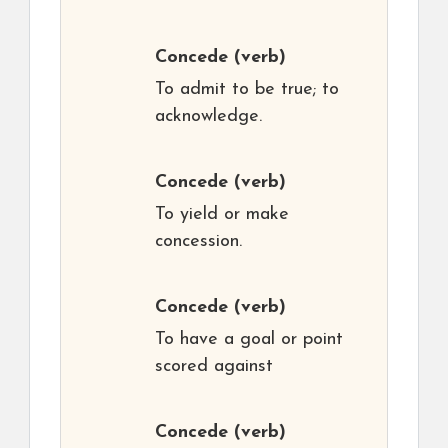
Concede
(verb)
To admit to be true; to
acknowledge.
Concede
(verb)
To yield or make
concession.
Concede
(verb)
To have a goal or point
scored against
Concede
(verb)