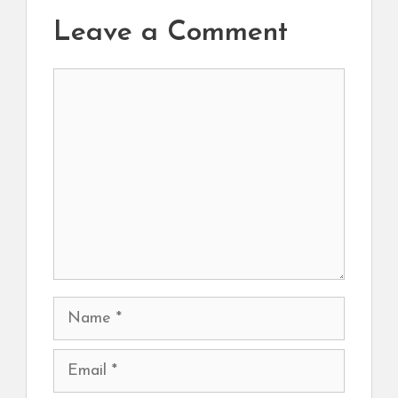
Leave a Comment
Comment
Name
Email