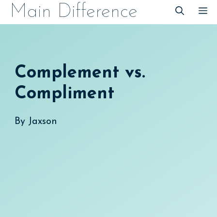
Skip
Main Difference
M
to
content
Complement vs.
Compliment
By
Jaxson