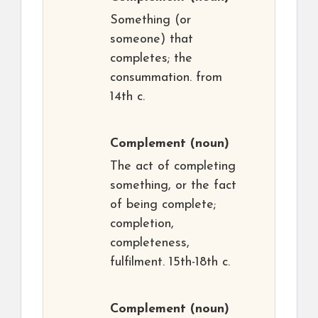
Something (or
someone) that
completes; the
consummation. from
14th c.
Complement
(noun)
The act of completing
something, or the fact
of being complete;
completion,
completeness,
fulfilment. 15th-18th c.
Complement
(noun)