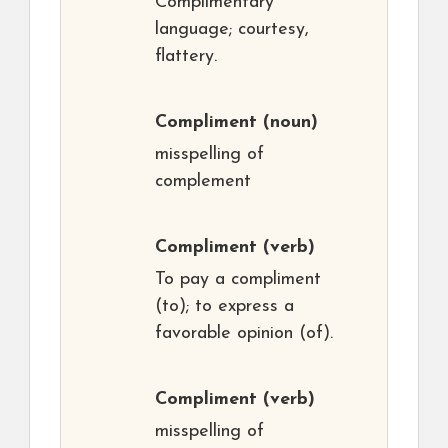
Complimentary
language; courtesy,
flattery.
Compliment
(noun)
misspelling of
complement
Compliment
(verb)
To pay a compliment
(to); to express a
favorable opinion (of).
Compliment
(verb)
misspelling of