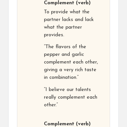
Complement
(verb)
To provide what the
partner lacks and lack
what the partner
provides.
“The flavors of the
pepper and garlic
complement each other,
giving a very rich taste
in combination.”
“I believe our talents
really complement each
other.”
Complement
(verb)