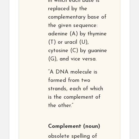
in which each base is
replaced by the
complementary base of
the given sequence:
adenine (A) by thymine
(T) or uracil (U),
cytosine (C) by guanine
(G), and vice versa.
“A DNA molecule is
formed from two
strands, each of which
is the complement of
the other.”
Complement
(noun)
obsolete spelling of