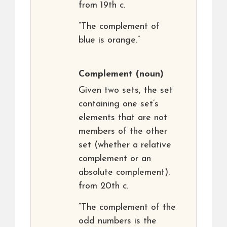
from 19th c.
“The complement of
blue is orange.”
Complement
(noun)
Given two sets, the set
containing one set’s
elements that are not
members of the other
set (whether a relative
complement or an
absolute complement).
from 20th c.
“The complement of the
odd numbers is the