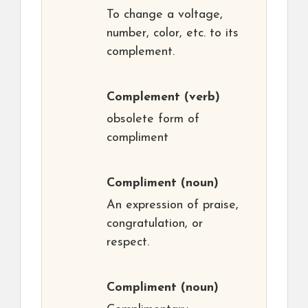
To change a voltage,
number, color, etc. to its
complement.
Complement
(verb)
obsolete form of
compliment
Compliment
(noun)
An expression of praise,
congratulation, or
respect.
Compliment
(noun)