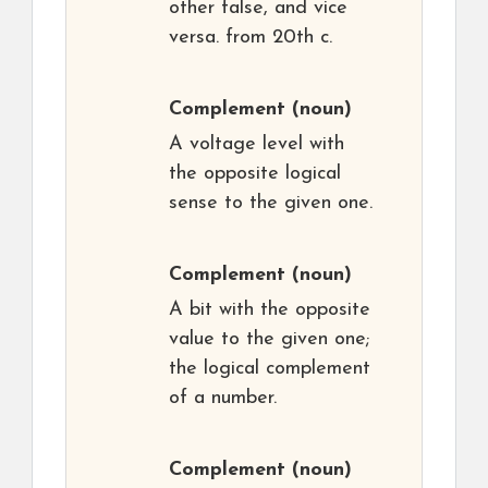
other false, and vice
versa. from 20th c.
Complement
(noun)
A voltage level with
the opposite logical
sense to the given one.
Complement
(noun)
A bit with the opposite
value to the given one;
the logical complement
of a number.
Complement
(noun)