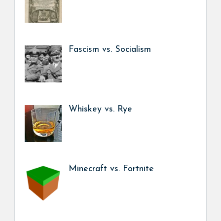
Fascism vs. Socialism
Whiskey vs. Rye
Minecraft vs. Fortnite