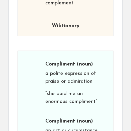
complement
Wiktionary
Compliment
(noun)
a polite expression of
praise or admiration
“she paid me an
enormous compliment”
Compliment
(noun)
an act or circumstance