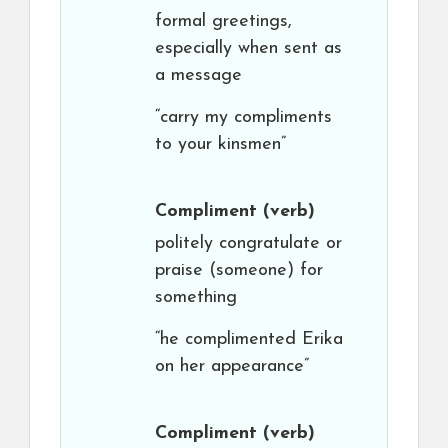
formal greetings,
especially when sent as
a message
“carry my compliments
to your kinsmen”
Compliment
(verb)
politely congratulate or
praise (someone) for
something
“he complimented Erika
on her appearance”
Compliment
(verb)