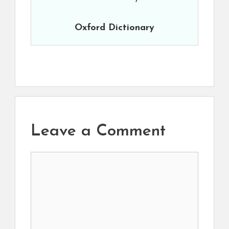
Oxford Dictionary
Leave a Comment
Comment