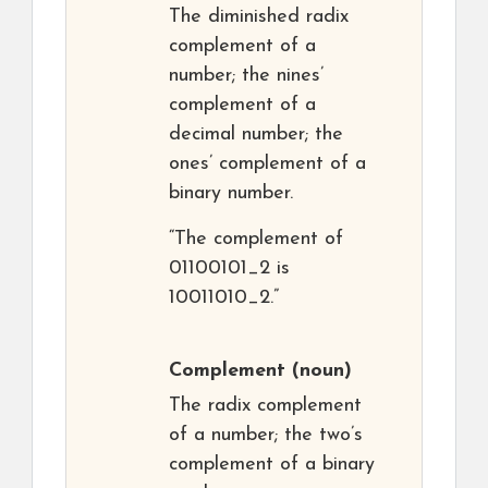
The diminished radix
complement of a
number; the nines’
complement of a
decimal number; the
ones’ complement of a
binary number.
“The complement of
01100101_2 is
10011010_2.”
Complement
(noun)
The radix complement
of a number; the two’s
complement of a binary