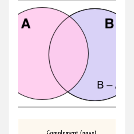
Complement
(noun)