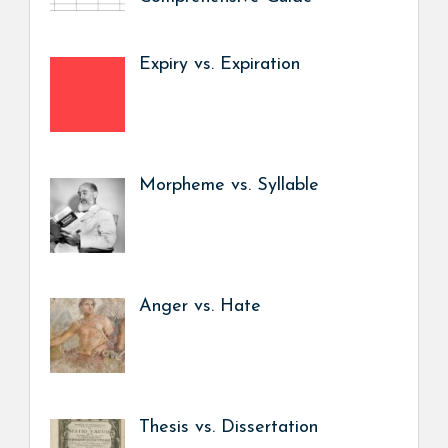
Expiry vs. Expiration
Morpheme vs. Syllable
Anger vs. Hate
Thesis vs. Dissertation