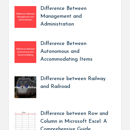
Difference Between
Management and
Administration
Difference Between
Autonomous and
Accommodating Items
Difference between Railway
and Railroad
Difference between Row and
Column in Microsoft Excel: A
Comprehensive Guide