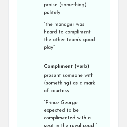
praise (something)
politely
“the manager was
heard to compliment
the other team’s good
play”
Compliment
(verb)
present someone with
(something) as a mark
of courtesy
“Prince George
expected to be
complimented with a
seat in the royal coach”