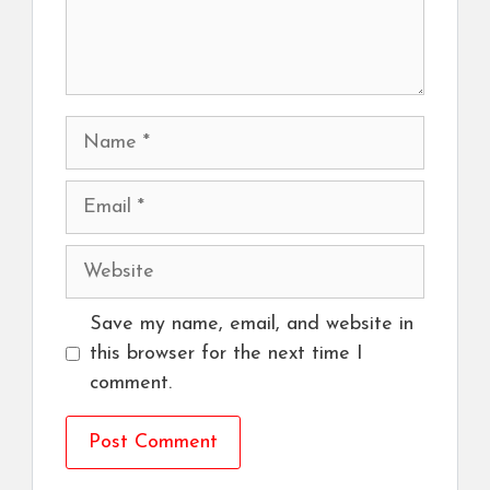
Name
Email
Website
Save my name, email, and website in
this browser for the next time I
comment.