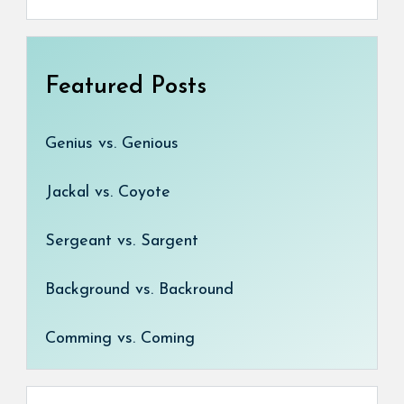
Featured Posts
Genius vs. Genious
Jackal vs. Coyote
Sergeant vs. Sargent
Background vs. Backround
Comming vs. Coming