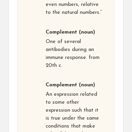
even numbers, relative
to the natural numbers.”
Complement
(noun)
One of several
antibodies during an
immune response. from
20th c.
Complement
(noun)
An expression related
to some other
expression such that it
is true under the same
conditions that make