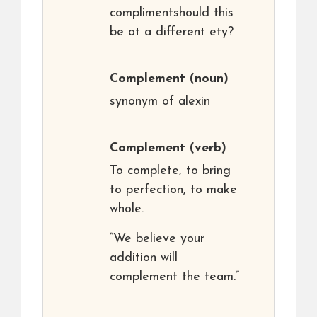
complimentshould this
be at a different ety?
Complement
(noun)
synonym of alexin
Complement
(verb)
To complete, to bring
to perfection, to make
whole.
“We believe your
addition will
complement the team.”