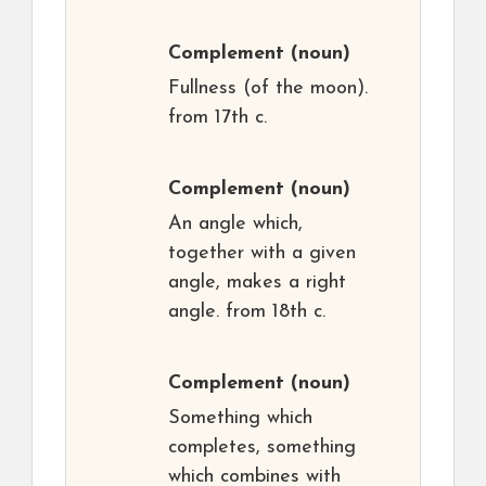
Complement
(noun)
Fullness (of the moon).
from 17th c.
Complement
(noun)
An angle which,
together with a given
angle, makes a right
angle. from 18th c.
Complement
(noun)
Something which
completes, something
which combines with