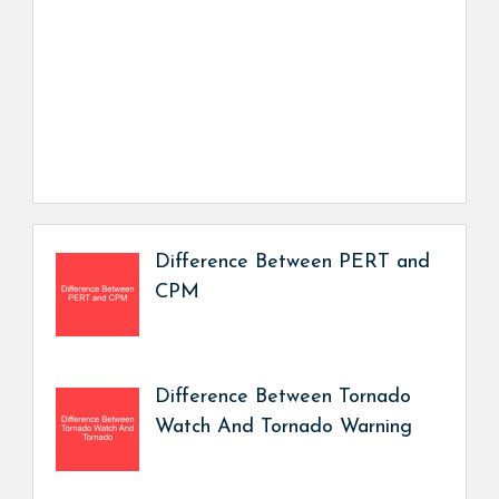
Difference Between PERT and
CPM
Difference Between Tornado
Watch And Tornado Warning