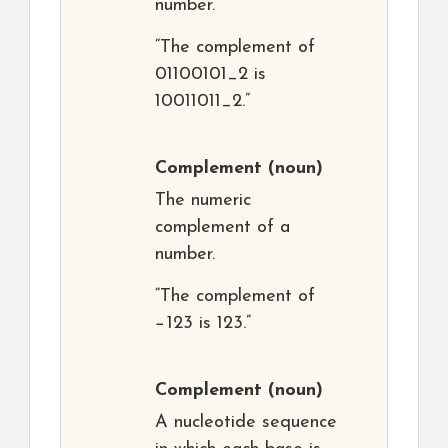
number.
“The complement of
01100101_2 is
10011011_2.”
Complement
(noun)
The numeric
complement of a
number.
“The complement of
−123 is 123.”
Complement
(noun)
A nucleotide sequence