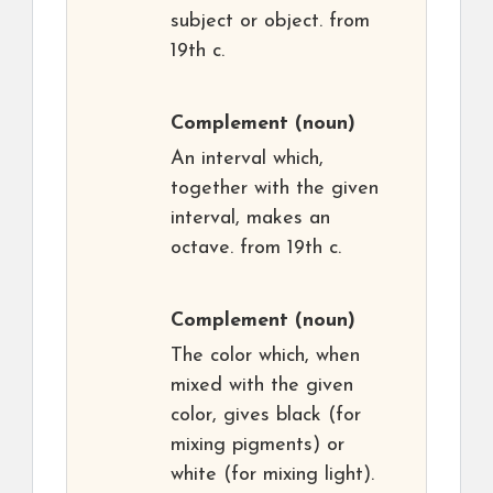
subject or object. from
19th c.
Complement
(noun)
An interval which,
together with the given
interval, makes an
octave. from 19th c.
Complement
(noun)
The color which, when
mixed with the given
color, gives black (for
mixing pigments) or
white (for mixing light).