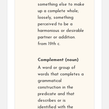
something else to make
up a complete whole;
loosely, something
perceived to be a
harmonious or desirable
partner or addition.
from 19th c.
Complement
(noun)
A word or group of
words that completes a
grammatical
construction in the
predicate and that
describes or is
identified with the