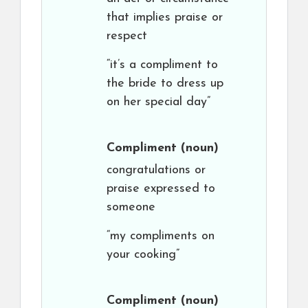
that implies praise or
respect
“it’s a compliment to
the bride to dress up
on her special day”
Compliment
(noun)
congratulations or
praise expressed to
someone
“my compliments on
your cooking”
Compliment
(noun)