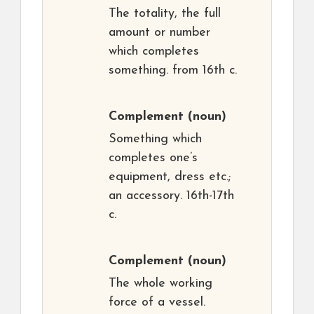
The totality, the full
amount or number
which completes
something. from 16th c.
Complement
(noun)
Something which
completes one’s
equipment, dress etc.;
an accessory. 16th-17th
c.
Complement
(noun)
The whole working
force of a vessel.