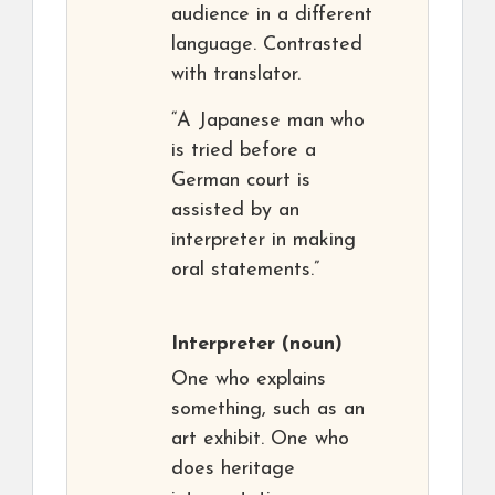
audience in a different
language. Contrasted
with translator.
“A Japanese man who
is tried before a
German court is
assisted by an
interpreter in making
oral statements.”
Interpreter
(noun)
One who explains
something, such as an
art exhibit. One who
does heritage