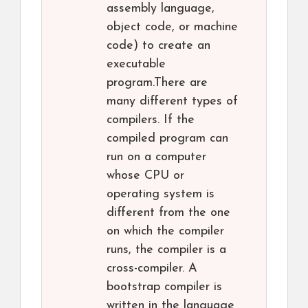
assembly language,
object code, or machine
code) to create an
executable
program.There are
many different types of
compilers. If the
compiled program can
run on a computer
whose CPU or
operating system is
different from the one
on which the compiler
runs, the compiler is a
cross-compiler. A
bootstrap compiler is
written in the language