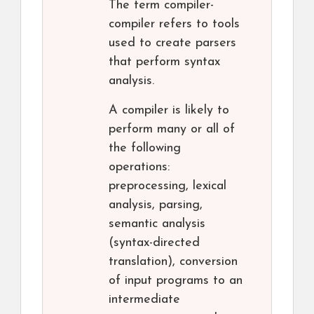
The term compiler-
compiler refers to tools
used to create parsers
that perform syntax
analysis.
A compiler is likely to
perform many or all of
the following
operations:
preprocessing, lexical
analysis, parsing,
semantic analysis
(syntax-directed
translation), conversion
of input programs to an
intermediate