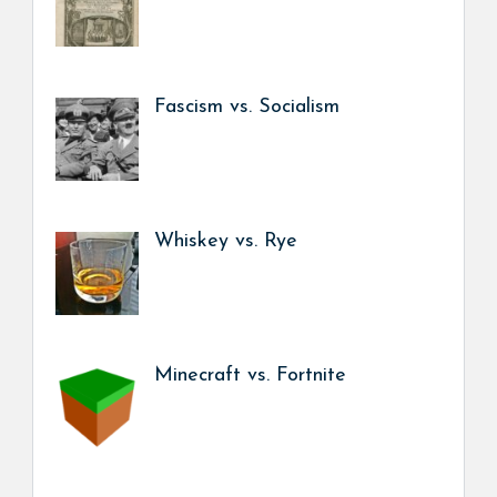
Fascism vs. Socialism
Whiskey vs. Rye
Minecraft vs. Fortnite