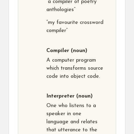
“a compiler of poetry
anthologies”
“my favourite crossword
compiler”
Compiler
(noun)
A computer program
which transforms source
code into object code.
Interpreter
(noun)
One who listens to a
speaker in one
language and relates
that utterance to the