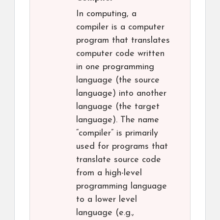
In computing, a
compiler is a computer
program that translates
computer code written
in one programming
language (the source
language) into another
language (the target
language). The name
“compiler” is primarily
used for programs that
translate source code
from a high-level
programming language
to a lower level
language (e.g.,