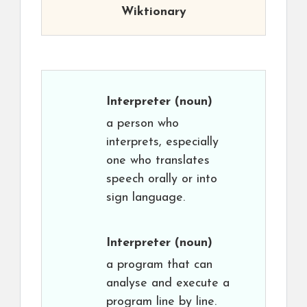
Wiktionary
Interpreter
(noun)
a person who
interprets, especially
one who translates
speech orally or into
sign language.
Interpreter
(noun)
a program that can
analyse and execute a
program line by line.