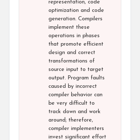
representation, code
optimization and code
generation. Compilers
implement these
operations in phases
that promote efficient
design and correct
transformations of
source input to target
output. Program faults
caused by incorrect
compiler behavior can
be very difficult to
track down and work
around; therefore,
compiler implementers
invest significant effort