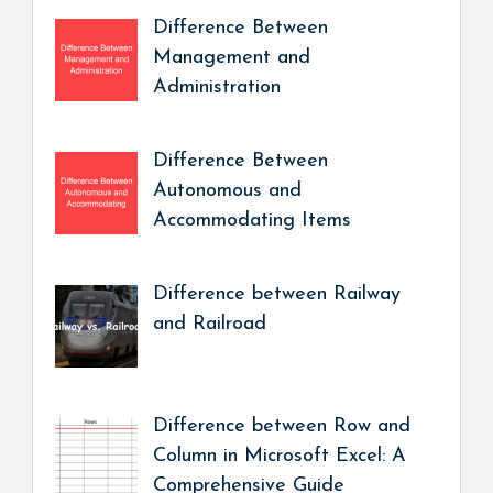
Difference Between
Management and
Administration
Difference Between
Autonomous and
Accommodating Items
Difference between Railway
and Railroad
Difference between Row and
Column in Microsoft Excel: A
Comprehensive Guide