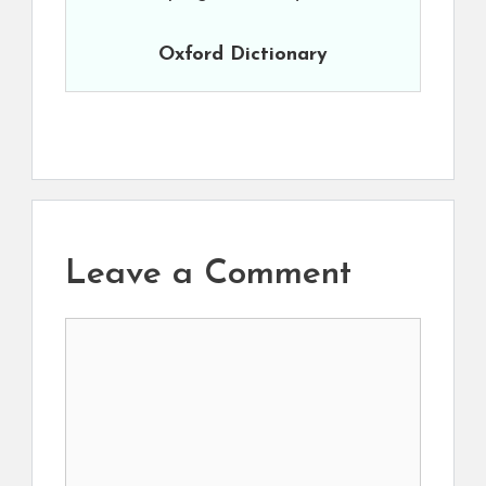
Oxford Dictionary
Leave a Comment
Comment