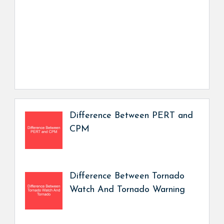
Difference Between PERT and
CPM
Difference Between Tornado
Watch And Tornado Warning