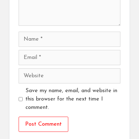
Name
Email
Website
Save my name, email, and website in
this browser for the next time I
comment.