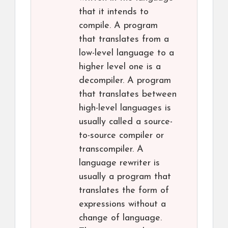
that it intends to
compile. A program
that translates from a
low-level language to a
higher level one is a
decompiler. A program
that translates between
high-level languages is
usually called a source-
to-source compiler or
transcompiler. A
language rewriter is
usually a program that
translates the form of
expressions without a
change of language.