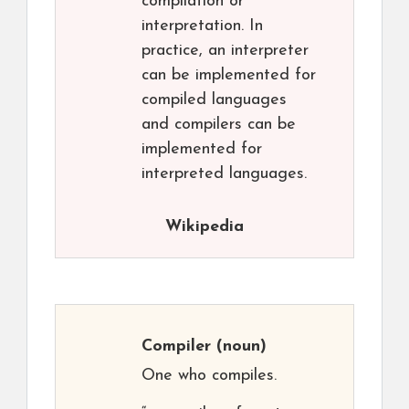
compilation or
interpretation. In
practice, an interpreter
can be implemented for
compiled languages
and compilers can be
implemented for
interpreted languages.
Wikipedia
Compiler
(noun)
One who compiles.