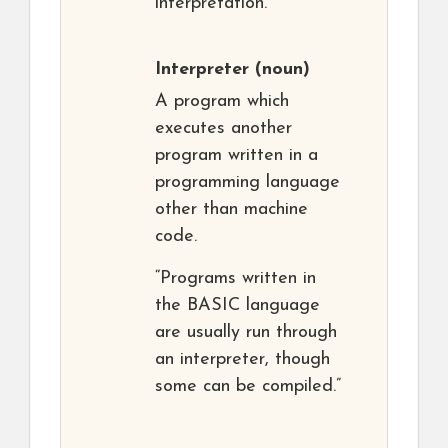
interpretation.
Interpreter
(noun)
A program which
executes another
program written in a
programming language
other than machine
code.
“Programs written in
the BASIC language
are usually run through
an interpreter, though
some can be compiled.”