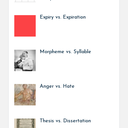
Expiry vs. Expiration
Morpheme vs. Syllable
Anger vs. Hate
Thesis vs. Dissertation