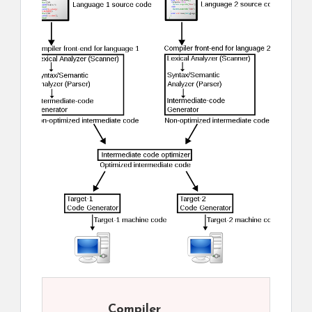
Compiler