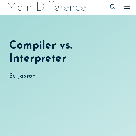
Skip
Main Difference
M
to
content
Compiler vs.
Interpreter
By
Jaxson