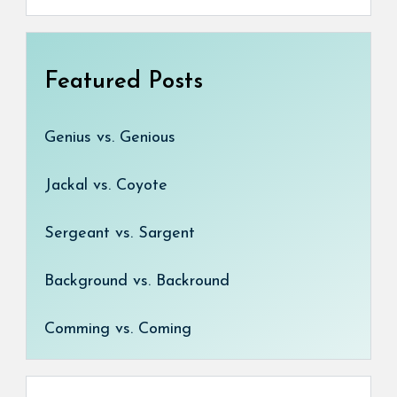
Featured Posts
Genius vs. Genious
Jackal vs. Coyote
Sergeant vs. Sargent
Background vs. Backround
Comming vs. Coming