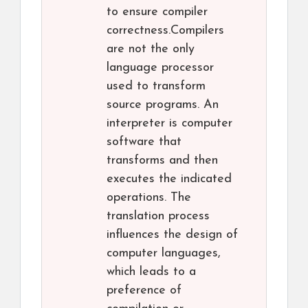
to ensure compiler
correctness.Compilers
are not the only
language processor
used to transform
source programs. An
interpreter is computer
software that
transforms and then
executes the indicated
operations. The
translation process
influences the design of
computer languages,
which leads to a
preference of