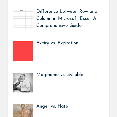
Difference between Row and
Column in Microsoft Excel: A
Comprehensive Guide
Expiry vs. Expiration
Morpheme vs. Syllable
Anger vs. Hate