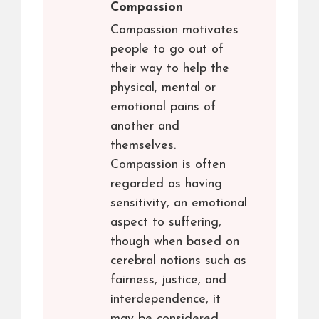
Compassion
Compassion motivates
people to go out of
their way to help the
physical, mental or
emotional pains of
another and
themselves.
Compassion is often
regarded as having
sensitivity, an emotional
aspect to suffering,
though when based on
cerebral notions such as
fairness, justice, and
interdependence, it
may be considered