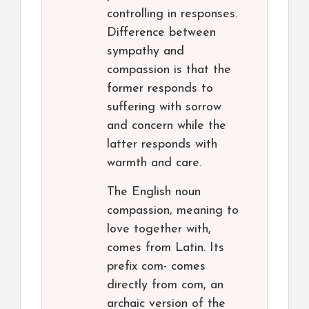
controlling in responses.
Difference between
sympathy and
compassion is that the
former responds to
suffering with sorrow
and concern while the
latter responds with
warmth and care.
The English noun
compassion, meaning to
love together with,
comes from Latin. Its
prefix com- comes
directly from com, an
archaic version of the