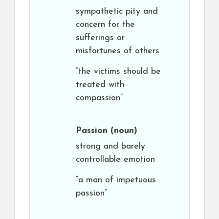
sympathetic pity and
concern for the
sufferings or
misfortunes of others
“the victims should be
treated with
compassion”
Passion
(noun)
strong and barely
controllable emotion
“a man of impetuous
passion”