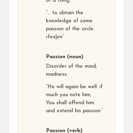
of a thing.
“… to obtain the
knowledge of some
passion of the circle.
rfex|en”
Passion
(noun)
Disorder of the mind;
madness.
“He will again be well: if
much you note him,
You shall offend him
and extend his passion:”
Passion
(verb)