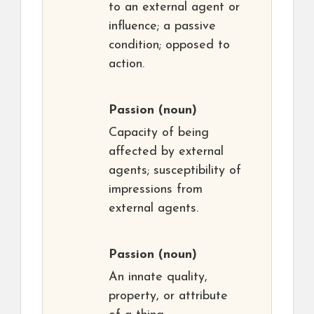
to an external agent or
influence; a passive
condition; opposed to
action.
Passion
(noun)
Capacity of being
affected by external
agents; susceptibility of
impressions from
external agents.
Passion
(noun)
An innate quality,
property, or attribute