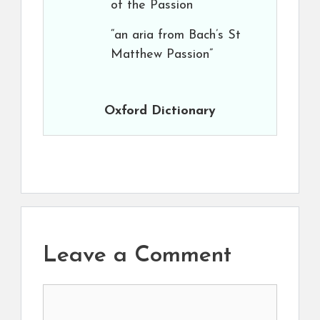
of the Passion
“an aria from Bach’s St
Matthew Passion”
Oxford Dictionary
Leave a Comment
Comment