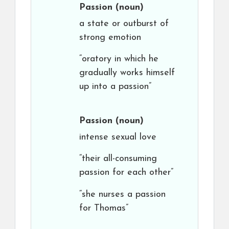
Passion
(noun)
a state or outburst of
strong emotion
“oratory in which he
gradually works himself
up into a passion”
Passion
(noun)
intense sexual love
“their all-consuming
passion for each other”
“she nurses a passion
for Thomas”