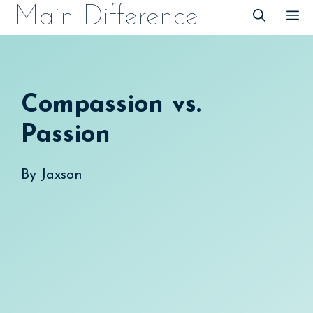
Skip
Main Difference
M
to
content
Compassion vs.
Passion
By
Jaxson