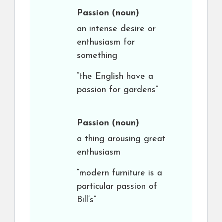
Passion
(noun)
an intense desire or
enthusiasm for
something
“the English have a
passion for gardens”
Passion
(noun)
a thing arousing great
enthusiasm
“modern furniture is a
particular passion of
Bill’s”