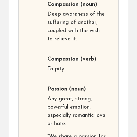
Compassion
(noun)
Deep awareness of the
suffering of another,
coupled with the wish
to relieve it.
Compassion
(verb)
To pity.
Passion
(noun)
Any great, strong,
powerful emotion,
especially romantic love
or hate.
“We share a passion for