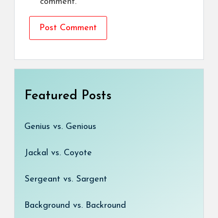
comment.
Featured Posts
Genius vs. Genious
Jackal vs. Coyote
Sergeant vs. Sargent
Background vs. Backround