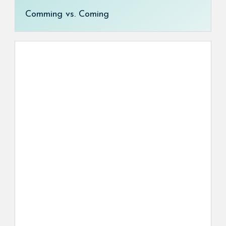
Comming vs. Coming