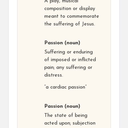
A play, musical
composition or display
meant to commemorate
the suffering of Jesus.
Passion
(noun)
Suffering or enduring
of imposed or inflicted
pain; any suffering or
distress.
“a cardiac passion”
Passion
(noun)
The state of being
acted upon; subjection