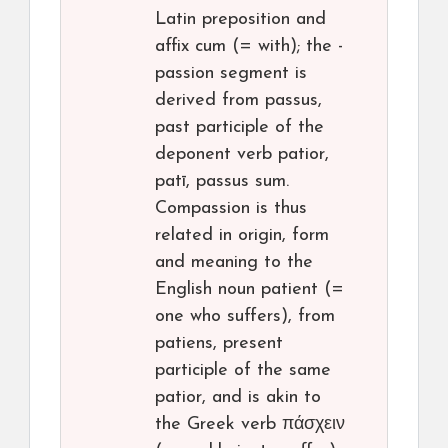
Latin preposition and
affix cum (= with); the -
passion segment is
derived from passus,
past participle of the
deponent verb patior,
patī, passus sum.
Compassion is thus
related in origin, form
and meaning to the
English noun patient (=
one who suffers), from
patiens, present
participle of the same
patior, and is akin to
the Greek verb πάσχειν