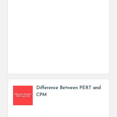
Difference Between PERT and
CPM