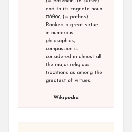
(= paskhein, to suffer)
and to its cognate noun
πάθος (= pathos).
Ranked a great virtue
in numerous
philosophies,
compassion is
considered in almost all
the major religious
traditions as among the
greatest of virtues.
Wikipedia