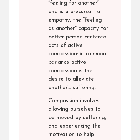
“feeling for another”
and is a precursor to
empathy, the “feeling
as another” capacity for
better person centered
acts of active
compassion; in common
parlance active
compassion is the
desire to alleviate
another’s suffering.
Compassion involves
allowing ourselves to
be moved by suffering,
and experiencing the
motivation to help