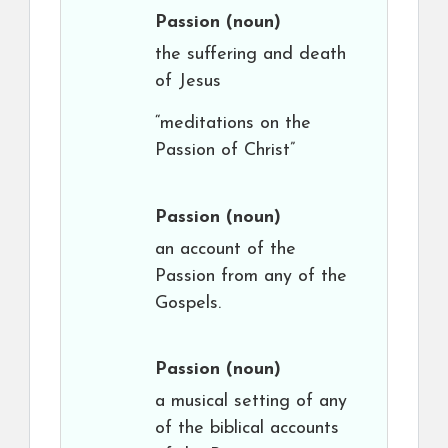
Passion
(noun)
the suffering and death
of Jesus
“meditations on the
Passion of Christ”
Passion
(noun)
an account of the
Passion from any of the
Gospels.
Passion
(noun)
a musical setting of any
of the biblical accounts