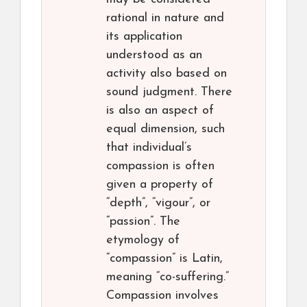
rational in nature and
its application
understood as an
activity also based on
sound judgment. There
is also an aspect of
equal dimension, such
that individual’s
compassion is often
given a property of
“depth”, “vigour”, or
“passion”. The
etymology of
“compassion” is Latin,
meaning “co-suffering.”
Compassion involves