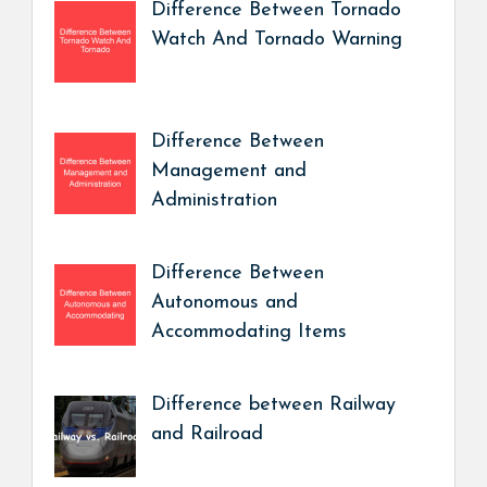
Difference Between Tornado
Watch And Tornado Warning
Difference Between
Management and
Administration
Difference Between
Autonomous and
Accommodating Items
Difference between Railway
and Railroad