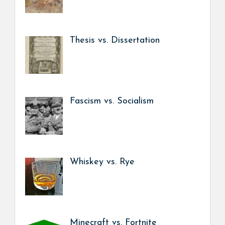
Thesis vs. Dissertation
Fascism vs. Socialism
Whiskey vs. Rye
Minecraft vs. Fortnite