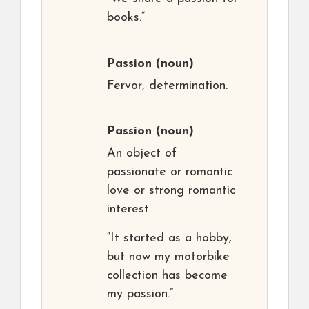
books.”
Passion
(noun)
Fervor, determination.
Passion
(noun)
An object of
passionate or romantic
love or strong romantic
interest.
“It started as a hobby,
but now my motorbike
collection has become
my passion.”