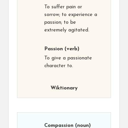
To suffer pain or
sorrow; to experience a
passion; to be
extremely agitated.
Passion
(verb)
To give a passionate
character to.
Wiktionary
Compassion
(noun)