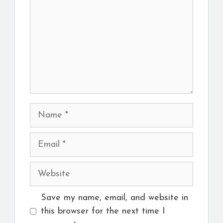
Name
Email
Website
Save my name, email, and website in
this browser for the next time I