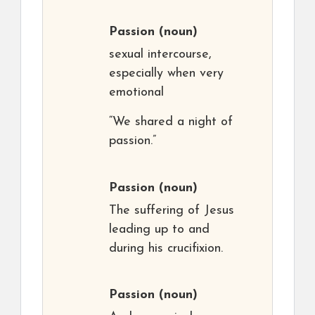
Passion
(noun)
sexual intercourse,
especially when very
emotional
“We shared a night of
passion.”
Passion
(noun)
The suffering of Jesus
leading up to and
during his crucifixion.
Passion
(noun)