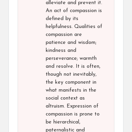
alleviate and prevent it.
An act of compassion is
defined by its
helpfulness. Qualities of
compassion are
patience and wisdom;
kindness and
perseverance; warmth
and resolve. It is often,
though not inevitably,
the key component in
what manifests in the
social context as
altruism. Expression of
compassion is prone to
be hierarchical,
paternalistic and