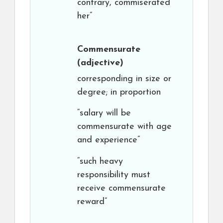
contrary, commiserated
her”
Commensurate
(adjective)
corresponding in size or
degree; in proportion
“salary will be
commensurate with age
and experience”
“such heavy
responsibility must
receive commensurate
reward”