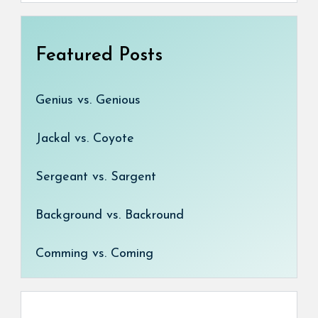
Featured Posts
Genius vs. Genious
Jackal vs. Coyote
Sergeant vs. Sargent
Background vs. Backround
Comming vs. Coming