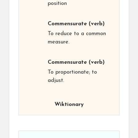
position
Commensurate
(verb)
To reduce to a common
measure.
Commensurate
(verb)
To proportionate; to
adjust.
Wiktionary