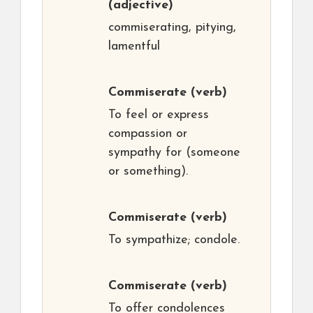
(adjective)
commiserating, pitying,
lamentful
Commiserate
(verb)
To feel or express
compassion or
sympathy for (someone
or something).
Commiserate
(verb)
To sympathize; condole.
Commiserate
(verb)
To offer condolences