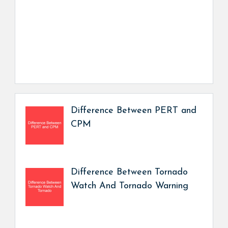
Difference Between PERT and
CPM
Difference Between Tornado
Watch And Tornado Warning