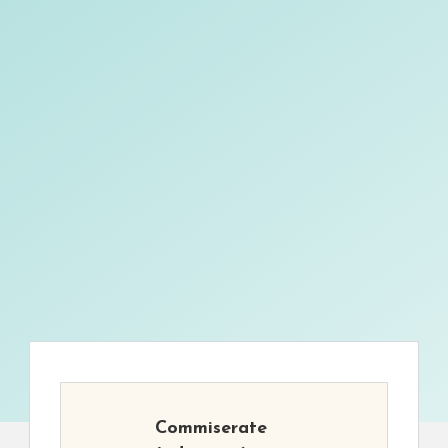
Commiserate