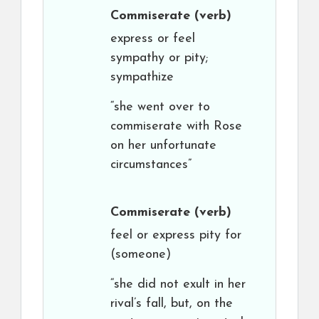
Commiserate
(verb)
express or feel
sympathy or pity;
sympathize
“she went over to
commiserate with Rose
on her unfortunate
circumstances”
Commiserate
(verb)
feel or express pity for
(someone)
“she did not exult in her
rival’s fall, but, on the