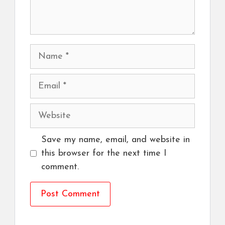
Name
Email
Website
Save my name, email, and website in
this browser for the next time I
comment.