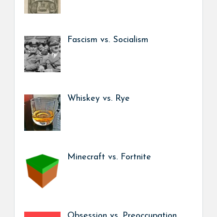
Fascism vs. Socialism
Whiskey vs. Rye
Minecraft vs. Fortnite
Obsession vs. Preoccupation