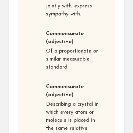
jointly with; express
sympathy with.
Commensurate
(adjective)
Of a proportionate or
similar measurable
standard.
Commensurate
(adjective)
Describing a crystal in
which every atom or
molecule is placed in
the same relative