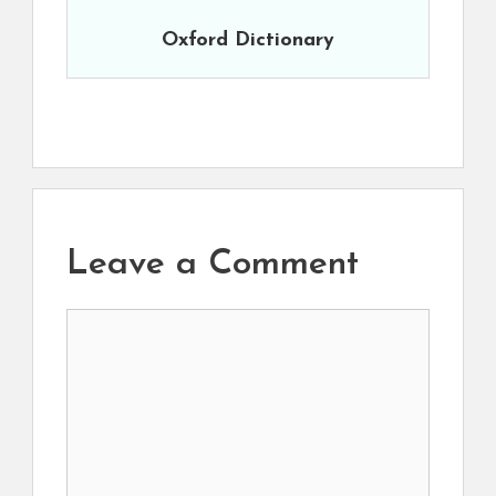
Oxford Dictionary
Leave a Comment
Comment