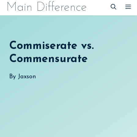
Skip
Main Difference
M
to
content
Commiserate vs.
Commensurate
By
Jaxson