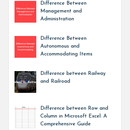
Difference Between
Management and
Administration
Difference Between
Autonomous and
Accommodating Items
Difference between Railway
and Railroad
Difference between Row and
Column in Microsoft Excel: A
Comprehensive Guide