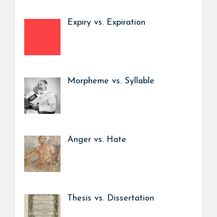
Expiry vs. Expiration
Morpheme vs. Syllable
Anger vs. Hate
Thesis vs. Dissertation