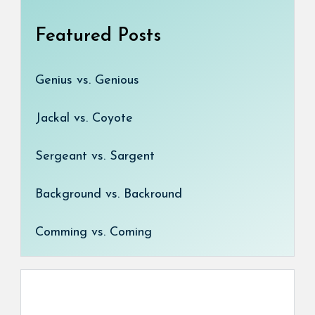
Featured Posts
Genius vs. Genious
Jackal vs. Coyote
Sergeant vs. Sargent
Background vs. Backround
Comming vs. Coming