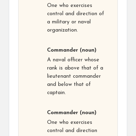
One who exercises
control and direction of
a military or naval
organization.
Commander
(noun)
A naval officer whose
rank is above that of a
lieutenant commander
and below that of
captain.
Commander
(noun)
One who exercises
control and direction