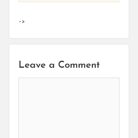
–>
Leave a Comment
Comment