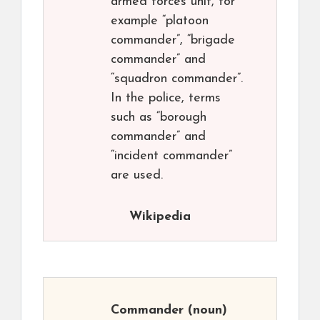
armed forces unit, for
example “platoon
commander”, “brigade
commander” and
“squadron commander”.
In the police, terms
such as “borough
commander” and
“incident commander”
are used.
Wikipedia
Commander
(noun)