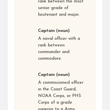
rank between the most
senior grade of
lieutenant and major.
Captain
(noun)
A naval officer with a
rank between
commander and
commodore.
Captain
(noun)
A commissioned officer
in the Coast Guard,
NOAA Corps, or PHS
Corps of a grade
superior to a Army,