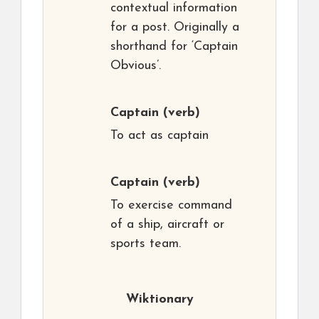
contextual information
for a post. Originally a
shorthand for ‘Captain
Obvious’.
Captain
(verb)
To act as captain
Captain
(verb)
To exercise command
of a ship, aircraft or
sports team.
Wiktionary