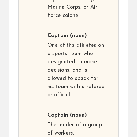
Marine Corps, or Air
Force colonel.
Captain
(noun)
One of the athletes on
a sports team who
designated to make
decisions, and is
allowed to speak for
his team with a referee
or official.
Captain
(noun)
The leader of a group
of workers.