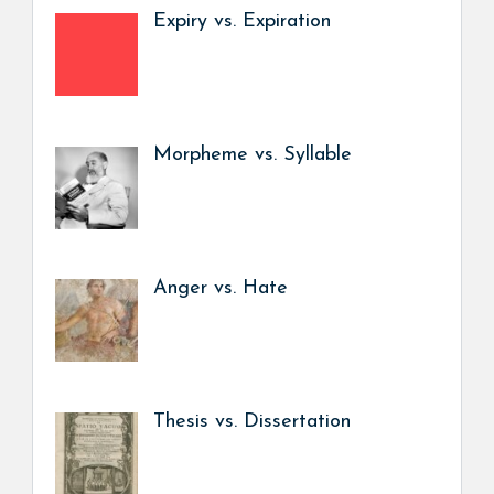
Expiry vs. Expiration
Morpheme vs. Syllable
Anger vs. Hate
Thesis vs. Dissertation