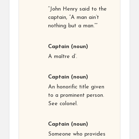
“John Henry said to the
captain, “A man ain’t
nothing but a man.””
Captain
(noun)
A maître d’.
Captain
(noun)
An honorific title given
to a prominent person.
See colonel.
Captain
(noun)
Someone who provides