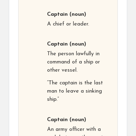
Captain
(noun)
A chief or leader.
Captain
(noun)
The person lawfully in
command of a ship or
other vessel.
“The captain is the last
man to leave a sinking
ship.”
Captain
(noun)
An army officer with a