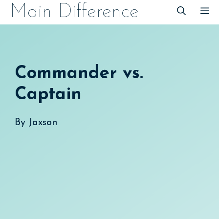
Skip
Main Difference
M
to
content
Commander vs.
Captain
By
Jaxson