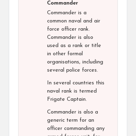
Commander
Commander is a
common naval and air
force officer rank.
Commander is also
used as a rank or title
in other formal
organisations, including
several police forces.
In several countries this
naval rank is termed
Frigate Captain.
Commander is also a
generic term for an
officer commanding any