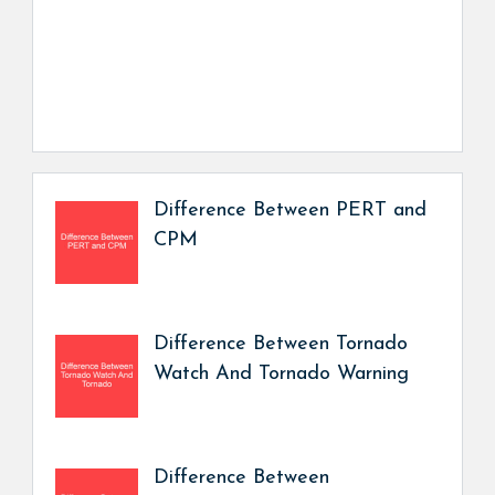
Difference Between PERT and
CPM
Difference Between Tornado
Watch And Tornado Warning
Difference Between