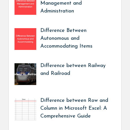
Management and
Administration
Difference Between
Autonomous and
Accommodating Items
Difference between Railway
and Railroad
Difference between Row and
Column in Microsoft Excel: A
Comprehensive Guide