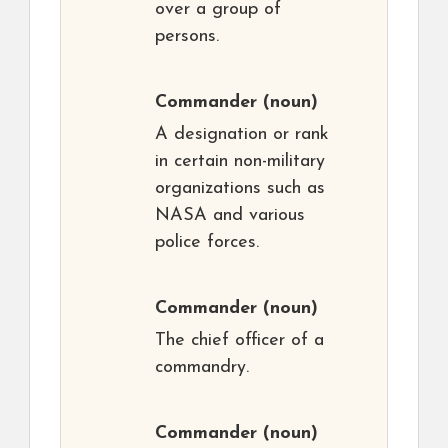
over a group of
persons.
Commander
(noun)
A designation or rank
in certain non-military
organizations such as
NASA and various
police forces.
Commander
(noun)
The chief officer of a
commandry.
Commander
(noun)