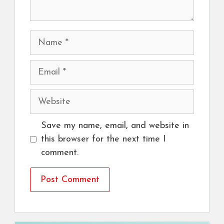
Name
Email
Website
Save my name, email, and website in
this browser for the next time I
comment.