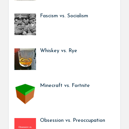
Fascism vs. Socialism
Whiskey vs. Rye
Minecraft vs. Fortnite
Obsession vs. Preoccupation