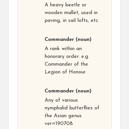
A heavy beetle or
wooden mallet, used in
paving, in sail lofts, etc.
Commander
(noun)
A rank within an
honorary order: e.g.
Commander of the
Legion of Honour.
Commander
(noun)
Any of various
nymphalid butterflies of
the Asian genus
ver=190708.