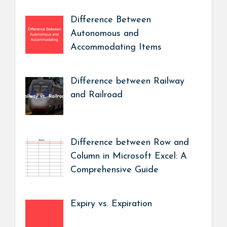
Difference Between
Autonomous and
Accommodating Items
Difference between Railway
and Railroad
Difference between Row and
Column in Microsoft Excel: A
Comprehensive Guide
Expiry vs. Expiration