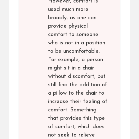
However, comfort is
used much more
broadly, as one can
provide physical
comfort to someone
who is not in a position
to be uncomfortable.
For example, a person
might sit in a chair
without discomfort, but
still find the addition of
a pillow to the chair to
increase their feeling of
comfort. Something
that provides this type
of comfort, which does
not seek to relieve