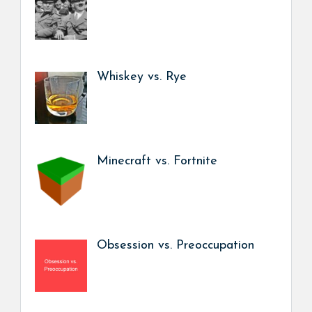
Whiskey vs. Rye
Minecraft vs. Fortnite
Obsession vs. Preoccupation