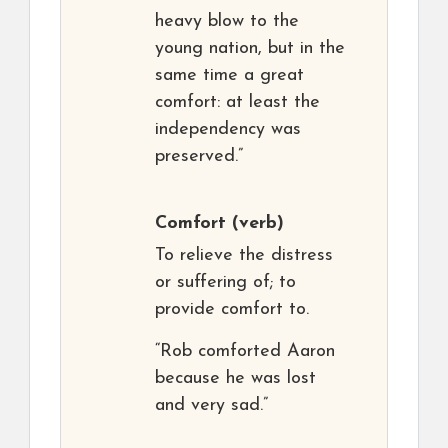
heavy blow to the
young nation, but in the
same time a great
comfort: at least the
independency was
preserved.”
Comfort
(verb)
To relieve the distress
or suffering of; to
provide comfort to.
“Rob comforted Aaron
because he was lost
and very sad.”