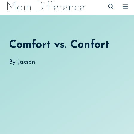
Skip
Main Difference
M
to
content
Comfort vs. Confort
By
Jaxson