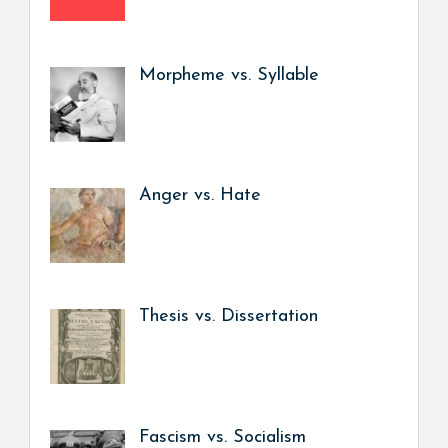
Morpheme vs. Syllable
Anger vs. Hate
Thesis vs. Dissertation
Fascism vs. Socialism