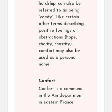
hardship, can also be
referred to as being
“comfy”. Like certain
other terms describing
positive feelings or
abstractions (hope,
charity, chastity),
comfort may also be
used as a personal
name.
Confort
Confort is a commune
in the Ain department
in eastern France.