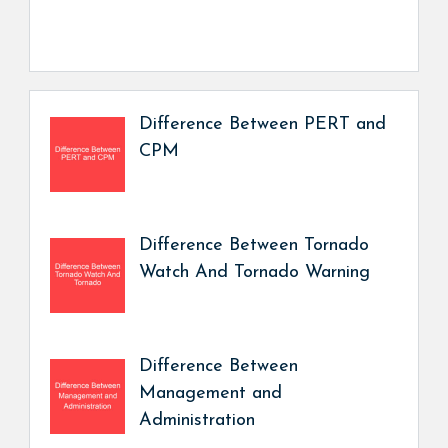
Difference Between PERT and
CPM
Difference Between Tornado
Watch And Tornado Warning
Difference Between
Management and
Administration