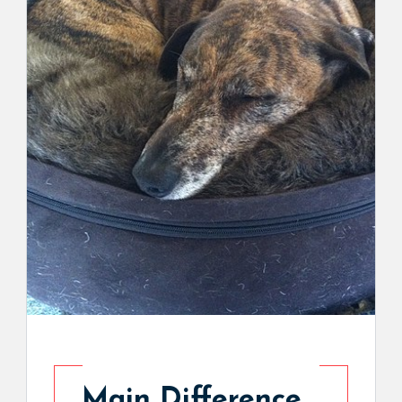
Main Difference