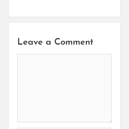
Leave a Comment
Comment