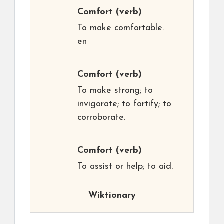
Comfort
(verb)
To make comfortable.
en
Comfort
(verb)
To make strong; to
invigorate; to fortify; to
corroborate.
Comfort
(verb)
To assist or help; to aid.
Wiktionary