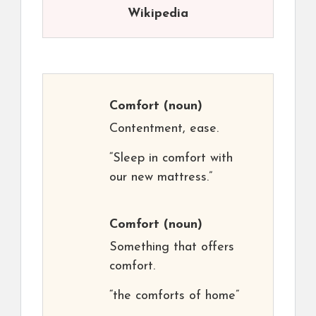
Wikipedia
Comfort
(noun)
Contentment, ease.
“Sleep in comfort with
our new mattress.”
Comfort
(noun)
Something that offers
comfort.
“the comforts of home”