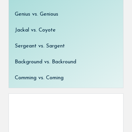
Genius vs. Genious
Jackal vs. Coyote
Sergeant vs. Sargent
Background vs. Backround
Comming vs. Coming