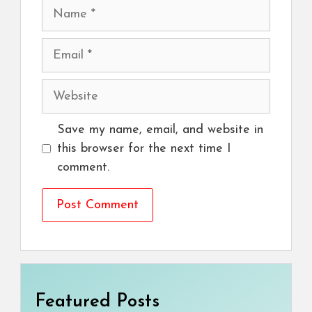
Name
Email
Website
Save my name, email, and website in
this browser for the next time I
comment.
Featured Posts