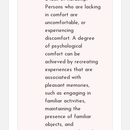
Persons who are lacking
in comfort are
uncomfortable, or
experiencing
discomfort. A degree
of psychological
comfort can be
achieved by recreating
experiences that are
associated with
pleasant memories,
such as engaging in
familiar activities,
maintaining the
presence of familiar
objects, and