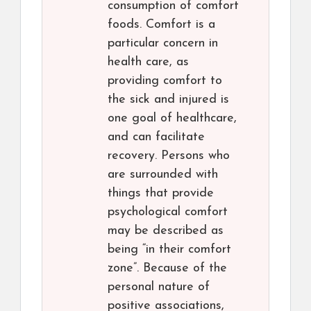
consumption of comfort
foods. Comfort is a
particular concern in
health care, as
providing comfort to
the sick and injured is
one goal of healthcare,
and can facilitate
recovery. Persons who
are surrounded with
things that provide
psychological comfort
may be described as
being “in their comfort
zone”. Because of the
personal nature of
positive associations,