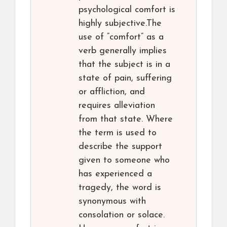
psychological comfort is
highly subjective.The
use of “comfort” as a
verb generally implies
that the subject is in a
state of pain, suffering
or affliction, and
requires alleviation
from that state. Where
the term is used to
describe the support
given to someone who
has experienced a
tragedy, the word is
synonymous with
consolation or solace.