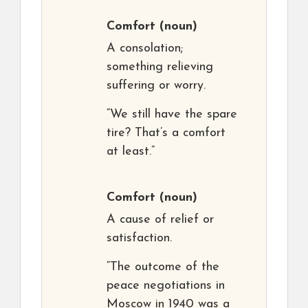
Comfort
(noun)
A consolation;
something relieving
suffering or worry.
“We still have the spare
tire? That’s a comfort
at least.”
Comfort
(noun)
A cause of relief or
satisfaction.
“The outcome of the
peace negotiations in
Moscow in 1940 was a