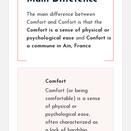
The main difference between
Comfort and Confort is that the
Comfort is a sense of physical or
psychological ease
and
Confort is
a commune in Ain, France
Comfort
Comfort (or being
comfortable) is a sense
of physical or
psychological ease,
often characterized as
a lack of hardship.