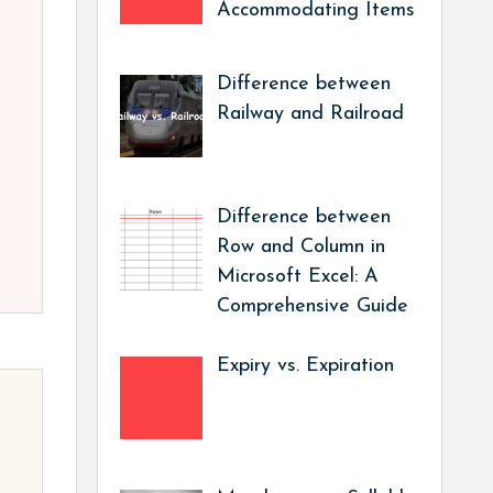
Accommodating Items
Difference between
Railway and Railroad
Difference between
Row and Column in
Microsoft Excel: A
Comprehensive Guide
Expiry vs. Expiration