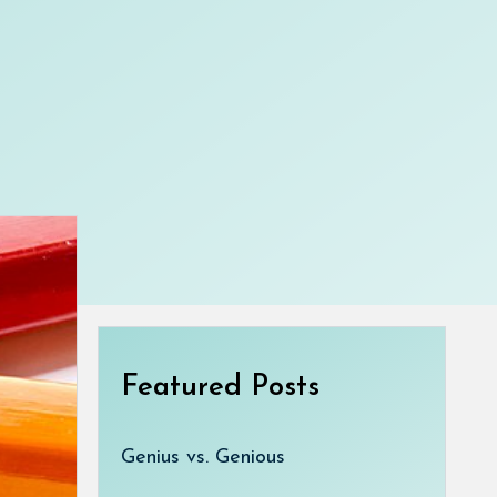
Featured Posts
Genius vs. Genious