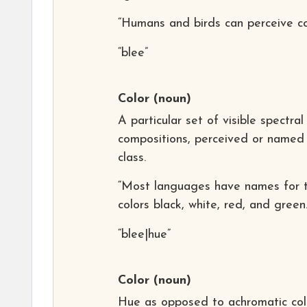
“Humans and birds can perceive col
“blee”
Color
(noun)
A particular set of visible spectral
compositions, perceived or named
class.
“Most languages have names for 
colors black, white, red, and green.
“blee|hue”
Color
(noun)
Hue as opposed to achromatic col