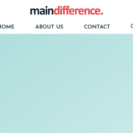
HOME
ABOUT US
CONTACT