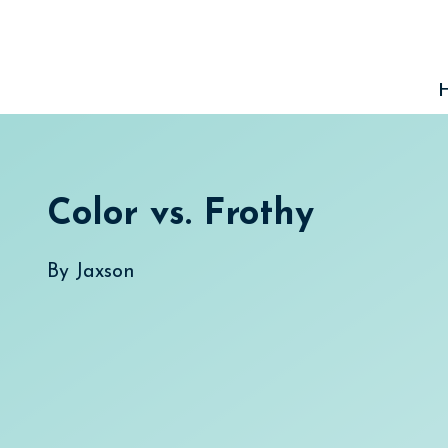
Skip
to
content
Color vs. Frothy
By
Jaxson