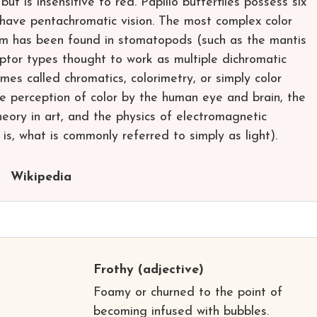
 but is insensitive to red. Papilio butterflies possess six
have pentachromatic vision. The most complex color
om has been found in stomatopods (such as the mantis
eptor types thought to work as multiple dichromatic
imes called chromatics, colorimetry, or simply color
the perception of color by the human eye and brain, the
 theory in art, and the physics of electromagnetic
t is, what is commonly referred to simply as light).
Wikipedia
Frothy
(adjective)
e
Foamy or churned to the point of
becoming infused with bubbles.