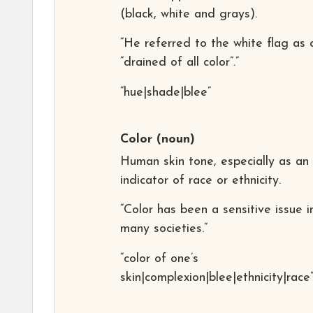
(black, white and grays).
“He referred to the white flag as 
“drained of all color”.”
“hue|shade|blee”
Color
(noun)
Human skin tone, especially as an
indicator of race or ethnicity.
“Color has been a sensitive issue i
many societies.”
“color of one’s
skin|complexion|blee|ethnicity|race