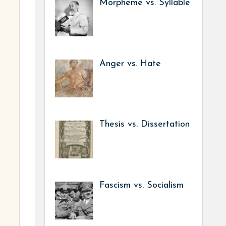
Morpheme vs. Syllable
Anger vs. Hate
Thesis vs. Dissertation
Fascism vs. Socialism