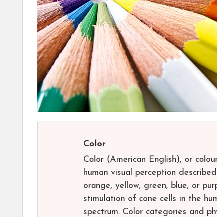
Color
Color (American English), or colou
human visual perception described
orange, yellow, green, blue, or pur
stimulation of cone cells in the hu
spectrum. Color categories and phy