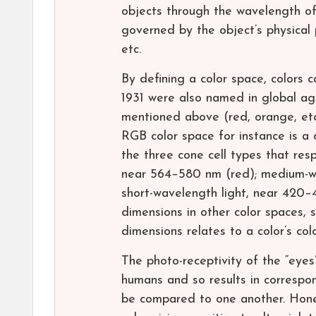
objects through the wavelength of t
governed by the object’s physical 
etc.
By defining a color space, colors c
1931 were also named in global ag
mentioned above (red, orange, etc.
RGB color space for instance is a
the three cone cell types that res
near 564–580 nm (red); medium-w
short-wavelength light, near 420–
dimensions in other color spaces,
dimensions relates to a color’s colo
The photo-receptivity of the “eyes
humans and so results in correspon
be compared to one another. Hone