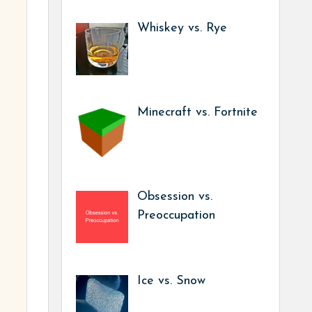
Whiskey vs. Rye
Minecraft vs. Fortnite
Obsession vs.
Preoccupation
Ice vs. Snow