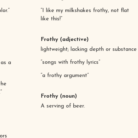
or.”
“I like my milkshakes frothy, not flat
like this!”
Frothy
(adjective)
lightweight; lacking depth or substance
“songs with frothy lyrics”
 as a
“a frothy argument”
the
”
Frothy
(noun)
A serving of beer.
ors