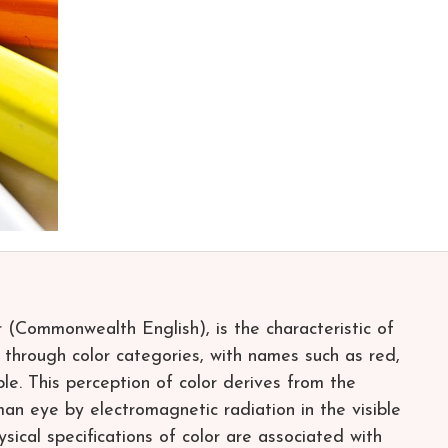
r (Commonwealth English), is the characteristic of
 through color categories, with names such as red,
ple. This perception of color derives from the
man eye by electromagnetic radiation in the visible
sical specifications of color are associated with