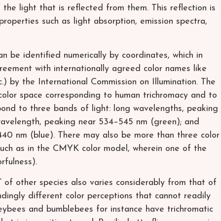
he light that is reflected from them. This reflection is
properties such as light absorption, emission spectra,
an be identified numerically by coordinates, which in
reement with internationally agreed color names like
) by the International Commission on Illumination. The
 color space corresponding to human trichromacy and to
pond to three bands of light: long wavelengths, peaking
avelength, peaking near 534–545 nm (green); and
440 nm (blue). There may also be more than three color
 such as in the CMYK color model, wherein one of the
rfulness).
” of other species also varies considerably from that of
dingly different color perceptions that cannot readily
ybees and bumblebees for instance have trichromatic