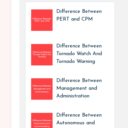
Difference Between
PERT and CPM
Difference Between
Tornado Watch And
Tornado Warning
Difference Between
Management and
Administration
Difference Between
Autonomous and