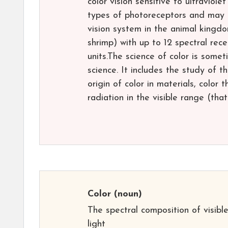
color vision sensitive to ultraviolet
types of photoreceptors and may 
vision system in the animal kingd
shrimp) with up to 12 spectral rec
units.The science of color is somet
science. It includes the study of 
origin of color in materials, color
radiation in the visible range (tha
Color
(noun)
The spectral composition of visibl
light