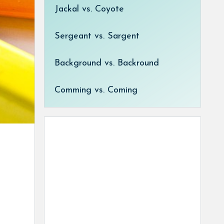
Jackal vs. Coyote
Sergeant vs. Sargent
Background vs. Backround
Comming vs. Coming