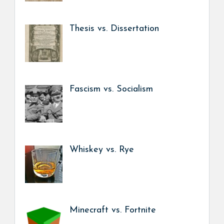
Thesis vs. Dissertation
Fascism vs. Socialism
Whiskey vs. Rye
Minecraft vs. Fortnite