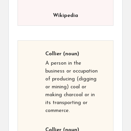
Wikipedia
Collier
(noun)
A person in the
business or occupation
of producing (digging
or mining) coal or
making charcoal or in
its transporting or
commerce.
Collier
(noun)