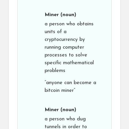
Miner
(noun)
a person who obtains
units of a
cryptocurrency by
running computer
processes to solve
specific mathematical
problems
“anyone can become a
bitcoin miner”
Miner
(noun)
a person who dug
tunnels in order to