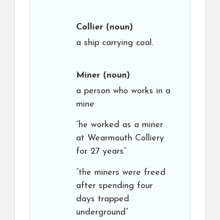
Collier
(noun)
a ship carrying coal.
Miner
(noun)
a person who works in a
mine
“he worked as a miner
at Wearmouth Colliery
for 27 years”
“the miners were freed
after spending four
days trapped
underground”