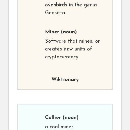
ovenbirds in the genus
Geositta.
Miner
(noun)
Software that mines, or
creates new units of
cryptocurrency.
Wiktionary
Collier
(noun)
a coal miner.