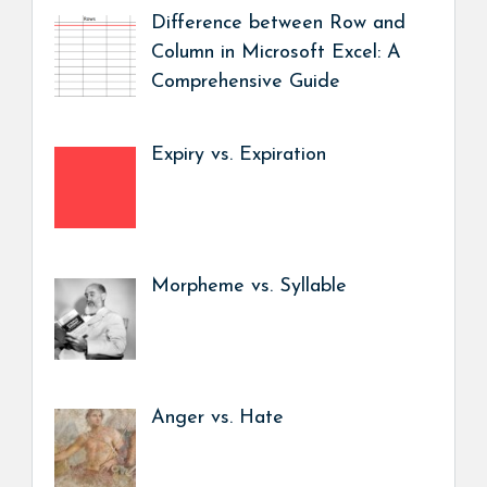
Difference between Row and
Column in Microsoft Excel: A
Comprehensive Guide
Expiry vs. Expiration
Morpheme vs. Syllable
Anger vs. Hate