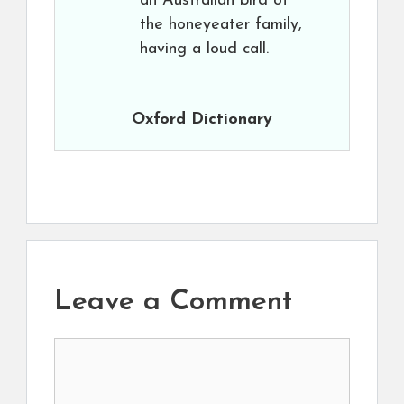
an Australian bird of
the honeyeater family,
having a loud call.
Oxford Dictionary
Leave a Comment
Comment