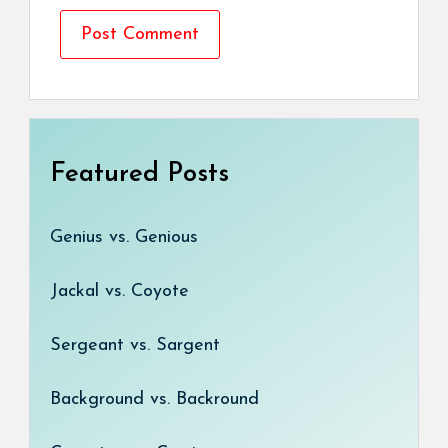
Featured Posts
Genius vs. Genious
Jackal vs. Coyote
Sergeant vs. Sargent
Background vs. Backround