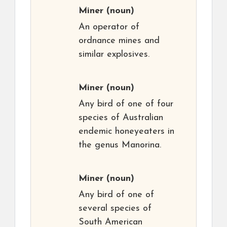
Miner
(noun)
An operator of
ordnance mines and
similar explosives.
Miner
(noun)
Any bird of one of four
species of Australian
endemic honeyeaters in
the genus Manorina.
Miner
(noun)
Any bird of one of
several species of
South American