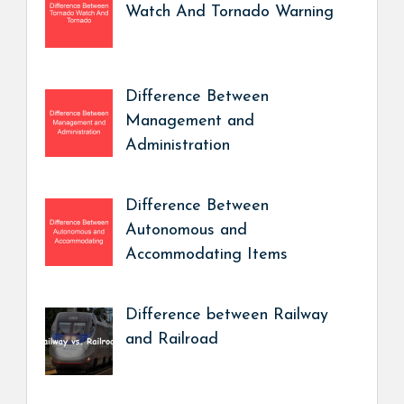
Watch And Tornado Warning
Difference Between
Management and
Administration
Difference Between
Autonomous and
Accommodating Items
Difference between Railway
and Railroad