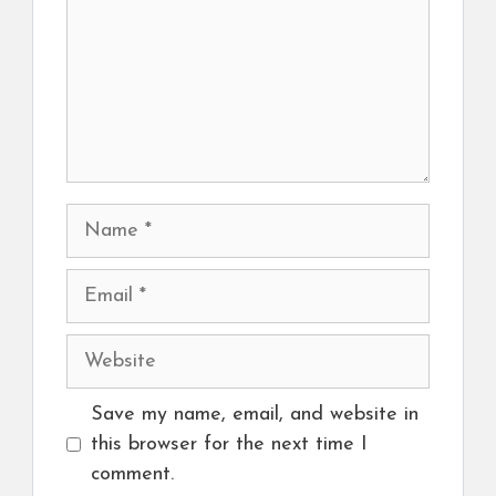
Name
Email
Website
Save my name, email, and website in
this browser for the next time I
comment.