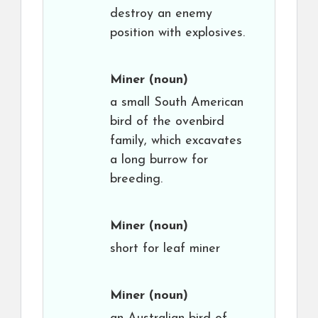
destroy an enemy
position with explosives.
Miner
(noun)
a small South American
bird of the ovenbird
family, which excavates
a long burrow for
breeding.
Miner
(noun)
short for leaf miner
Miner
(noun)