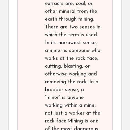
extracts ore, coal, or
other mineral from the
earth through mining.
There are two senses in
which the term is used.
In its narrowest sense,
a miner is someone who
works at the rock face;
cutting, blasting, or
otherwise working and
removing the rock. In a
broader sense, a
“miner” is anyone
working within a mine,
not just a worker at the
rock face.Mining is one
of the most dangerous