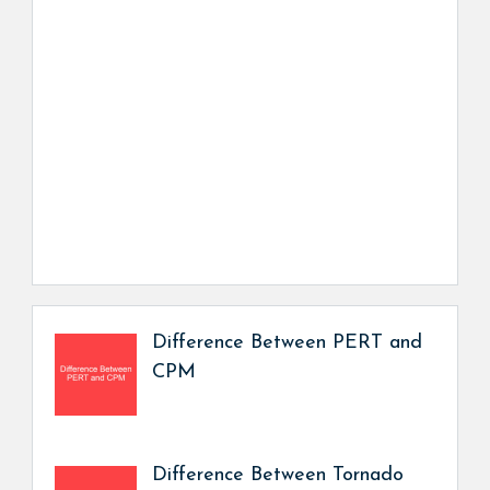
Difference Between PERT and
CPM
Difference Between Tornado