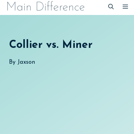
Skip
Main Difference
M
to
content
Collier vs. Miner
By
Jaxson