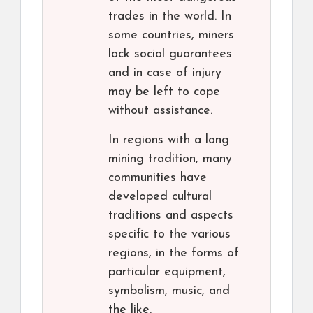
trades in the world. In
some countries, miners
lack social guarantees
and in case of injury
may be left to cope
without assistance.
In regions with a long
mining tradition, many
communities have
developed cultural
traditions and aspects
specific to the various
regions, in the forms of
particular equipment,
symbolism, music, and
the like.