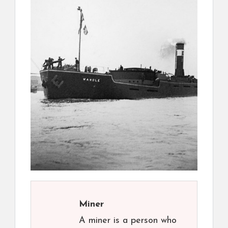
Miner
A miner is a person who