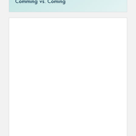
Comming vs. Coming