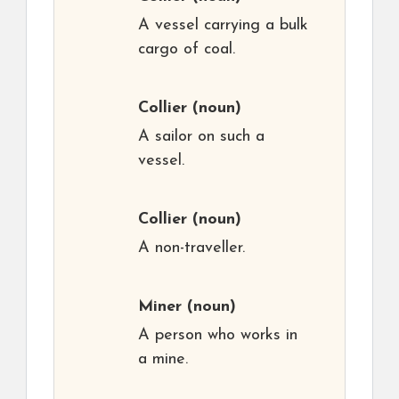
A vessel carrying a bulk
cargo of coal.
Collier
(noun)
A sailor on such a
vessel.
Collier
(noun)
A non-traveller.
Miner
(noun)
A person who works in
a mine.