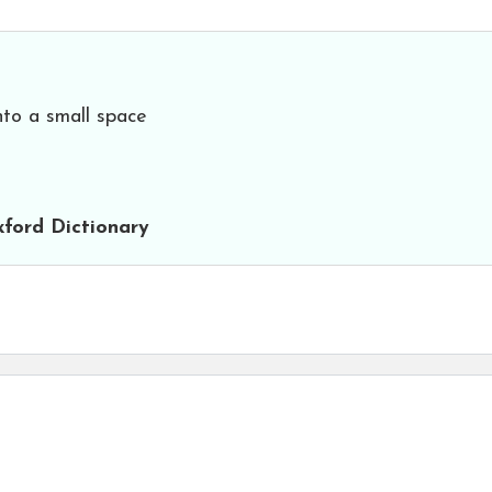
nto a small space
ford Dictionary