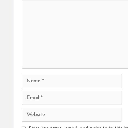
Comment
Name
Email
Website