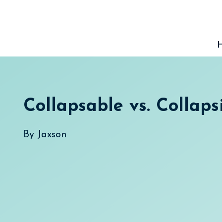
Skip
to
content
Collapsable vs. Collaps
By
Jaxson