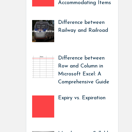
Accommodating Items
Difference between
Railway and Railroad
Difference between
Row and Column in
Microsoft Excel: A
Comprehensive Guide
Expiry vs. Expiration