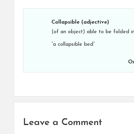
Collapsible
(adjective)
(of an object) able to be folded i
“a collapsible bed”
Ox
Leave a Comment