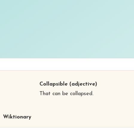
Collapsible
(adjective)
That can be collapsed.
Wiktionary