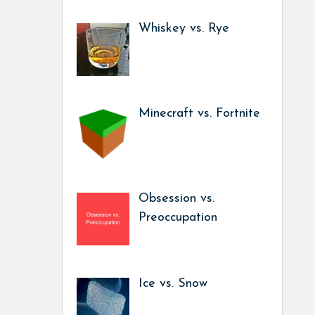
Whiskey vs. Rye
Minecraft vs. Fortnite
Obsession vs.
Preoccupation
Ice vs. Snow