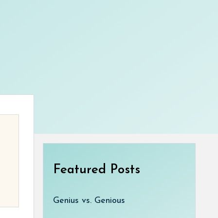
Featured Posts
Genius vs. Genious