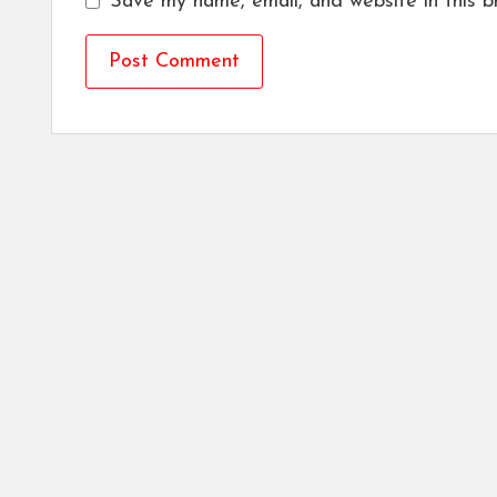
Save my name, email, and website in this b