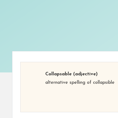
Collapsable
(adjective)
alternative spelling of collapsible