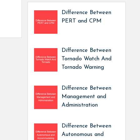
Difference Between
PERT and CPM
Difference Between
Tornado Watch And
Tornado Warning
Difference Between
Management and
Administration
Difference Between
Autonomous and