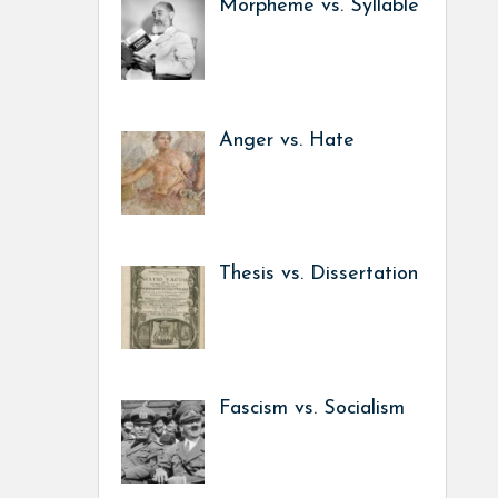
Morpheme vs. Syllable
Anger vs. Hate
Thesis vs. Dissertation
Fascism vs. Socialism