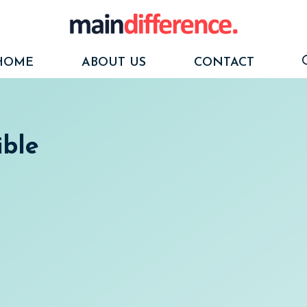
HOME
ABOUT US
CONTACT
ible