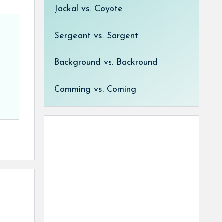
Jackal vs. Coyote
Sergeant vs. Sargent
Background vs. Backround
Comming vs. Coming