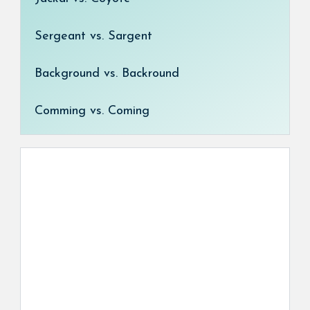
Sergeant vs. Sargent
Background vs. Backround
Comming vs. Coming