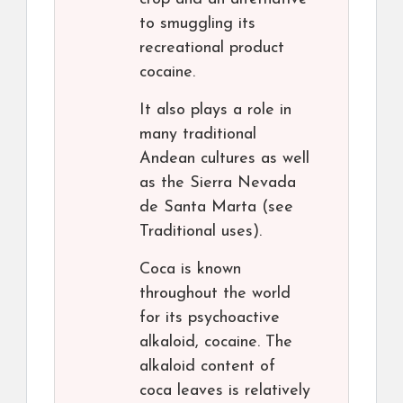
to smuggling its
recreational product
cocaine.
It also plays a role in
many traditional
Andean cultures as well
as the Sierra Nevada
de Santa Marta (see
Traditional uses).
Coca is known
throughout the world
for its psychoactive
alkaloid, cocaine. The
alkaloid content of
coca leaves is relatively