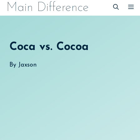
Skip
Main Difference
M
to
content
Coca vs. Cocoa
By
Jaxson