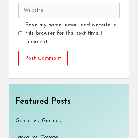
Website
Save my name, email, and website in
this browser for the next time I
comment.
Featured Posts
Genius vs. Genious
Jackal vs. Coyote