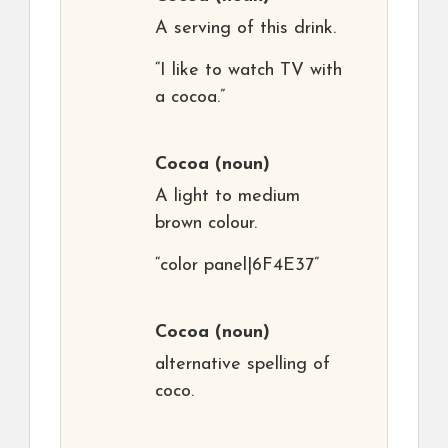
A serving of this drink.
“I like to watch TV with
a cocoa.”
Cocoa
(noun)
A light to medium
brown colour.
“color panel|6F4E37”
Cocoa
(noun)
alternative spelling of
coco.