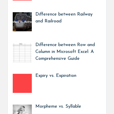
Difference between Railway
and Railroad
Difference between Row and
Column in Microsoft Excel: A
Comprehensive Guide
Expiry vs. Expiration
Morpheme vs. Syllable