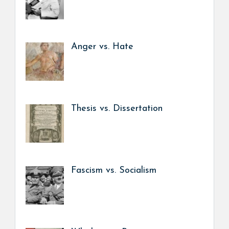
Anger vs. Hate
Thesis vs. Dissertation
Fascism vs. Socialism