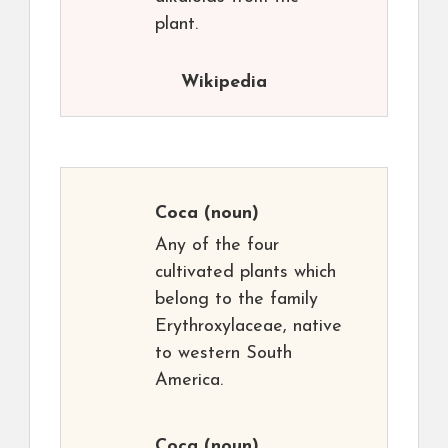
plant.
Wikipedia
Coca
(noun)
Any of the four
cultivated plants which
belong to the family
Erythroxylaceae, native
to western South
America.
Coca
(noun)