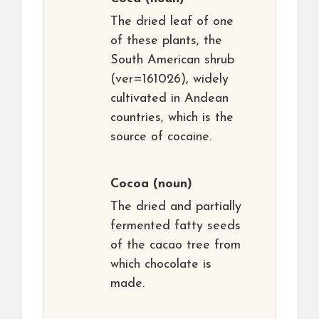
The dried leaf of one
of these plants, the
South American shrub
(ver=161026), widely
cultivated in Andean
countries, which is the
source of cocaine.
Cocoa
(noun)
The dried and partially
fermented fatty seeds
of the cacao tree from
which chocolate is
made.