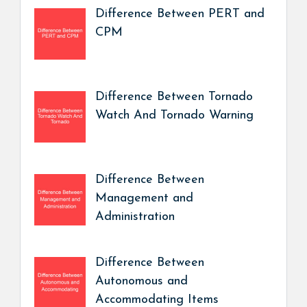
Difference Between PERT and
CPM
Difference Between Tornado
Watch And Tornado Warning
Difference Between
Management and
Administration
Difference Between
Autonomous and
Accommodating Items