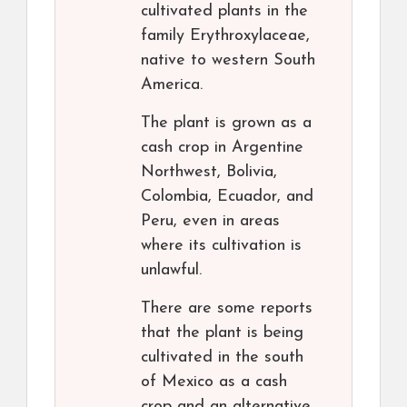
cultivated plants in the
family Erythroxylaceae,
native to western South
America.
The plant is grown as a
cash crop in Argentine
Northwest, Bolivia,
Colombia, Ecuador, and
Peru, even in areas
where its cultivation is
unlawful.
There are some reports
that the plant is being
cultivated in the south
of Mexico as a cash
crop and an alternative