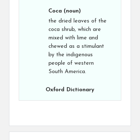
Coca
(noun)
the dried leaves of the
coca shrub, which are
mixed with lime and
chewed as a stimulant
by the indigenous
people of western
South America.
Oxford Dictionary