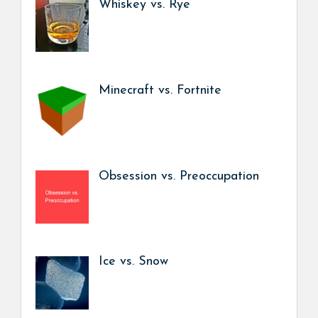
Whiskey vs. Rye
Minecraft vs. Fortnite
Obsession vs. Preoccupation
Ice vs. Snow