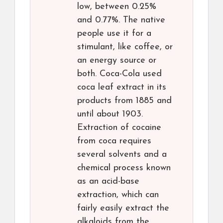
low, between 0.25%
and 0.77%. The native
people use it for a
stimulant, like coffee, or
an energy source or
both. Coca-Cola used
coca leaf extract in its
products from 1885 and
until about 1903.
Extraction of cocaine
from coca requires
several solvents and a
chemical process known
as an acid-base
extraction, which can
fairly easily extract the
alkaloids from the