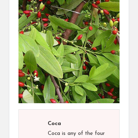
Coca
Coca is any of the four