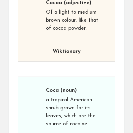
Cocoa
(adjective)
Of a light to medium
brown colour, like that
of cocoa powder.
Wiktionary
Coca
(noun)
a tropical American
shrub grown for its
leaves, which are the
source of cocaine.