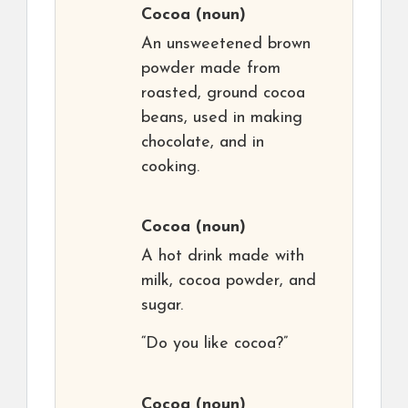
Cocoa
(noun)
An unsweetened brown
powder made from
roasted, ground cocoa
beans, used in making
chocolate, and in
cooking.
Cocoa
(noun)
A hot drink made with
milk, cocoa powder, and
sugar.
“Do you like cocoa?”
Cocoa
(noun)