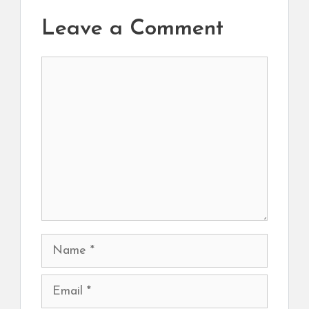
Leave a Comment
Comment
Name
Email