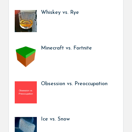
Whiskey vs. Rye
Minecraft vs. Fortnite
Obsession vs. Preoccupation
Ice vs. Snow