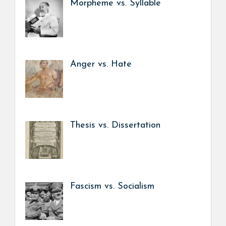
Morpheme vs. Syllable
Anger vs. Hate
Thesis vs. Dissertation
Fascism vs. Socialism