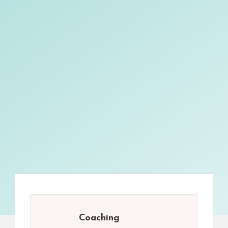
Coaching