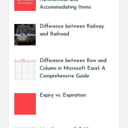
Accommodating Items
Difference between Railway
and Railroad
Difference between Row and
Column in Microsoft Excel: A
Comprehensive Guide
Expiry vs. Expiration