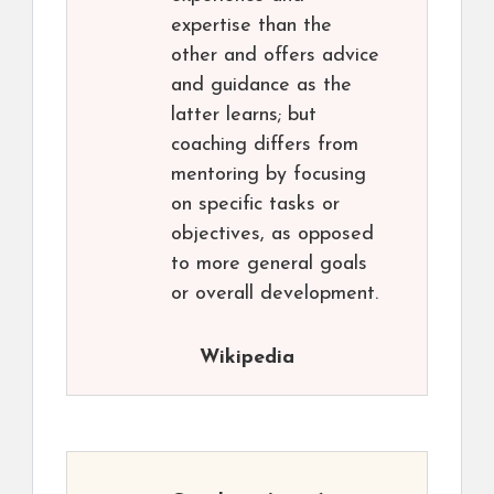
expertise than the
other and offers advice
and guidance as the
latter learns; but
coaching differs from
mentoring by focusing
on specific tasks or
objectives, as opposed
to more general goals
or overall development.
Wikipedia