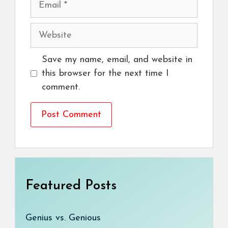
Website
Save my name, email, and website in
this browser for the next time I
comment.
Featured Posts
Genius vs. Genious