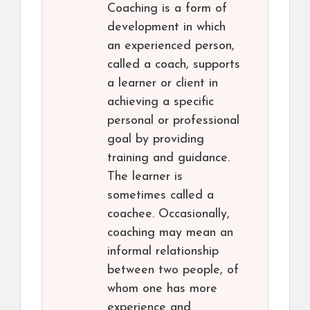
Coaching is a form of
development in which
an experienced person,
called a coach, supports
a learner or client in
achieving a specific
personal or professional
goal by providing
training and guidance.
The learner is
sometimes called a
coachee. Occasionally,
coaching may mean an
informal relationship
between two people, of
whom one has more
experience and