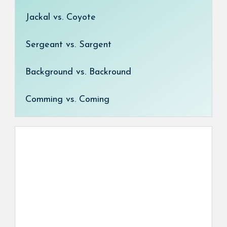
Jackal vs. Coyote
Sergeant vs. Sargent
Background vs. Backround
Comming vs. Coming