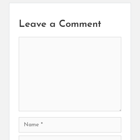
Leave a Comment
Comment
Name
Email