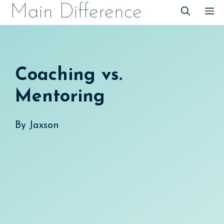
Skip
Main Difference
M
to
content
Coaching vs.
Mentoring
By
Jaxson