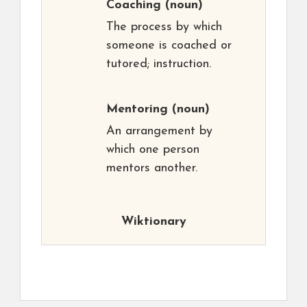
Coaching
(noun)
The process by which
someone is coached or
tutored; instruction.
Mentoring
(noun)
An arrangement by
which one person
mentors another.
Wiktionary