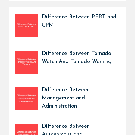
Difference Between PERT and
CPM
Difference Between Tornado
Watch And Tornado Warning
Difference Between
Management and
Administration
Difference Between
Autonomous and