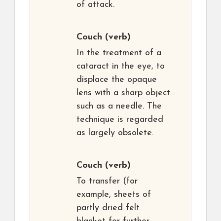
of attack.
Couch
(verb)
In the treatment of a
cataract in the eye, to
displace the opaque
lens with a sharp object
such as a needle. The
technique is regarded
as largely obsolete.
Couch
(verb)
To transfer (for
example, sheets of
partly dried felt