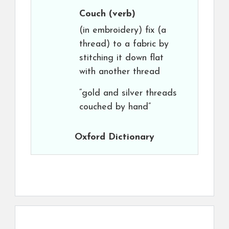
Couch
(verb)
(in embroidery) fix (a
thread) to a fabric by
stitching it down flat
with another thread
“gold and silver threads
couched by hand”
Oxford Dictionary