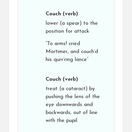
Couch
(verb)
lower (a spear) to the
position for attack
“To arms! cried
Mortimer, and couch’d
his quiv’ring lance”
Couch
(verb)
treat (a cataract) by
pushing the lens of the
eye downwards and
backwards, out of line
with the pupil.