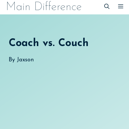
Skip
Main Difference
M
to
content
Coach vs. Couch
By
Jaxson