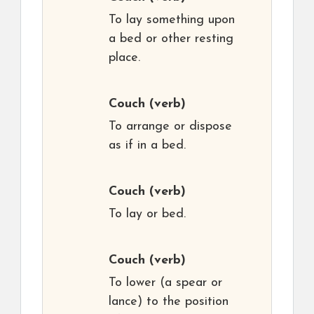
To lay something upon
a bed or other resting
place.
Couch
(verb)
To arrange or dispose
as if in a bed.
Couch
(verb)
To lay or bed.
Couch
(verb)
To lower (a spear or
lance) to the position