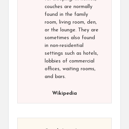
couches are normally
found in the family
room, living room, den,
or the lounge. They are
sometimes also found
in non-residential
settings such as hotels,
lobbies of commercial
offices, waiting rooms,
and bars.
Wikipedia