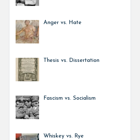
Anger vs. Hate
Thesis vs. Dissertation
Fascism vs. Socialism
Whiskey vs. Rye