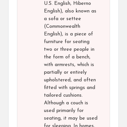
U.S. English, Hiberno
English), also known as
a sofa or settee
(Commonwealth
English), is a piece of
furniture for seating
two or three people in
the form of a bench,
with armrests, which is
partially or entirely
upholstered, and often
fitted with springs and
tailored cushions.
Although a couch is
used primarily for
seating, it may be used
for sleeping. In homes,