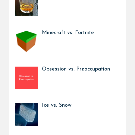
Minecraft vs. Fortnite
Obsession vs. Preoccupation
Ice vs. Snow