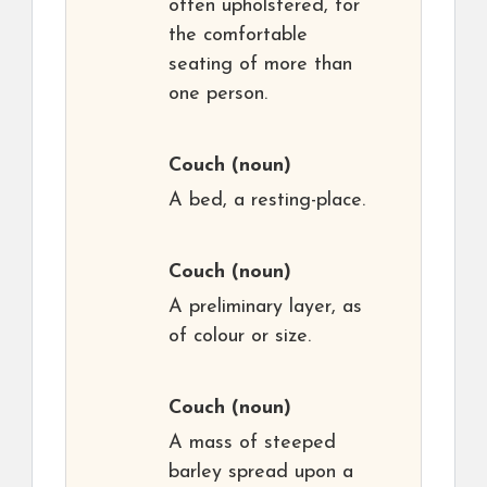
often upholstered, for
the comfortable
seating of more than
one person.
Couch
(noun)
A bed, a resting-place.
Couch
(noun)
A preliminary layer, as
of colour or size.
Couch
(noun)
A mass of steeped
barley spread upon a