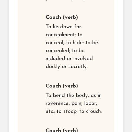
Couch
(verb)
To lie down for
concealment; to
conceal, to hide; to be
concealed; to be
included or involved
darkly or secretly.
Couch
(verb)
To bend the body, as in
reverence, pain, labor,
etc.; to stoop; to crouch.
Couch
(verb)