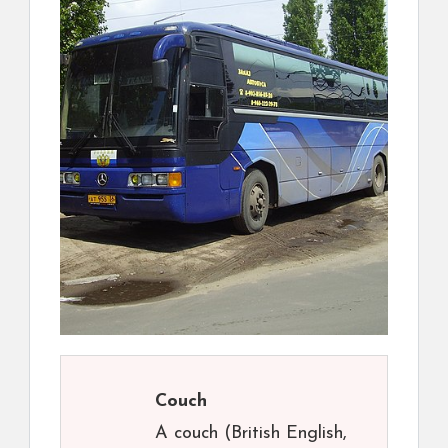
Couch
A couch (British English,