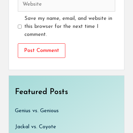
Website
Save my name, email, and website in
this browser for the next time I
comment.
Featured Posts
Genius vs. Genious
Jackal vs. Coyote