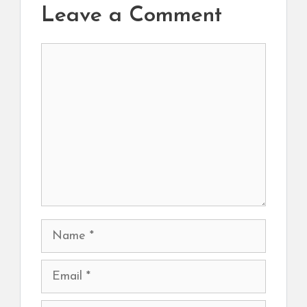
Leave a Comment
Comment
Name
Email