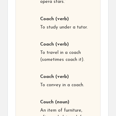
opera stars.”
Coach
(verb)
To study under a tutor.
Coach
(verb)
To travel in a coach
(sometimes coach it).
Coach
(verb)
To convey in a coach.
Couch
(noun)
An item of furniture,