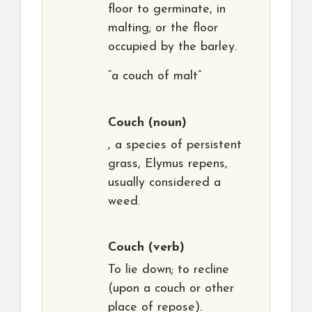
floor to germinate, in
malting; or the floor
occupied by the barley.
“a couch of malt”
Couch
(noun)
, a species of persistent
grass, Elymus repens,
usually considered a
weed.
Couch
(verb)
To lie down; to recline
(upon a couch or other
place of repose).