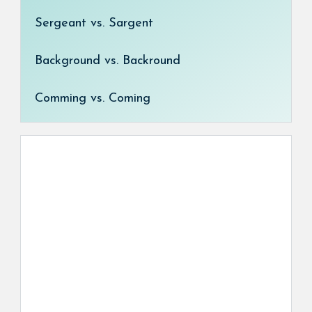
Sergeant vs. Sargent
Background vs. Backround
Comming vs. Coming