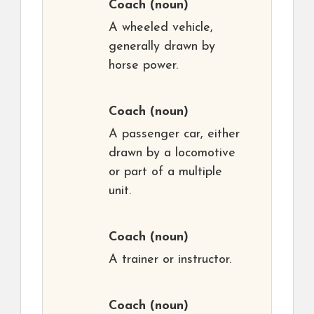
Coach
(noun)
A wheeled vehicle,
generally drawn by
horse power.
Coach
(noun)
A passenger car, either
drawn by a locomotive
or part of a multiple
unit.
Coach
(noun)
A trainer or instructor.
Coach
(noun)