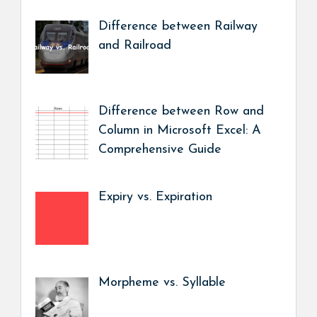
Difference between Railway
and Railroad
Difference between Row and
Column in Microsoft Excel: A
Comprehensive Guide
Expiry vs. Expiration
Morpheme vs. Syllable