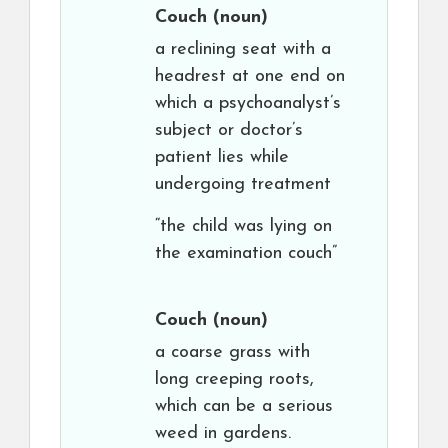
Couch
(noun)
a reclining seat with a
headrest at one end on
which a psychoanalyst’s
subject or doctor’s
patient lies while
undergoing treatment
“the child was lying on
the examination couch”
Couch
(noun)
a coarse grass with
long creeping roots,
which can be a serious
weed in gardens.