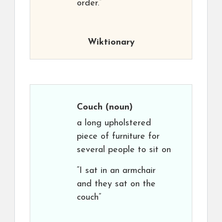
order.”
Wiktionary
Couch
(noun)
a long upholstered
piece of furniture for
several people to sit on
“I sat in an armchair
and they sat on the
couch”