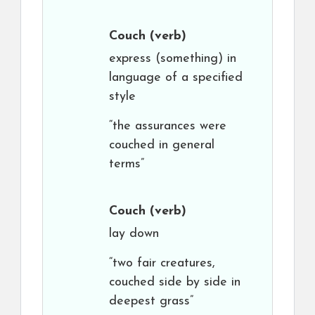
Couch
(verb)
express (something) in
language of a specified
style
“the assurances were
couched in general
terms”
Couch
(verb)
lay down
“two fair creatures,
couched side by side in
deepest grass”