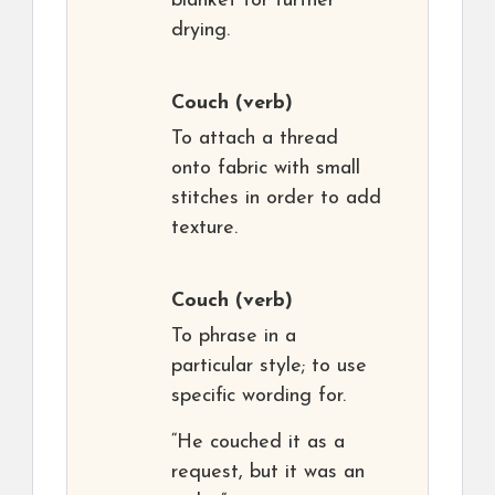
blanket for further
drying.
Couch
(verb)
To attach a thread
onto fabric with small
stitches in order to add
texture.
Couch
(verb)
To phrase in a
particular style; to use
specific wording for.
“He couched it as a
request, but it was an