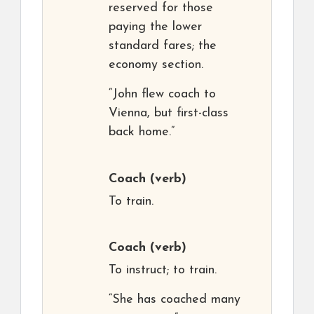
reserved for those
paying the lower
standard fares; the
economy section.
“John flew coach to
Vienna, but first-class
back home.”
Coach
(verb)
To train.
Coach
(verb)
To instruct; to train.
“She has coached many