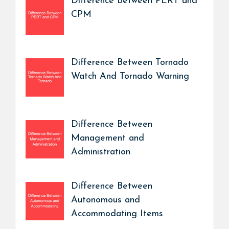
Difference Between PERT and
CPM
Difference Between Tornado
Watch And Tornado Warning
Difference Between
Management and
Administration
Difference Between
Autonomous and
Accommodating Items