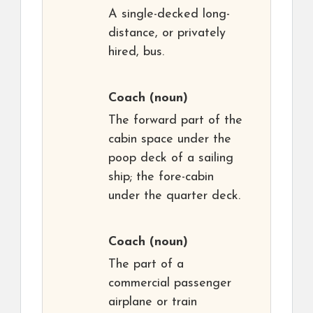
A single-decked long-
distance, or privately
hired, bus.
Coach
(noun)
The forward part of the
cabin space under the
poop deck of a sailing
ship; the fore-cabin
under the quarter deck.
Coach
(noun)
The part of a
commercial passenger
airplane or train