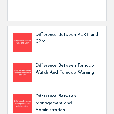
Difference Between PERT and
CPM
Difference Between Tornado
Watch And Tornado Warning
Difference Between
Management and
Administration