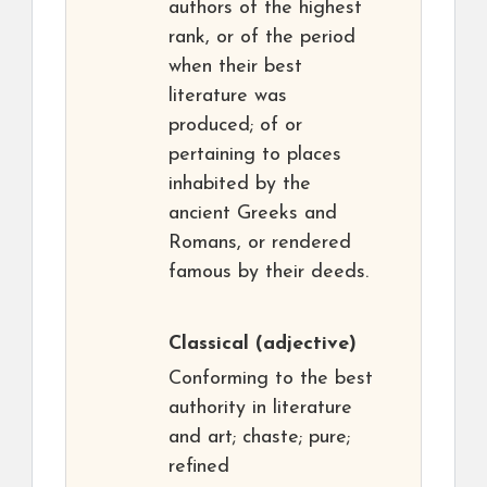
authors of the highest
rank, or of the period
when their best
literature was
produced; of or
pertaining to places
inhabited by the
ancient Greeks and
Romans, or rendered
famous by their deeds.
Classical
(adjective)
Conforming to the best
authority in literature
and art; chaste; pure;
refined