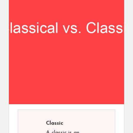
Classic
A classic is an