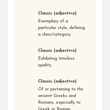
Classic
(adjective)
Exemplary of a
particular style; defining
a class/category.
Classic
(adjective)
Exhibiting timeless
quality.
Classic
(adjective)
Of or pertaining to the
ancient Greeks and
Romans, especially to
Greek or Roman