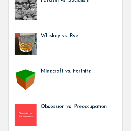
Fascism vs. Socialism
Whiskey vs. Rye
Minecraft vs. Fortnite
Obsession vs. Preoccupation