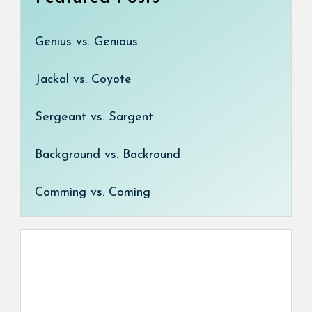
Genius vs. Genious
Jackal vs. Coyote
Sergeant vs. Sargent
Background vs. Backround
Comming vs. Coming