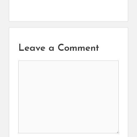
Leave a Comment
Comment