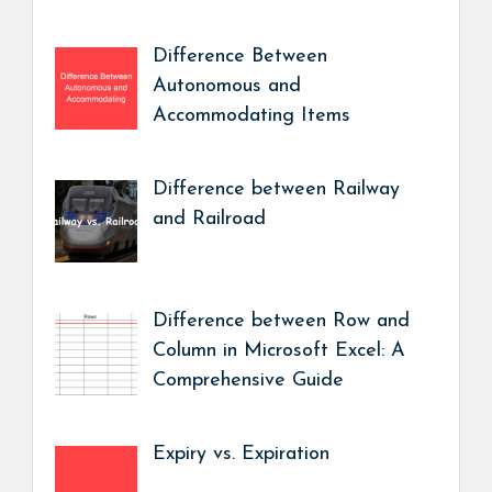
Difference Between
Autonomous and
Accommodating Items
Difference between Railway
and Railroad
Difference between Row and
Column in Microsoft Excel: A
Comprehensive Guide
Expiry vs. Expiration