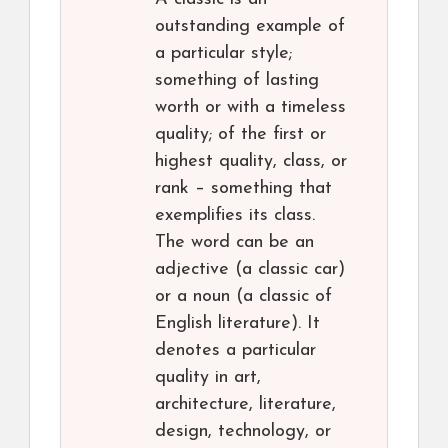
outstanding example of
a particular style;
something of lasting
worth or with a timeless
quality; of the first or
highest quality, class, or
rank – something that
exemplifies its class.
The word can be an
adjective (a classic car)
or a noun (a classic of
English literature). It
denotes a particular
quality in art,
architecture, literature,
design, technology, or