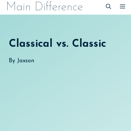
Skip
Main Difference
M
to
content
Classical vs. Classic
By
Jaxson