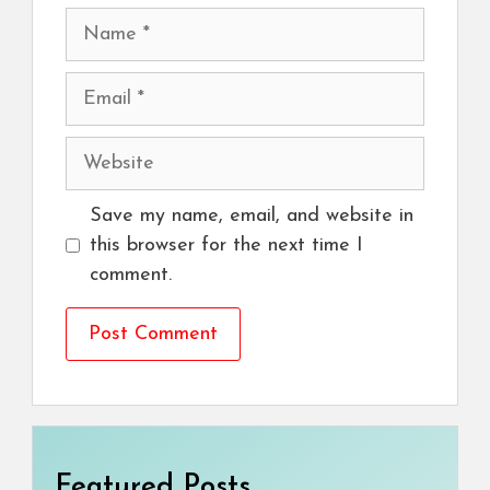
Name
Email
Website
Save my name, email, and website in
this browser for the next time I
comment.
Featured Posts