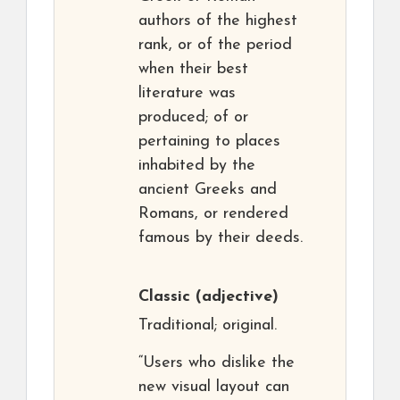
authors of the highest
rank, or of the period
when their best
literature was
produced; of or
pertaining to places
inhabited by the
ancient Greeks and
Romans, or rendered
famous by their deeds.
Classic
(adjective)
Traditional; original.
“Users who dislike the
new visual layout can