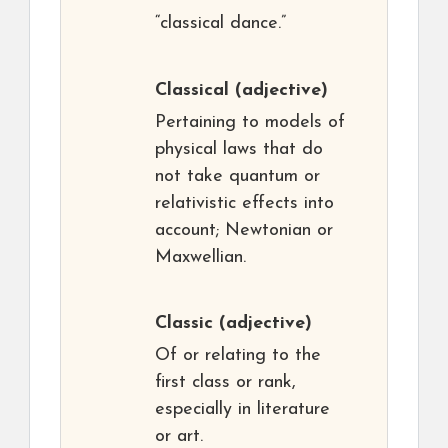
“classical dance.”
Classical
(adjective)
Pertaining to models of
physical laws that do
not take quantum or
relativistic effects into
account; Newtonian or
Maxwellian.
Classic
(adjective)
Of or relating to the
first class or rank,
especially in literature
or art.