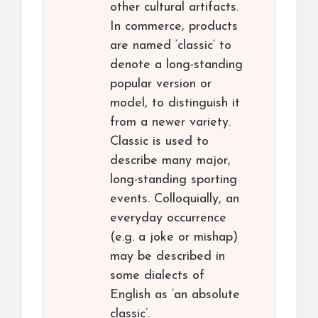
other cultural artifacts.
In commerce, products
are named ‘classic’ to
denote a long-standing
popular version or
model, to distinguish it
from a newer variety.
Classic is used to
describe many major,
long-standing sporting
events. Colloquially, an
everyday occurrence
(e.g. a joke or mishap)
may be described in
some dialects of
English as ‘an absolute
classic’.