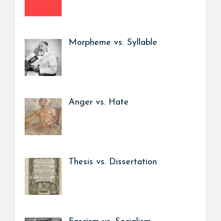
Morpheme vs. Syllable
Anger vs. Hate
Thesis vs. Dissertation