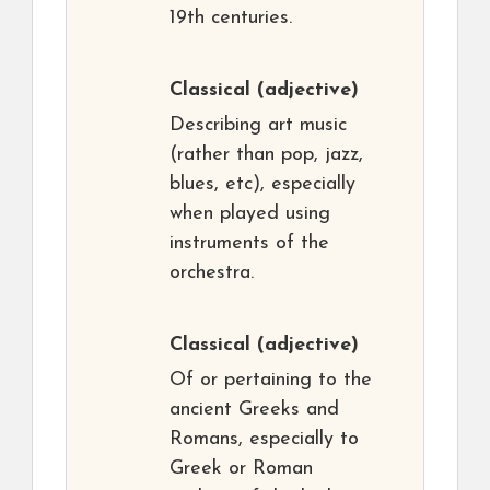
19th centuries.
Classical
(adjective)
Describing art music
(rather than pop, jazz,
blues, etc), especially
when played using
instruments of the
orchestra.
Classical
(adjective)
Of or pertaining to the
ancient Greeks and
Romans, especially to
Greek or Roman