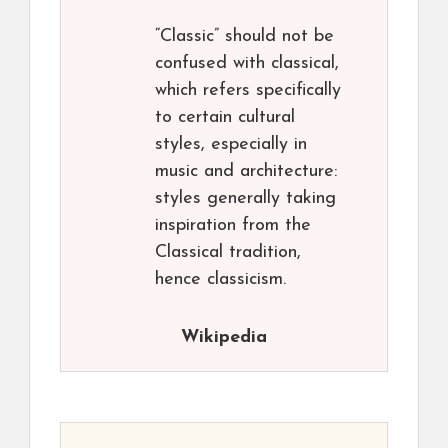
“Classic” should not be
confused with classical,
which refers specifically
to certain cultural
styles, especially in
music and architecture:
styles generally taking
inspiration from the
Classical tradition,
hence classicism.
Wikipedia