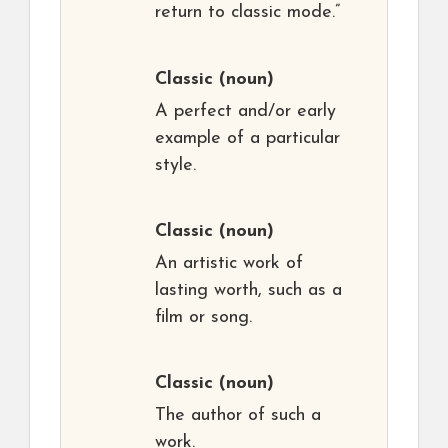
return to classic mode.”
Classic
(noun)
A perfect and/or early
example of a particular
style.
Classic
(noun)
An artistic work of
lasting worth, such as a
film or song.
Classic
(noun)
The author of such a
work.