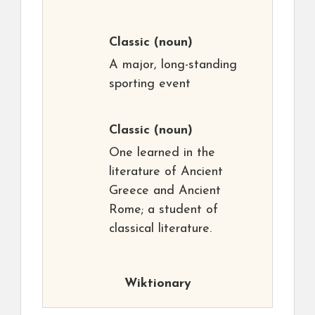
Classic
(noun)
A major, long-standing
sporting event
Classic
(noun)
One learned in the
literature of Ancient
Greece and Ancient
Rome; a student of
classical literature.
Wiktionary