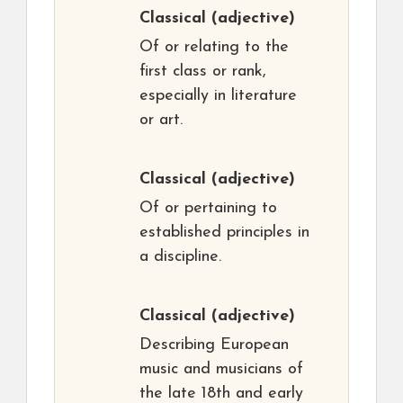
Classical
(adjective)
Of or relating to the
first class or rank,
especially in literature
or art.
Classical
(adjective)
Of or pertaining to
established principles in
a discipline.
Classical
(adjective)
Describing European
music and musicians of
the late 18th and early