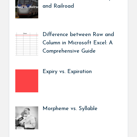
and Railroad
Difference between Row and
Column in Microsoft Excel: A
Comprehensive Guide
Expiry vs. Expiration
Morpheme vs. Syllable