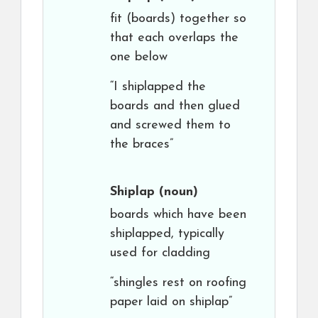
fit (boards) together so
that each overlaps the
one below
“I shiplapped the
boards and then glued
and screwed them to
the braces”
Shiplap
(noun)
boards which have been
shiplapped, typically
used for cladding
“shingles rest on roofing
paper laid on shiplap”