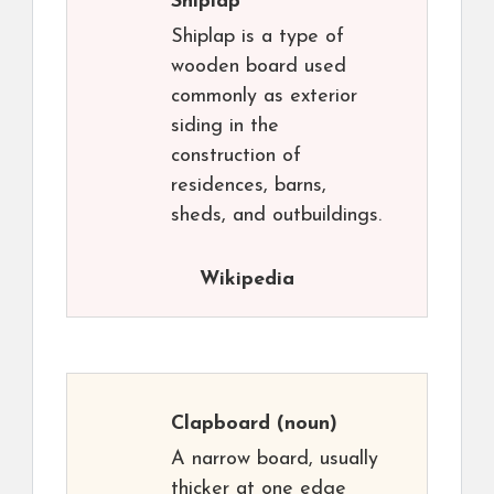
Shiplap
Shiplap is a type of
wooden board used
commonly as exterior
siding in the
construction of
residences, barns,
sheds, and outbuildings.
Wikipedia
Clapboard
(noun)
A narrow board, usually
thicker at one edge