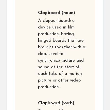
Clapboard
(noun)
A clapper board; a
device used in film
production, having
hinged boards that are
brought together with a
clap, used to
synchronize picture and
sound at the start of
each take of a motion
picture or other video
production.
Clapboard
(verb)