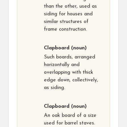
than the other, used as
siding for houses and
similar structures of
frame construction.
Clapboard
(noun)
Such boards, arranged
horizontally and
overlapping with thick
edge down, collectively,
as siding.
Clapboard
(noun)
An oak board of a size
used for barrel staves.