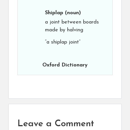
Shiplap
(noun)
a joint between boards
made by halving
“a shiplap joint”
Oxford Dictionary
Leave a Comment