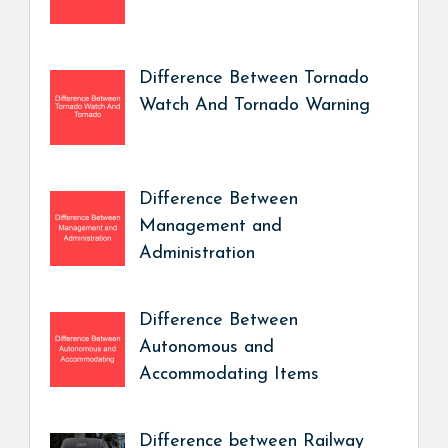
Difference Between Tornado
Watch And Tornado Warning
Difference Between
Management and
Administration
Difference Between
Autonomous and
Accommodating Items
Difference between Railway