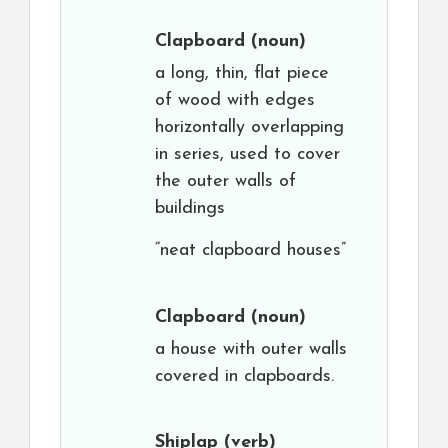
Clapboard
(noun)
a long, thin, flat piece
of wood with edges
horizontally overlapping
in series, used to cover
the outer walls of
buildings
“neat clapboard houses”
Clapboard
(noun)
a house with outer walls
covered in clapboards.
Shiplap
(verb)