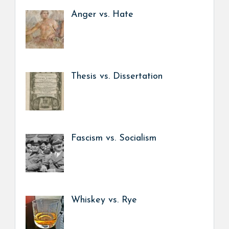
Anger vs. Hate
Thesis vs. Dissertation
Fascism vs. Socialism
Whiskey vs. Rye