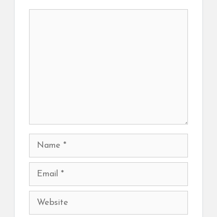
Comment
Name
Email
Website