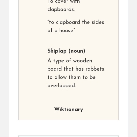
To cover with
clapboards.
“to clapboard the sides
of a house”
Shiplap
(noun)
A type of wooden
board that has rabbets
to allow them to be
overlapped.
Wiktionary