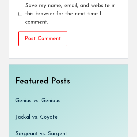
Save my name, email, and website in
this browser for the next time I
comment.
Featured Posts
Genius vs. Genious
Jackal vs. Coyote
Sergeant vs. Sargent