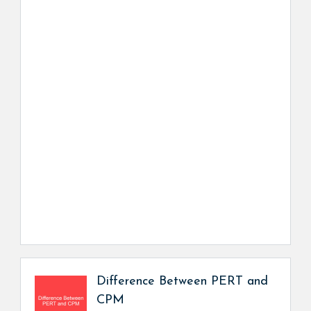
Difference Between PERT and
CPM