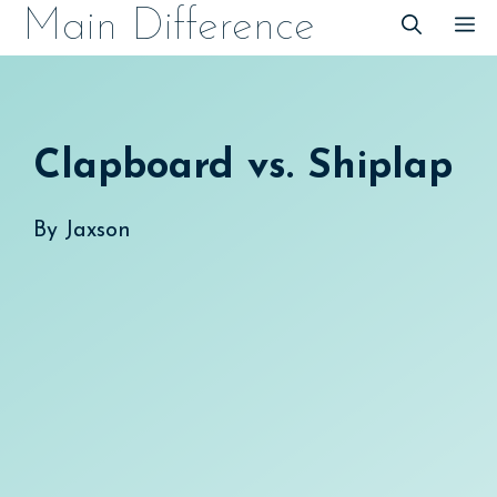
Skip
Main Difference
M
to
content
Clapboard vs. Shiplap
By
Jaxson