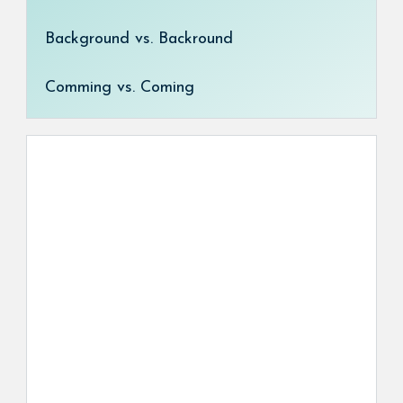
Background vs. Backround
Comming vs. Coming