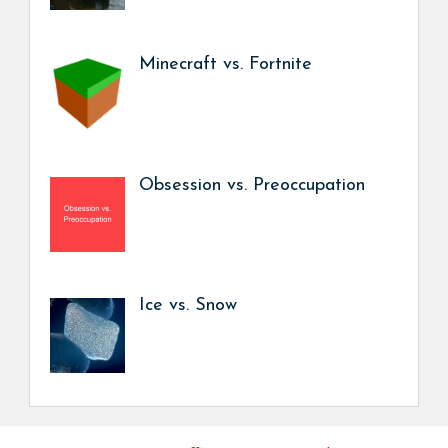
Minecraft vs. Fortnite
Obsession vs. Preoccupation
Ice vs. Snow