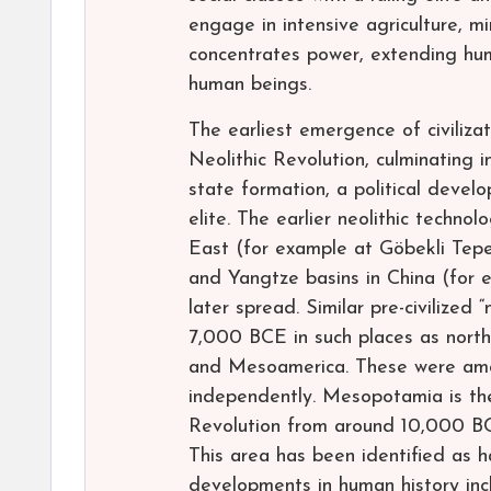
engage in intensive agriculture, mi
concentrates power, extending huma
human beings.
The earliest emergence of civilizat
Neolithic Revolution, culminating i
state formation, a political deve
elite. The earlier neolithic techno
East (for example at Göbekli Tepe
and Yangtze basins in China (for
later spread. Similar pre-civilized
7,000 BCE in such places as north
and Mesoamerica. These were among
independently. Mesopotamia is the
Revolution from around 10,000 BCE
This area has been identified as 
developments in human history inc