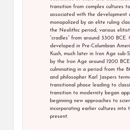
transition from complex cultures to 
associated with the development o
monopolized by an elite ruling cla
the Neolithic period, various elitist
“cradles” from around 3300 BCE. Ch
developed in Pre-Columbian Ameri
Kush, much later in Iron Age sub-
by the Iron Age around 1200 BCE, 
culminating in a period from the 
and philosopher Karl Jaspers term
transitional phase leading to classi
transition to modernity began ap
beginning new approaches to scien
incorporating earlier cultures into 
present.