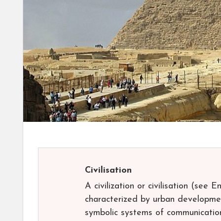
Civilisation
A civilization or civilisation (see 
characterized by urban development,
symbolic systems of communication