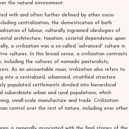
er the natural environment.
ated with and often further defined by other socio-
including centralization, the domestication of both
lization of labour, culturally ingrained ideologies of
ntal architecture, taxation, societal dependence upon
lly, a civilization was a so-called “advanced” culture in
ve cultures. In this broad sense, a civilization contrasts
s, including the cultures of nomadic pastoralists,
rers. As an uncountable noun, civilization also refers to
 into a centralized, urbanized, stratified structure.
sely populated settlements divided into hierarchical
and subordinate urban and rural populations, which
ning, small-scale manufacture and trade. Civilization
n control over the rest of nature, including over other
ions is generally associated with the final stages of the