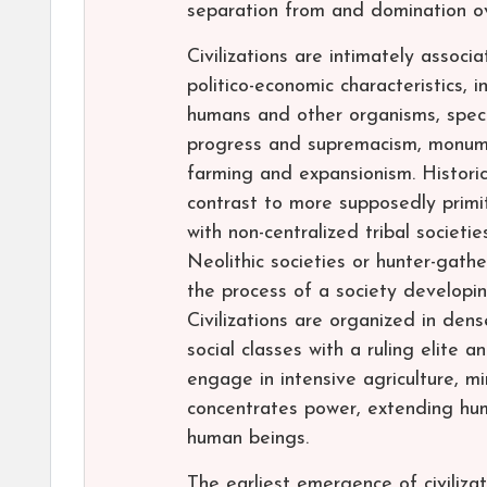
separation from and domination ov
Civilizations are intimately associ
politico-economic characteristics, 
humans and other organisms, specia
progress and supremacism, monume
farming and expansionism. Historica
contrast to more supposedly primiti
with non-centralized tribal societie
Neolithic societies or hunter-gathe
the process of a society developing
Civilizations are organized in den
social classes with a ruling elite 
engage in intensive agriculture, mi
concentrates power, extending huma
human beings.
The earliest emergence of civilizat