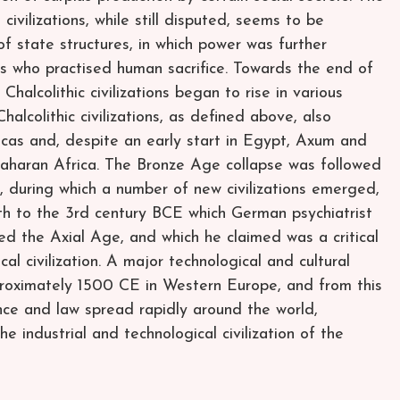
civilizations, while still disputed, seems to be
f state structures, in which power was further
ss who practised human sacrifice. Towards the end of
 Chalcolithic civilizations began to rise in various
alcolithic civilizations, as defined above, also
cas and, despite an early start in Egypt, Axum and
Saharan Africa. The Bronze Age collapse was followed
during which a number of new civilizations emerged,
8th to the 3rd century BCE which German psychiatrist
ed the Axial Age, and which he claimed was a critical
cal civilization. A major technological and cultural
proximately 1500 CE in Western Europe, and from this
ce and law spread rapidly around the world,
the industrial and technological civilization of the