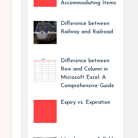
Accommodating Items
Difference between
Railway and Railroad
Difference between
Row and Column in
Microsoft Excel: A
Comprehensive Guide
Expiry vs. Expiration