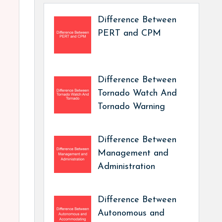
Difference Between
PERT and CPM
Difference Between
Tornado Watch And
Tornado Warning
Difference Between
Management and
Administration
Difference Between
Autonomous and