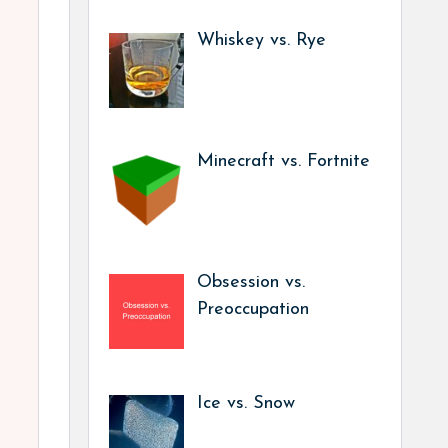
Whiskey vs. Rye
Minecraft vs. Fortnite
Obsession vs.
Preoccupation
Ice vs. Snow