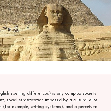
English spelling differences) is any complex society
 social stratification imposed by a cultural elite,
 (for example, writing systems), and a perceived