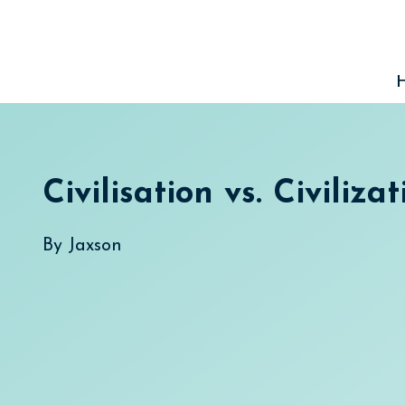
Skip
to
content
Civilisation vs. Civilizat
By
Jaxson