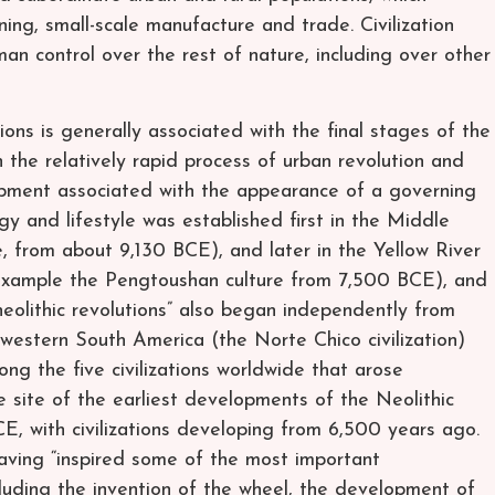
ning, small-scale manufacture and trade. Civilization
n control over the rest of nature, including over other
ions is generally associated with the final stages of the
n the relatively rapid process of urban revolution and
lopment associated with the appearance of a governing
logy and lifestyle was established first in the Middle
, from about 9,130 BCE), and later in the Yellow River
 example the Pengtoushan culture from 7,500 BCE), and
 “neolithic revolutions” also began independently from
western South America (the Norte Chico civilization)
 the five civilizations worldwide that arose
 site of the earliest developments of the Neolithic
, with civilizations developing from 6,500 years ago.
having “inspired some of the most important
luding the invention of the wheel, the development of