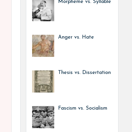
Morpheme vs. Syllable
Anger vs. Hate
Thesis vs. Dissertation
Fascism vs. Socialism