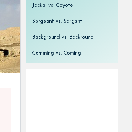
Jackal vs. Coyote
Sergeant vs. Sargent
Background vs. Backround
Comming vs. Coming