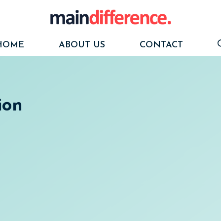
HOME
ABOUT US
CONTACT
ion