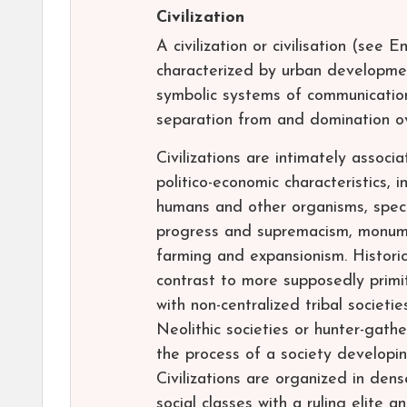
Civilization
A civilization or civilisation (see 
characterized by urban development,
symbolic systems of communication
separation from and domination ov
Civilizations are intimately associ
politico-economic characteristics, 
humans and other organisms, specia
progress and supremacism, monume
farming and expansionism. Historica
contrast to more supposedly primiti
with non-centralized tribal societie
Neolithic societies or hunter-gathe
the process of a society developing
Civilizations are organized in den
social classes with a ruling elite 