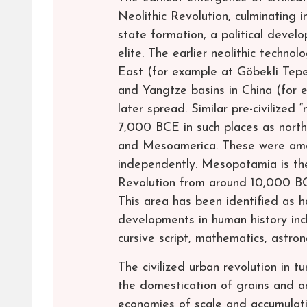
Neolithic Revolution, culminating i
state formation, a political deve
elite. The earlier neolithic techno
East (for example at Göbekli Tepe
and Yangtze basins in China (for
later spread. Similar pre-civilized
7,000 BCE in such places as north
and Mesoamerica. These were among
independently. Mesopotamia is the
Revolution from around 10,000 BCE
This area has been identified as 
developments in human history inc
cursive script, mathematics, astron
The civilized urban revolution in
the domestication of grains and an
economies of scale and accumulatio