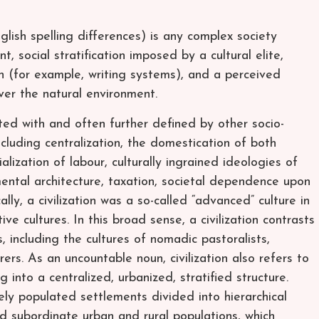
English spelling differences) is any complex society
 social stratification imposed by a cultural elite,
 (for example, writing systems), and a perceived
er the natural environment.
ated with and often further defined by other socio-
including centralization, the domestication of both
lization of labour, culturally ingrained ideologies of
ntal architecture, taxation, societal dependence upon
lly, a civilization was a so-called “advanced” culture in
ve cultures. In this broad sense, a civilization contrasts
s, including the cultures of nomadic pastoralists,
rers. As an uncountable noun, civilization also refers to
 into a centralized, urbanized, stratified structure.
sely populated settlements divided into hierarchical
and subordinate urban and rural populations, which