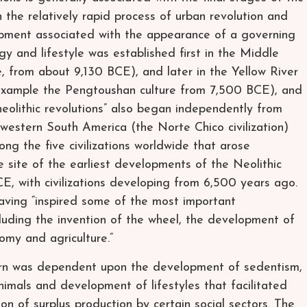
n the relatively rapid process of urban revolution and
lopment associated with the appearance of a governing
logy and lifestyle was established first in the Middle
, from about 9,130 BCE), and later in the Yellow River
 example the Pengtoushan culture from 7,500 BCE), and
 “neolithic revolutions” also began independently from
western South America (the Norte Chico civilization)
 the five civilizations worldwide that arose
 site of the earliest developments of the Neolithic
, with civilizations developing from 6,500 years ago.
having “inspired some of the most important
luding the invention of the wheel, the development of
omy and agriculture.”
 turn was dependent upon the development of sedentism,
imals and development of lifestyles that facilitated
n of surplus production by certain social sectors. The