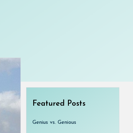
Featured Posts
Genius vs. Genious