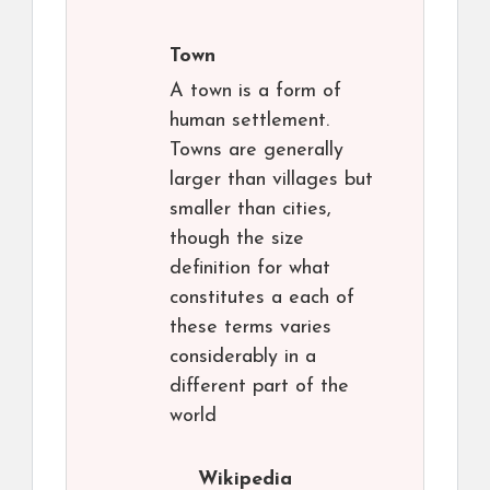
Town
A town is a form of
human settlement.
Towns are generally
larger than villages but
smaller than cities,
though the size
definition for what
constitutes a each of
these terms varies
considerably in a
different part of the
world
Wikipedia