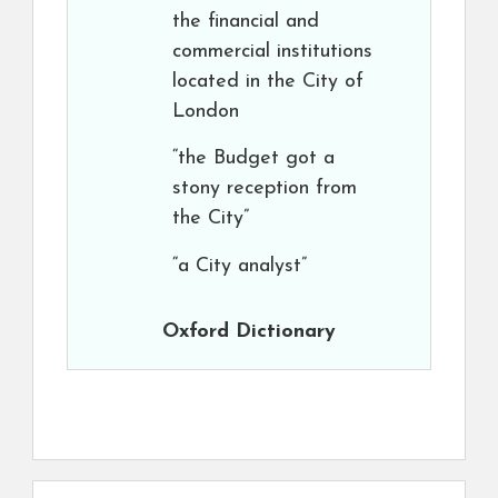
the financial and
commercial institutions
located in the City of
London
“the Budget got a
stony reception from
the City”
“a City analyst”
Oxford Dictionary