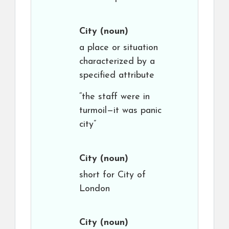
City
(noun)
a place or situation
characterized by a
specified attribute
“the staff were in
turmoil—it was panic
city”
City
(noun)
short for City of
London
City
(noun)