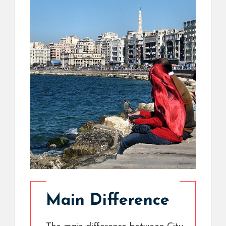
Main Difference