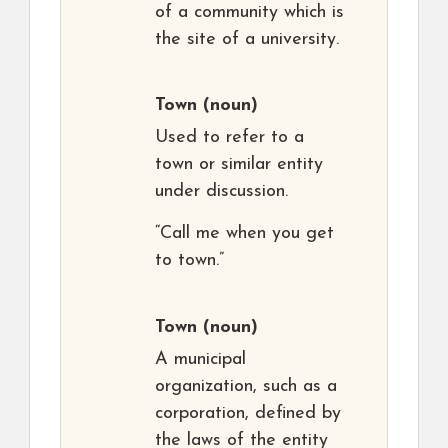
of a community which is
the site of a university.
Town
(noun)
Used to refer to a
town or similar entity
under discussion.
“Call me when you get
to town.”
Town
(noun)
A municipal
organization, such as a
corporation, defined by
the laws of the entity