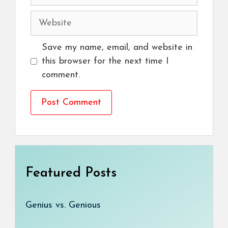
Website
Save my name, email, and website in
this browser for the next time I
comment.
Featured Posts
Genius vs. Genious