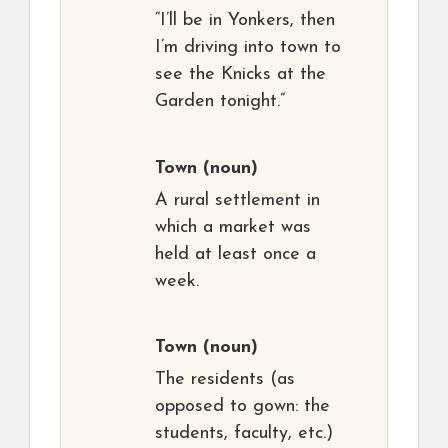
“I’ll be in Yonkers, then
I’m driving into town to
see the Knicks at the
Garden tonight.”
Town
(noun)
A rural settlement in
which a market was
held at least once a
week.
Town
(noun)
The residents (as
opposed to gown: the
students, faculty, etc.)