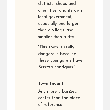
districts, shops and
amenities, and its own
local government;
especially one larger
than a village and
smaller than a city.
“This town is really
dangerous because
these youngsters have
Beretta handguns.”
Town
(noun)
Any more urbanized
center than the place
of reference.