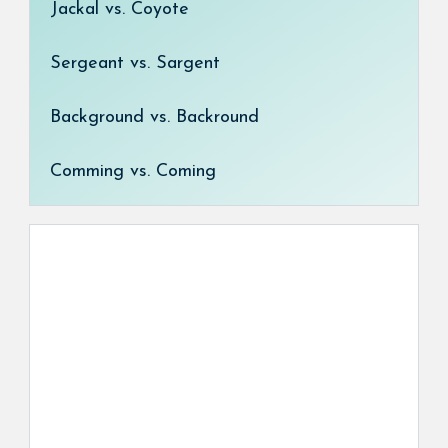
Jackal vs. Coyote
Sergeant vs. Sargent
Background vs. Backround
Comming vs. Coming