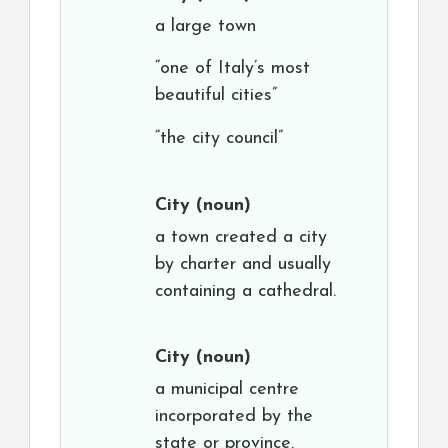
a large town
“one of Italy’s most
beautiful cities”
“the city council”
City
(noun)
a town created a city
by charter and usually
containing a cathedral.
City
(noun)
a municipal centre
incorporated by the
state or province.