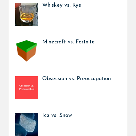
Whiskey vs. Rye
Minecraft vs. Fortnite
Obsession vs. Preoccupation
Ice vs. Snow