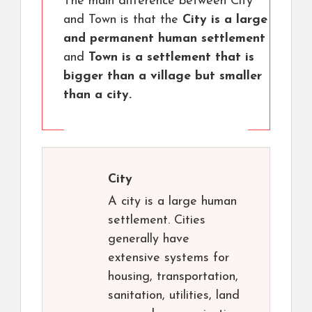
The main difference between City
and Town is that the
City is a large
and permanent human settlement
and
Town is a settlement that is
bigger than a village but smaller
than a city.
City
A city is a large human
settlement. Cities
generally have
extensive systems for
housing, transportation,
sanitation, utilities, land