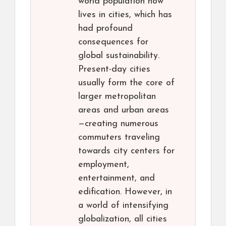
world population now
lives in cities, which has
had profound
consequences for
global sustainability.
Present-day cities
usually form the core of
larger metropolitan
areas and urban areas
—creating numerous
commuters traveling
towards city centers for
employment,
entertainment, and
edification. However, in
a world of intensifying
globalization, all cities