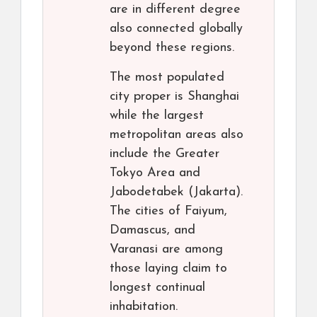
are in different degree
also connected globally
beyond these regions.
The most populated
city proper is Shanghai
while the largest
metropolitan areas also
include the Greater
Tokyo Area and
Jabodetabek (Jakarta).
The cities of Faiyum,
Damascus, and
Varanasi are among
those laying claim to
longest continual
inhabitation.