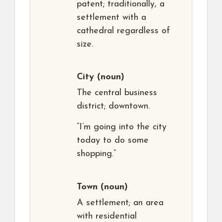
patent; traditionally, a
settlement with a
cathedral regardless of
size.
City
(noun)
The central business
district; downtown.
“I’m going into the city
today to do some
shopping.”
Town
(noun)
A settlement; an area
with residential