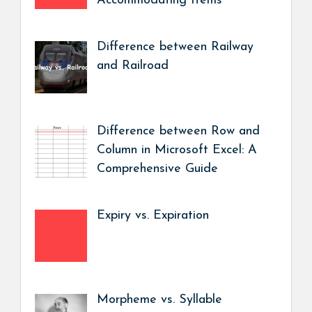
Accommodating Items
Difference between Railway
and Railroad
Difference between Row and
Column in Microsoft Excel: A
Comprehensive Guide
Expiry vs. Expiration
Morpheme vs. Syllable