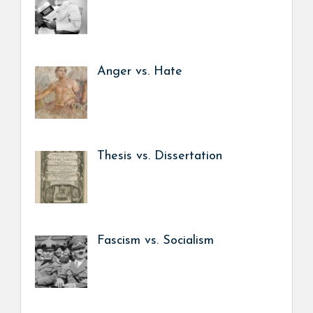
Anger vs. Hate
Thesis vs. Dissertation
Fascism vs. Socialism