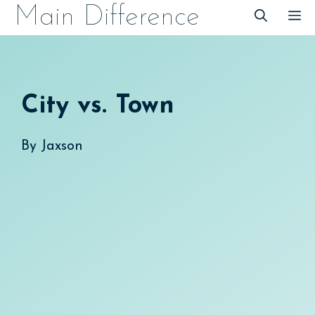
Skip
Main Difference
M
to
content
City vs. Town
By
Jaxson