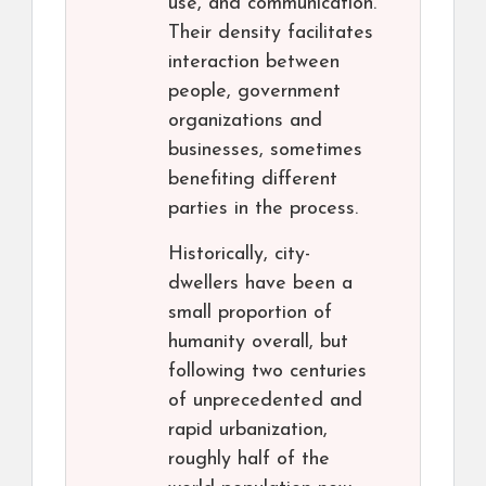
use, and communication.
Their density facilitates
interaction between
people, government
organizations and
businesses, sometimes
benefiting different
parties in the process.
Historically, city-
dwellers have been a
small proportion of
humanity overall, but
following two centuries
of unprecedented and
rapid urbanization,
roughly half of the