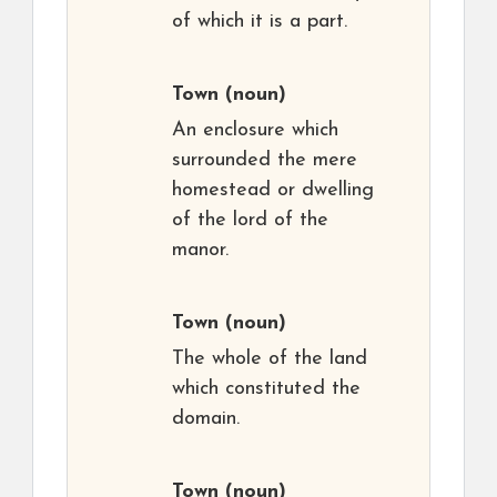
of which it is a part.
Town
(noun)
An enclosure which
surrounded the mere
homestead or dwelling
of the lord of the
manor.
Town
(noun)
The whole of the land
which constituted the
domain.
Town
(noun)