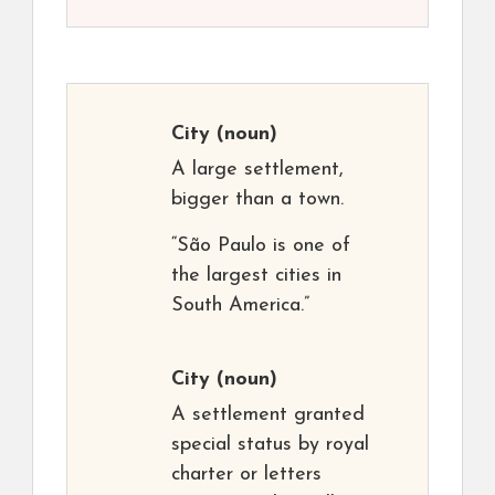
City
(noun)
A large settlement,
bigger than a town.
“São Paulo is one of
the largest cities in
South America.”
City
(noun)
A settlement granted
special status by royal
charter or letters