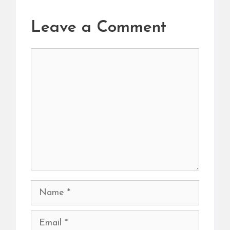
Leave a Comment
Comment
Name
Email