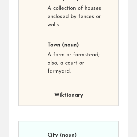
A collection of houses
enclosed by fences or
walls.
Town
(noun)
A farm or farmstead;
also, a court or
farmyard.
Wiktionary
City
(noun)