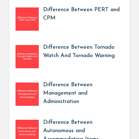
Difference Between PERT and
CPM
Difference Between Tornado
Watch And Tornado Warning
Difference Between
Management and
Administration
Difference Between
Autonomous and