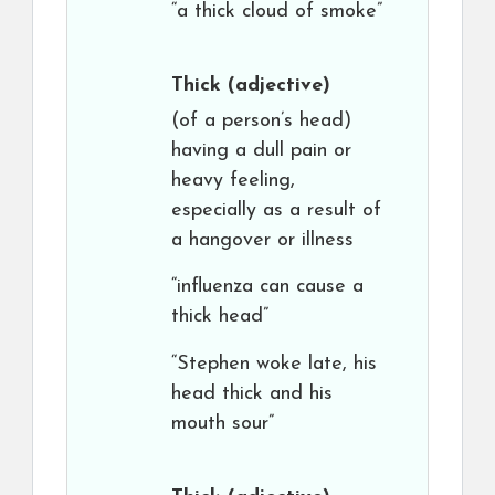
“a thick cloud of smoke”
Thick
(adjective)
(of a person’s head)
having a dull pain or
heavy feeling,
especially as a result of
a hangover or illness
“influenza can cause a
thick head”
“Stephen woke late, his
head thick and his
mouth sour”