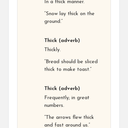
In a thick manner.
“Snow lay thick on the
ground.”
Thick
(adverb)
Thickly.
“Bread should be sliced
thick to make toast.”
Thick
(adverb)
Frequently; in great
numbers.
“The arrows flew thick
and fast around us.”