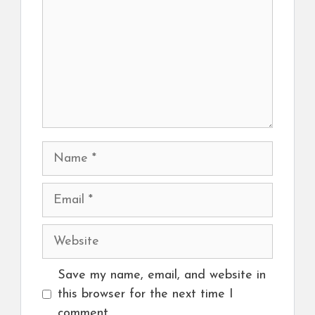
Name
Email
Website
Save my name, email, and website in
this browser for the next time I
comment.