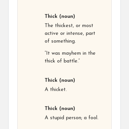
Thick
(noun)
The thickest, or most
active or intense, part
of something.
“It was mayhem in the
thick of battle.”
Thick
(noun)
A thicket.
Thick
(noun)
A stupid person; a fool.