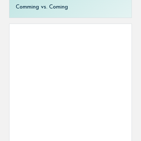
Comming vs. Coming