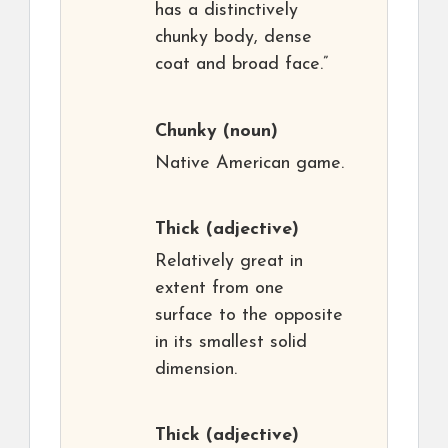
has a distinctively
chunky body, dense
coat and broad face.”
Chunky
(noun)
Native American game.
Thick
(adjective)
Relatively great in
extent from one
surface to the opposite
in its smallest solid
dimension.
Thick
(adjective)