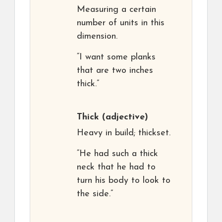
Measuring a certain
number of units in this
dimension.
“I want some planks
that are two inches
thick.”
Thick
(adjective)
Heavy in build; thickset.
“He had such a thick
neck that he had to
turn his body to look to
the side.”