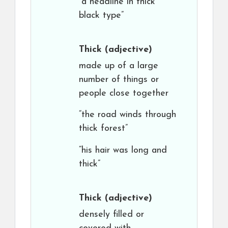
“a headline in thick
black type”
Thick
(adjective)
made up of a large
number of things or
people close together
“the road winds through
thick forest”
“his hair was long and
thick”
Thick
(adjective)
densely filled or