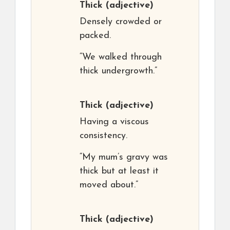
Thick
(adjective)
Densely crowded or
packed.
“We walked through
thick undergrowth.”
Thick
(adjective)
Having a viscous
consistency.
“My mum’s gravy was
thick but at least it
moved about.”
Thick
(adjective)