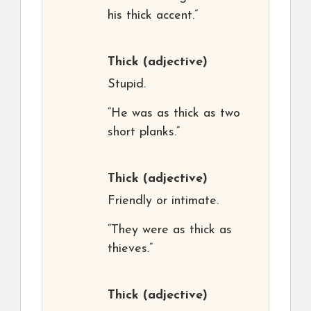
his thick accent.”
Thick
(adjective)
Stupid.
“He was as thick as two
short planks.”
Thick
(adjective)
Friendly or intimate.
“They were as thick as
thieves.”
Thick
(adjective)