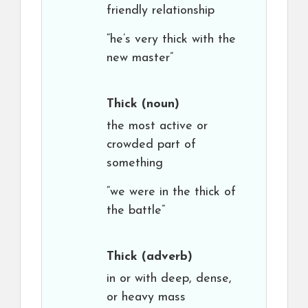
friendly relationship
“he’s very thick with the
new master”
Thick
(noun)
the most active or
crowded part of
something
“we were in the thick of
the battle”
Thick
(adverb)
in or with deep, dense,
or heavy mass