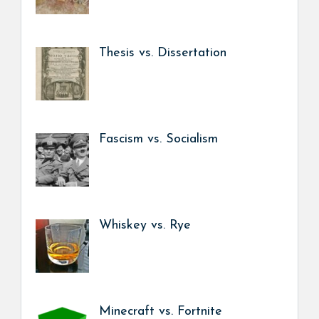
Thesis vs. Dissertation
Fascism vs. Socialism
Whiskey vs. Rye
Minecraft vs. Fortnite