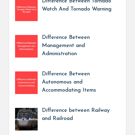
Difference Between Tornado
Watch And Tornado Warning
Difference Between
Management and
Administration
Difference Between
Autonomous and
Accommodating Items
Difference between Railway
and Railroad