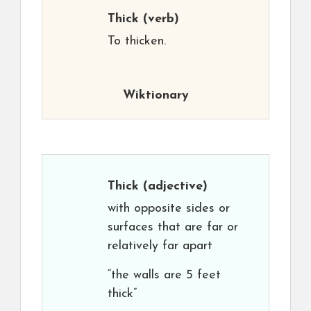
Thick
(verb)
To thicken.
Wiktionary
Thick
(adjective)
with opposite sides or
surfaces that are far or
relatively far apart
“the walls are 5 feet
thick”