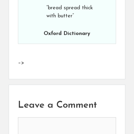
“bread spread thick
with butter”
Oxford Dictionary
–>
Leave a Comment
Comment