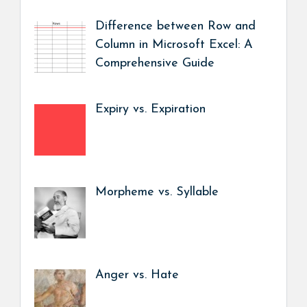
Difference between Row and
Column in Microsoft Excel: A
Comprehensive Guide
Expiry vs. Expiration
Morpheme vs. Syllable
Anger vs. Hate