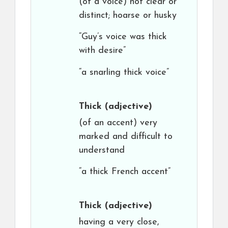
(of a voice) not clear or
distinct; hoarse or husky
“Guy’s voice was thick
with desire”
“a snarling thick voice”
Thick
(adjective)
(of an accent) very
marked and difficult to
understand
“a thick French accent”
Thick
(adjective)
having a very close,