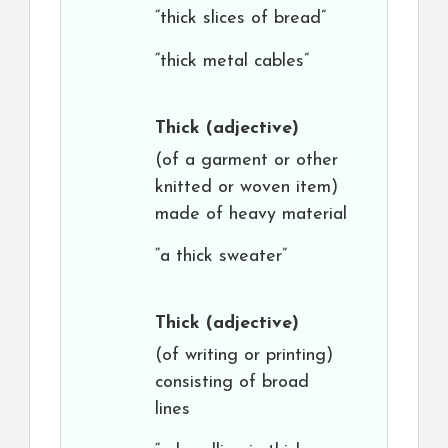
“thick slices of bread”
“thick metal cables”
Thick
(adjective)
(of a garment or other
knitted or woven item)
made of heavy material
“a thick sweater”
Thick
(adjective)
(of writing or printing)
consisting of broad
lines