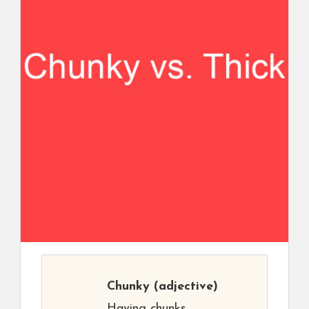
Chunky
(adjective)
Having chunks.