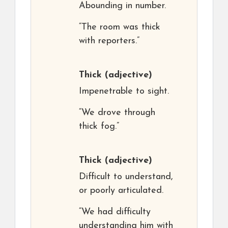
Abounding in number.
“The room was thick
with reporters.”
Thick
(adjective)
Impenetrable to sight.
“We drove through
thick fog.”
Thick
(adjective)
Difficult to understand,
or poorly articulated.
“We had difficulty
understanding him with