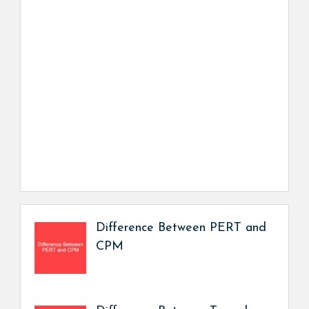
Difference Between PERT and
CPM