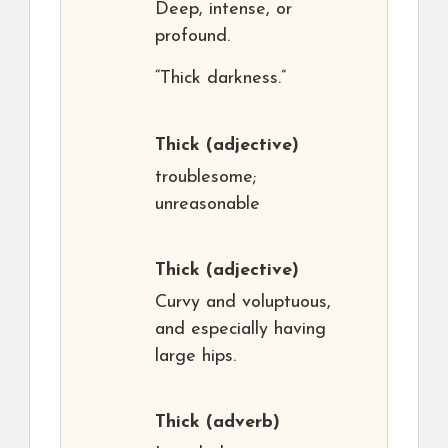
Deep, intense, or
profound.
“Thick darkness.”
Thick
(adjective)
troublesome;
unreasonable
Thick
(adjective)
Curvy and voluptuous,
and especially having
large hips.
Thick
(adverb)