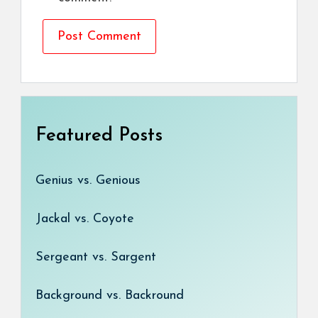
Featured Posts
Genius vs. Genious
Jackal vs. Coyote
Sergeant vs. Sargent
Background vs. Backround