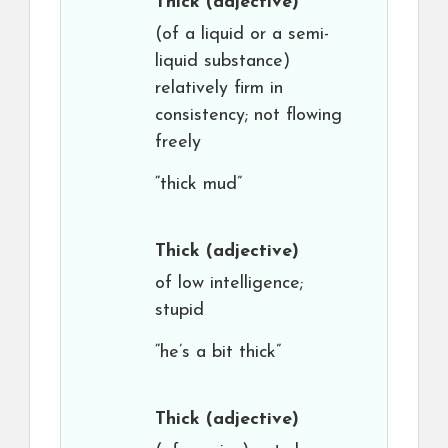
Thick
(adjective)
(of a liquid or a semi-
liquid substance)
relatively firm in
consistency; not flowing
freely
“thick mud”
Thick
(adjective)
of low intelligence;
stupid
“he’s a bit thick”
Thick
(adjective)