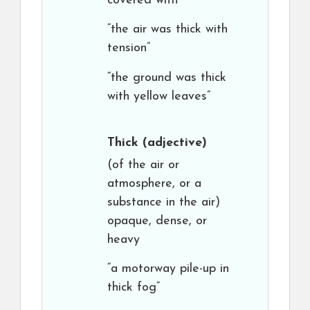
covered with
“the air was thick with
tension”
“the ground was thick
with yellow leaves”
Thick
(adjective)
(of the air or
atmosphere, or a
substance in the air)
opaque, dense, or
heavy
“a motorway pile-up in
thick fog”