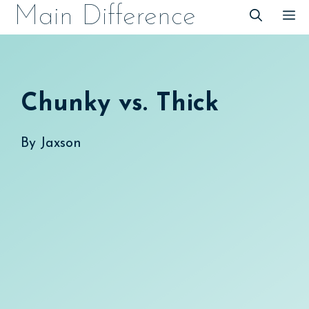
Skip
Main Difference
M
to
content
Chunky vs. Thick
By
Jaxson