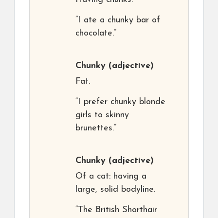
“I ate a chunky bar of
chocolate.”
Chunky
(adjective)
Fat.
“I prefer chunky blonde
girls to skinny
brunettes.”
Chunky
(adjective)
Of a cat: having a
large, solid bodyline.
“The British Shorthair