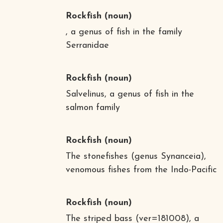
Rockfish
(noun)
, a genus of fish in the family
Serranidae
Rockfish
(noun)
Salvelinus, a genus of fish in the
salmon family
Rockfish
(noun)
The stonefishes (genus Synanceia),
venomous fishes from the Indo-Pacific
Rockfish
(noun)
The striped bass (ver=181008), a