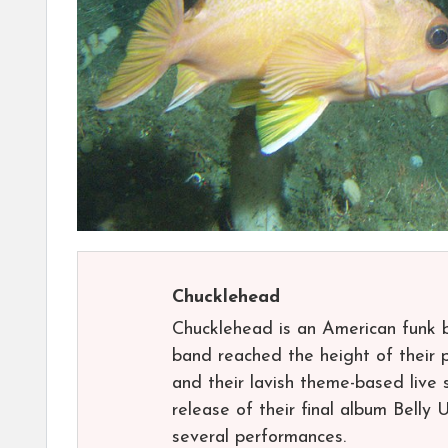
Chucklehead
Chucklehead is an American funk 
band reached the height of their p
and their lavish theme-based live
release of their final album Belly 
several performances.