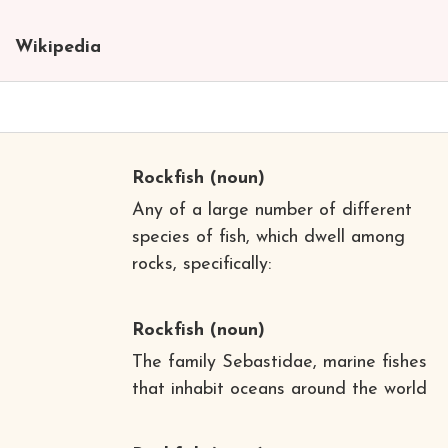
Wikipedia
Rockfish
(noun)
Any of a large number of different
species of fish, which dwell among
rocks, specifically:
Rockfish
(noun)
The family Sebastidae, marine fishes
that inhabit oceans around the world