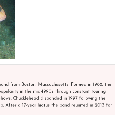
band from Boston, Massachusetts. Formed in 1988, the
opularity in the mid-1990s through constant touring
 shows. Chucklehead disbanded in 1997 following the
Up. After a 17-year hiatus the band reunited in 2013 for