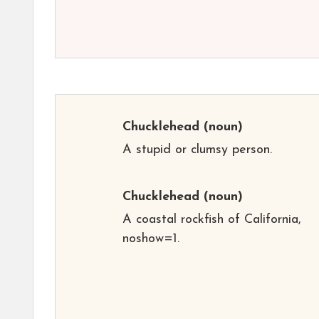
Chucklehead
(noun)
A stupid or clumsy person.
Chucklehead
(noun)
A coastal rockfish of California,
noshow=1.