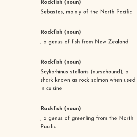
Rockfish
(noun)
Sebastes, mainly of the North Pacific
Rockfish
(noun)
, a genus of fish from New Zealand
Rockfish
(noun)
Scyliorhinus stellaris (nursehound), a
shark known as rock salmon when used
in cuisine
Rockfish
(noun)
, a genus of greenling from the North
Pacific