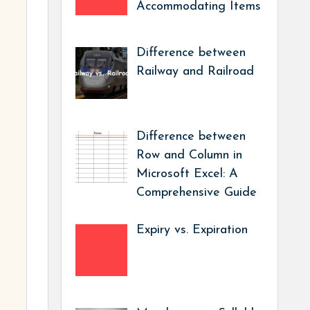
Accommodating Items
Difference between
Railway and Railroad
Difference between
Row and Column in
Microsoft Excel: A
Comprehensive Guide
Expiry vs. Expiration