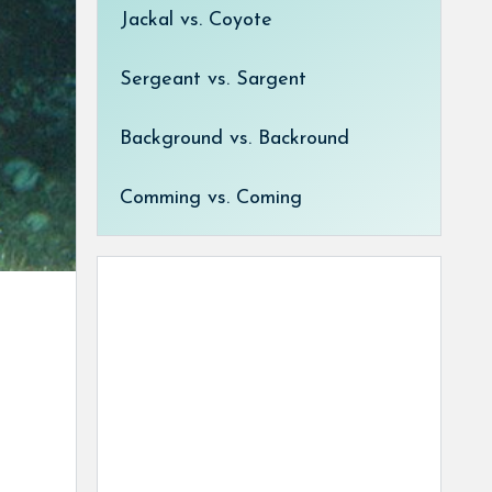
Jackal vs. Coyote
Sergeant vs. Sargent
Background vs. Backround
Comming vs. Coming