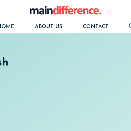
HOME
ABOUT US
CONTACT
sh