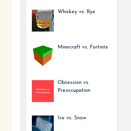
Whiskey vs. Rye
Minecraft vs. Fortnite
Obsession vs.
Preoccupation
Ice vs. Snow