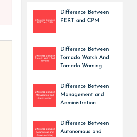
Difference Between
PERT and CPM
Difference Between
Tornado Watch And
Tornado Warning
Difference Between
Management and
Administration
Difference Between
Autonomous and