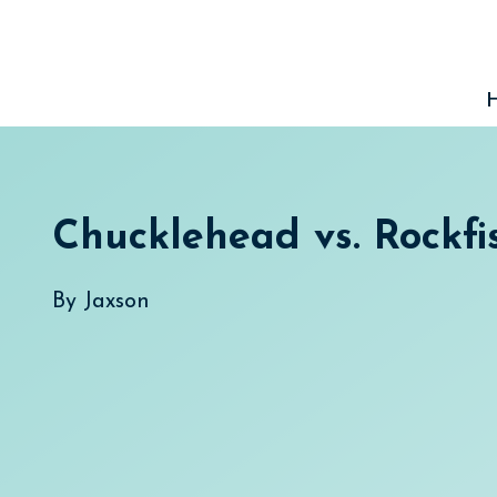
Skip
to
content
Chucklehead vs. Rockfi
By
Jaxson