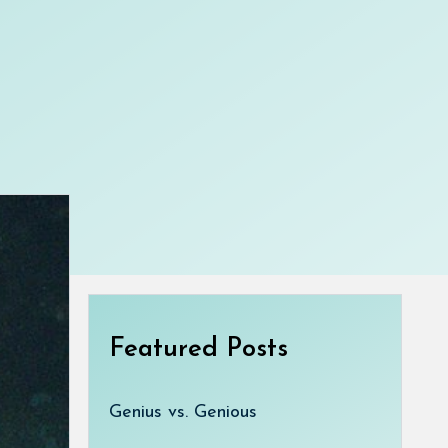
Featured Posts
Genius vs. Genious