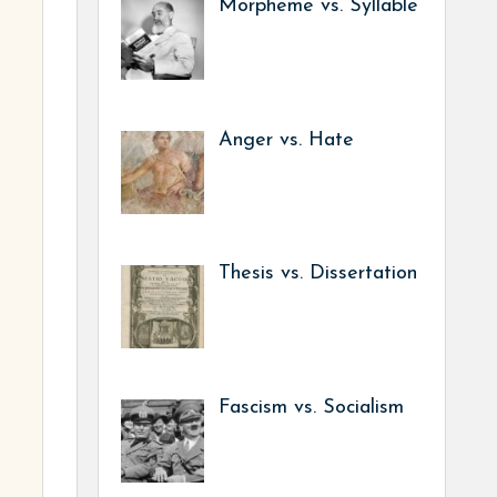
Morpheme vs. Syllable
Anger vs. Hate
Thesis vs. Dissertation
Fascism vs. Socialism