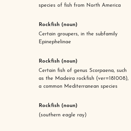
species of fish from North America
Rockfish
(noun)
Certain groupers, in the subfamily
Epinephelinae
Rockfish
(noun)
Certain fish of genus Scorpaena, such
as the Madeira rockfish (ver=181008),
a common Mediterranean species
Rockfish
(noun)
(southern eagle ray)