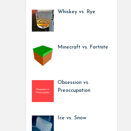
Whiskey vs. Rye
Minecraft vs. Fortnite
Obsession vs.
Preoccupation
Ice vs. Snow