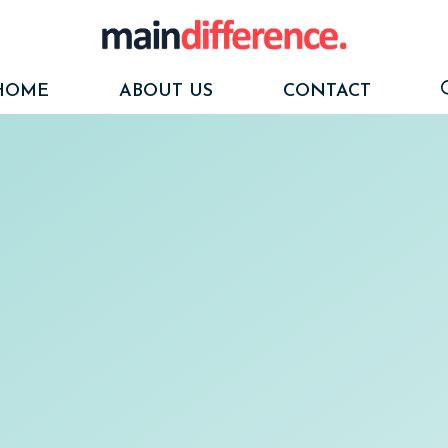
HOME
ABOUT US
CONTACT