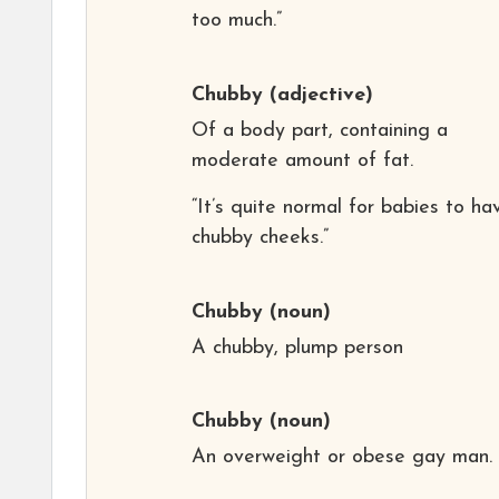
too much.”
Chubby
(adjective)
Of a body part, containing a
moderate amount of fat.
“It’s quite normal for babies to ha
chubby cheeks.”
Chubby
(noun)
A chubby, plump person
Chubby
(noun)
An overweight or obese gay man.