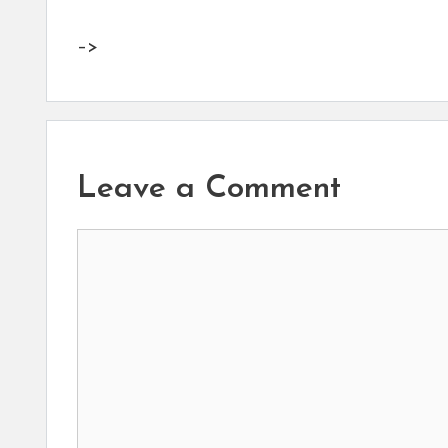
–>
Leave a Comment
Comment