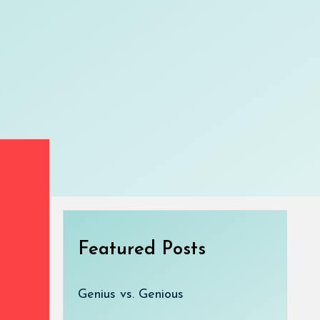
Featured Posts
Genius vs. Genious