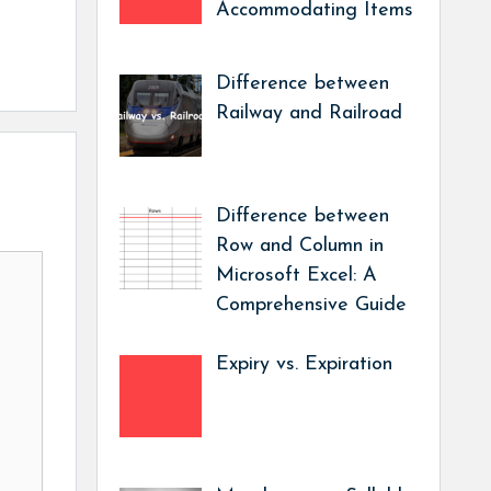
Accommodating Items
Difference between
Railway and Railroad
Difference between
Row and Column in
Microsoft Excel: A
Comprehensive Guide
Expiry vs. Expiration