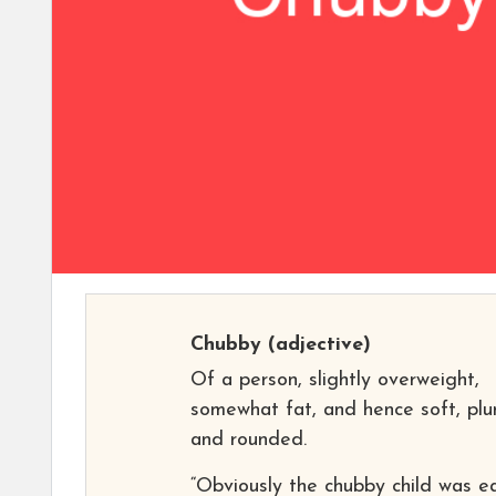
Chubby
(adjective)
Of a person, slightly overweight,
somewhat fat, and hence soft, plu
and rounded.
“Obviously the chubby child was e