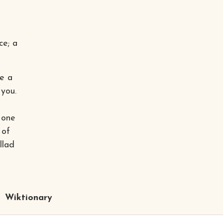
ce; a
re a
 you.
 one
 of
llad
Wiktionary