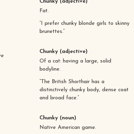
Chunky
(adjective)
Fat.
“I prefer chunky blonde girls to skinny
brunettes.”
Chunky
(adjective)
ve
Of a cat: having a large, solid
bodyline.
“The British Shorthair has a
distinctively chunky body, dense coat
and broad face.”
Chunky
(noun)
Native American game.