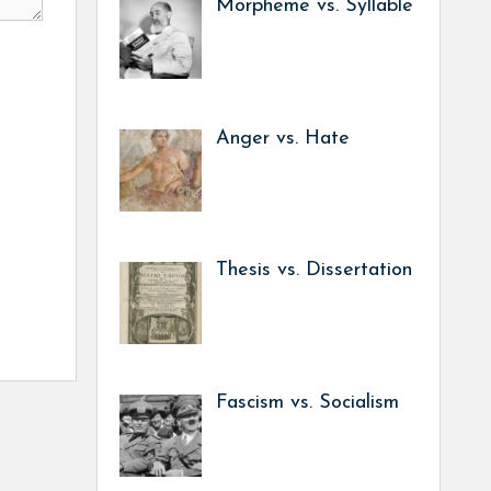
Morpheme vs. Syllable
Anger vs. Hate
Thesis vs. Dissertation
Fascism vs. Socialism