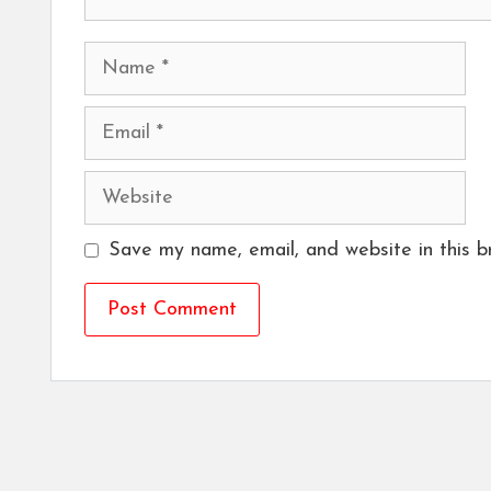
Name
Email
Website
Save my name, email, and website in this b