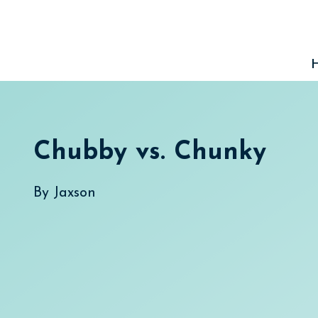
Skip
to
content
Chubby vs. Chunky
By
Jaxson