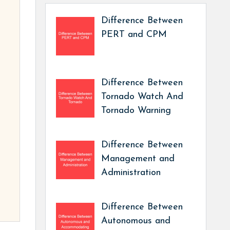
Difference Between
PERT and CPM
Difference Between
Tornado Watch And
Tornado Warning
Difference Between
Management and
Administration
Difference Between
Autonomous and