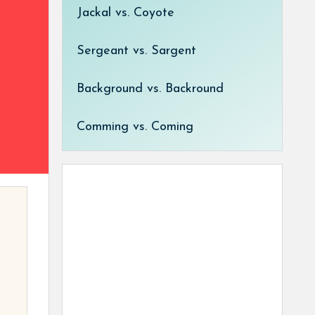
Jackal vs. Coyote
Sergeant vs. Sargent
Background vs. Backround
Comming vs. Coming