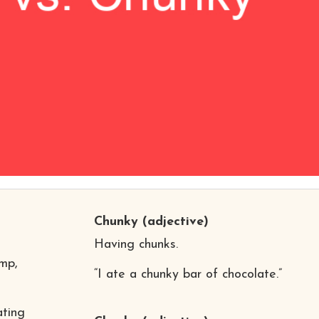
Chunky
(adjective)
Having chunks.
mp,
“I ate a chunky bar of chocolate.”
ating