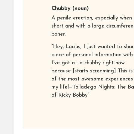
Chubby
(noun)
A penile erection, especially when
short and with a large circumferen
boner.
“Hey, Lucius, I just wanted to sha
piece of personal information with
I’ve got a… a chubby right now
because [starts screaming] This is
of the most awesome experiences
my life!—Talladega Nights: The Ba
of Ricky Bobby”