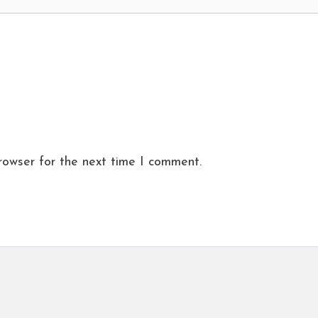
rowser for the next time I comment.