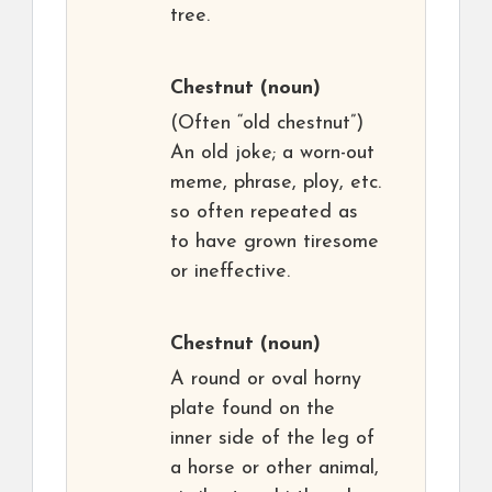
tree.
Chestnut
(noun)
(Often “old chestnut”)
An old joke; a worn-out
meme, phrase, ploy, etc.
so often repeated as
to have grown tiresome
or ineffective.
Chestnut
(noun)
A round or oval horny
plate found on the
inner side of the leg of
a horse or other animal,