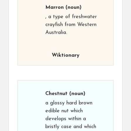
Marron
(noun)
, a type of freshwater
crayfish from Western
Australia.
Wiktionary
Chestnut
(noun)
a glossy hard brown
edible nut which
develops within a
bristly case and which