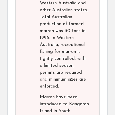
Western Australia and
other Australian states.
Total Australian
production of farmed
marron was 30 tons in
1996. In Western
Australia, recreational
fishing for marron is
tightly controlled, with
a limited season,
permits are required
and minimum sizes are
enforced.
Marron have been
introduced to Kangaroo
Island in South