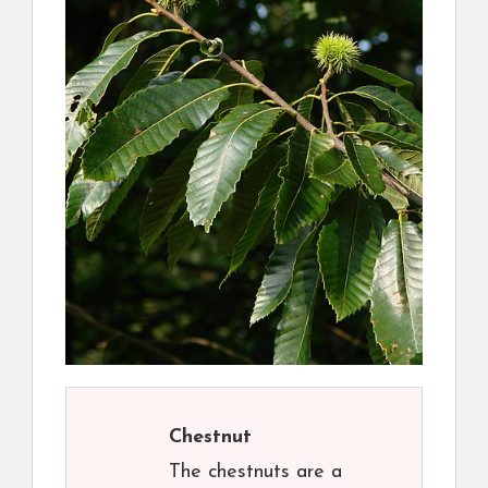
Chestnut
The chestnuts are a