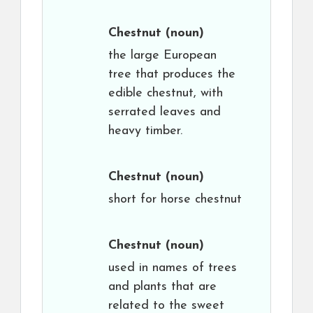
Chestnut
(noun)
the large European
tree that produces the
edible chestnut, with
serrated leaves and
heavy timber.
Chestnut
(noun)
short for horse chestnut
Chestnut
(noun)
used in names of trees
and plants that are
related to the sweet