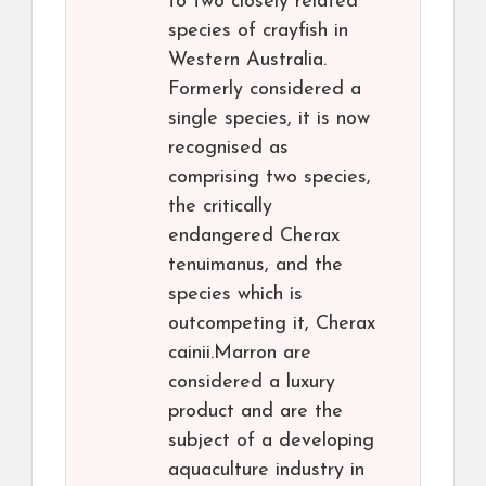
to two closely related
species of crayfish in
Western Australia.
Formerly considered a
single species, it is now
recognised as
comprising two species,
the critically
endangered Cherax
tenuimanus, and the
species which is
outcompeting it, Cherax
cainii.Marron are
considered a luxury
product and are the
subject of a developing
aquaculture industry in