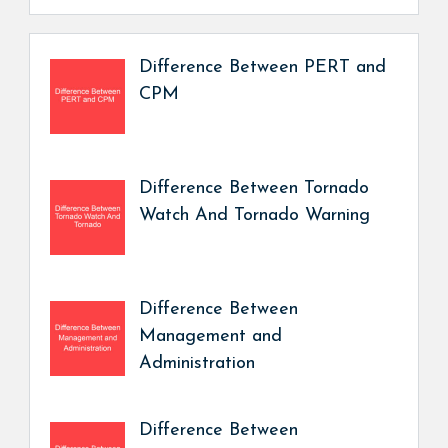
Difference Between PERT and
CPM
Difference Between Tornado
Watch And Tornado Warning
Difference Between
Management and
Administration
Difference Between