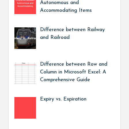
Autonomous and
Accommodating Items
Difference between Railway
and Railroad
Difference between Row and
Column in Microsoft Excel: A
Comprehensive Guide
Expiry vs. Expiration