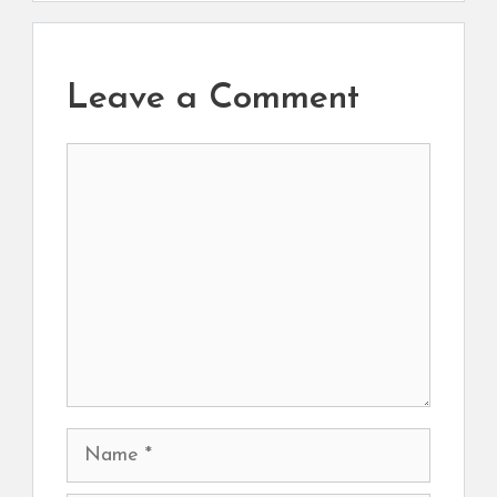
Leave a Comment
Comment
Name