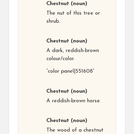
Chestnut
(noun)
The nut of this tree or
shrub.
Chestnut
(noun)
A dark, reddish-brown
colour/color.
“color panel|551608”
Chestnut
(noun)
A reddish-brown horse.
Chestnut
(noun)
The wood of a chestnut