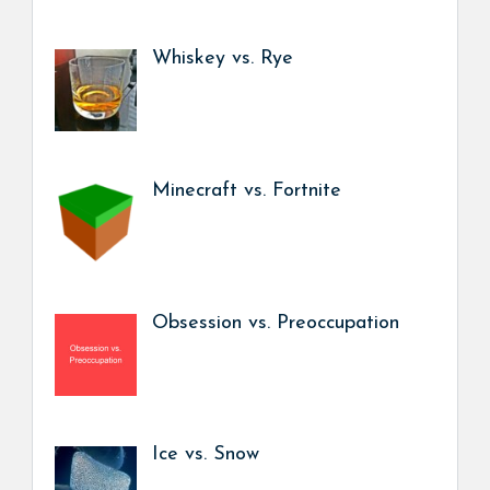
Whiskey vs. Rye
Minecraft vs. Fortnite
Obsession vs. Preoccupation
Ice vs. Snow