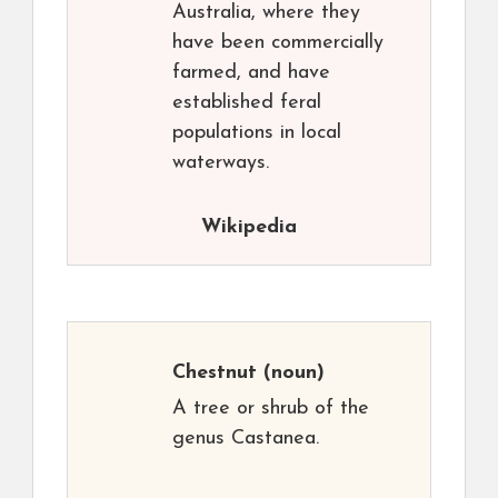
Australia, where they
have been commercially
farmed, and have
established feral
populations in local
waterways.
Wikipedia
Chestnut
(noun)
A tree or shrub of the
genus Castanea.