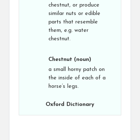
chestnut, or produce
similar nuts or edible
parts that resemble
them, e.g. water
chestnut.
Chestnut
(noun)
a small horny patch on
the inside of each of a
horse’s legs.
Oxford Dictionary