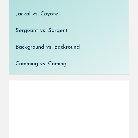
Jackal vs. Coyote
Sergeant vs. Sargent
Background vs. Backround
Comming vs. Coming