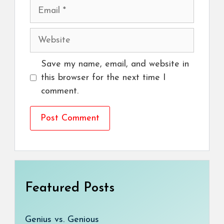
Email
Website
Save my name, email, and website in
this browser for the next time I
comment.
Featured Posts
Genius vs. Genious