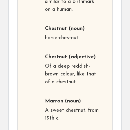
similar to a birthmark
on a human.
Chestnut
(noun)
horse-chestnut
Chestnut
(adjective)
Of a deep reddish-
brown colour, like that
of a chestnut.
Marron
(noun)
A sweet chestnut. from
19th c.