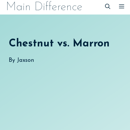
Skip
Main Difference
M
to
content
Chestnut vs. Marron
By
Jaxson