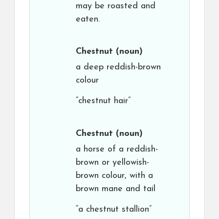
may be roasted and
eaten.
Chestnut
(noun)
a deep reddish-brown
colour
“chestnut hair”
Chestnut
(noun)
a horse of a reddish-
brown or yellowish-
brown colour, with a
brown mane and tail
“a chestnut stallion”