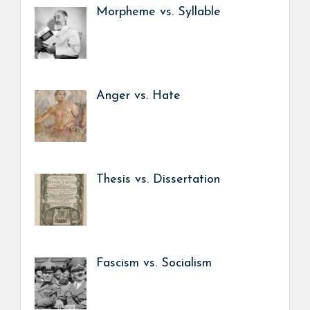
Morpheme vs. Syllable
Anger vs. Hate
Thesis vs. Dissertation
Fascism vs. Socialism