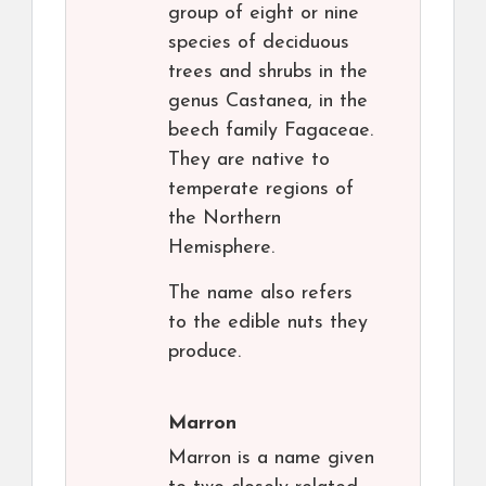
group of eight or nine
species of deciduous
trees and shrubs in the
genus Castanea, in the
beech family Fagaceae.
They are native to
temperate regions of
the Northern
Hemisphere.
The name also refers
to the edible nuts they
produce.
Marron
Marron is a name given