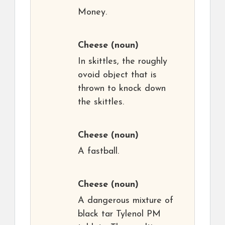
Money.
Cheese
(noun)
In skittles, the roughly
ovoid object that is
thrown to knock down
the skittles.
Cheese
(noun)
A fastball.
Cheese
(noun)
A dangerous mixture of
black tar Tylenol PM