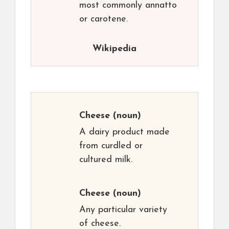
most commonly annatto
or carotene.
Wikipedia
Cheese
(noun)
A dairy product made
from curdled or
cultured milk.
Cheese
(noun)
Any particular variety
of cheese.