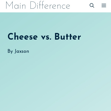
Skip
Main Difference
M
to
content
Cheese vs. Butter
By
Jaxson