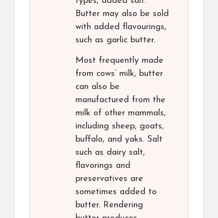
types, added salt.
Butter may also be sold
with added flavourings,
such as garlic butter.
Most frequently made
from cows’ milk, butter
can also be
manufactured from the
milk of other mammals,
including sheep, goats,
buffalo, and yaks. Salt
such as dairy salt,
flavorings and
preservatives are
sometimes added to
butter. Rendering