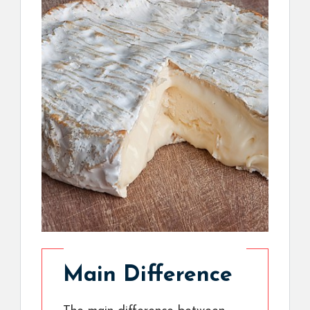
Main Difference