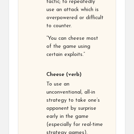
tactic; to repeatedly
use an attack which is
overpowered or difficult
to counter.
“You can cheese most
of the game using
certain exploits.”
Cheese
(verb)
To use an
unconventional, all-in
strategy to take one’s
opponent by surprise
early in the game
(especially for real-time
strategy games).