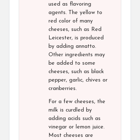
used as flavoring
agents. The yellow to
red color of many
cheeses, such as Red
Leicester, is produced
by adding annatto.
Other ingredients may
be added to some
cheeses, such as black
pepper, garlic, chives or
cranberries.
For a few cheeses, the
milk is curdled by
adding acids such as
vinegar or lemon juice.
Most cheeses are