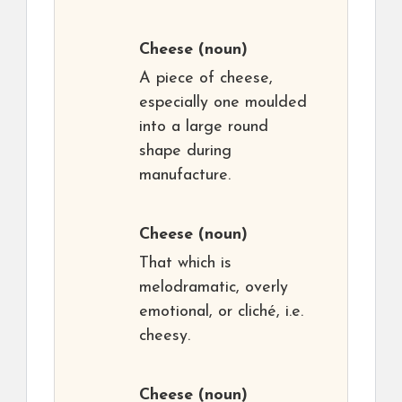
Cheese
(noun)
A piece of cheese,
especially one moulded
into a large round
shape during
manufacture.
Cheese
(noun)
That which is
melodramatic, overly
emotional, or cliché, i.e.
cheesy.
Cheese
(noun)