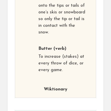
onto the tips or tails of
one’s skis or snowboard
so only the tip or tail is
in contact with the
snow.
Butter
(verb)
To increase (stakes) at
every throw of dice, or
every game.
Wiktionary