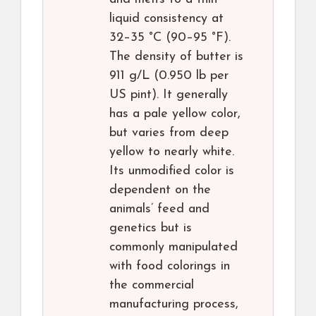
liquid consistency at
32–35 °C (90–95 °F).
The density of butter is
911 g/L (0.950 lb per
US pint). It generally
has a pale yellow color,
but varies from deep
yellow to nearly white.
Its unmodified color is
dependent on the
animals’ feed and
genetics but is
commonly manipulated
with food colorings in
the commercial
manufacturing process,