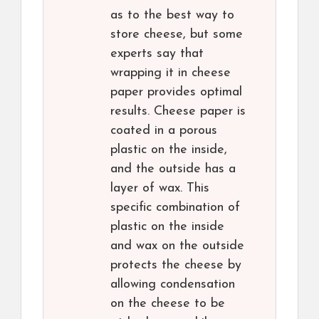
as to the best way to
store cheese, but some
experts say that
wrapping it in cheese
paper provides optimal
results. Cheese paper is
coated in a porous
plastic on the inside,
and the outside has a
layer of wax. This
specific combination of
plastic on the inside
and wax on the outside
protects the cheese by
allowing condensation
on the cheese to be