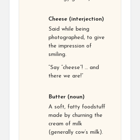
Cheese
(interjection)
Said while being
photographed, to give
the impression of
smiling.
“Say “cheese”! … and
there we are!”
Butter
(noun)
A soft, fatty foodstuff
made by churning the
cream of milk
(generally cow’s milk).