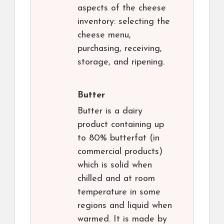
aspects of the cheese
inventory: selecting the
cheese menu,
purchasing, receiving,
storage, and ripening.
Butter
Butter is a dairy
product containing up
to 80% butterfat (in
commercial products)
which is solid when
chilled and at room
temperature in some
regions and liquid when
warmed. It is made by