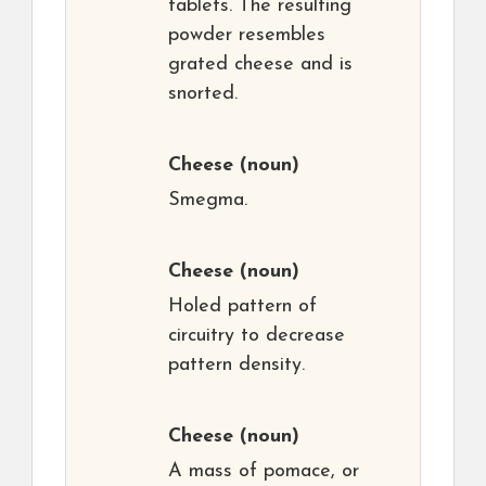
tablets. The resulting
powder resembles
grated cheese and is
snorted.
Cheese
(noun)
Smegma.
Cheese
(noun)
Holed pattern of
circuitry to decrease
pattern density.
Cheese
(noun)
A mass of pomace, or