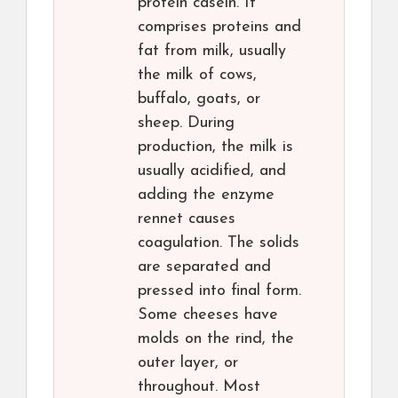
protein casein. It
comprises proteins and
fat from milk, usually
the milk of cows,
buffalo, goats, or
sheep. During
production, the milk is
usually acidified, and
adding the enzyme
rennet causes
coagulation. The solids
are separated and
pressed into final form.
Some cheeses have
molds on the rind, the
outer layer, or
throughout. Most