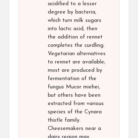
acidified to a lesser
degree by bacteria,
which turn milk sugars
into lactic acid, then
the addition of rennet
completes the curdling.
Vegetarian alternatives
to rennet are available;
most are produced by
fermentation of the
fungus Mucor miehei,
but others have been
extracted from various
species of the Cynara
thistle family.
Cheesemakers near a
dairy region may