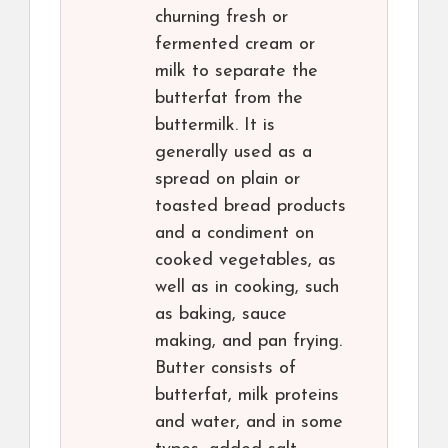
churning fresh or
fermented cream or
milk to separate the
butterfat from the
buttermilk. It is
generally used as a
spread on plain or
toasted bread products
and a condiment on
cooked vegetables, as
well as in cooking, such
as baking, sauce
making, and pan frying.
Butter consists of
butterfat, milk proteins
and water, and in some