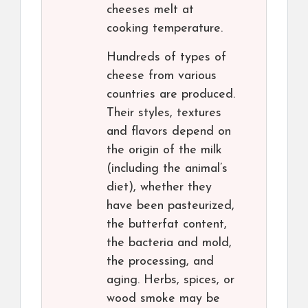
cheeses melt at
cooking temperature.
Hundreds of types of
cheese from various
countries are produced.
Their styles, textures
and flavors depend on
the origin of the milk
(including the animal’s
diet), whether they
have been pasteurized,
the butterfat content,
the bacteria and mold,
the processing, and
aging. Herbs, spices, or
wood smoke may be