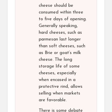
cheese should be
consumed within three
to five days of opening.
Generally speaking,
hard cheeses, such as
parmesan last longer
than soft cheeses, such
as Brie or goat’s milk
cheese. The long
storage life of some
cheeses, especially
when encased in a
protective rind, allows
selling when markets
are favorable.
There is some debate