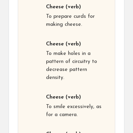
Cheese
(verb)
To prepare curds for
making cheese.
Cheese
(verb)
To make holes in a
pattern of circuitry to
decrease pattern
density.
Cheese
(verb)
To smile excessively, as
for a camera.