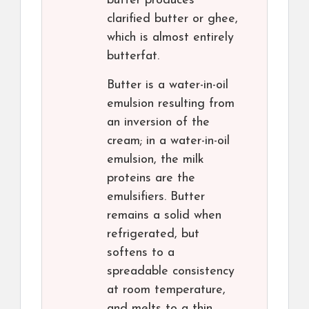
butter produces
clarified butter or ghee,
which is almost entirely
butterfat.
Butter is a water-in-oil
emulsion resulting from
an inversion of the
cream; in a water-in-oil
emulsion, the milk
proteins are the
emulsifiers. Butter
remains a solid when
refrigerated, but
softens to a
spreadable consistency
at room temperature,
and melts to a thin