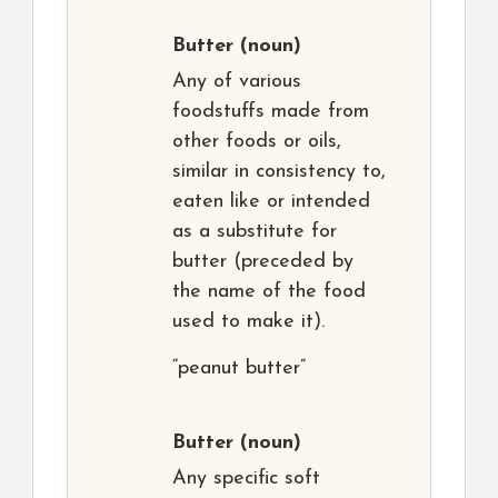
Butter
(noun)
Any of various
foodstuffs made from
other foods or oils,
similar in consistency to,
eaten like or intended
as a substitute for
butter (preceded by
the name of the food
used to make it).
“peanut butter”
Butter
(noun)
Any specific soft