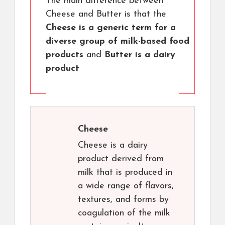
The main difference between
Cheese and Butter is that the
Cheese is a generic term for a
diverse group of milk-based food
products
and
Butter is a dairy
product
Cheese
Cheese is a dairy
product derived from
milk that is produced in
a wide range of flavors,
textures, and forms by
coagulation of the milk