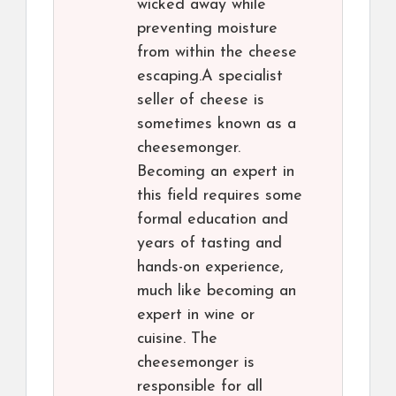
wicked away while
preventing moisture
from within the cheese
escaping.A specialist
seller of cheese is
sometimes known as a
cheesemonger.
Becoming an expert in
this field requires some
formal education and
years of tasting and
hands-on experience,
much like becoming an
expert in wine or
cuisine. The
cheesemonger is
responsible for all