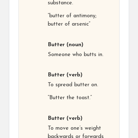
substance.
“butter of antimony;
butter of arsenic”
Butter
(noun)
Someone who butts in.
Butter
(verb)
To spread butter on.
“Butter the toast.”
Butter
(verb)
To move one’s weight
backwards or forwards