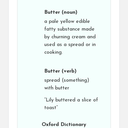
Butter
(noun)
a pale yellow edible
fatty substance made
by churning cream and
used as a spread or in
cooking.
Butter
(verb)
spread (something)
with butter
“Lily buttered a slice of
toast”
Oxford Dictionary