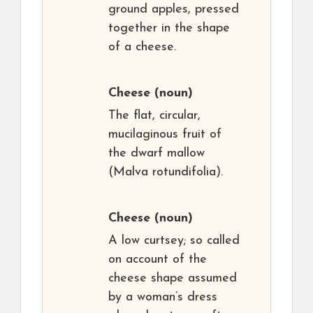
ground apples, pressed
together in the shape
of a cheese.
Cheese
(noun)
The flat, circular,
mucilaginous fruit of
the dwarf mallow
(Malva rotundifolia).
Cheese
(noun)
A low curtsey; so called
on account of the
cheese shape assumed
by a woman’s dress