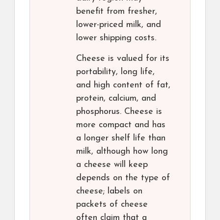
benefit from fresher,
lower-priced milk, and
lower shipping costs.
Cheese is valued for its
portability, long life,
and high content of fat,
protein, calcium, and
phosphorus. Cheese is
more compact and has
a longer shelf life than
milk, although how long
a cheese will keep
depends on the type of
cheese; labels on
packets of cheese
often claim that a