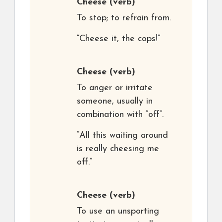
Cheese
(verb)
To stop; to refrain from.
“Cheese it, the cops!”
Cheese
(verb)
To anger or irritate
someone, usually in
combination with “off”.
“All this waiting around
is really cheesing me
off.”
Cheese
(verb)
To use an unsporting