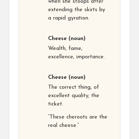
when she stoops after
extending the skirts by
a rapid gyration.
Cheese
(noun)
Wealth, fame,
excellence, importance.
Cheese
(noun)
The correct thing, of
excellent quality; the
ticket.
“These cheroots are the
real cheese.”