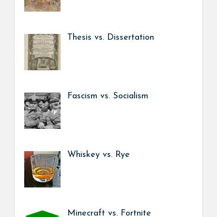
Thesis vs. Dissertation
Fascism vs. Socialism
Whiskey vs. Rye
Minecraft vs. Fortnite