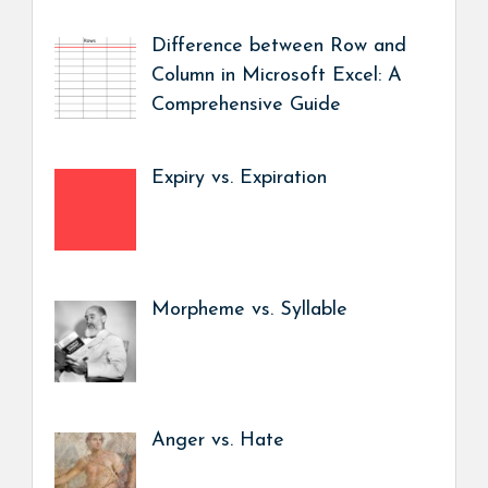
Difference between Row and
Column in Microsoft Excel: A
Comprehensive Guide
Expiry vs. Expiration
Morpheme vs. Syllable
Anger vs. Hate