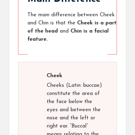
The main difference between Cheek
and Chin is that the
Cheek is a part
of the head
and
Chin is a facial
feature.
Cheek
Cheeks (Latin: buccae)
constitute the area of
the face below the
eyes and between the
nose and the left or
right ear. “Buccal”
means relating to the