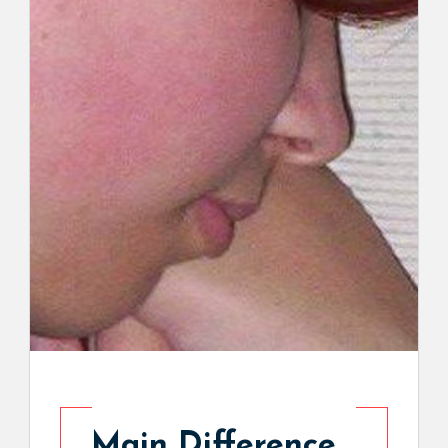
Main Difference