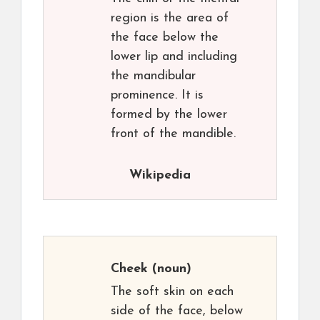
region is the area of
the face below the
lower lip and including
the mandibular
prominence. It is
formed by the lower
front of the mandible.
Wikipedia
Cheek
(noun)
The soft skin on each
side of the face, below