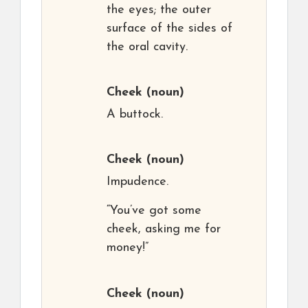
the eyes; the outer
surface of the sides of
the oral cavity.
Cheek
(noun)
A buttock.
Cheek
(noun)
Impudence.
“You’ve got some
cheek, asking me for
money!”
Cheek
(noun)