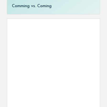
Comming vs. Coming