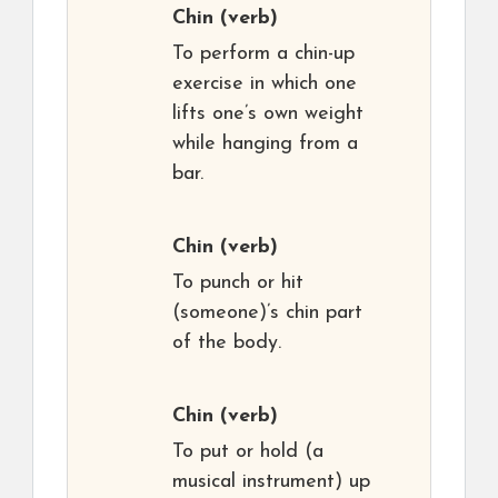
Chin
(verb)
To perform a chin-up
exercise in which one
lifts one’s own weight
while hanging from a
bar.
Chin
(verb)
To punch or hit
(someone)’s chin part
of the body.
Chin
(verb)
To put or hold (a
musical instrument) up