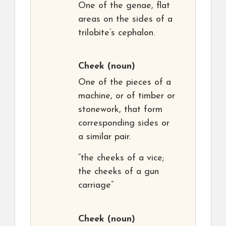
One of the genae, flat
areas on the sides of a
trilobite’s cephalon.
Cheek
(noun)
One of the pieces of a
machine, or of timber or
stonework, that form
corresponding sides or
a similar pair.
“the cheeks of a vice;
the cheeks of a gun
carriage”
Cheek
(noun)