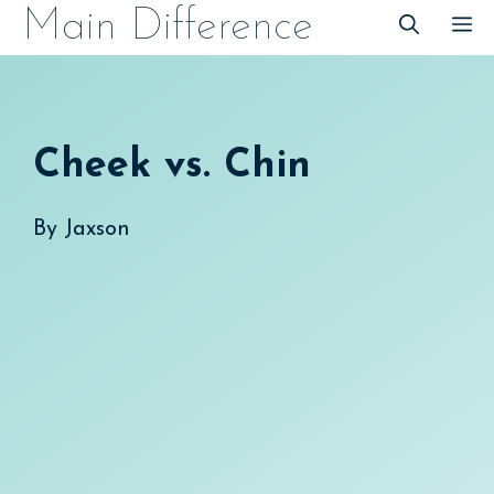
Skip
Main Difference
M
to
content
Cheek vs. Chin
By
Jaxson