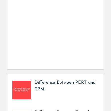
Difference Between PERT and
CPM