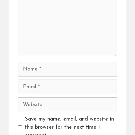
Name
Email
Website
Save my name, email, and website in
this browser for the next time I