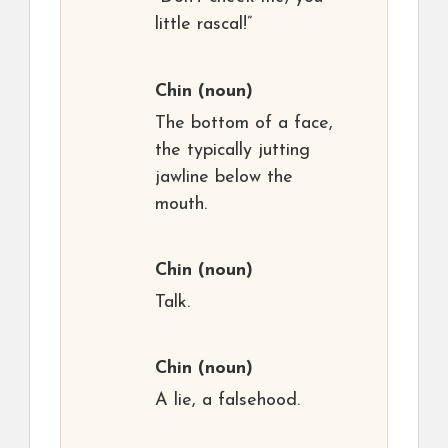
little rascal!”
Chin
(noun)
The bottom of a face,
the typically jutting
jawline below the
mouth.
Chin
(noun)
Talk.
Chin
(noun)
A lie, a falsehood.