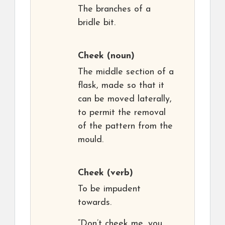
The branches of a
bridle bit.
Cheek
(noun)
The middle section of a
flask, made so that it
can be moved laterally,
to permit the removal
of the pattern from the
mould.
Cheek
(verb)
To be impudent
towards.
“Don’t cheek me, you