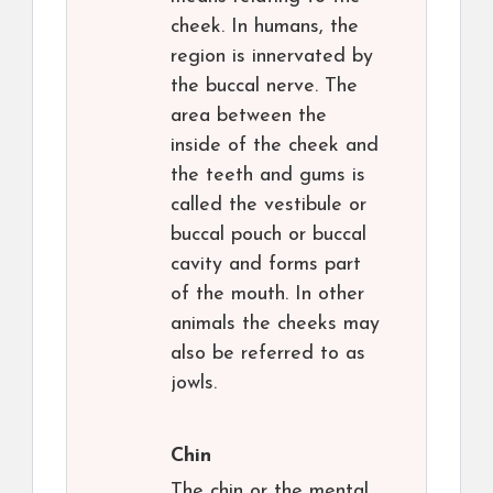
cheek. In humans, the
region is innervated by
the buccal nerve. The
area between the
inside of the cheek and
the teeth and gums is
called the vestibule or
buccal pouch or buccal
cavity and forms part
of the mouth. In other
animals the cheeks may
also be referred to as
jowls.
Chin
The chin or the mental