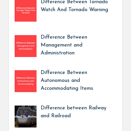
Difference Between Tornado
Watch And Tornado Warning
Difference Between
Management and
Administration
Difference Between
Autonomous and
Accommodating Items
Difference between Railway
and Railroad