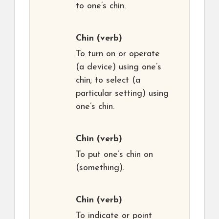
to one’s chin.
Chin
(verb)
To turn on or operate
(a device) using one’s
chin; to select (a
particular setting) using
one’s chin.
Chin
(verb)
To put one’s chin on
(something).
Chin
(verb)
To indicate or point