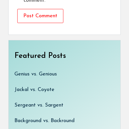
comment.
Featured Posts
Genius vs. Genious
Jackal vs. Coyote
Sergeant vs. Sargent
Background vs. Backround