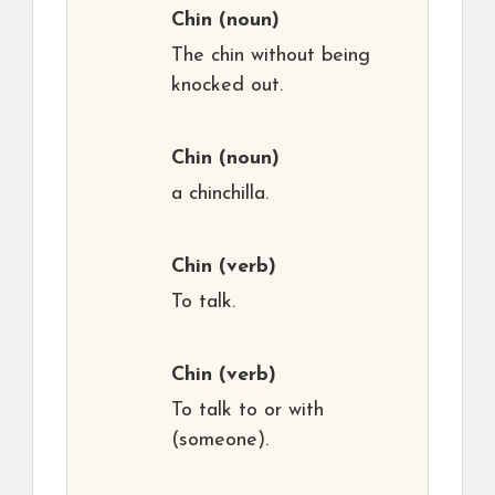
Chin
(noun)
The chin without being
knocked out.
Chin
(noun)
a chinchilla.
Chin
(verb)
To talk.
Chin
(verb)
To talk to or with
(someone).