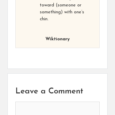
toward (someone or
something) with one’s
chin.
Wiktionary
Leave a Comment
Comment