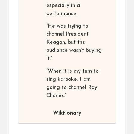
especially in a
performance.
“He was trying to
channel President
Reagan, but the
audience wasn’t buying
it.”
“When it is my turn to
sing karaoke, I am
going to channel Ray
Charles.”
Wiktionary