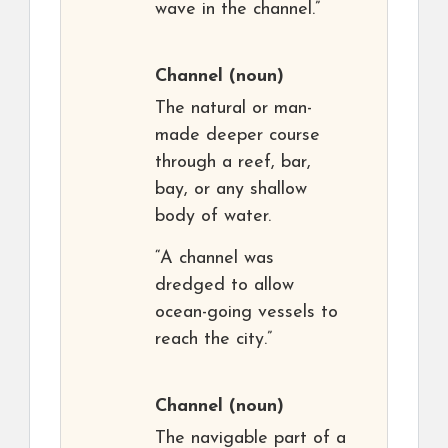
wave in the channel.”
Channel
(noun)
The natural or man-
made deeper course
through a reef, bar,
bay, or any shallow
body of water.
“A channel was
dredged to allow
ocean-going vessels to
reach the city.”
Channel
(noun)
The navigable part of a