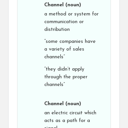
Channel
(noun)
a method or system for
communication or
distribution
“some companies have
a variety of sales
channels”
“they didn’t apply
through the proper
channels”
Channel
(noun)
an electric circuit which
acts as a path for a