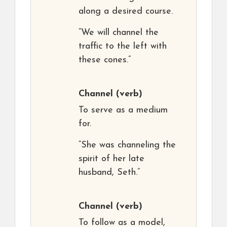
along a desired course.
“We will channel the
traffic to the left with
these cones.”
Channel
(verb)
To serve as a medium
for.
“She was channeling the
spirit of her late
husband, Seth.”
Channel
(verb)
To follow as a model,