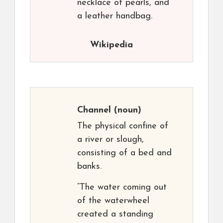
necklace of pearls, and
a leather handbag.
Wikipedia
Channel
(noun)
The physical confine of
a river or slough,
consisting of a bed and
banks.
“The water coming out
of the waterwheel
created a standing