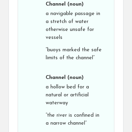
Channel
(noun)
a navigable passage in
a stretch of water
otherwise unsafe for
vessels
“buoys marked the safe
limits of the channel”
Channel
(noun)
a hollow bed for a
natural or artificial
waterway
“the river is confined in
a narrow channel”