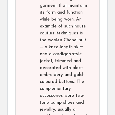
garment that maintains
its form and function
while being worn. An
example of such haute
couture techniques is
the woolen Chanel suit
— a knee-length skirt
and a cardigan-style
jacket, trimmed and
decorated with black
embroidery and gold-
coloured buttons. The
complementary
accessories were two-
tone pump shoes and
jewellry, usually a