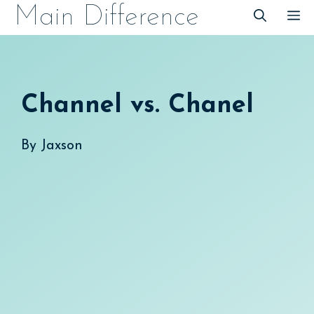
Skip
Main Difference
M
to
content
Channel vs. Chanel
By
Jaxson