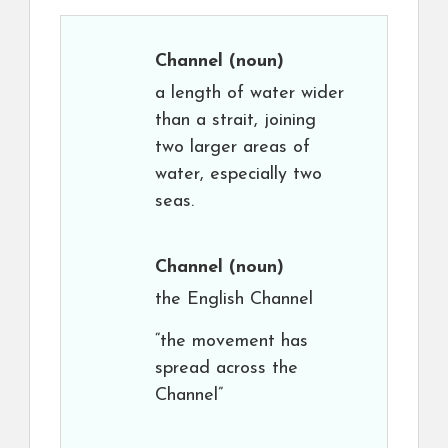
Channel
(noun)
a length of water wider
than a strait, joining
two larger areas of
water, especially two
seas.
Channel
(noun)
the English Channel
“the movement has
spread across the
Channel”