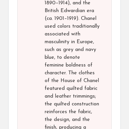
1890–1914), and the
British Edwardian era
(ca. 1901–1919). Chanel
used colors traditionally
associated with
masculinity in Europe,
such as grey and navy
blue, to denote
feminine boldness of
character. The clothes
of the House of Chanel
featured quilted fabric
and leather trimmings;
the quilted construction
reinforces the fabric,
the design, and the
finish, producing a