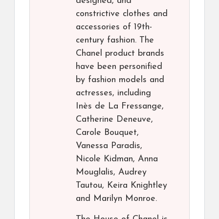
designed, and
constrictive clothes and
accessories of 19th-
century fashion. The
Chanel product brands
have been personified
by fashion models and
actresses, including
Inès de La Fressange,
Catherine Deneuve,
Carole Bouquet,
Vanessa Paradis,
Nicole Kidman, Anna
Mouglalis, Audrey
Tautou, Keira Knightley
and Marilyn Monroe.