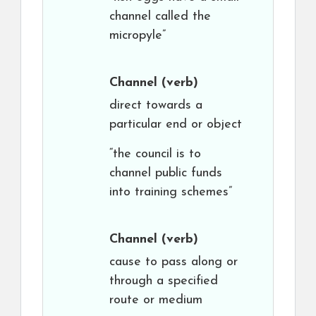
channel called the
micropyle”
Channel
(verb)
direct towards a
particular end or object
“the council is to
channel public funds
into training schemes”
Channel
(verb)
cause to pass along or
through a specified
route or medium