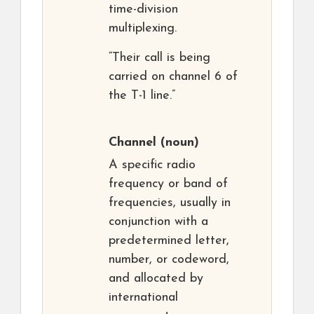
time-division
multiplexing.
“Their call is being
carried on channel 6 of
the T-1 line.”
Channel
(noun)
A specific radio
frequency or band of
frequencies, usually in
conjunction with a
predetermined letter,
number, or codeword,
and allocated by
international