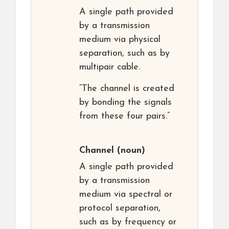
A single path provided
by a transmission
medium via physical
separation, such as by
multipair cable.
“The channel is created
by bonding the signals
from these four pairs.”
Channel
(noun)
A single path provided
by a transmission
medium via spectral or
protocol separation,
such as by frequency or