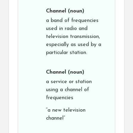
Channel
(noun)
a band of frequencies
used in radio and
television transmission,
especially as used by a
particular station.
Channel
(noun)
a service or station
using a channel of
frequencies
“a new television
channel”