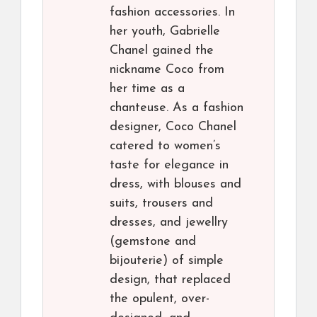
fashion accessories. In
her youth, Gabrielle
Chanel gained the
nickname Coco from
her time as a
chanteuse. As a fashion
designer, Coco Chanel
catered to women’s
taste for elegance in
dress, with blouses and
suits, trousers and
dresses, and jewellry
(gemstone and
bijouterie) of simple
design, that replaced
the opulent, over-