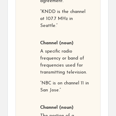
agreement.
“KNDD is the channel
at 107.7 MHz in
Seattle.”
Channel
(noun)
A specific radio
frequency or band of
frequencies used for
transmitting television.
“NBC is on channel 11 in
San Jose.”
Channel
(noun)
The portion of a