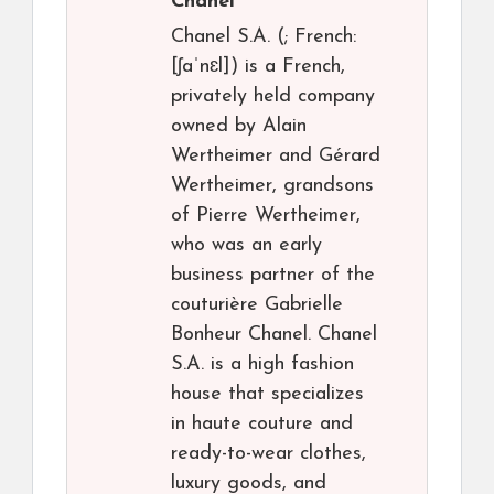
Chanel
Chanel S.A. (; French:
[ʃaˈnɛl]) is a French,
privately held company
owned by Alain
Wertheimer and Gérard
Wertheimer, grandsons
of Pierre Wertheimer,
who was an early
business partner of the
couturière Gabrielle
Bonheur Chanel. Chanel
S.A. is a high fashion
house that specializes
in haute couture and
ready-to-wear clothes,
luxury goods, and