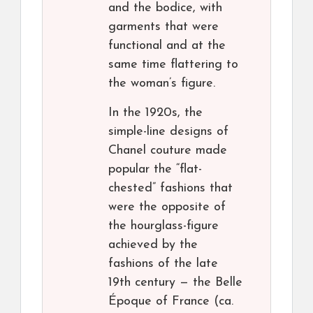
and the bodice, with
garments that were
functional and at the
same time flattering to
the woman’s figure.
In the 1920s, the
simple-line designs of
Chanel couture made
popular the “flat-
chested” fashions that
were the opposite of
the hourglass-figure
achieved by the
fashions of the late
19th century — the Belle
Époque of France (ca.