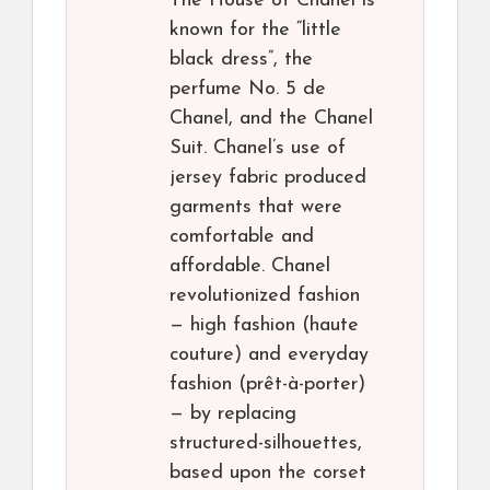
The House of Chanel is
known for the “little
black dress”, the
perfume No. 5 de
Chanel, and the Chanel
Suit. Chanel’s use of
jersey fabric produced
garments that were
comfortable and
affordable. Chanel
revolutionized fashion
— high fashion (haute
couture) and everyday
fashion (prêt-à-porter)
— by replacing
structured-silhouettes,
based upon the corset