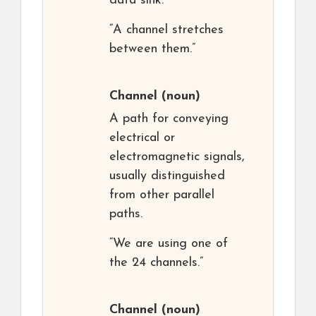
data sink.
“A channel stretches
between them.”
Channel
(noun)
A path for conveying
electrical or
electromagnetic signals,
usually distinguished
from other parallel
paths.
“We are using one of
the 24 channels.”
Channel
(noun)