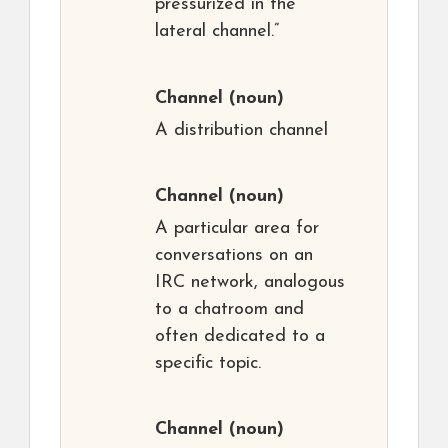
pressurized in the
lateral channel.”
Channel
(noun)
A distribution channel
Channel
(noun)
A particular area for
conversations on an
IRC network, analogous
to a chatroom and
often dedicated to a
specific topic.
Channel
(noun)