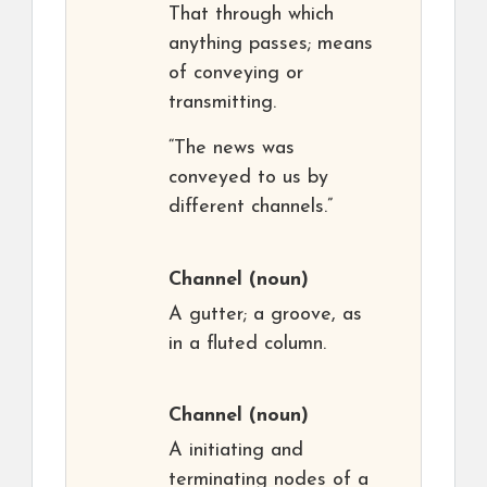
That through which
anything passes; means
of conveying or
transmitting.
“The news was
conveyed to us by
different channels.”
Channel
(noun)
A gutter; a groove, as
in a fluted column.
Channel
(noun)
A initiating and
terminating nodes of a