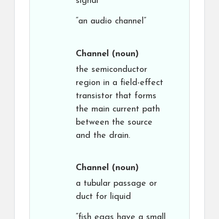
signal
“an audio channel”
Channel
(noun)
the semiconductor
region in a field-effect
transistor that forms
the main current path
between the source
and the drain.
Channel
(noun)
a tubular passage or
duct for liquid
“fish eggs have a small