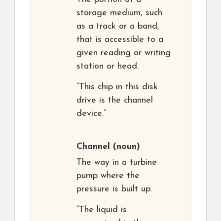
storage medium, such
as a track or a band,
that is accessible to a
given reading or writing
station or head.
“This chip in this disk
drive is the channel
device.”
Channel
(noun)
The way in a turbine
pump where the
pressure is built up.
“The liquid is