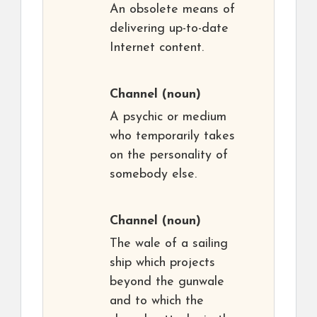
An obsolete means of
delivering up-to-date
Internet content.
Channel
(noun)
A psychic or medium
who temporarily takes
on the personality of
somebody else.
Channel
(noun)
The wale of a sailing
ship which projects
beyond the gunwale
and to which the