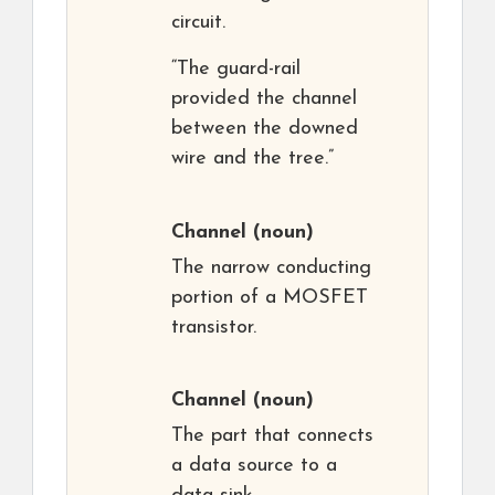
circuit.
“The guard-rail
provided the channel
between the downed
wire and the tree.”
Channel
(noun)
The narrow conducting
portion of a MOSFET
transistor.
Channel
(noun)
The part that connects
a data source to a