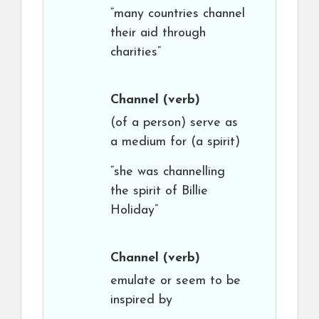
“many countries channel
their aid through
charities”
Channel
(verb)
(of a person) serve as
a medium for (a spirit)
“she was channelling
the spirit of Billie
Holiday”
Channel
(verb)
emulate or seem to be
inspired by