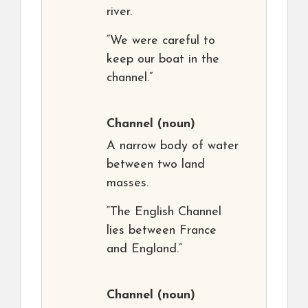
river.
“We were careful to
keep our boat in the
channel.”
Channel
(noun)
A narrow body of water
between two land
masses.
“The English Channel
lies between France
and England.”
Channel
(noun)