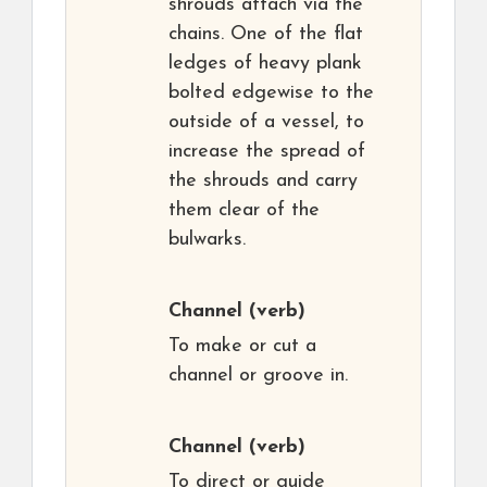
shrouds attach via the
chains. One of the flat
ledges of heavy plank
bolted edgewise to the
outside of a vessel, to
increase the spread of
the shrouds and carry
them clear of the
bulwarks.
Channel
(verb)
To make or cut a
channel or groove in.
Channel
(verb)
To direct or guide