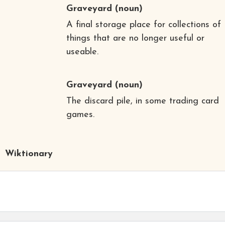
Graveyard
(noun)
A final storage place for collections of
things that are no longer useful or
useable.
Graveyard
(noun)
The discard pile, in some trading card
games.
Wiktionary