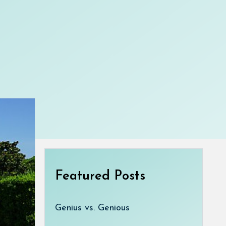
Featured Posts
Genius vs. Genious