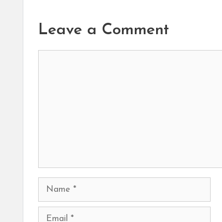
Leave a Comment
Comment
Name
Email