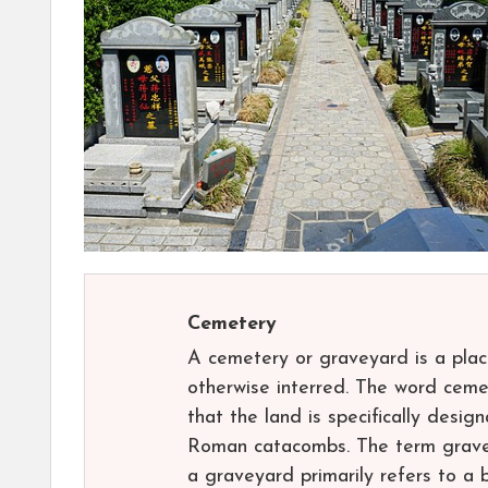
Cemetery
A cemetery or graveyard is a pla
otherwise interred. The word cemet
that the land is specifically desig
Roman catacombs. The term gravey
a graveyard primarily refers to a 