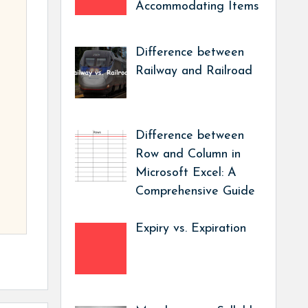
Accommodating Items
Difference between
Railway and Railroad
Difference between
Row and Column in
Microsoft Excel: A
Comprehensive Guide
Expiry vs. Expiration