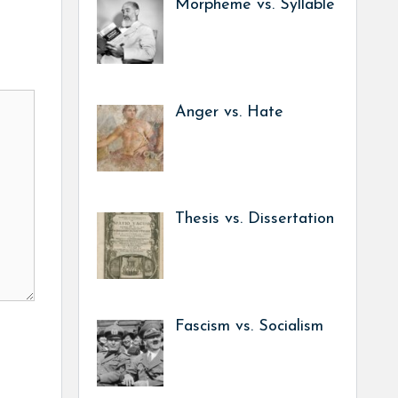
Morpheme vs. Syllable
Anger vs. Hate
Thesis vs. Dissertation
Fascism vs. Socialism