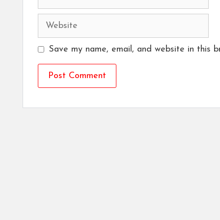
Website
Save my name, email, and website in this b