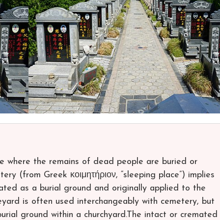
ce where the remains of dead people are buried or
ery (from Greek κοιμητήριον, “sleeping place”) implies
nated as a burial ground and originally applied to the
ard is often used interchangeably with cemetery, but
burial ground within a churchyard.The intact or cremated