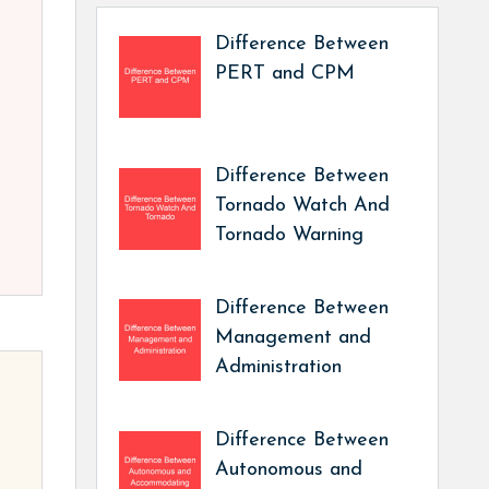
Difference Between
PERT and CPM
Difference Between
Tornado Watch And
Tornado Warning
Difference Between
Management and
Administration
Difference Between
Autonomous and