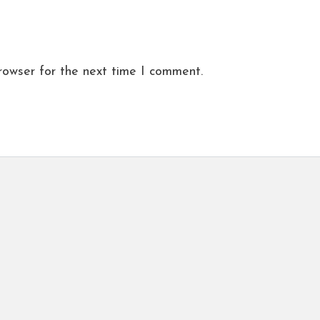
rowser for the next time I comment.