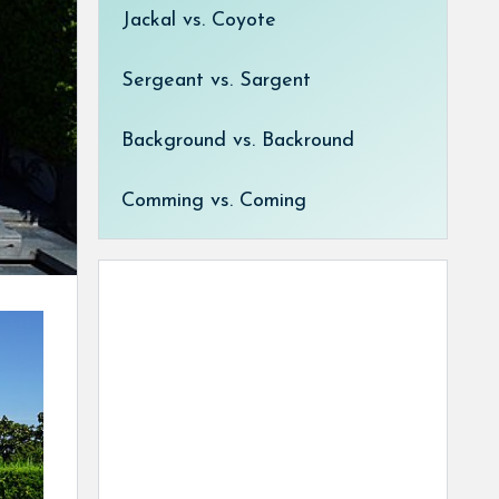
Jackal vs. Coyote
Sergeant vs. Sargent
Background vs. Backround
Comming vs. Coming