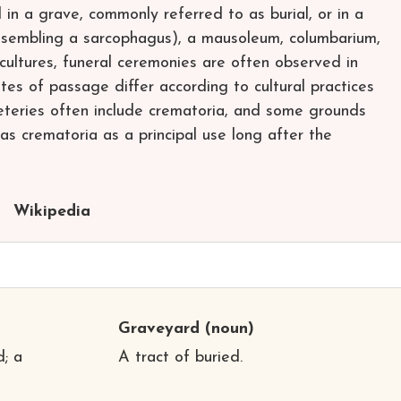
in a grave, commonly referred to as burial, or in a
esembling a sarcophagus), a mausoleum, columbarium,
 cultures, funeral ceremonies are often observed in
tes of passage differ according to cultural practices
eteries often include crematoria, and some grounds
 as crematoria as a principal use long after the
Wikipedia
Graveyard
(noun)
; a
A tract of buried.