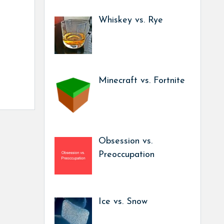
Whiskey vs. Rye
Minecraft vs. Fortnite
Obsession vs.
Preoccupation
Ice vs. Snow