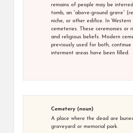
remains of people may be interred 
tomb, an “above-ground grave” (r
niche, or other edifice. In Western
cemeteries. These ceremonies or ri
and religious beliefs. Modern cem
previously used for both, continue
interment areas have been filled.
Cemetery
(noun)
A place where the dead are buried
graveyard or memorial park.