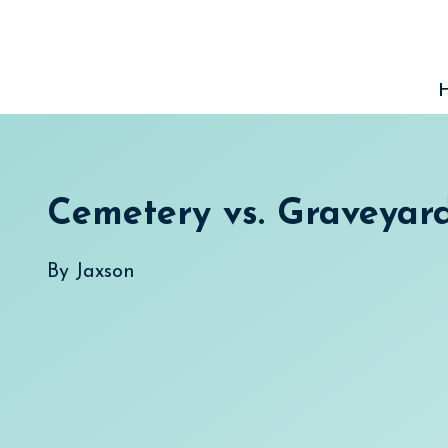
Skip
to
content
Cemetery vs. Graveyar
By
Jaxson