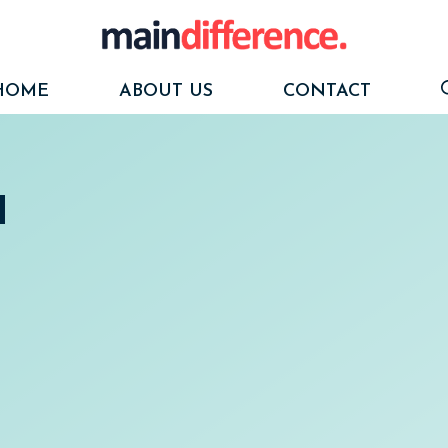
HOME
ABOUT US
CONTACT
d