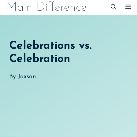
Skip
Main Difference
M
to
content
Celebrations vs.
Celebration
By
Jaxson