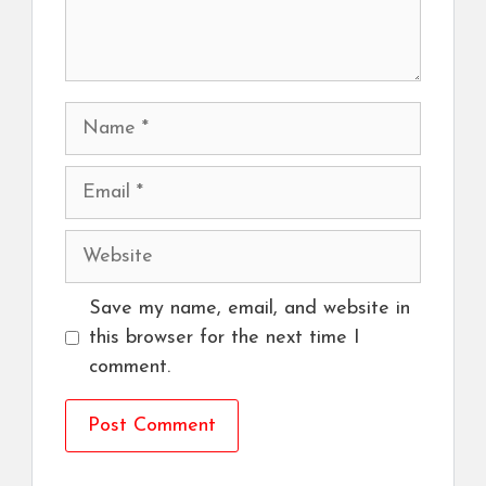
Name
Email
Website
Save my name, email, and website in
this browser for the next time I
comment.