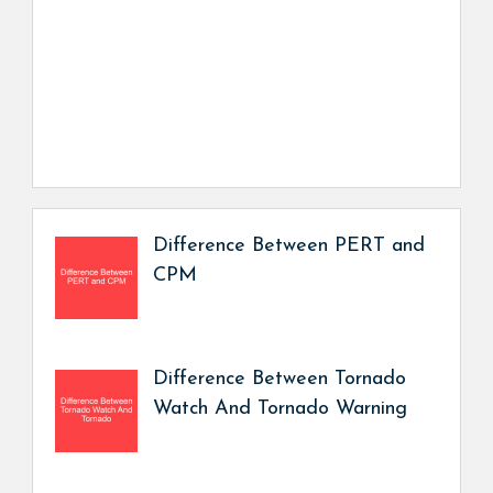
Difference Between PERT and
CPM
Difference Between Tornado
Watch And Tornado Warning