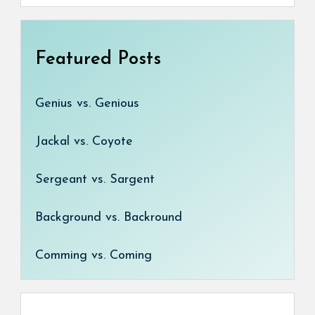
Featured Posts
Genius vs. Genious
Jackal vs. Coyote
Sergeant vs. Sargent
Background vs. Backround
Comming vs. Coming