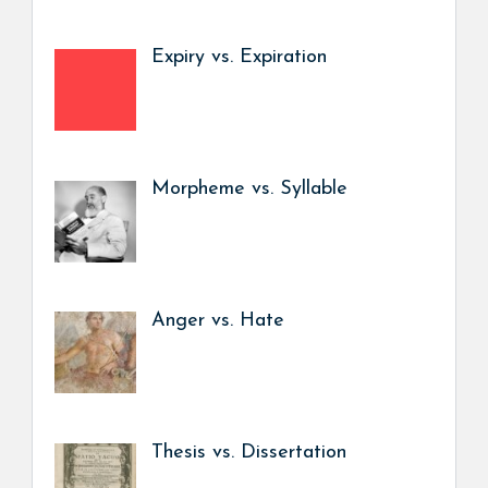
Expiry vs. Expiration
Morpheme vs. Syllable
Anger vs. Hate
Thesis vs. Dissertation