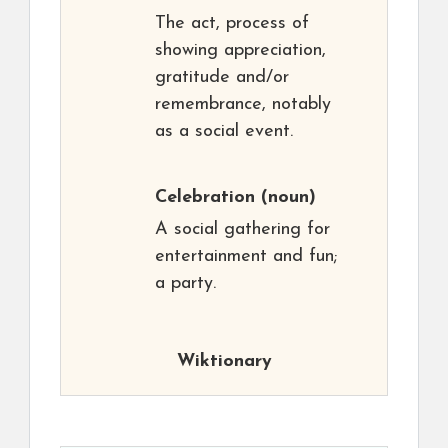
The act, process of
showing appreciation,
gratitude and/or
remembrance, notably
as a social event.
Celebration
(noun)
A social gathering for
entertainment and fun;
a party.
Wiktionary