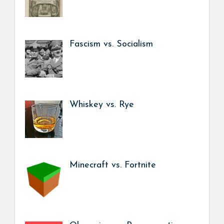
Fascism vs. Socialism
Whiskey vs. Rye
Minecraft vs. Fortnite