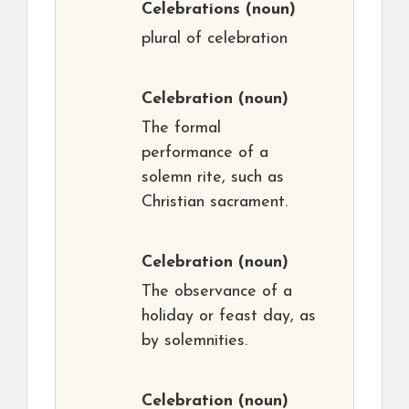
Celebrations
(noun)
plural of celebration
Celebration
(noun)
The formal
performance of a
solemn rite, such as
Christian sacrament.
Celebration
(noun)
The observance of a
holiday or feast day, as
by solemnities.
Celebration
(noun)