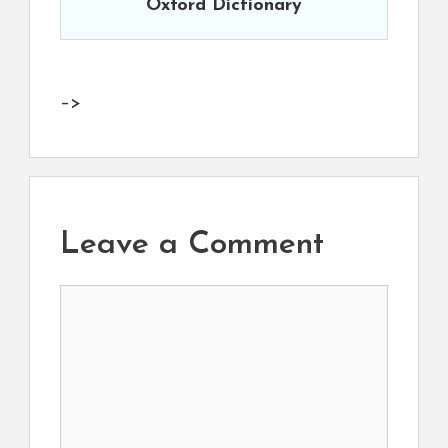
Oxford Dictionary
–>
Leave a Comment
Comment