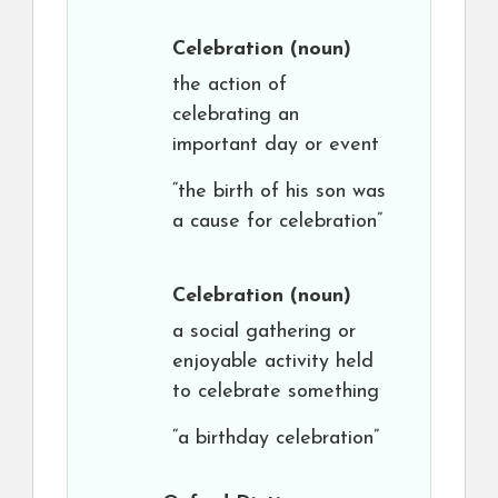
Celebration
(noun)
the action of
celebrating an
important day or event
“the birth of his son was
a cause for celebration”
Celebration
(noun)
a social gathering or
enjoyable activity held
to celebrate something
“a birthday celebration”