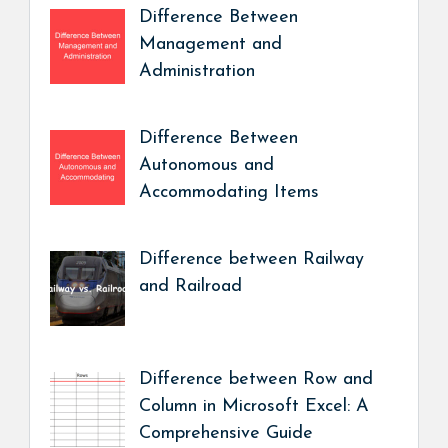
Difference Between
Management and
Administration
Difference Between
Autonomous and
Accommodating Items
Difference between Railway
and Railroad
Difference between Row and
Column in Microsoft Excel: A
Comprehensive Guide