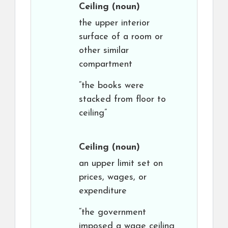
Ceiling
(noun)
the upper interior
surface of a room or
other similar
compartment
“the books were
stacked from floor to
ceiling”
Ceiling
(noun)
an upper limit set on
prices, wages, or
expenditure
“the government
imposed a wage ceiling