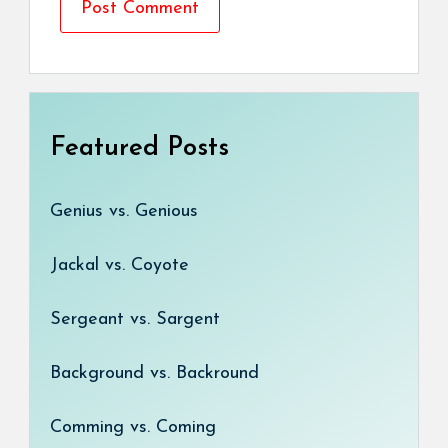
Featured Posts
Genius vs. Genious
Jackal vs. Coyote
Sergeant vs. Sargent
Background vs. Backround
Comming vs. Coming