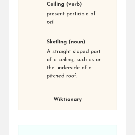
Ceiling
(verb)
present participle of
ceil
Skeiling
(noun)
A straight sloped part
of a ceiling, such as on
the underside of a
pitched roof.
Wiktionary