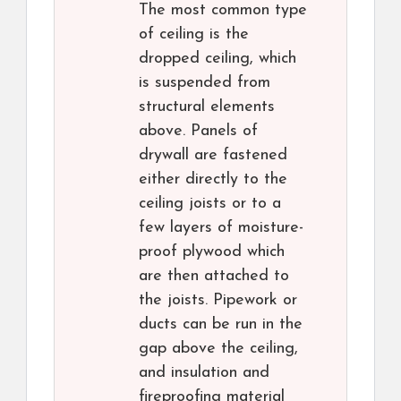
The most common type
of ceiling is the
dropped ceiling, which
is suspended from
structural elements
above. Panels of
drywall are fastened
either directly to the
ceiling joists or to a
few layers of moisture-
proof plywood which
are then attached to
the joists. Pipework or
ducts can be run in the
gap above the ceiling,
and insulation and
fireproofing material