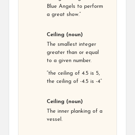
Blue Angels to perform
a great show.”
Ceiling
(noun)
The smallest integer
greater than or equal
to a given number.
“the ceiling of 4.5 is 5,
the ceiling of -4.5 is -4”
Ceiling
(noun)
The inner planking of a
vessel.