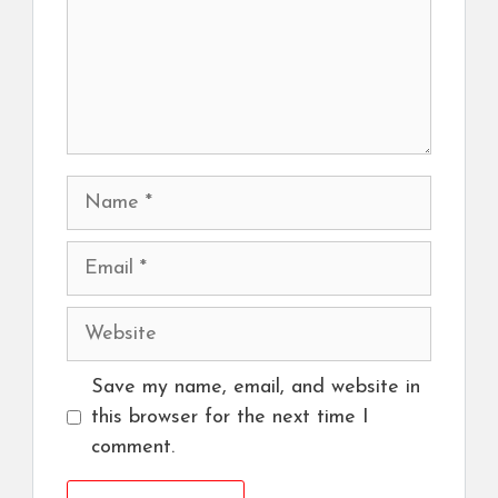
Name
Email
Website
Save my name, email, and website in
this browser for the next time I
comment.