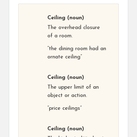
Ceiling
(noun)
The overhead closure
of a room.
“the dining room had an
ornate ceiling”
Ceiling
(noun)
The upper limit of an
object or action.
“price ceilings”
Ceiling
(noun)