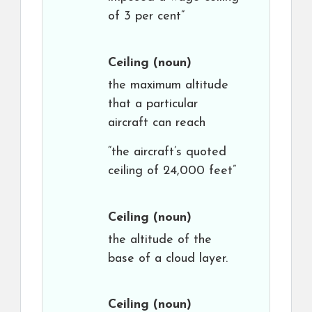
of 3 per cent”
Ceiling
(noun)
the maximum altitude
that a particular
aircraft can reach
“the aircraft’s quoted
ceiling of 24,000 feet”
Ceiling
(noun)
the altitude of the
base of a cloud layer.
Ceiling
(noun)