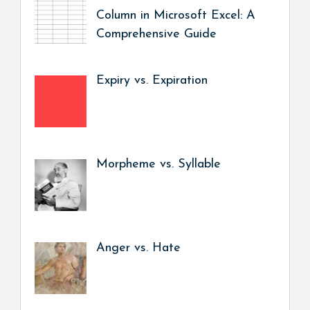
Column in Microsoft Excel: A
Comprehensive Guide
Expiry vs. Expiration
Morpheme vs. Syllable
Anger vs. Hate