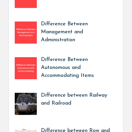
Difference Between
Management and
Administration
Difference Between
Autonomous and
Accommodating Items
Difference between Railway
and Railroad
Difference between Row and