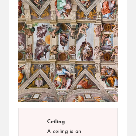
Ceiling
A ceiling is an