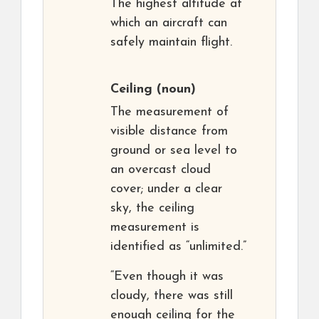
The highest altitude at
which an aircraft can
safely maintain flight.
Ceiling
(noun)
The measurement of
visible distance from
ground or sea level to
an overcast cloud
cover; under a clear
sky, the ceiling
measurement is
identified as “unlimited.”
“Even though it was
cloudy, there was still
enough ceiling for the