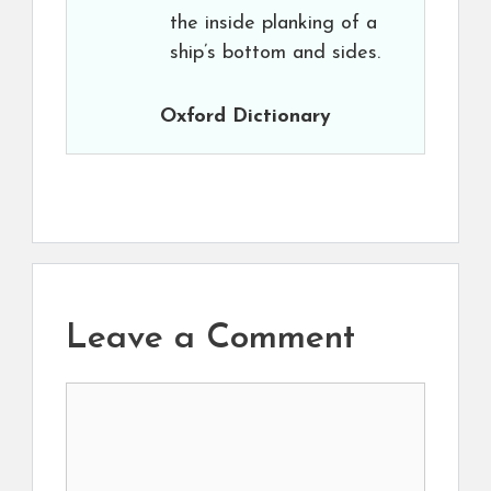
the inside planking of a
ship’s bottom and sides.
Oxford Dictionary
Leave a Comment
Comment