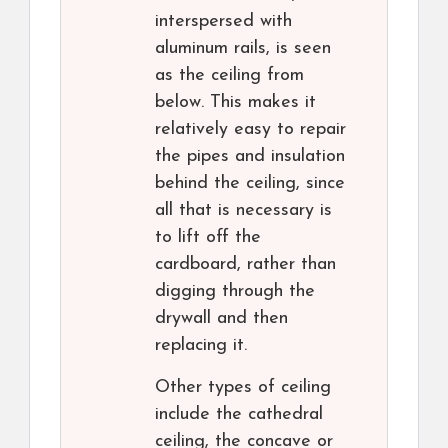
interspersed with
aluminum rails, is seen
as the ceiling from
below. This makes it
relatively easy to repair
the pipes and insulation
behind the ceiling, since
all that is necessary is
to lift off the
cardboard, rather than
digging through the
drywall and then
replacing it.
Other types of ceiling
include the cathedral
ceiling, the concave or