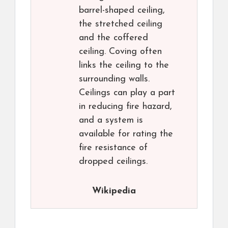
barrel-shaped ceiling,
the stretched ceiling
and the coffered
ceiling. Coving often
links the ceiling to the
surrounding walls.
Ceilings can play a part
in reducing fire hazard,
and a system is
available for rating the
fire resistance of
dropped ceilings.
Wikipedia