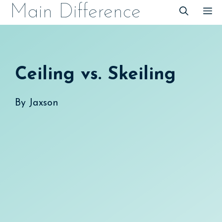
Skip
Main Difference
M
to
content
Ceiling vs. Skeiling
By
Jaxson