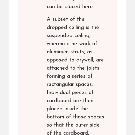
can be placed here.
A subset of the
dropped ceiling is the
suspended ceiling,
wherein a network of
aluminum struts, as
opposed to drywall, are
attached to the joists,
forming a series of
rectangular spaces.
Individual pieces of
cardboard are then
placed inside the
bottom of those spaces
so that the outer side
of the cardboard,