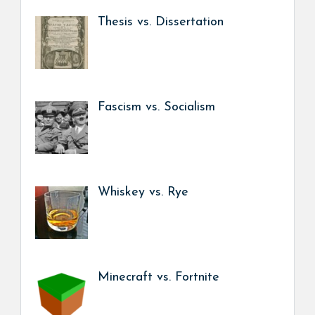
Thesis vs. Dissertation
Fascism vs. Socialism
Whiskey vs. Rye
Minecraft vs. Fortnite