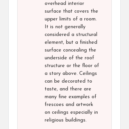
overhead interior
surface that covers the
upper limits of a room.
It is not generally
considered a structural
element, but a finished
surface concealing the
underside of the roof
structure or the floor of
a story above. Ceilings
can be decorated to
taste, and there are
many fine examples of
frescoes and artwork
on ceilings especially in
religious buildings.