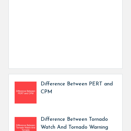
Difference Between PERT and
CPM
Difference Between Tornado
Watch And Tornado Warning