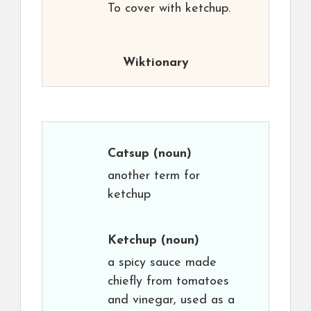
To cover with ketchup.
Wiktionary
Catsup
(noun)
another term for
ketchup
Ketchup
(noun)
a spicy sauce made
chiefly from tomatoes
and vinegar, used as a