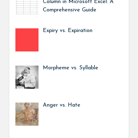
Column in Microsoft Excel: A
Comprehensive Guide
Expiry vs. Expiration
Morpheme vs. Syllable
Anger vs. Hate