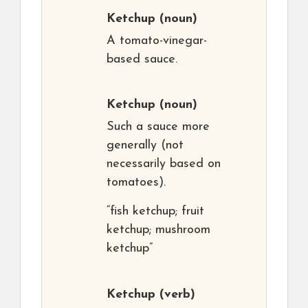
Ketchup
(noun)
A tomato-vinegar-
based sauce.
Ketchup
(noun)
Such a sauce more
generally (not
necessarily based on
tomatoes).
“fish ketchup; fruit
ketchup; mushroom
ketchup”
Ketchup
(verb)