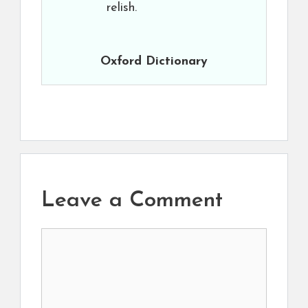
relish.
Oxford Dictionary
Leave a Comment
Comment