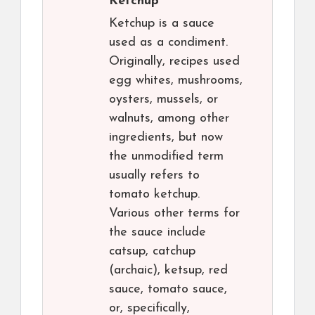
Ketchup
Ketchup is a sauce
used as a condiment.
Originally, recipes used
egg whites, mushrooms,
oysters, mussels, or
walnuts, among other
ingredients, but now
the unmodified term
usually refers to
tomato ketchup.
Various other terms for
the sauce include
catsup, catchup
(archaic), ketsup, red
sauce, tomato sauce,
or, specifically,