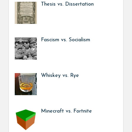
Thesis vs. Dissertation
Fascism vs. Socialism
Whiskey vs. Rye
Minecraft vs. Fortnite