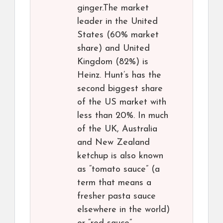
ginger.The market
leader in the United
States (60% market
share) and United
Kingdom (82%) is
Heinz. Hunt’s has the
second biggest share
of the US market with
less than 20%. In much
of the UK, Australia
and New Zealand
ketchup is also known
as “tomato sauce” (a
term that means a
fresher pasta sauce
elsewhere in the world)