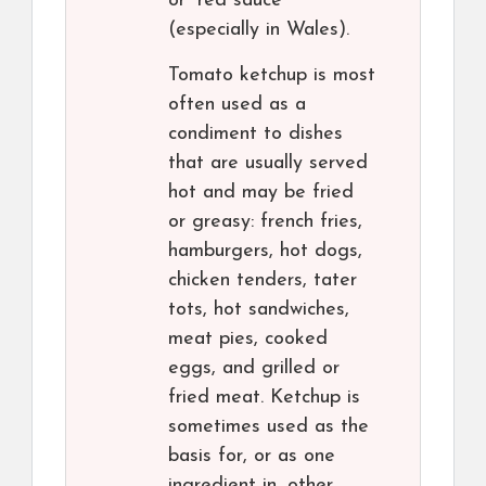
or “red sauce”
(especially in Wales).
Tomato ketchup is most
often used as a
condiment to dishes
that are usually served
hot and may be fried
or greasy: french fries,
hamburgers, hot dogs,
chicken tenders, tater
tots, hot sandwiches,
meat pies, cooked
eggs, and grilled or
fried meat. Ketchup is
sometimes used as the
basis for, or as one
ingredient in, other