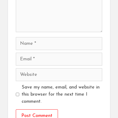
Name
Email
Website
Save my name, email, and website in
this browser for the next time I
comment.