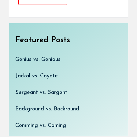
Featured Posts
Genius vs. Genious
Jackal vs. Coyote
Sergeant vs. Sargent
Background vs. Backround
Comming vs. Coming