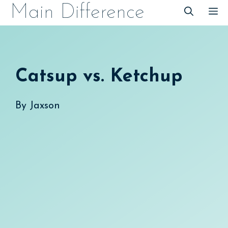
Skip
Main Difference
M
to
content
Catsup vs. Ketchup
By
Jaxson