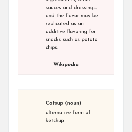
sauces and dressings,
and the flavor may be
replicated as an
additive flavoring for
snacks such as potato
chips.
Wikipedia
Catsup
(noun)
alternative form of
ketchup