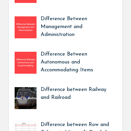
Difference Between
Management and
Administration
Difference Between
Autonomous and
Accommodating Items
Difference between Railway
and Railroad
Difference between Row and