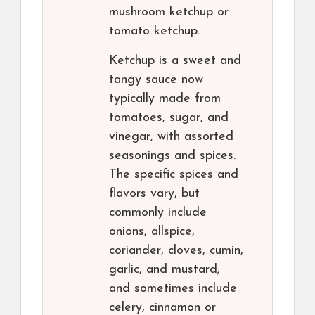
mushroom ketchup or
tomato ketchup.
Ketchup is a sweet and
tangy sauce now
typically made from
tomatoes, sugar, and
vinegar, with assorted
seasonings and spices.
The specific spices and
flavors vary, but
commonly include
onions, allspice,
coriander, cloves, cumin,
garlic, and mustard;
and sometimes include
celery, cinnamon or