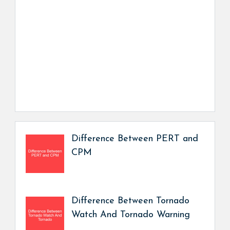
Difference Between PERT and
CPM
Difference Between Tornado
Watch And Tornado Warning