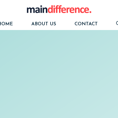
HOME
ABOUT US
CONTACT