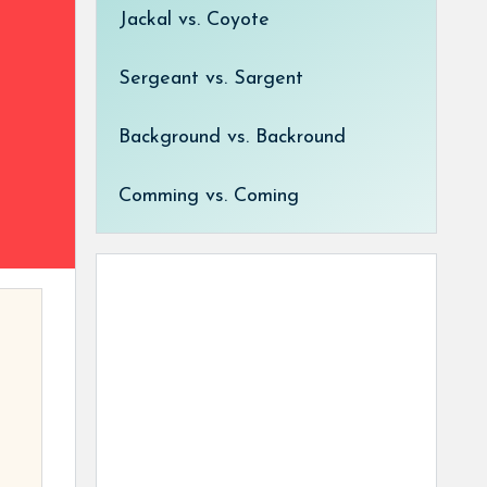
Jackal vs. Coyote
Sergeant vs. Sargent
Background vs. Backround
Comming vs. Coming