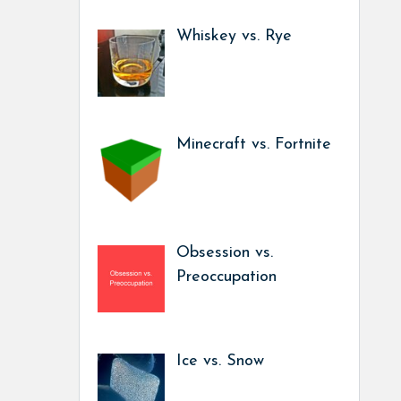
Whiskey vs. Rye
Minecraft vs. Fortnite
Obsession vs.
Preoccupation
Ice vs. Snow