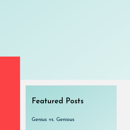
Featured Posts
Genius vs. Genious