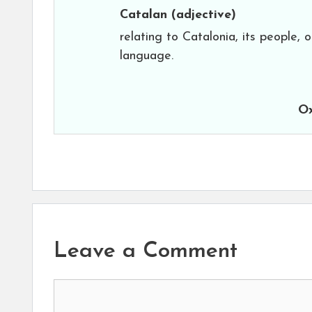
Catalan
(adjective)
relating to Catalonia, its people, o
language.
Ox
Leave a Comment
Comment