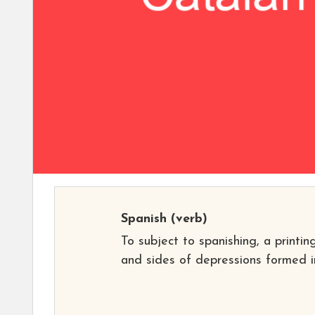
Spanish
(verb)
To subject to spanishing, a printi
and sides of depressions formed in