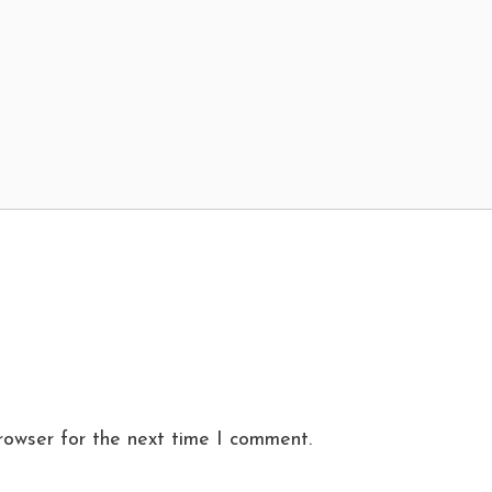
rowser for the next time I comment.