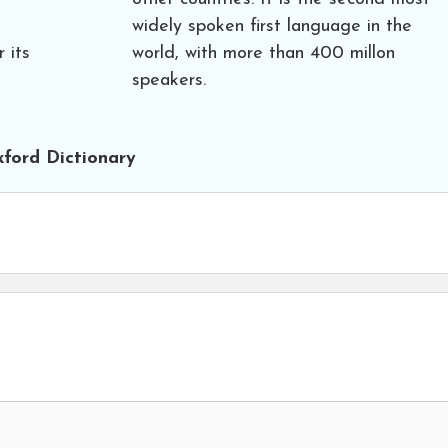
widely spoken first language in the
r its
world, with more than 400 millon
speakers.
ford Dictionary