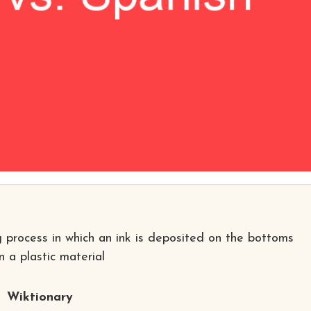
ng process in which an ink is deposited on the bottoms
 a plastic material
Wiktionary