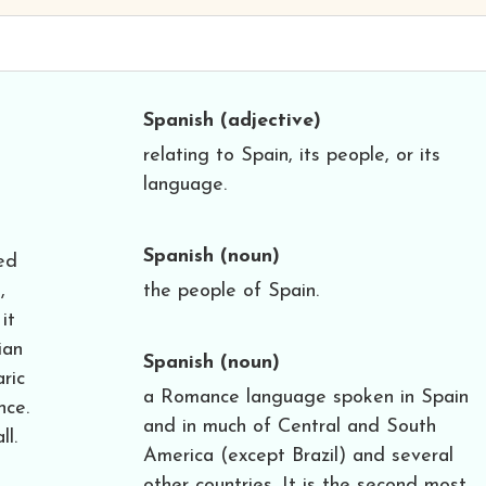
Spanish
(adjective)
relating to Spain, its people, or its
language.
Spanish
(noun)
ed
,
the people of Spain.
it
ian
Spanish
(noun)
ric
a Romance language spoken in Spain
nce.
and in much of Central and South
ll.
America (except Brazil) and several
other countries. It is the second most