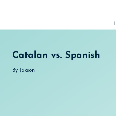
Skip
to
content
Catalan vs. Spanish
By
Jaxson