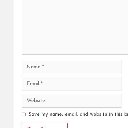
Name
Email
Website
Save my name, email, and website in this b