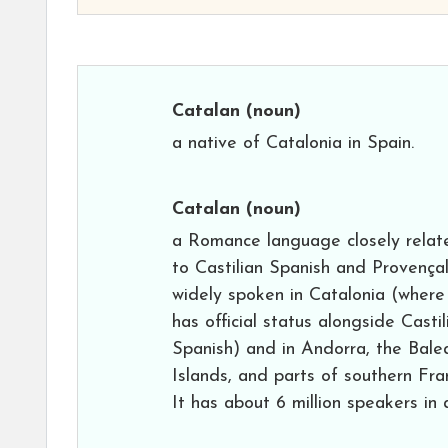
Catalan
(noun)
a native of Catalonia in Spain.
Catalan
(noun)
a Romance language closely relat
to Castilian Spanish and Provençal
widely spoken in Catalonia (where 
has official status alongside Castil
Spanish) and in Andorra, the Balea
Islands, and parts of southern Fra
It has about 6 million speakers in a