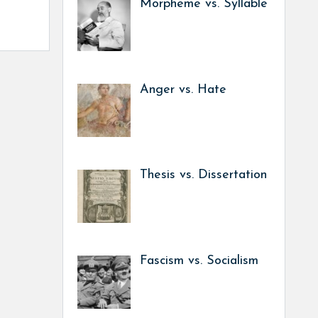
Morpheme vs. Syllable
Anger vs. Hate
Thesis vs. Dissertation
Fascism vs. Socialism