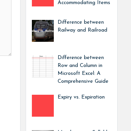
Accommodating Items
Difference between
Railway and Railroad
Difference between
Row and Column in
Microsoft Excel: A
Comprehensive Guide
Expiry vs. Expiration