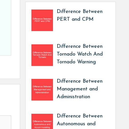
Difference Between
PERT and CPM
Difference Between
Tornado Watch And
Tornado Warning
Difference Between
Management and
Administration
Difference Between
Autonomous and