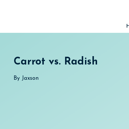
Skip
to
content
Carrot vs. Radish
By
Jaxson