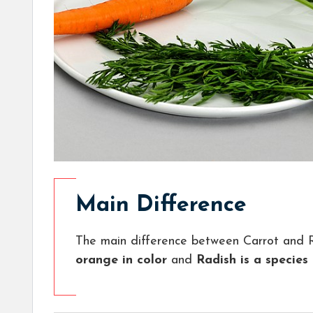
Main Difference
The main difference between Carrot and R
orange in color
and
Radish is a species 