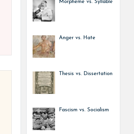
Morpheme vs. Syllable
Anger vs. Hate
Thesis vs. Dissertation
Fascism vs. Socialism