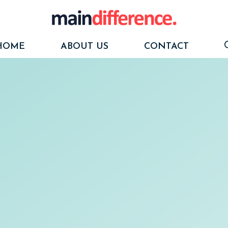
HOME
ABOUT US
CONTACT