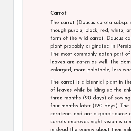
Carrot
The carrot (Daucus carota subsp. s
though purple, black, red, white, a
form of the wild carrot, Daucus c
plant probably originated in Persia
The most commonly eaten part of t
leaves are eaten as well. The dome
enlarged, more palatable, less wo
The carrot is a biennial plant in th
of leaves while building up the en
three months (90 days) of sowing 
four months later (120 days). The 
carotene, and are a good source o
carrots improves night vision is a 
mislead the enemy about their milit