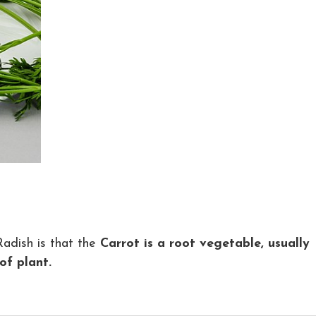
adish is that the
Carrot is a root vegetable, usually
of plant.