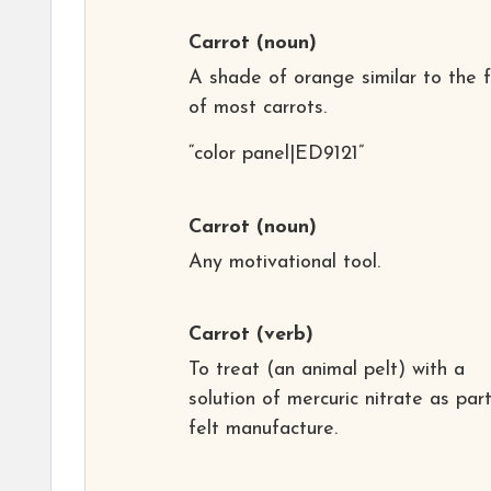
Carrot
(noun)
A shade of orange similar to the f
of most carrots.
“color panel|ED9121”
Carrot
(noun)
Any motivational tool.
Carrot
(verb)
To treat (an animal pelt) with a
solution of mercuric nitrate as par
felt manufacture.