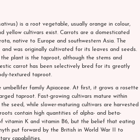
ativus) is a root vegetable, usually orange in colour,
nd yellow cultivars exist. Carrots are a domesticated
arota, native to Europe and southwestern Asia. The
 and was originally cultivated for its leaves and seeds.
he plant is the taproot, although the stems and
stic carrot has been selectively bred for its greatly
ody-textured taproot.
e umbellifer family Apiaceae. At first, it grows a rosette
larged taproot. Fast-growing cultivars mature within
the seed, while slower-maturing cultivars are harvested
roots contain high quantities of alpha- and beta-
f vitamin K and vitamin B6, but the belief that eating
myth put forward by the British in World War II to
ary capabilities.