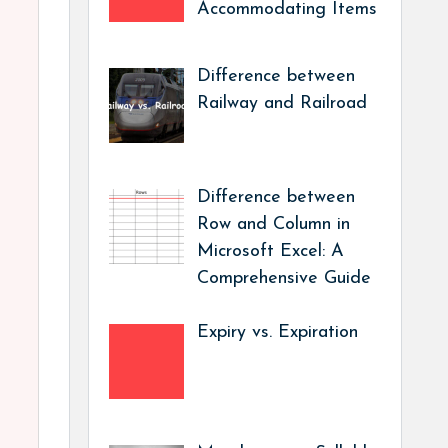
Accommodating Items
Difference between
Railway and Railroad
Difference between
Row and Column in
Microsoft Excel: A
Comprehensive Guide
Expiry vs. Expiration