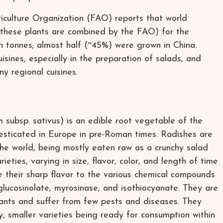
culture Organization (FAO) reports that world
 (these plants are combined by the FAO) for the
n tonnes; almost half (~45%) were grown in China.
isines, especially in the preparation of salads, and
ny regional cuisines.
 subsp. sativus) is an edible root vegetable of the
esticated in Europe in pre-Roman times. Radishes are
e world, being mostly eaten raw as a crunchy salad
ties, varying in size, flavor, color, and length of time
 their sharp flavor to the various chemical compounds
glucosinolate, myrosinase, and isothiocyanate. They are
nts and suffer from few pests and diseases. They
, smaller varieties being ready for consumption within