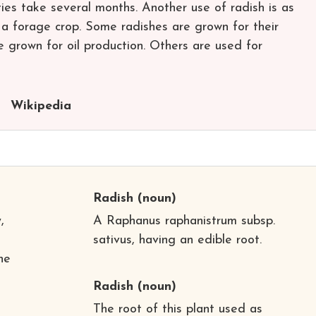
ties take several months. Another use of radish is as
s a forage crop. Some radishes are grown for their
e grown for oil production. Others are used for
Wikipedia
Radish
(noun)
,
A Raphanus raphanistrum subsp.
sativus, having an edible root.
he
Radish
(noun)
The root of this plant used as