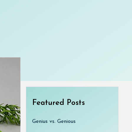
Featured Posts
Genius vs. Genious