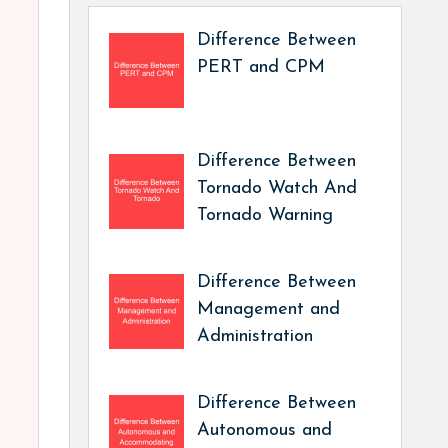
Difference Between
PERT and CPM
Difference Between
Tornado Watch And
Tornado Warning
Difference Between
Management and
Administration
Difference Between
Autonomous and