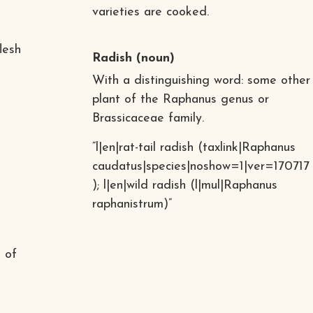
varieties are cooked.
lesh
Radish
(noun)
With a distinguishing word: some other
plant of the Raphanus genus or
Brassicaceae family.
“l|en|rat-tail radish (taxlink|Raphanus
caudatus|species|noshow=1|ver=170717
); l|en|wild radish (l|mul|Raphanus
raphanistrum)”
t of