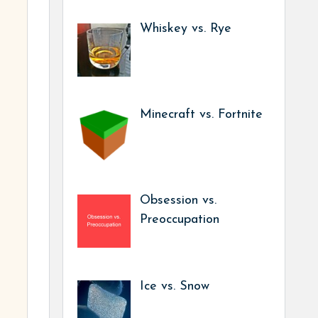
Whiskey vs. Rye
Minecraft vs. Fortnite
Obsession vs.
Preoccupation
Ice vs. Snow