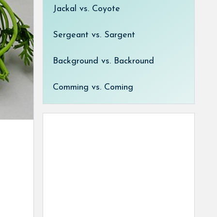
Jackal vs. Coyote
Sergeant vs. Sargent
Background vs. Backround
Comming vs. Coming