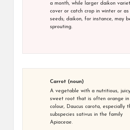
a month, while larger daikon varie
cover or catch crop in winter or a
seeds; daikon, for instance, may b
sprouting.
Carrot
(noun)
A vegetable with a nutritious, juicy
sweet root that is often orange in
colour, Daucus carota, especially t
subspecies sativus in the family
Apiaceae.