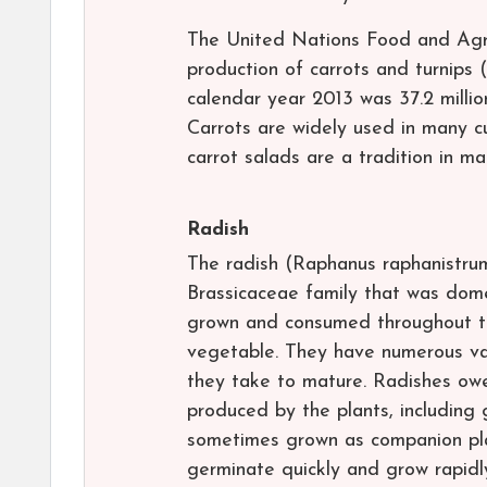
The United Nations Food and Agri
production of carrots and turnips
calendar year 2013 was 37.2 millio
Carrots are widely used in many cu
carrot salads are a tradition in ma
Radish
The radish (Raphanus raphanistrum
Brassicaceae family that was dom
grown and consumed throughout th
vegetable. They have numerous varie
they take to mature. Radishes owe
produced by the plants, including 
sometimes grown as companion pla
germinate quickly and grow rapidly