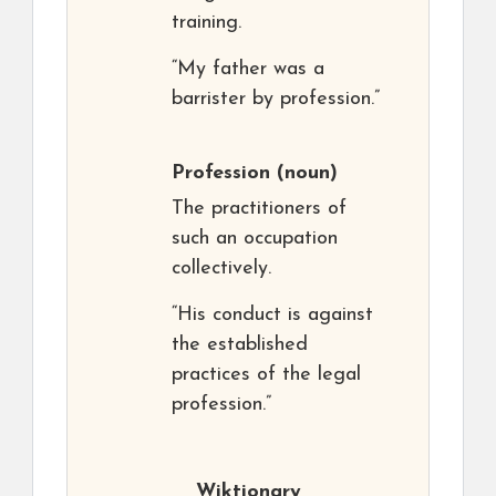
training.
“My father was a
barrister by profession.”
Profession
(noun)
The practitioners of
such an occupation
collectively.
“His conduct is against
the established
practices of the legal
profession.”
Wiktionary