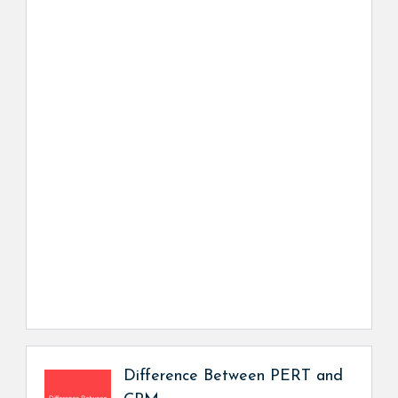
Difference Between PERT and