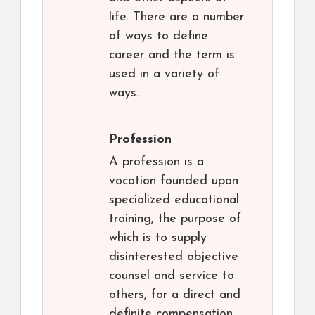
life. There are a number
of ways to define
career and the term is
used in a variety of
ways.
Profession
A profession is a
vocation founded upon
specialized educational
training, the purpose of
which is to supply
disinterested objective
counsel and service to
others, for a direct and
definite compensation,