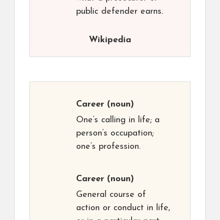
public defender earns.
Wikipedia
Career
(noun)
One’s calling in life; a
person’s occupation;
one’s profession.
Career
(noun)
General course of
action or conduct in life,