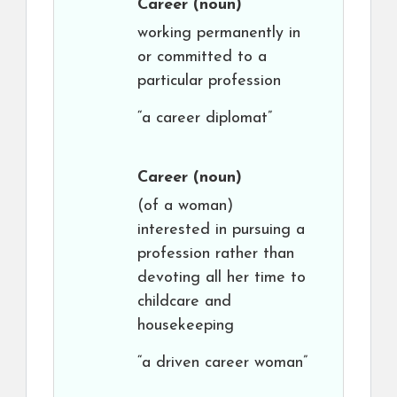
Career
(noun)
working permanently in
or committed to a
particular profession
“a career diplomat”
Career
(noun)
(of a woman)
interested in pursuing a
profession rather than
devoting all her time to
childcare and
housekeeping
“a driven career woman”