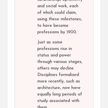
and social work, each
of which could claim,
using these milestones,
to have become
professions by 1900.
Just as some
professions rise in
status and power
through various stages,
others may decline.
Disciplines formalized
more recently, such as
architecture, now have
equally long periods of
study associated with
them.