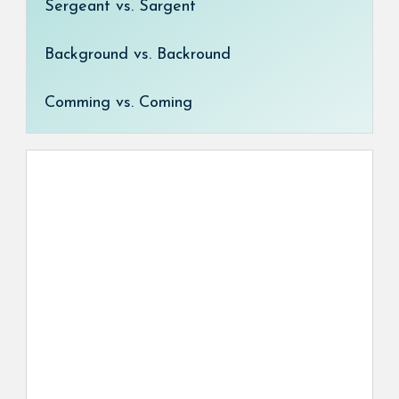
Sergeant vs. Sargent
Background vs. Backround
Comming vs. Coming