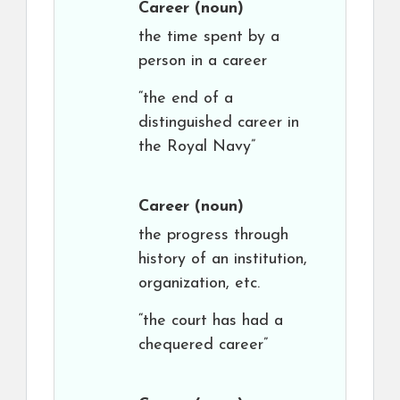
Career
(noun)
the time spent by a
person in a career
“the end of a
distinguished career in
the Royal Navy”
Career
(noun)
the progress through
history of an institution,
organization, etc.
“the court has had a
chequered career”