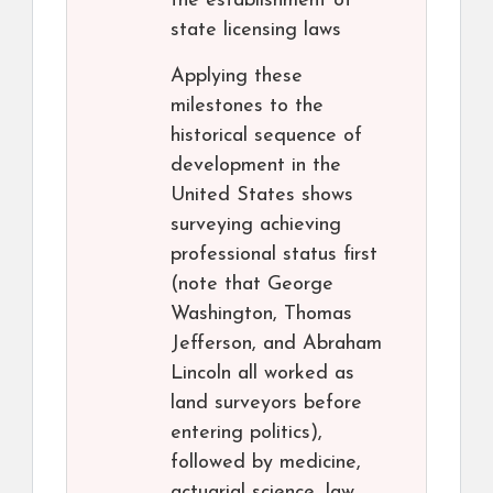
the establishment of
state licensing laws
Applying these
milestones to the
historical sequence of
development in the
United States shows
surveying achieving
professional status first
(note that George
Washington, Thomas
Jefferson, and Abraham
Lincoln all worked as
land surveyors before
entering politics),
followed by medicine,
actuarial science, law,