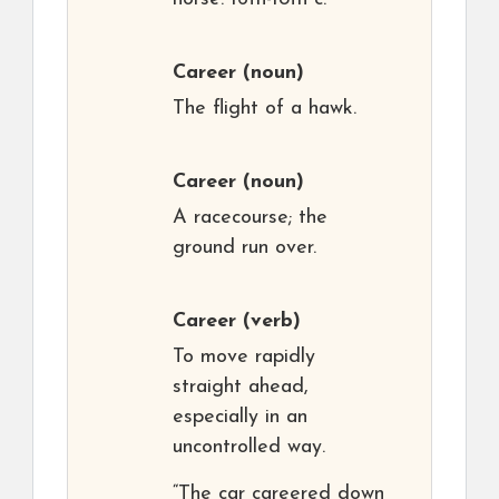
Career
(noun)
The flight of a hawk.
Career
(noun)
A racecourse; the
ground run over.
Career
(verb)
To move rapidly
straight ahead,
especially in an
uncontrolled way.
“The car careered down