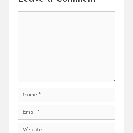
Comment
Name
Email
Website