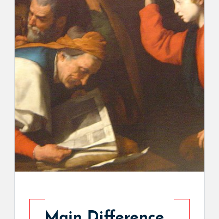
Main Difference