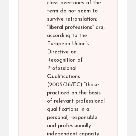
class overtones of the
term do not seem to
survive retranslation:
“liberal professions” are,
according to the
European Union’s
Directive on
Recognition of
Professional
Qualifications
(2005/36/EC) “those
practiced on the basis
of relevant professional
qualifications in a
personal, responsible
and professionally
independent capacity