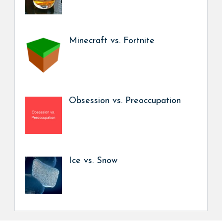
Minecraft vs. Fortnite
Obsession vs. Preoccupation
Ice vs. Snow