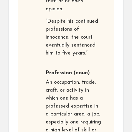
faith or of one’s
opinion.
“Despite his continued
professions of
innocence, the court
eventually sentenced
him to five years.”
Profession
(noun)
An occupation, trade,
craft, or activity in
which one has a
professed expertise in
a particular area; a job,
especially one requiring
a high level of skill or