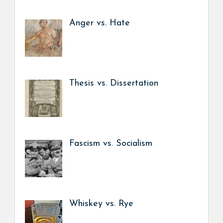
Anger vs. Hate
Thesis vs. Dissertation
Fascism vs. Socialism
Whiskey vs. Rye