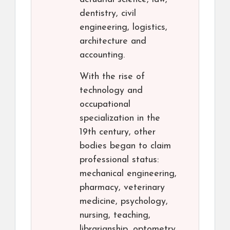
dentistry, civil
engineering, logistics,
architecture and
accounting.
With the rise of
technology and
occupational
specialization in the
19th century, other
bodies began to claim
professional status:
mechanical engineering,
pharmacy, veterinary
medicine, psychology,
nursing, teaching,
librarianship, optometry