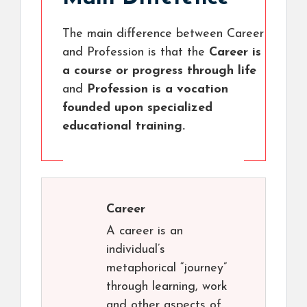
The main difference between Career
and Profession is that the
Career is
a course or progress through life
and
Profession is a vocation
founded upon specialized
educational training.
Career
A career is an
individual’s
metaphorical “journey”
through learning, work
and other aspects of