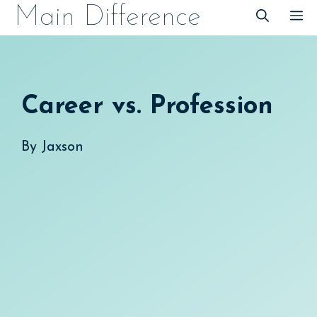
Skip
Main Difference
M
to
content
Career vs. Profession
By
Jaxson