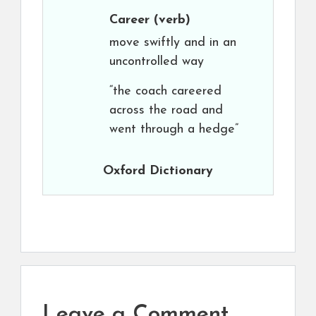
Career
(verb)
move swiftly and in an
uncontrolled way
“the coach careered
across the road and
went through a hedge”
Oxford Dictionary
Leave a Comment