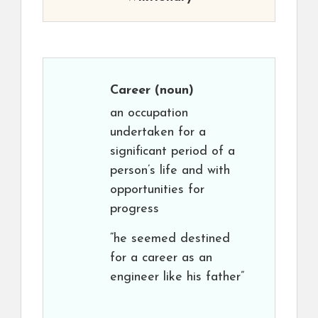
Career
(noun)
an occupation
undertaken for a
significant period of a
person’s life and with
opportunities for
progress
“he seemed destined
for a career as an
engineer like his father”