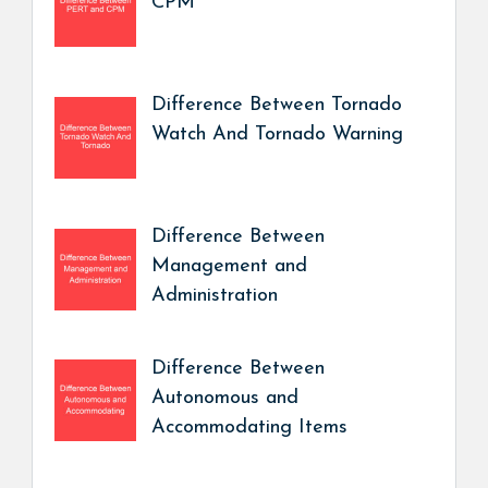
CPM
Difference Between Tornado
Watch And Tornado Warning
Difference Between
Management and
Administration
Difference Between
Autonomous and
Accommodating Items