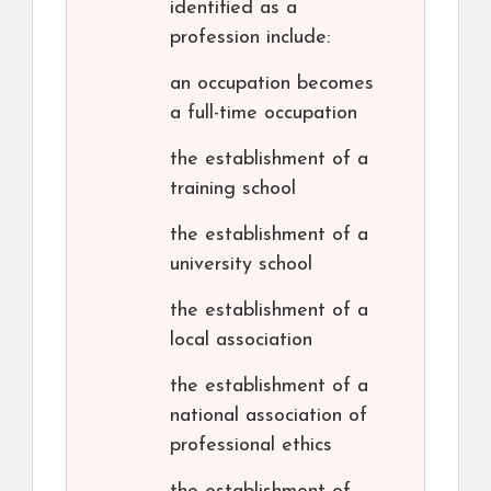
identified as a
profession include:
an occupation becomes
a full-time occupation
the establishment of a
training school
the establishment of a
university school
the establishment of a
local association
the establishment of a
national association of
professional ethics