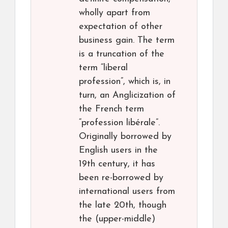
wholly apart from
expectation of other
business gain. The term
is a truncation of the
term “liberal
profession”, which is, in
turn, an Anglicization of
the French term
“profession libérale”.
Originally borrowed by
English users in the
19th century, it has
been re-borrowed by
international users from
the late 20th, though
the (upper-middle)