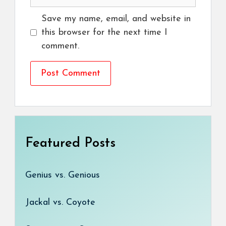
Save my name, email, and website in
this browser for the next time I
comment.
Featured Posts
Genius vs. Genious
Jackal vs. Coyote