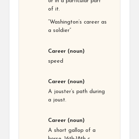
or in a particular part
of it.
“Washington’s career as
a soldier”
Career
(noun)
speed
Career
(noun)
A jouster’s path during
a joust.
Career
(noun)
A short gallop of a
horse. 16th-18th c.