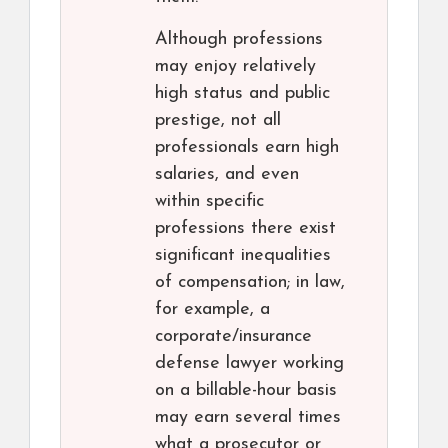
Although professions
may enjoy relatively
high status and public
prestige, not all
professionals earn high
salaries, and even
within specific
professions there exist
significant inequalities
of compensation; in law,
for example, a
corporate/insurance
defense lawyer working
on a billable-hour basis
may earn several times
what a prosecutor or