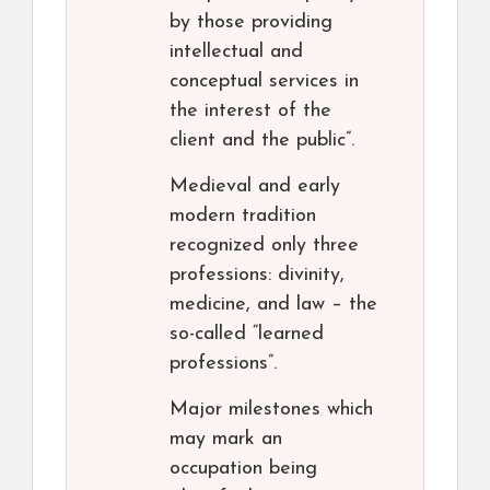
by those providing
intellectual and
conceptual services in
the interest of the
client and the public”.
Medieval and early
modern tradition
recognized only three
professions: divinity,
medicine, and law – the
so-called “learned
professions”.
Major milestones which
may mark an
occupation being