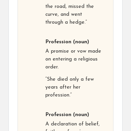
the road, missed the
curve, and went
through a hedge.”
Profession
(noun)
A promise or vow made
on entering a religious
order.
“She died only a few
years after her
profession.”
Profession
(noun)
A declaration of belief,