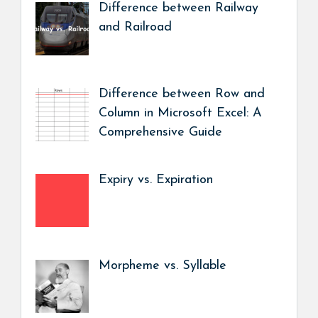
Difference between Railway
and Railroad
Difference between Row and
Column in Microsoft Excel: A
Comprehensive Guide
Expiry vs. Expiration
Morpheme vs. Syllable