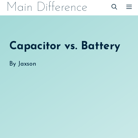
Skip
Main Difference
M
to
content
Capacitor vs. Battery
By
Jaxson