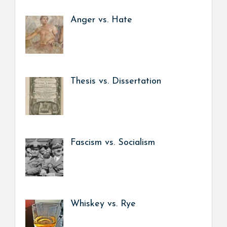
Anger vs. Hate
Thesis vs. Dissertation
Fascism vs. Socialism
Whiskey vs. Rye