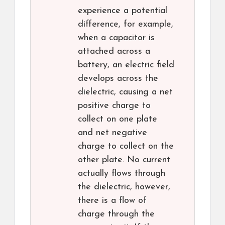
experience a potential
difference, for example,
when a capacitor is
attached across a
battery, an electric field
develops across the
dielectric, causing a net
positive charge to
collect on one plate
and net negative
charge to collect on the
other plate. No current
actually flows through
the dielectric, however,
there is a flow of
charge through the