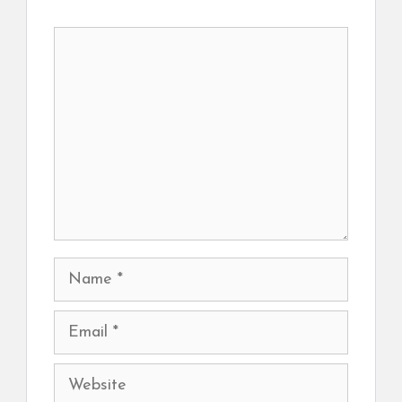
Comment
Name
Email
Website