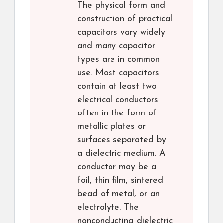
The physical form and
construction of practical
capacitors vary widely
and many capacitor
types are in common
use. Most capacitors
contain at least two
electrical conductors
often in the form of
metallic plates or
surfaces separated by
a dielectric medium. A
conductor may be a
foil, thin film, sintered
bead of metal, or an
electrolyte. The
nonconducting dielectric