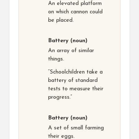
An elevated platform
on which cannon could
be placed.
Battery
(noun)
An array of similar
things.
“Schoolchildren take a
battery of standard
tests to measure their
progress.”
Battery
(noun)
A set of small farming
their eggs.