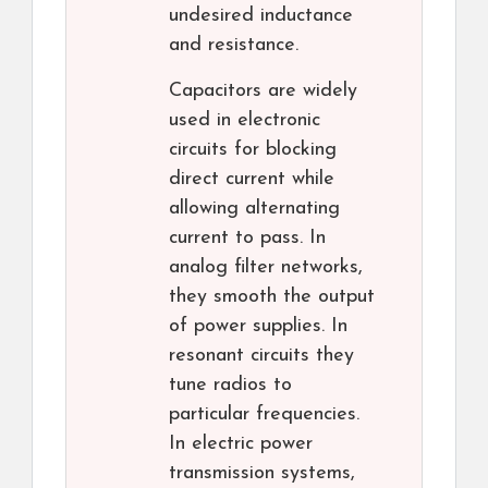
undesired inductance
and resistance.
Capacitors are widely
used in electronic
circuits for blocking
direct current while
allowing alternating
current to pass. In
analog filter networks,
they smooth the output
of power supplies. In
resonant circuits they
tune radios to
particular frequencies.
In electric power
transmission systems,