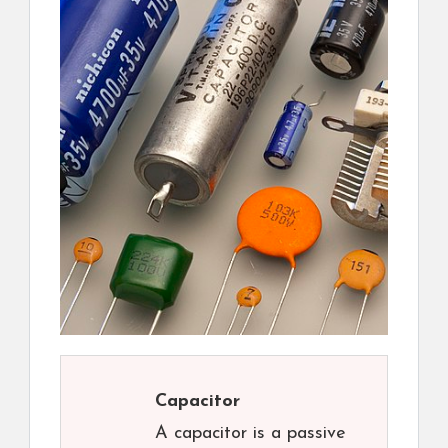
Capacitor
A capacitor is a passive