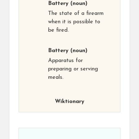
Battery
(noun)
The state of a firearm
when it is possible to
be fired.
Battery
(noun)
Apparatus for
preparing or serving
meals.
Wiktionary