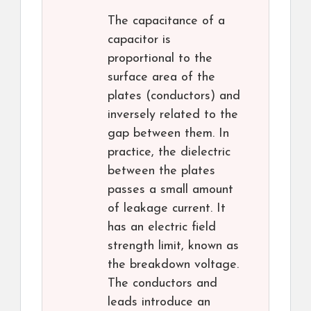
The capacitance of a
capacitor is
proportional to the
surface area of the
plates (conductors) and
inversely related to the
gap between them. In
practice, the dielectric
between the plates
passes a small amount
of leakage current. It
has an electric field
strength limit, known as
the breakdown voltage.
The conductors and
leads introduce an