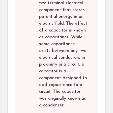
two-terminal electrical
component that stores
potential energy in an
electric field. The effect
of a capacitor is known
as capacitance. While
some capacitance
exists between any two
electrical conductors in
proximity in a circuit, a
capacitor is a
component designed to
add capacitance to a
circuit. The capacitor
was originally known as
a condenser.