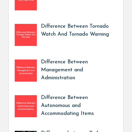
Difference Between Tornado
Watch And Tornado Warning
Difference Between
Management and
Administration
Difference Between
Autonomous and
Accommodating Items