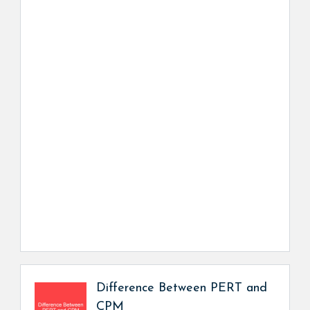
Difference Between PERT and
CPM