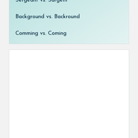
Sergeant vs. Sargent
Background vs. Backround
Comming vs. Coming