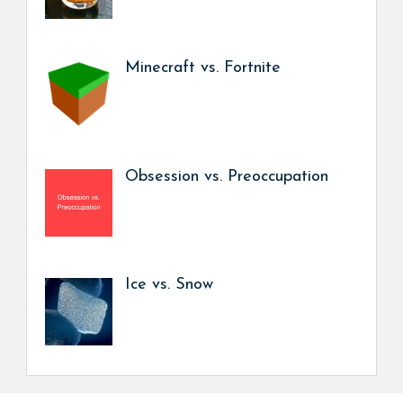
Minecraft vs. Fortnite
Obsession vs. Preoccupation
Ice vs. Snow