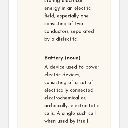
storing electrical
energy in an electric
field; especially one
consisting of two
conductors separated
by a dielectric.
Battery
(noun)
A device used to power
electric devices,
consisting of a set of
electrically connected
electrochemical or,
archaically, electrostatic
cells. A single such cell
when used by itself.