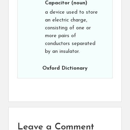
Capacitor
(noun)
a device used to store
an electric charge,
consisting of one or
more pairs of
conductors separated
by an insulator.
Oxford Dictionary
Leave a Comment