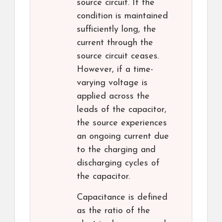
source circuit. If the
condition is maintained
sufficiently long, the
current through the
source circuit ceases.
However, if a time-
varying voltage is
applied across the
leads of the capacitor,
the source experiences
an ongoing current due
to the charging and
discharging cycles of
the capacitor.
Capacitance is defined
as the ratio of the