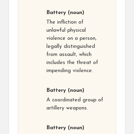
Battery
(noun)
The infliction of
unlawful physical
violence on a person,
legally distinguished
from assault, which
includes the threat of
impending violence.
Battery
(noun)
A coordinated group of
artillery weapons.
Battery
(noun)