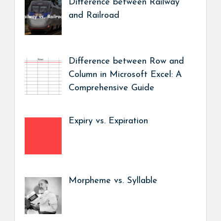
Difference between Railway
and Railroad
Difference between Row and
Column in Microsoft Excel: A
Comprehensive Guide
Expiry vs. Expiration
Morpheme vs. Syllable