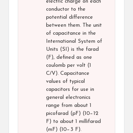
electric charge on each
conductor to the
potential difference
between them. The unit
of capacitance in the
International System of
Units (SI) is the farad
(F), defined as one
coulomb per volt (1
C/V). Capacitance
values of typical
capacitors for use in
general electronics
range from about 1
picofarad (pF) (10−12
F) to about 1 millifarad
(mF) (10−3 F).