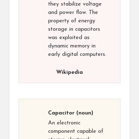
they stabilize voltage
and power flow. The
property of energy
storage in capacitors
was exploited as
dynamic memory in
early digital computers.
Wikipedia
Capacitor
(noun)
An electronic
component capable of