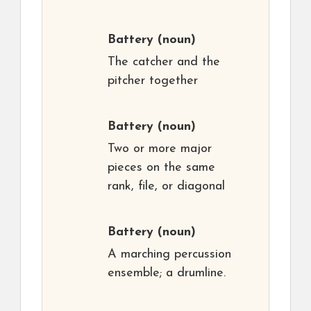
Battery
(noun)
The catcher and the
pitcher together
Battery
(noun)
Two or more major
pieces on the same
rank, file, or diagonal
Battery
(noun)
A marching percussion
ensemble; a drumline.