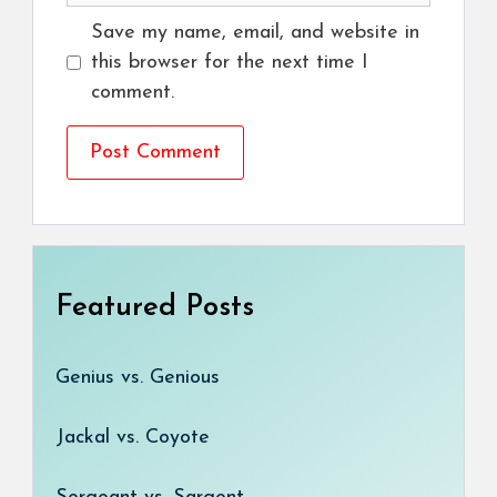
Save my name, email, and website in
this browser for the next time I
comment.
Featured Posts
Genius vs. Genious
Jackal vs. Coyote