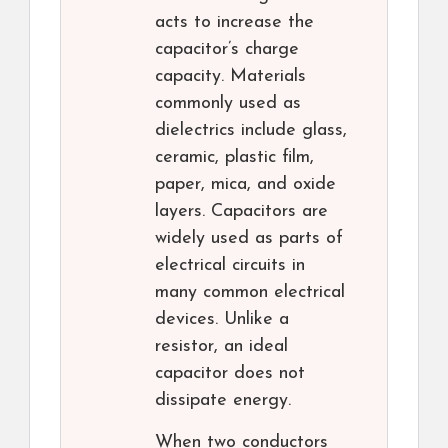
acts to increase the
capacitor’s charge
capacity. Materials
commonly used as
dielectrics include glass,
ceramic, plastic film,
paper, mica, and oxide
layers. Capacitors are
widely used as parts of
electrical circuits in
many common electrical
devices. Unlike a
resistor, an ideal
capacitor does not
dissipate energy.
When two conductors