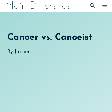
Skip
Main Difference
M
to
content
Canoer vs. Canoeist
By
Jaxson