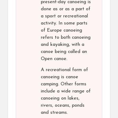
present-day canoeing is
done as or as a part of
a sport or recreational
activity. In some parts
of Europe canoeing
refers to both canoeing
and kayaking, with a
canoe being called an
Open canoe.
A recreational form of
canoeing is canoe
camping. Other forms
include a wide range of
canoeing on lakes,
rivers, oceans, ponds
and streams.