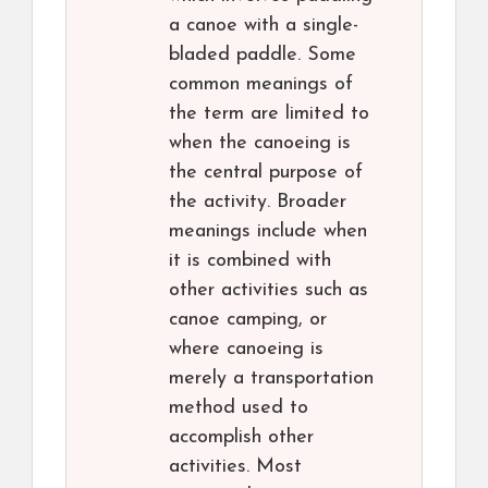
a canoe with a single-
bladed paddle. Some
common meanings of
the term are limited to
when the canoeing is
the central purpose of
the activity. Broader
meanings include when
it is combined with
other activities such as
canoe camping, or
where canoeing is
merely a transportation
method used to
accomplish other
activities. Most