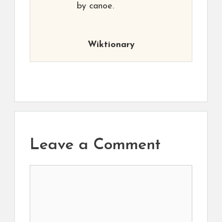
by canoe.
Wiktionary
Leave a Comment
Comment