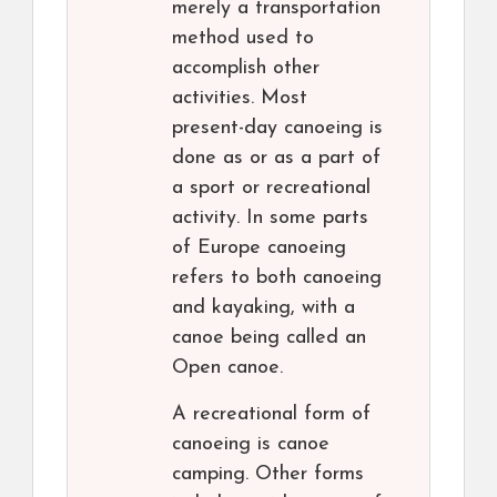
merely a transportation
method used to
accomplish other
activities. Most
present-day canoeing is
done as or as a part of
a sport or recreational
activity. In some parts
of Europe canoeing
refers to both canoeing
and kayaking, with a
canoe being called an
Open canoe.
A recreational form of
canoeing is canoe
camping. Other forms