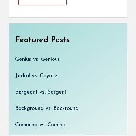
Featured Posts
Genius vs. Genious
Jackal vs. Coyote
Sergeant vs. Sargent
Background vs. Backround
Comming vs. Coming