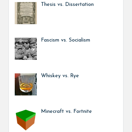
Thesis vs. Dissertation
Fascism vs. Socialism
Whiskey vs. Rye
Minecraft vs. Fortnite