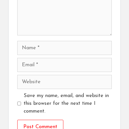
Name
Email
Website
Save my name, email, and website in
this browser for the next time I
comment.