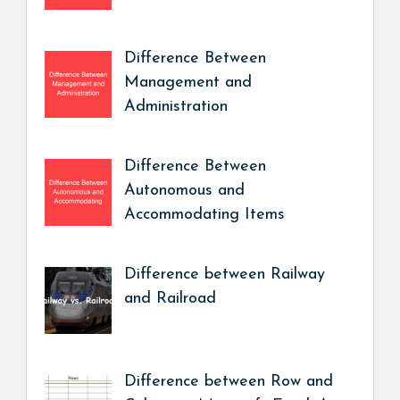
Difference Between
Management and
Administration
Difference Between
Autonomous and
Accommodating Items
Difference between Railway
and Railroad
Difference between Row and