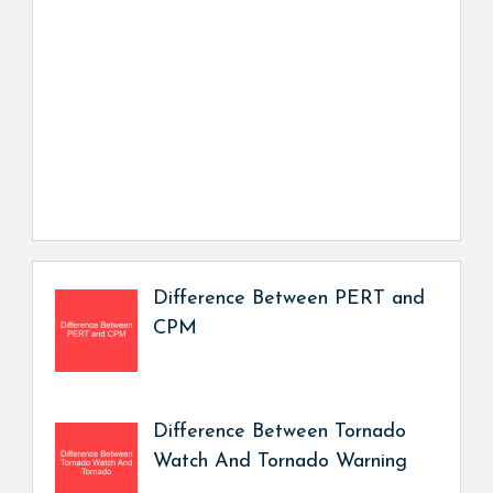
Difference Between PERT and
CPM
Difference Between Tornado
Watch And Tornado Warning