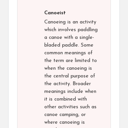
Canoeist
Canoeing is an activity
which involves paddling
a canoe with a single-
bladed paddle. Some
common meanings of
the term are limited to
when the canoeing is
the central purpose of
the activity. Broader
meanings include when
it is combined with
other activities such as
canoe camping, or
where canoeing is