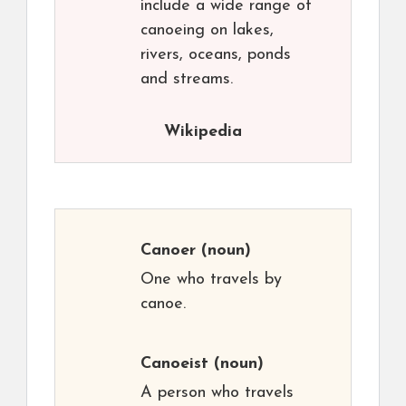
include a wide range of
canoeing on lakes,
rivers, oceans, ponds
and streams.
Wikipedia
Canoer
(noun)
One who travels by
canoe.
Canoeist
(noun)
A person who travels