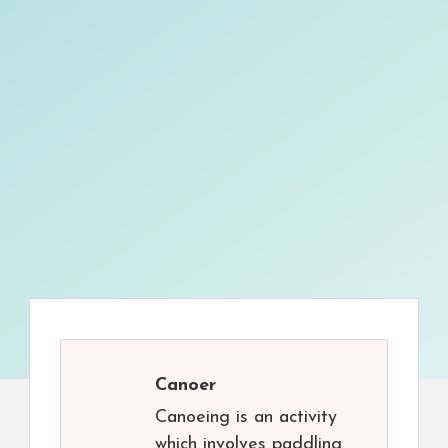
Canoer
Canoeing is an activity
which involves paddling