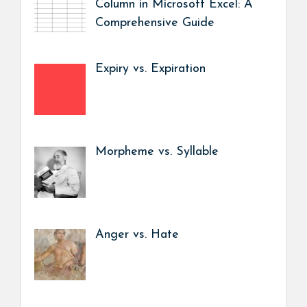
Column in Microsoft Excel: A
Comprehensive Guide
Expiry vs. Expiration
Morpheme vs. Syllable
Anger vs. Hate