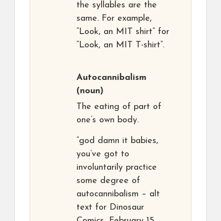
the syllables are the
same. For example,
“Look, an MIT shirt” for
“Look, an MIT T-shirt”.
Autocannibalism
(noun)
The eating of part of
one’s own body.
“god damn it babies,
you’ve got to
involuntarily practice
some degree of
autocannibalism – alt
text for Dinosaur
Comics, February 15,