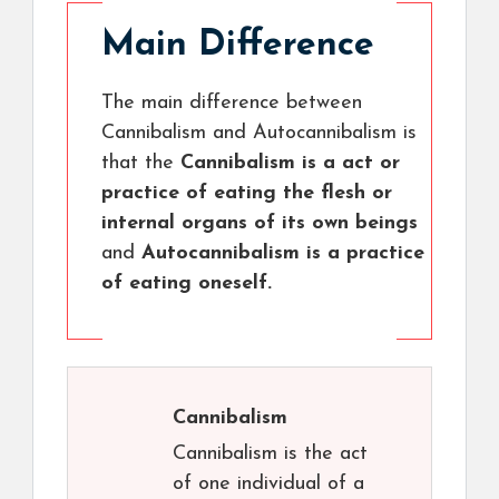
Main Difference
The main difference between
Cannibalism and Autocannibalism is
that the
Cannibalism is a act or
practice of eating the flesh or
internal organs of its own beings
and
Autocannibalism is a practice
of eating oneself.
Cannibalism
Cannibalism is the act
of one individual of a