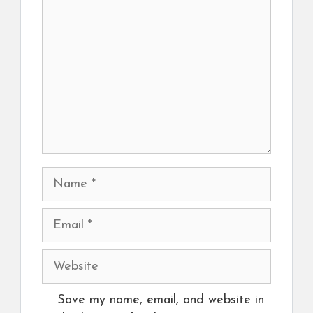
Name
Email
Website
Save my name, email, and website in