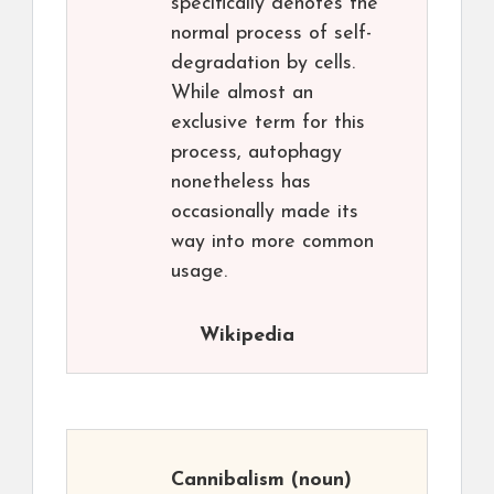
specifically denotes the
normal process of self-
degradation by cells.
While almost an
exclusive term for this
process, autophagy
nonetheless has
occasionally made its
way into more common
usage.
Wikipedia
Cannibalism
(noun)