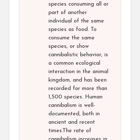
species consuming all or
part of another
individual of the same
species as food. To
consume the same
species, or show
cannibalistic behavior, is
a common ecological
interaction in the animal
kingdom, and has been
recorded for more than
1,500 species. Human
cannibalism is well-
documented, both in
ancient and recent
times.The rate of
cannibalism increases in