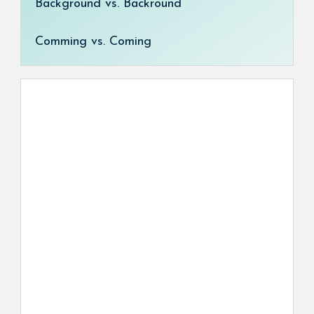
Background vs. Backround
Comming vs. Coming