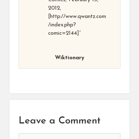
2012,
[http://www.qwantz.com
/index.php?
comic=2144]”
Wiktionary
Leave a Comment
Comment