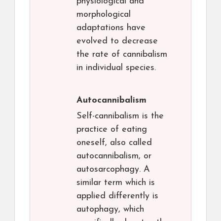
physiological and
morphological
adaptations have
evolved to decrease
the rate of cannibalism
in individual species.
Autocannibalism
Self-cannibalism is the
practice of eating
oneself, also called
autocannibalism, or
autosarcophagy. A
similar term which is
applied differently is
autophagy, which