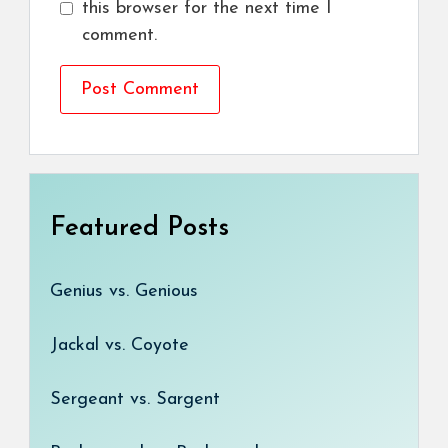
this browser for the next time I
comment.
Featured Posts
Genius vs. Genious
Jackal vs. Coyote
Sergeant vs. Sargent