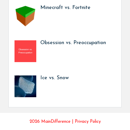
Minecraft vs. Fortnite
Obsession vs. Preoccupation
Ice vs. Snow
2026 MainDifference |
Privacy Policy