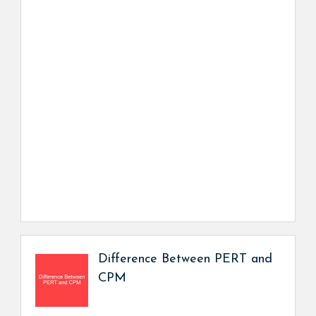
Difference Between PERT and
CPM