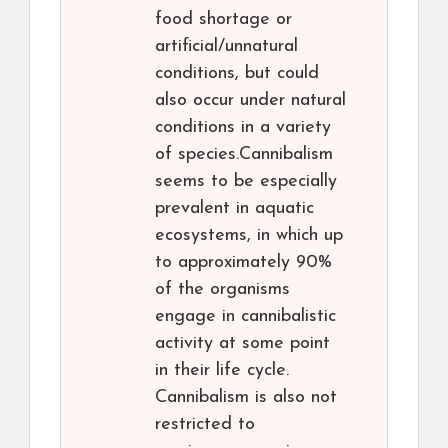
food shortage or
artificial/unnatural
conditions, but could
also occur under natural
conditions in a variety
of species.Cannibalism
seems to be especially
prevalent in aquatic
ecosystems, in which up
to approximately 90%
of the organisms
engage in cannibalistic
activity at some point
in their life cycle.
Cannibalism is also not
restricted to