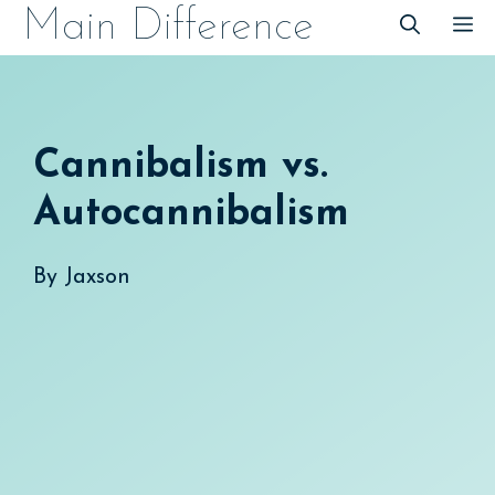
Skip
Main Difference
M
to
content
Cannibalism vs.
Autocannibalism
By
Jaxson