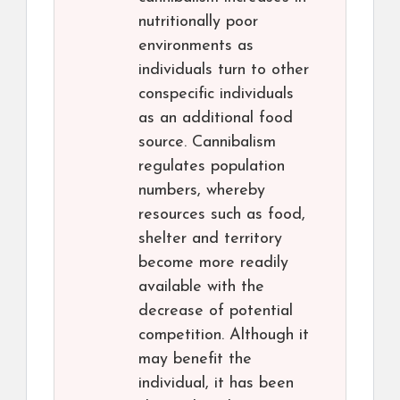
nutritionally poor
environments as
individuals turn to other
conspecific individuals
as an additional food
source. Cannibalism
regulates population
numbers, whereby
resources such as food,
shelter and territory
become more readily
available with the
decrease of potential
competition. Although it
may benefit the
individual, it has been