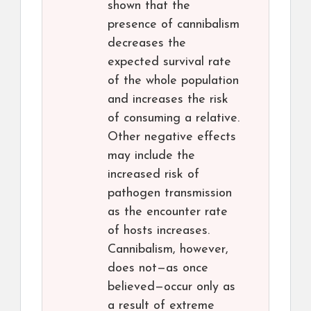
shown that the
presence of cannibalism
decreases the
expected survival rate
of the whole population
and increases the risk
of consuming a relative.
Other negative effects
may include the
increased risk of
pathogen transmission
as the encounter rate
of hosts increases.
Cannibalism, however,
does not—as once
believed—occur only as
a result of extreme