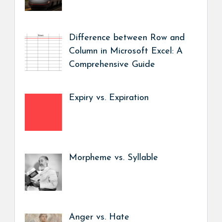
Difference between Row and
Column in Microsoft Excel: A
Comprehensive Guide
Expiry vs. Expiration
Morpheme vs. Syllable
Anger vs. Hate