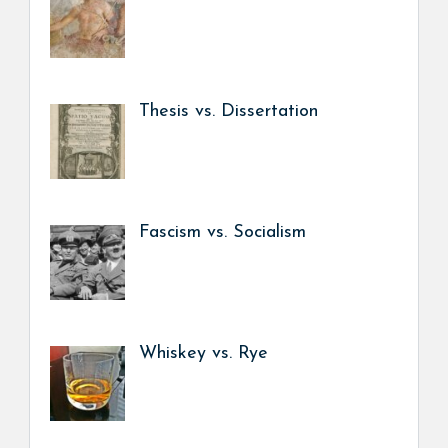
Thesis vs. Dissertation
Fascism vs. Socialism
Whiskey vs. Rye