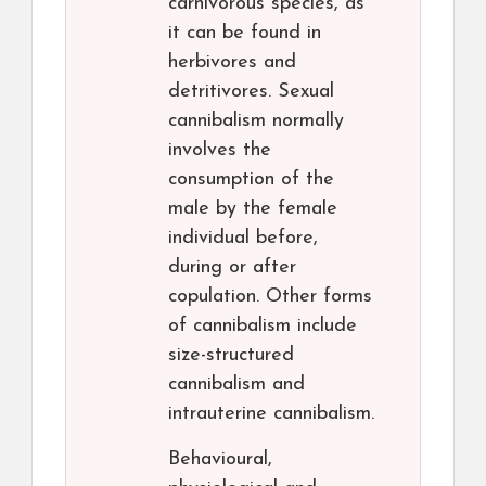
carnivorous species, as
it can be found in
herbivores and
detritivores. Sexual
cannibalism normally
involves the
consumption of the
male by the female
individual before,
during or after
copulation. Other forms
of cannibalism include
size-structured
cannibalism and
intrauterine cannibalism.
Behavioural,