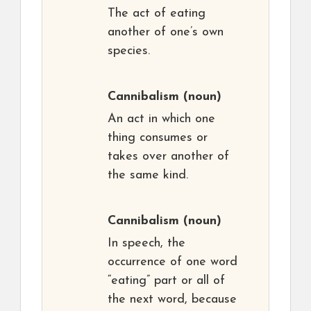
The act of eating
another of one’s own
species.
Cannibalism
(noun)
An act in which one
thing consumes or
takes over another of
the same kind.
Cannibalism
(noun)
In speech, the
occurrence of one word
“eating” part or all of
the next word, because