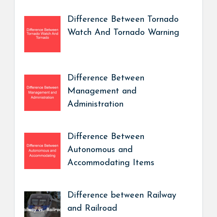
Difference Between Tornado
Watch And Tornado Warning
Difference Between
Management and
Administration
Difference Between
Autonomous and
Accommodating Items
Difference between Railway
and Railroad