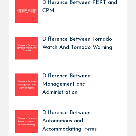
Difference Between PERT and
CPM
Difference Between Tornado
Watch And Tornado Warning
Difference Between
Management and
Administration
Difference Between
Autonomous and
Accommodating Items