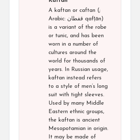
Kaftan
A kaftan or caftan (;
Arabic: قفطان‎ qafṭān)
is a variant of the robe
or tunic, and has been
worn in a number of
cultures around the
world for thousands of
years. In Russian usage,
kaftan instead refers
to a style of men’s long
suit with tight sleeves.
Used by many Middle
Eastern ethnic groups,
the kaftan is ancient
Mesopotamian in origin.
It may be made of