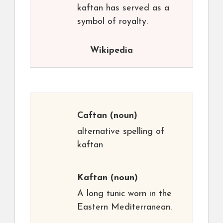
kaftan has served as a
symbol of royalty.
Wikipedia
Caftan
(noun)
alternative spelling of
kaftan
Kaftan
(noun)
A long tunic worn in the
Eastern Mediterranean.