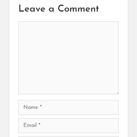
Leave a Comment
Comment
Name
Email