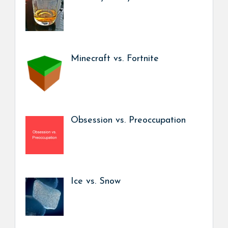
Minecraft vs. Fortnite
Obsession vs. Preoccupation
Ice vs. Snow