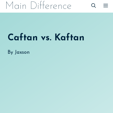
Skip
Main Difference
M
to
content
Caftan vs. Kaftan
By
Jaxson