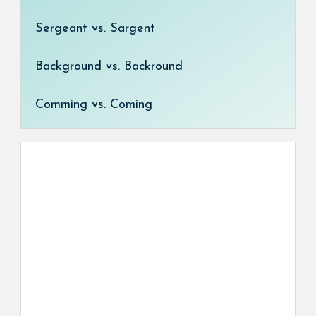
Sergeant vs. Sargent
Background vs. Backround
Comming vs. Coming