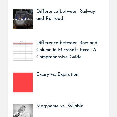
Difference between Railway
and Railroad
Difference between Row and
Column in Microsoft Excel: A
Comprehensive Guide
Expiry vs. Expiration
Morpheme vs. Syllable