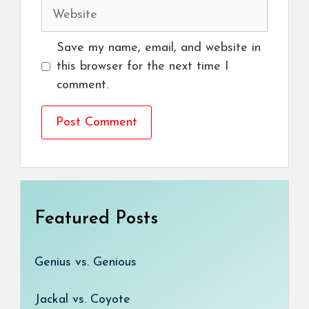
Website
Save my name, email, and website in
this browser for the next time I
comment.
Featured Posts
Genius vs. Genious
Jackal vs. Coyote