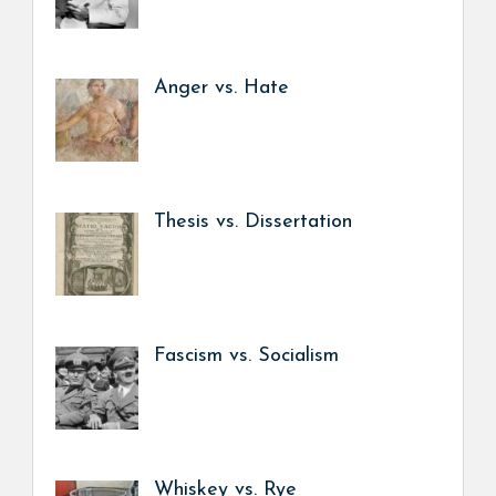
Anger vs. Hate
Thesis vs. Dissertation
Fascism vs. Socialism
Whiskey vs. Rye