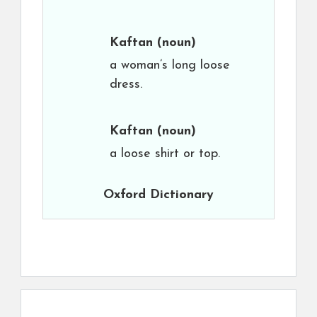
Kaftan
(noun)
a woman’s long loose
dress.
Kaftan
(noun)
a loose shirt or top.
Oxford Dictionary