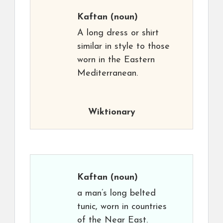
Kaftan
(noun)
A long dress or shirt
similar in style to those
worn in the Eastern
Mediterranean.
Wiktionary
Kaftan
(noun)
a man’s long belted
tunic, worn in countries
of the Near East.