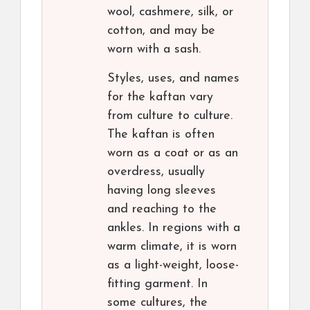
wool, cashmere, silk, or
cotton, and may be
worn with a sash.
Styles, uses, and names
for the kaftan vary
from culture to culture.
The kaftan is often
worn as a coat or as an
overdress, usually
having long sleeves
and reaching to the
ankles. In regions with a
warm climate, it is worn
as a light-weight, loose-
fitting garment. In
some cultures, the